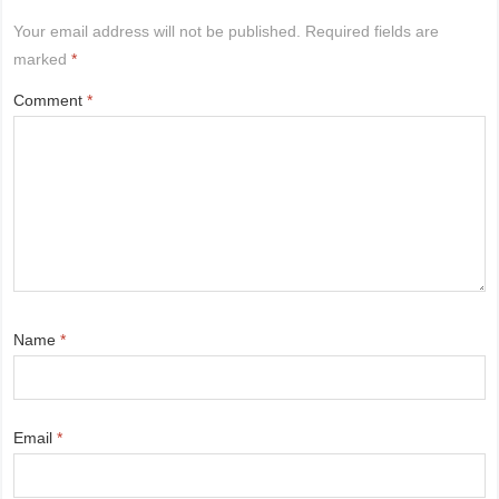
Your email address will not be published.
Required fields are
marked
*
Comment
*
Name
*
Email
*