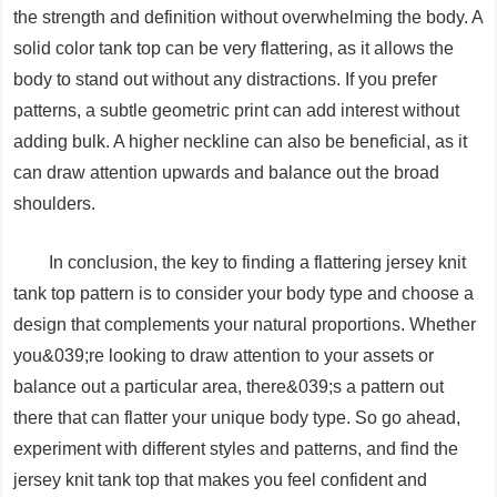
the strength and definition without overwhelming the body. A
solid color tank top can be very flattering, as it allows the
body to stand out without any distractions. If you prefer
patterns, a subtle geometric print can add interest without
adding bulk. A higher neckline can also be beneficial, as it
can draw attention upwards and balance out the broad
shoulders.
In conclusion, the key to finding a flattering jersey knit
tank top pattern is to consider your body type and choose a
design that complements your natural proportions. Whether
you&039;re looking to draw attention to your assets or
balance out a particular area, there&039;s a pattern out
there that can flatter your unique body type. So go ahead,
experiment with different styles and patterns, and find the
jersey knit tank top that makes you feel confident and