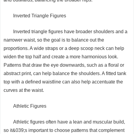
Inverted Triangle Figures
Inverted triangle figures have broader shoulders and a
narrower waist, so the goal is to balance out the
proportions. A wide straps or a deep scoop neck can help
widen the top half and create a more harmonious look.
Patterns that draw the eye downwards, such as a floral or
abstract print, can help balance the shoulders. A fitted tank
top with a defined waistline can also help accentuate the
curves at the waist.
Athletic Figures
Athletic figures often have a lean and muscular build,
so it&039;s important to choose patterns that complement