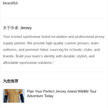
beautiful.
关于作者:
Jersey
Your trusted sportswear brand incubation and professional jersey
supply partner. We provide high-quality custom jerseys, team
uniforms, and premium fabric sourcing for schools, clubs, and
brands. Build your team's identity with durable, stylish, and
affordable sportswear solutions."
为您推荐
Plan Your Perfect Jersey Island Wildlife Tour
Adventure Today