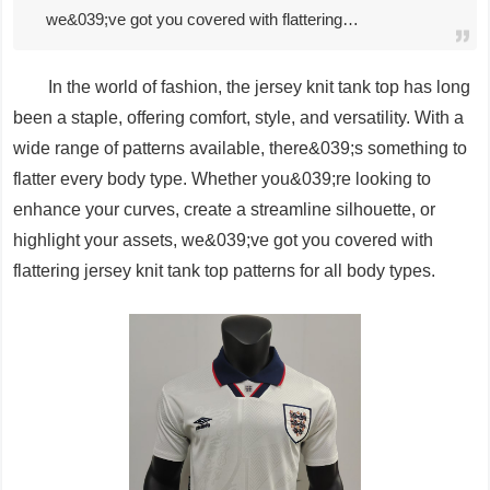
we&039;ve got you covered with flattering…
In the world of fashion, the jersey knit tank top has long
been a staple, offering comfort, style, and versatility. With a
wide range of patterns available, there&039;s something to
flatter every body type. Whether you&039;re looking to
enhance your curves, create a streamline silhouette, or
highlight your assets, we&039;ve got you covered with
flattering jersey knit tank top patterns for all body types.