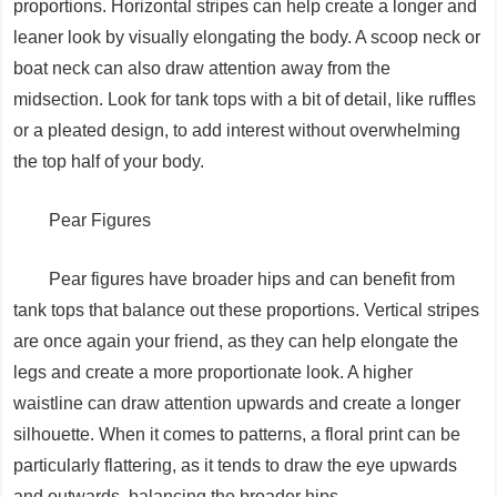
proportions. Horizontal stripes can help create a longer and
leaner look by visually elongating the body. A scoop neck or
boat neck can also draw attention away from the
midsection. Look for tank tops with a bit of detail, like ruffles
or a pleated design, to add interest without overwhelming
the top half of your body.
Pear Figures
Pear figures have broader hips and can benefit from
tank tops that balance out these proportions. Vertical stripes
are once again your friend, as they can help elongate the
legs and create a more proportionate look. A higher
waistline can draw attention upwards and create a longer
silhouette. When it comes to patterns, a floral print can be
particularly flattering, as it tends to draw the eye upwards
and outwards, balancing the broader hips.