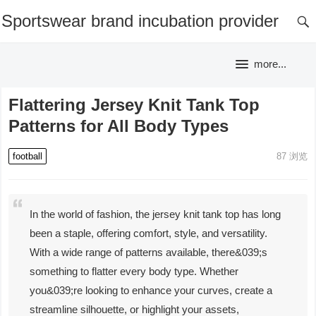
Sportswear brand incubation provider
more...
Flattering Jersey Knit Tank Top
Patterns for All Body Types
football
87
浏览
In the world of fashion, the jersey knit tank top has long
been a staple, offering comfort, style, and versatility.
With a wide range of patterns available, there&039;s
something to flatter every body type. Whether
you&039;re looking to enhance your curves, create a
streamline silhouette, or highlight your assets,