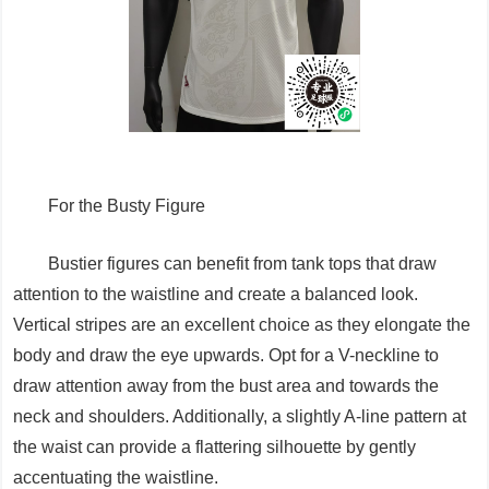
For the Busty Figure
Bustier figures can benefit from tank tops that draw
attention to the waistline and create a balanced look.
Vertical stripes are an excellent choice as they elongate the
body and draw the eye upwards. Opt for a V-neckline to
draw attention away from the bust area and towards the
neck and shoulders. Additionally, a slightly A-line pattern at
the waist can provide a flattering silhouette by gently
accentuating the waistline.