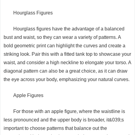
Hourglass Figures
Hourglass figures have the advantage of a balanced
bust and waist, so they can wear a variety of patterns. A
bold geometric print can highlight the curves and create a
striking look. Pair this with a fitted tank top to showcase your
waist, and consider a high neckline to elongate your torso. A
diagonal pattern can also be a great choice, as it can draw
the eye across your body, emphasizing your natural curves.
Apple Figures
For those with an apple figure, where the waistline is
less pronounced and the upper body is broader, it&039;s
important to choose patterns that balance out the