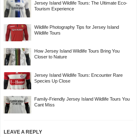
Jersey Island Wildlife Tours: The Ultimate Eco-
Tourism Experience
Wildlife Photography Tips for Jersey Island
Wildlife Tours
How Jersey Island Wildlife Tours Bring You
Closer to Nature
Jersey Island Wildlife Tours: Encounter Rare
Species Up Close
Family-Friendly Jersey Island Wildlife Tours You
Cant Miss
LEAVE A REPLY