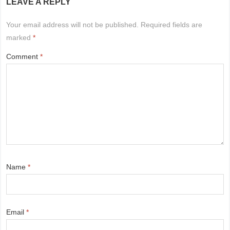
LEAVE A REPLY
Your email address will not be published.
Required fields are
marked
*
Comment
*
Name
*
Email
*