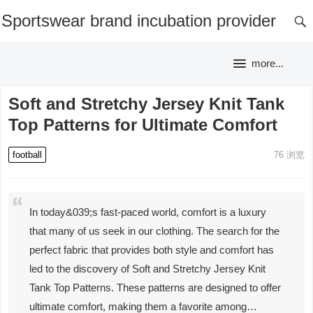
Sportswear brand incubation provider
more...
Soft and Stretchy Jersey Knit Tank
Top Patterns for Ultimate Comfort
football
76
浏览
In today&039;s fast-paced world, comfort is a luxury
that many of us seek in our clothing. The search for the
perfect fabric that provides both style and comfort has
led to the discovery of Soft and Stretchy Jersey Knit
Tank Top Patterns. These patterns are designed to offer
ultimate comfort, making them a favorite among…