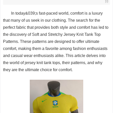
In today&039;s fast-paced world, comfort is a luxury
that many of us seek in our clothing. The search for the
perfect fabric that provides both style and comfort has led to
the discovery of Soft and Stretchy Jersey Knit Tank Top
Patterns. These patterns are designed to offer ultimate
comfort, making them a favorite among fashion enthusiasts
and casual wear enthusiasts alike. This article delves into
the world of jersey knit tank tops, their patterns, and why
they are the ultimate choice for comfort.