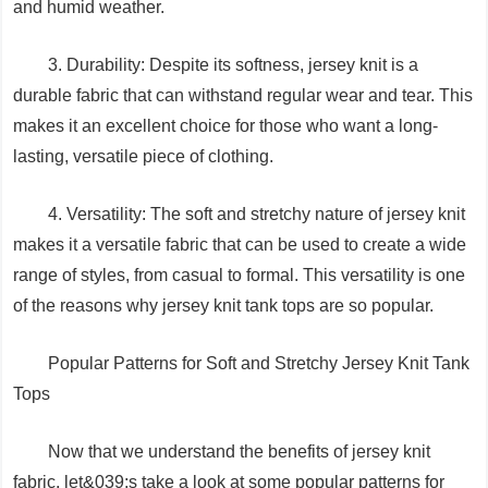
and humid weather.
3. Durability: Despite its softness, jersey knit is a
durable fabric that can withstand regular wear and tear. This
makes it an excellent choice for those who want a long-
lasting, versatile piece of clothing.
4. Versatility: The soft and stretchy nature of jersey knit
makes it a versatile fabric that can be used to create a wide
range of styles, from casual to formal. This versatility is one
of the reasons why jersey knit tank tops are so popular.
Popular Patterns for Soft and Stretchy Jersey Knit Tank
Tops
Now that we understand the benefits of jersey knit
fabric, let&039;s take a look at some popular patterns for