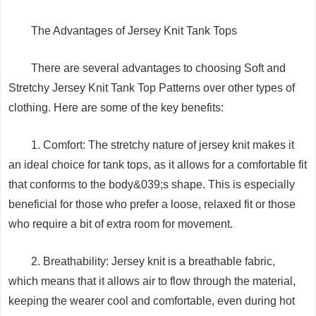
The Advantages of Jersey Knit Tank Tops
There are several advantages to choosing Soft and
Stretchy Jersey Knit Tank Top Patterns over other types of
clothing. Here are some of the key benefits:
1. Comfort: The stretchy nature of jersey knit makes it
an ideal choice for tank tops, as it allows for a comfortable fit
that conforms to the body&039;s shape. This is especially
beneficial for those who prefer a loose, relaxed fit or those
who require a bit of extra room for movement.
2. Breathability: Jersey knit is a breathable fabric,
which means that it allows air to flow through the material,
keeping the wearer cool and comfortable, even during hot