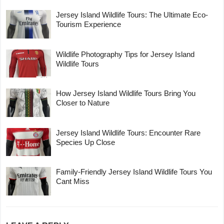
Jersey Island Wildlife Tours: The Ultimate Eco-
Tourism Experience
Wildlife Photography Tips for Jersey Island
Wildlife Tours
How Jersey Island Wildlife Tours Bring You
Closer to Nature
Jersey Island Wildlife Tours: Encounter Rare
Species Up Close
Family-Friendly Jersey Island Wildlife Tours You
Cant Miss