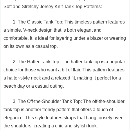
Soft and Stretchy Jersey Knit Tank Top Patterns:
1. The Classic Tank Top: This timeless pattern features
a simple, V-neck design that is both elegant and
comfortable. It is ideal for layering under a blazer or wearing
on its own as a casual top.
2. The Halter Tank Top: The halter tank top is a popular
choice for those who want a bit of flair. This pattern features
a halter-style neck and a relaxed fit, making it perfect for a
beach day or a casual outing.
3. The Off-the-Shoulder Tank Top: The off-the-shoulder
tank top is another trendy pattern that offers a touch of
elegance. This style features straps that hang loosely over
the shoulders, creating a chic and stylish look.