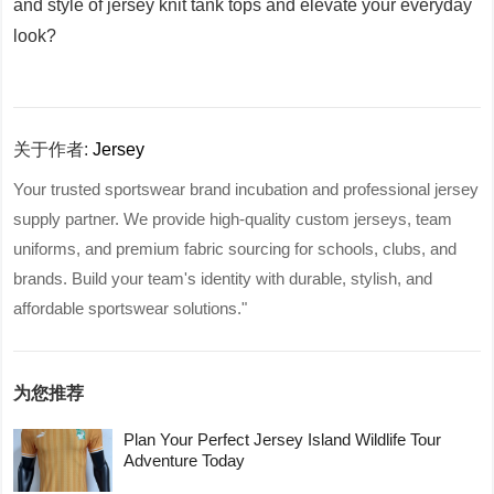
and style of jersey knit tank tops and elevate your everyday
look?
关于作者:
Jersey
Your trusted sportswear brand incubation and professional jersey
supply partner. We provide high-quality custom jerseys, team
uniforms, and premium fabric sourcing for schools, clubs, and
brands. Build your team's identity with durable, stylish, and
affordable sportswear solutions."
为您推荐
Plan Your Perfect Jersey Island Wildlife Tour
Adventure Today