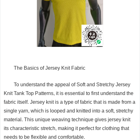
The Basics of Jersey Knit Fabric
To understand the appeal of Soft and Stretchy Jersey
Knit Tank Top Patterns, it is essential to first understand the
fabric itself. Jersey knit is a type of fabric that is made from a
single yarn, which is looped and knitted into a soft, stretchy
material. This unique weaving technique gives jersey knit
its characteristic stretch, making it perfect for clothing that
needs to be flexible and comfortable.