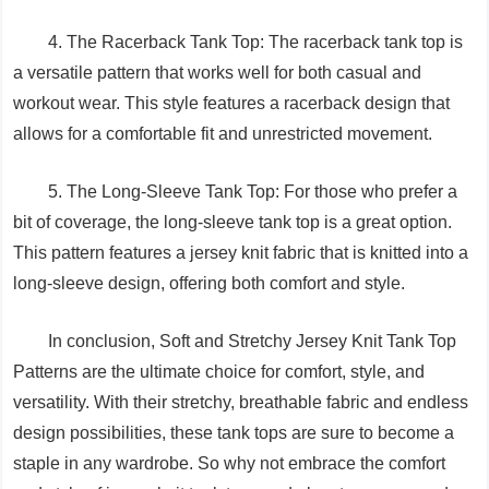
4. The Racerback Tank Top: The racerback tank top is
a versatile pattern that works well for both casual and
workout wear. This style features a racerback design that
allows for a comfortable fit and unrestricted movement.
5. The Long-Sleeve Tank Top: For those who prefer a
bit of coverage, the long-sleeve tank top is a great option.
This pattern features a jersey knit fabric that is knitted into a
long-sleeve design, offering both comfort and style.
In conclusion, Soft and Stretchy Jersey Knit Tank Top
Patterns are the ultimate choice for comfort, style, and
versatility. With their stretchy, breathable fabric and endless
design possibilities, these tank tops are sure to become a
staple in any wardrobe. So why not embrace the comfort