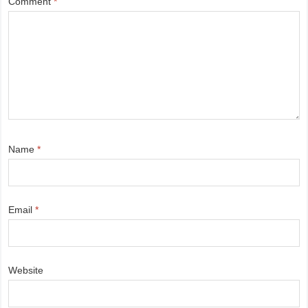
Comment
*
Name
*
Email
*
Website