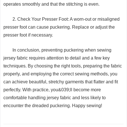
operates smoothly and that the stitching is even.
2. Check Your Presser Foot: A worn-out or misaligned
presser foot can cause puckering. Replace or adjust the
presser foot if necessary.
In conclusion, preventing puckering when sewing
jersey fabric requires attention to detail and a few key
techniques. By choosing the right tools, preparing the fabric
properly, and employing the correct sewing methods, you
can achieve beautiful, stretchy garments that flatter and fit
perfectly. With practice, you&039;ll become more
comfortable handling jersey fabric and less likely to
encounter the dreaded puckering. Happy sewing!