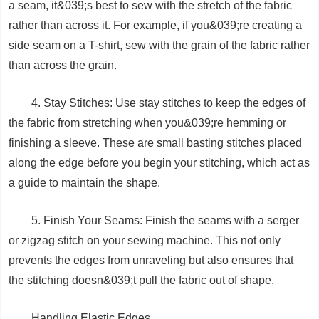
a seam, it&039;s best to sew with the stretch of the fabric
rather than across it. For example, if you&039;re creating a
side seam on a T-shirt, sew with the grain of the fabric rather
than across the grain.
4. Stay Stitches: Use stay stitches to keep the edges of
the fabric from stretching when you&039;re hemming or
finishing a sleeve. These are small basting stitches placed
along the edge before you begin your stitching, which act as
a guide to maintain the shape.
5. Finish Your Seams: Finish the seams with a serger
or zigzag stitch on your sewing machine. This not only
prevents the edges from unraveling but also ensures that
the stitching doesn&039;t pull the fabric out of shape.
Handling Elastic Edges