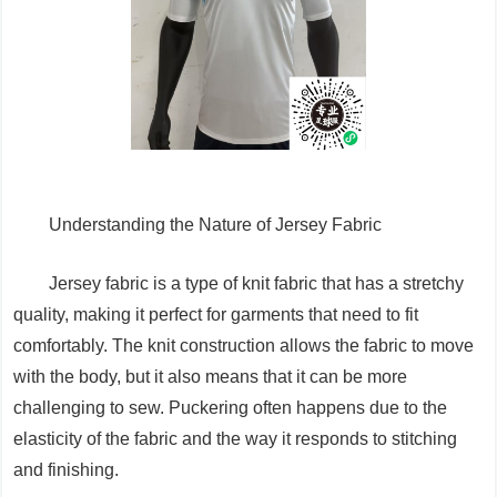
Understanding the Nature of Jersey Fabric
Jersey fabric is a type of knit fabric that has a stretchy
quality, making it perfect for garments that need to fit
comfortably. The knit construction allows the fabric to move
with the body, but it also means that it can be more
challenging to sew. Puckering often happens due to the
elasticity of the fabric and the way it responds to stitching
and finishing.