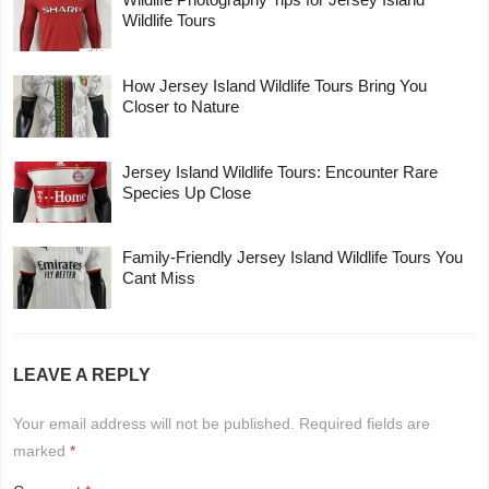
Wildlife Tours
How Jersey Island Wildlife Tours Bring You
Closer to Nature
Jersey Island Wildlife Tours: Encounter Rare
Species Up Close
Family-Friendly Jersey Island Wildlife Tours You
Cant Miss
LEAVE A REPLY
Your email address will not be published.
Required fields are
marked
*