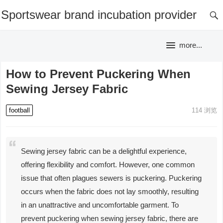
Sportswear brand incubation provider
more...
How to Prevent Puckering When
Sewing Jersey Fabric
football
114
浏览
Sewing jersey fabric can be a delightful experience,
offering flexibility and comfort. However, one common
issue that often plagues sewers is puckering. Puckering
occurs when the fabric does not lay smoothly, resulting
in an unattractive and uncomfortable garment. To
prevent puckering when sewing jersey fabric, there are