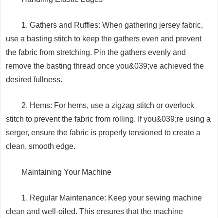
1. Gathers and Ruffles: When gathering jersey fabric,
use a basting stitch to keep the gathers even and prevent
the fabric from stretching. Pin the gathers evenly and
remove the basting thread once you&039;ve achieved the
desired fullness.
2. Hems: For hems, use a zigzag stitch or overlock
stitch to prevent the fabric from rolling. If you&039;re using a
serger, ensure the fabric is properly tensioned to create a
clean, smooth edge.
Maintaining Your Machine
1. Regular Maintenance: Keep your sewing machine
clean and well-oiled. This ensures that the machine