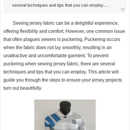
several techniques and tips that you can employ.…
Sewing jersey fabric can be a delightful experience,
offering flexibility and comfort. However, one common issue
that often plagues sewers is puckering. Puckering occurs
when the fabric does not lay smoothly, resulting in an
unattractive and uncomfortable garment. To prevent
puckering when sewing jersey fabric, there are several
techniques and tips that you can employ. This article will
guide you through the steps to ensure your jersey projects
turn out beautifully.