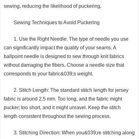
sewing, reducing the likelihood of puckering.
Sewing Techniques to Avoid Puckering
1. Use the Right Needle: The type of needle you use
can significantly impact the quality of your seams. A
ballpoint needle is designed to sew through knit fabrics
without damaging the fibers. Choose a needle size that
corresponds to your fabric&039;s weight.
2. Stitch Length: The standard stitch length for jersey
fabric is around 2.5 mm. Too long, and the fabric might
pucker; too short, and it might unravel. Keep the stitch
length consistent throughout the sewing process.
3. Stitching Direction: When you&039;re stitching along