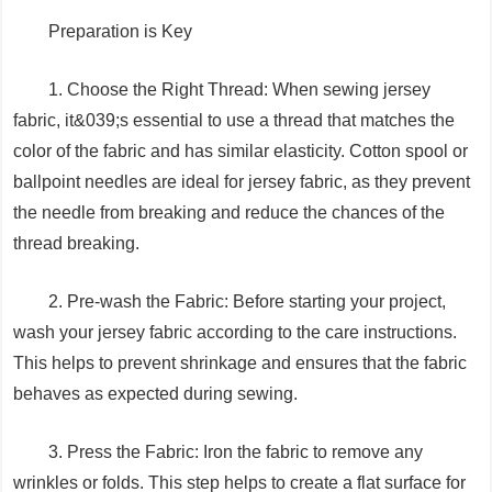
Preparation is Key
1. Choose the Right Thread: When sewing jersey
fabric, it&039;s essential to use a thread that matches the
color of the fabric and has similar elasticity. Cotton spool or
ballpoint needles are ideal for jersey fabric, as they prevent
the needle from breaking and reduce the chances of the
thread breaking.
2. Pre-wash the Fabric: Before starting your project,
wash your jersey fabric according to the care instructions.
This helps to prevent shrinkage and ensures that the fabric
behaves as expected during sewing.
3. Press the Fabric: Iron the fabric to remove any
wrinkles or folds. This step helps to create a flat surface for