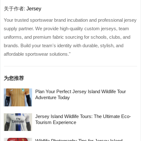
关于作者:
Jersey
Your trusted sportswear brand incubation and professional jersey
supply partner. We provide high-quality custom jerseys, team
uniforms, and premium fabric sourcing for schools, clubs, and
brands. Build your team's identity with durable, stylish, and
affordable sportswear solutions."
为您推荐
Plan Your Perfect Jersey Island Wildlife Tour
Adventure Today
Jersey Island Wildlife Tours: The Ultimate Eco-
Tourism Experience
Wildlife Photography Tips for Jersey Island