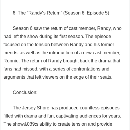
6. The “Randy’s Return” (Season 6, Episode 5)
Season 6 saw the return of cast member, Randy, who
had left the show during its first season. The episode
focused on the tension between Randy and his former
friends, as well as the introduction of a new cast member,
Ronnie. The return of Randy brought back the drama that
fans had missed, with a series of confrontations and
arguments that left viewers on the edge of their seats.
Conclusion:
The Jersey Shore has produced countless episodes
filled with drama and fun, captivating audiences for years.
The show&039;s ability to create tension and provide