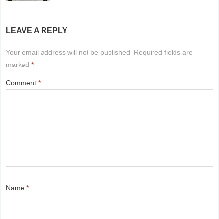
LEAVE A REPLY
Your email address will not be published.
Required fields are
marked
*
Comment
*
Name
*