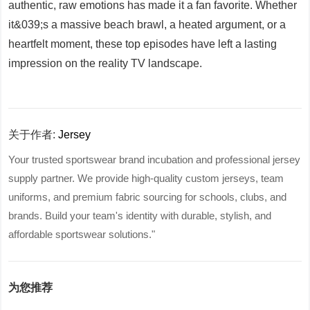
authentic, raw emotions has made it a fan favorite. Whether
it&039;s a massive beach brawl, a heated argument, or a
heartfelt moment, these top episodes have left a lasting
impression on the reality TV landscape.
关于作者:
Jersey
Your trusted sportswear brand incubation and professional jersey
supply partner. We provide high-quality custom jerseys, team
uniforms, and premium fabric sourcing for schools, clubs, and
brands. Build your team's identity with durable, stylish, and
affordable sportswear solutions."
为您推荐