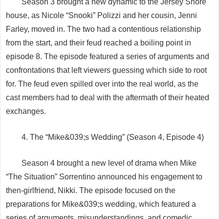
Season 3 brought a new dynamic to the Jersey Shore
house, as Nicole “Snooki” Polizzi and her cousin, Jenni
Farley, moved in. The two had a contentious relationship
from the start, and their feud reached a boiling point in
episode 8. The episode featured a series of arguments and
confrontations that left viewers guessing which side to root
for. The feud even spilled over into the real world, as the
cast members had to deal with the aftermath of their heated
exchanges.
4. The “Mike&039;s Wedding” (Season 4, Episode 4)
Season 4 brought a new level of drama when Mike
“The Situation” Sorrentino announced his engagement to
then-girlfriend, Nikki. The episode focused on the
preparations for Mike&039;s wedding, which featured a
series of arguments, misunderstandings, and comedic