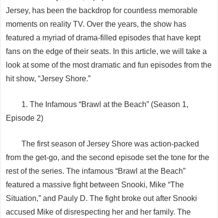
Jersey, has been the backdrop for countless memorable
moments on reality TV. Over the years, the show has
featured a myriad of drama-filled episodes that have kept
fans on the edge of their seats. In this article, we will take a
look at some of the most dramatic and fun episodes from the
hit show, “Jersey Shore.”
1. The Infamous “Brawl at the Beach” (Season 1,
Episode 2)
The first season of Jersey Shore was action-packed
from the get-go, and the second episode set the tone for the
rest of the series. The infamous “Brawl at the Beach”
featured a massive fight between Snooki, Mike “The
Situation,” and Pauly D. The fight broke out after Snooki
accused Mike of disrespecting her and her family. The