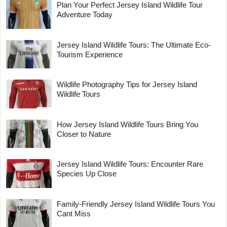
Plan Your Perfect Jersey Island Wildlife Tour
Adventure Today
Jersey Island Wildlife Tours: The Ultimate Eco-
Tourism Experience
Wildlife Photography Tips for Jersey Island
Wildlife Tours
How Jersey Island Wildlife Tours Bring You
Closer to Nature
Jersey Island Wildlife Tours: Encounter Rare
Species Up Close
Family-Friendly Jersey Island Wildlife Tours You
Cant Miss