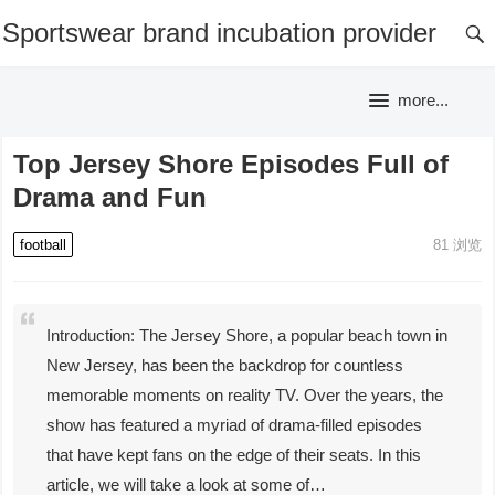
Sportswear brand incubation provider
more...
Top Jersey Shore Episodes Full of
Drama and Fun
football
81
浏览
Introduction: The Jersey Shore, a popular beach town in
New Jersey, has been the backdrop for countless
memorable moments on reality TV. Over the years, the
show has featured a myriad of drama-filled episodes
that have kept fans on the edge of their seats. In this
article, we will take a look at some of…