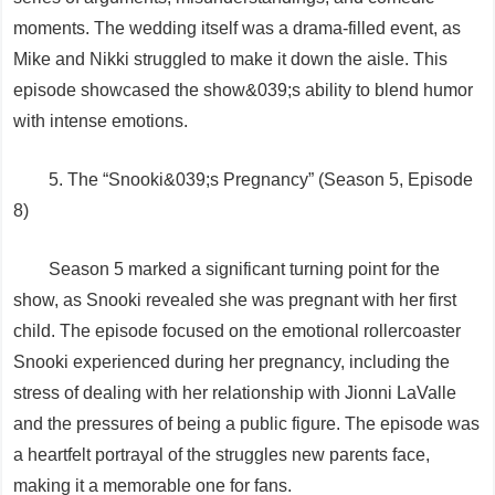
moments. The wedding itself was a drama-filled event, as
Mike and Nikki struggled to make it down the aisle. This
episode showcased the show&039;s ability to blend humor
with intense emotions.
5. The “Snooki&039;s Pregnancy” (Season 5, Episode
8)
Season 5 marked a significant turning point for the
show, as Snooki revealed she was pregnant with her first
child. The episode focused on the emotional rollercoaster
Snooki experienced during her pregnancy, including the
stress of dealing with her relationship with Jionni LaValle
and the pressures of being a public figure. The episode was
a heartfelt portrayal of the struggles new parents face,
making it a memorable one for fans.