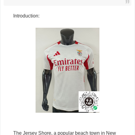
Introduction:
The Jersey Shore, a popular beach town in New