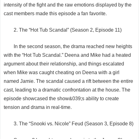
intensity of the fight and the raw emotions displayed by the
cast members made this episode a fan favorite.
2. The “Hot Tub Scandal” (Season 2, Episode 11)
In the second season, the drama reached new heights
with the “Hot Tub Scandal.” Deena and Mike had a heated
argument about their relationship, and things escalated
when Mike was caught cheating on Deena with a girl
named Jamie. The scandal caused a rift between the entire
cast, leading to a dramatic confrontation at the house. The
episode showcased the show&039;s ability to create
tension and drama in real-time.
3. The “Snooki vs. Nicole” Feud (Season 3, Episode 8)