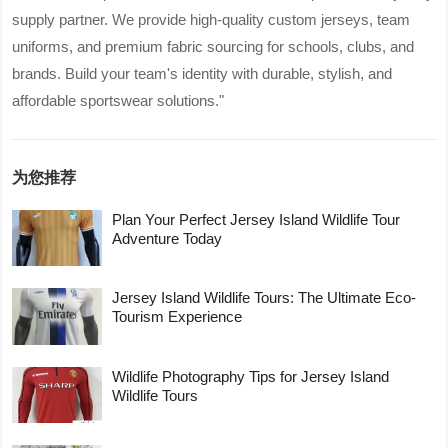
supply partner. We provide high-quality custom jerseys, team
uniforms, and premium fabric sourcing for schools, clubs, and
brands. Build your team's identity with durable, stylish, and
affordable sportswear solutions."
为您推荐
Plan Your Perfect Jersey Island Wildlife Tour
Adventure Today
Jersey Island Wildlife Tours: The Ultimate Eco-
Tourism Experience
Wildlife Photography Tips for Jersey Island
Wildlife Tours