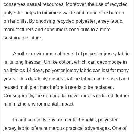
conserves natural resources. Moreover, the use of recycled
polyester helps to minimize waste and reduce the burden
on landfills. By choosing recycled polyester jersey fabric,
manufacturers and consumers contribute to a more
sustainable future.
Another environmental benefit of polyester jersey fabric
is its long lifespan. Unlike cotton, which can decompose in
as little as 14 days, polyester jersey fabric can last for many
years. This durability means that the fabric can be used and
reused multiple times before it needs to be replaced.
Consequently, the demand for new fabric is reduced, further
minimizing environmental impact.
In addition to its environmental benefits, polyester
jersey fabric offers numerous practical advantages. One of