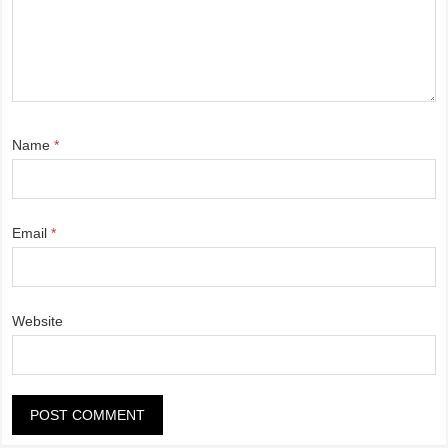
Name
*
Email
*
Website