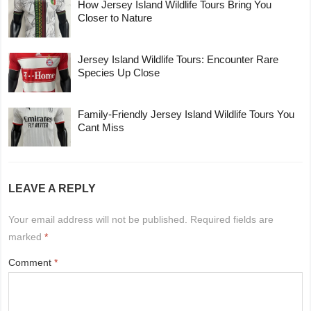
How Jersey Island Wildlife Tours Bring You
Closer to Nature
Jersey Island Wildlife Tours: Encounter Rare
Species Up Close
Family-Friendly Jersey Island Wildlife Tours You
Cant Miss
LEAVE A REPLY
Your email address will not be published.
Required fields are
marked
*
Comment
*