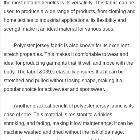
the most notable benefits is its versatility. This fabric can be
used to produce a wide range of products, from clothing and
home textiles to industrial applications. Its flexibility and
strength make it an ideal material for various uses.
Polyester jersey fabric is also known for its excellent
stretch properties. This makes it comfortable to wear and
ideal for producing garments that fit well and move with the
body. The fabric&039;s elasticity ensures that it can be
stretched and pulled without losing shape, making it a
popular choice for activewear and sportswear.
Another practical benefit of polyester jersey fabric is its
ease of care. This material is resistant to wrinkles,
shrinking, and fading, making it low maintenance. It can be
machine washed and dried without the risk of damage,