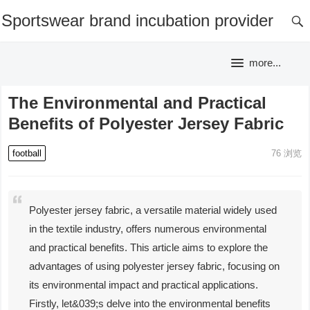
Sportswear brand incubation provider
more...
The Environmental and Practical
Benefits of Polyester Jersey Fabric
football
76
浏览
Polyester jersey fabric, a versatile material widely used
in the textile industry, offers numerous environmental
and practical benefits. This article aims to explore the
advantages of using polyester jersey fabric, focusing on
its environmental impact and practical applications.
Firstly, let&039;s delve into the environmental benefits