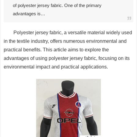
of polyester jersey fabric. One of the primary
advantages is…
Polyester jersey fabric, a versatile material widely used
in the textile industry, offers numerous environmental and
practical benefits. This article aims to explore the
advantages of using polyester jersey fabric, focusing on its
environmental impact and practical applications.