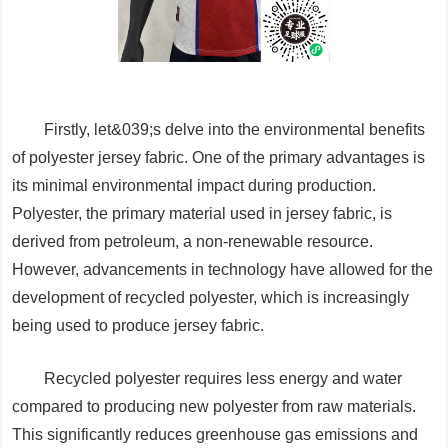
Firstly, let&039;s delve into the environmental benefits
of polyester jersey fabric. One of the primary advantages is
its minimal environmental impact during production.
Polyester, the primary material used in jersey fabric, is
derived from petroleum, a non-renewable resource.
However, advancements in technology have allowed for the
development of recycled polyester, which is increasingly
being used to produce jersey fabric.
Recycled polyester requires less energy and water
compared to producing new polyester from raw materials.
This significantly reduces greenhouse gas emissions and