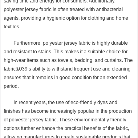
saving time and energy for consumers. Additionally,
polyester jersey fabric is often treated with antibacterial
agents, providing a hygienic option for clothing and home
textiles.
Furthermore, polyester jersey fabric is highly durable
and resistant to stains. This makes it a suitable choice for
high-wear items such as towels, bedding, and curtains. The
fabric&039;s ability to withstand frequent use and cleaning
ensures that it remains in good condition for an extended
period.
In recent years, the use of eco-friendly dyes and
finishes has become increasingly popular in the production
of polyester jersey fabric. These environmentally friendly
options further enhance the practical benefits of the fabric,
allowing manufacturers to create sustainable products that