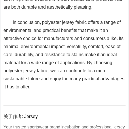
are both durable and aesthetically pleasing.
In conclusion, polyester jersey fabric offers a range of
environmental and practical benefits that make it an
attractive choice for manufacturers and consumers alike. Its
minimal environmental impact, versatility, comfort, ease of
care, durability, and resistance to stains make it an ideal
material for a wide range of applications. By choosing
polyester jersey fabric, we can contribute to a more
sustainable future and enjoy the many practical advantages
it has to offer.
关于作者:
Jersey
Your trusted sportswear brand incubation and professional jersey