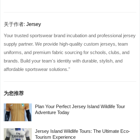
关于作者:
Jersey
Your trusted sportswear brand incubation and professional jersey
supply partner. We provide high-quality custom jerseys, team
uniforms, and premium fabric sourcing for schools, clubs, and
brands. Build your team's identity with durable, stylish, and
affordable sportswear solutions."
为您推荐
Plan Your Perfect Jersey Island Wildlife Tour
Adventure Today
Jersey Island Wildlife Tours: The Ultimate Eco-
Tourism Experience