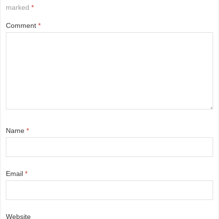
marked
*
Comment
*
Name
*
Email
*
Website