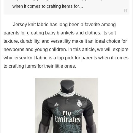
when it comes to crafting items for…
Jersey knit fabric has long been a favorite among
parents for creating baby blankets and clothes. Its soft
texture, durability, and versatility make it an ideal choice for
newborns and young children. In this article, we will explore
why jersey knit fabric is a top pick for parents when it comes
to crafting items for their little ones.