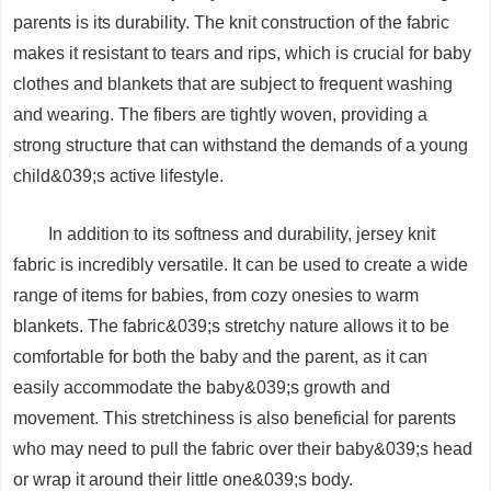
parents is its durability. The knit construction of the fabric
makes it resistant to tears and rips, which is crucial for baby
clothes and blankets that are subject to frequent washing
and wearing. The fibers are tightly woven, providing a
strong structure that can withstand the demands of a young
child&039;s active lifestyle.
In addition to its softness and durability, jersey knit
fabric is incredibly versatile. It can be used to create a wide
range of items for babies, from cozy onesies to warm
blankets. The fabric&039;s stretchy nature allows it to be
comfortable for both the baby and the parent, as it can
easily accommodate the baby&039;s growth and
movement. This stretchiness is also beneficial for parents
who may need to pull the fabric over their baby&039;s head
or wrap it around their little one&039;s body.