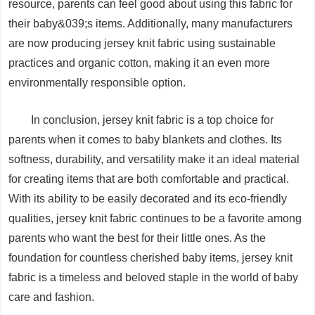
resource, parents can feel good about using this fabric for
their baby&039;s items. Additionally, many manufacturers
are now producing jersey knit fabric using sustainable
practices and organic cotton, making it an even more
environmentally responsible option.
In conclusion, jersey knit fabric is a top choice for
parents when it comes to baby blankets and clothes. Its
softness, durability, and versatility make it an ideal material
for creating items that are both comfortable and practical.
With its ability to be easily decorated and its eco-friendly
qualities, jersey knit fabric continues to be a favorite among
parents who want the best for their little ones. As the
foundation for countless cherished baby items, jersey knit
fabric is a timeless and beloved staple in the world of baby
care and fashion.