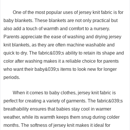
One of the most popular uses of jersey knit fabric is for
baby blankets. These blankets are not only practical but
also add a touch of warmth and comfort to a nursery.
Parents appreciate the ease of washing and drying jersey
knit blankets, as they are often machine washable and
quick to dry. The fabric&039;s ability to retain its shape and
color after washing makes it a reliable choice for parents
who want their baby&039;s items to look new for longer
periods.
When it comes to baby clothes, jersey knit fabric is
perfect for creating a variety of garments. The fabric&039;s
breathability ensures that babies stay cool in warmer
weather, while its warmth keeps them snug during colder
months. The softness of jersey knit makes it ideal for