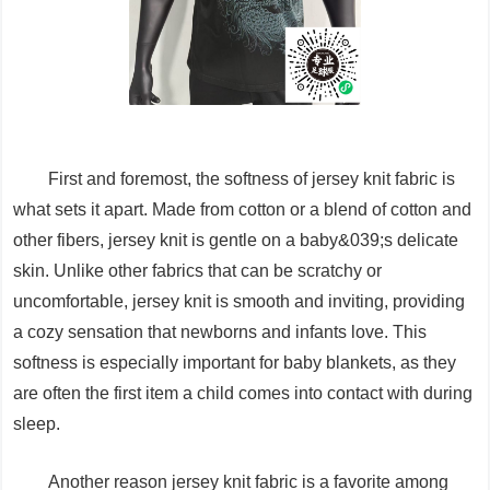
First and foremost, the softness of jersey knit fabric is
what sets it apart. Made from cotton or a blend of cotton and
other fibers, jersey knit is gentle on a baby&039;s delicate
skin. Unlike other fabrics that can be scratchy or
uncomfortable, jersey knit is smooth and inviting, providing
a cozy sensation that newborns and infants love. This
softness is especially important for baby blankets, as they
are often the first item a child comes into contact with during
sleep.
Another reason jersey knit fabric is a favorite among