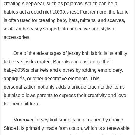
creating sleepwear, such as pajamas, which can help
babies get a good night&039;s rest. Furthermore, the fabric
is often used for creating baby hats, mittens, and scarves,
as it can be easily shaped into protective and stylish
accessories.
One of the advantages of jersey knit fabric is its ability
to be easily decorated. Parents can customize their
baby&039;s blankets and clothes by adding embroidery,
appliqués, or other decorative elements. This
personalization not only adds a unique touch to the items
but also allows parents to express their creativity and love
for their children.
Moreover, jersey knit fabric is an eco-friendly choice.
Since it is primarily made from cotton, which is a renewable