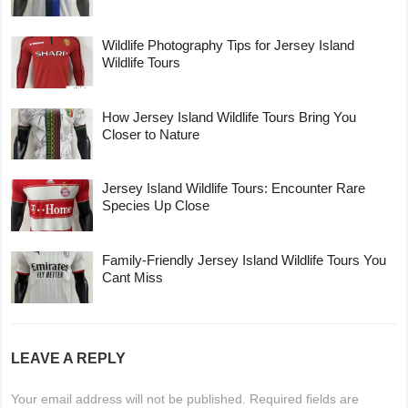
Wildlife Photography Tips for Jersey Island
Wildlife Tours
How Jersey Island Wildlife Tours Bring You
Closer to Nature
Jersey Island Wildlife Tours: Encounter Rare
Species Up Close
Family-Friendly Jersey Island Wildlife Tours You
Cant Miss
LEAVE A REPLY
Your email address will not be published.
Required fields are