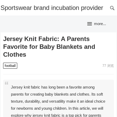
Sportswear brand incubation provider
more...
Jersey Knit Fabric: A Parents
Favorite for Baby Blankets and
Clothes
football
77
浏览
Jersey knit fabric has long been a favorite among
parents for creating baby blankets and clothes. Its soft
texture, durability, and versatility make it an ideal choice
for newborns and young children. In this article, we will
explore why jersey knit fabric is a top pick for parents