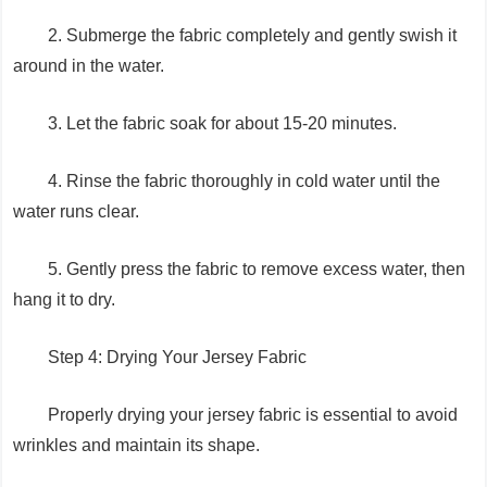
2. Submerge the fabric completely and gently swish it
around in the water.
3. Let the fabric soak for about 15-20 minutes.
4. Rinse the fabric thoroughly in cold water until the
water runs clear.
5. Gently press the fabric to remove excess water, then
hang it to dry.
Step 4: Drying Your Jersey Fabric
Properly drying your jersey fabric is essential to avoid
wrinkles and maintain its shape.