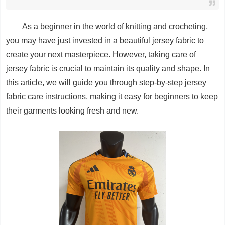
As a beginner in the world of knitting and crocheting,
you may have just invested in a beautiful jersey fabric to
create your next masterpiece. However, taking care of
jersey fabric is crucial to maintain its quality and shape. In
this article, we will guide you through step-by-step jersey
fabric care instructions, making it easy for beginners to keep
their garments looking fresh and new.