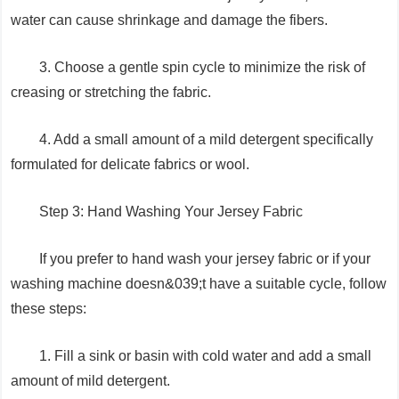
water can cause shrinkage and damage the fibers.
3. Choose a gentle spin cycle to minimize the risk of
creasing or stretching the fabric.
4. Add a small amount of a mild detergent specifically
formulated for delicate fabrics or wool.
Step 3: Hand Washing Your Jersey Fabric
If you prefer to hand wash your jersey fabric or if your
washing machine doesn&039;t have a suitable cycle, follow
these steps:
1. Fill a sink or basin with cold water and add a small
amount of mild detergent.