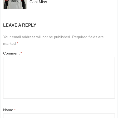
Cant Miss
LEAVE A REPLY
Your email address will not be published.
Required fields are
marked
*
Comment
*
Name
*