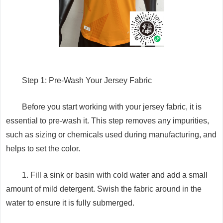
Step 1: Pre-Wash Your Jersey Fabric
Before you start working with your jersey fabric, it is
essential to pre-wash it. This step removes any impurities,
such as sizing or chemicals used during manufacturing, and
helps to set the color.
1. Fill a sink or basin with cold water and add a small
amount of mild detergent. Swish the fabric around in the
water to ensure it is fully submerged.