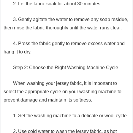
2. Let the fabric soak for about 30 minutes.
3. Gently agitate the water to remove any soap residue,
then rinse the fabric thoroughly until the water runs clear.
4. Press the fabric gently to remove excess water and
hang it to dry.
Step 2: Choose the Right Washing Machine Cycle
When washing your jersey fabric, it is important to
select the appropriate cycle on your washing machine to
prevent damage and maintain its softness.
1. Set the washing machine to a delicate or wool cycle.
2. Use cold water to wash the jersey fabric, as hot