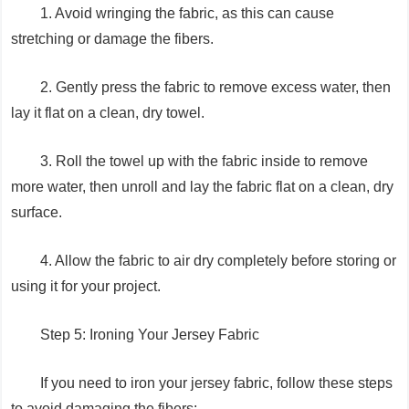
1. Avoid wringing the fabric, as this can cause
stretching or damage the fibers.
2. Gently press the fabric to remove excess water, then
lay it flat on a clean, dry towel.
3. Roll the towel up with the fabric inside to remove
more water, then unroll and lay the fabric flat on a clean, dry
surface.
4. Allow the fabric to air dry completely before storing or
using it for your project.
Step 5: Ironing Your Jersey Fabric
If you need to iron your jersey fabric, follow these steps
to avoid damaging the fibers: