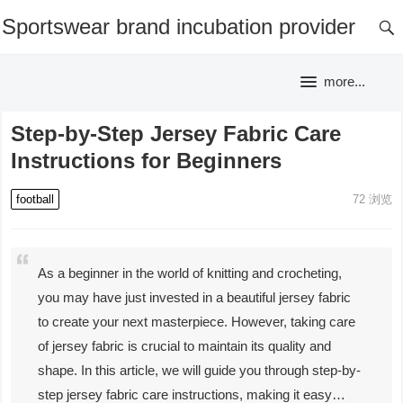
Sportswear brand incubation provider
more...
Step-by-Step Jersey Fabric Care
Instructions for Beginners
football
72
浏览
As a beginner in the world of knitting and crocheting,
you may have just invested in a beautiful jersey fabric
to create your next masterpiece. However, taking care
of jersey fabric is crucial to maintain its quality and
shape. In this article, we will guide you through step-by-
step jersey fabric care instructions, making it easy…