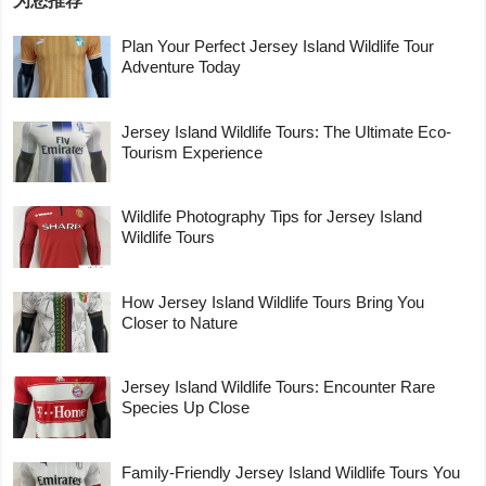
为您推荐
Plan Your Perfect Jersey Island Wildlife Tour
Adventure Today
Jersey Island Wildlife Tours: The Ultimate Eco-
Tourism Experience
Wildlife Photography Tips for Jersey Island
Wildlife Tours
How Jersey Island Wildlife Tours Bring You
Closer to Nature
Jersey Island Wildlife Tours: Encounter Rare
Species Up Close
Family-Friendly Jersey Island Wildlife Tours You