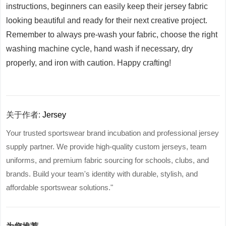
instructions, beginners can easily keep their jersey fabric
looking beautiful and ready for their next creative project.
Remember to always pre-wash your fabric, choose the right
washing machine cycle, hand wash if necessary, dry
properly, and iron with caution. Happy crafting!
关于作者:
Jersey
Your trusted sportswear brand incubation and professional jersey
supply partner. We provide high-quality custom jerseys, team
uniforms, and premium fabric sourcing for schools, clubs, and
brands. Build your team's identity with durable, stylish, and
affordable sportswear solutions."