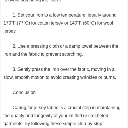
1. Set your iron to a low temperature, ideally around
170°F (77°C) for cotton jersey or 140°F (60°C) for wool
jersey.
2. Use a pressing cloth or a damp towel between the
iron and the fabric to prevent scorching.
3. Gently press the iron over the fabric, moving in a
slow, smooth motion to avoid creating wrinkles or burns.
Conclusion
Caring for jersey fabric is a crucial step in maintaining
the quality and longevity of your knitted or crocheted
garments. By following these simple step-by-step