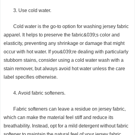
3. Use cold water.
Cold water is the go-to option for washing jersey fabric
apparel. It helps to preserve the fabric&039;s color and
elasticity, preventing any shrinkage or damage that might
occur with hot water. If you&039;re dealing with particularly
stubborn stains, consider using a cold water wash with a
stain remover, but always avoid hot water unless the care
label specifies otherwise.
4. Avoid fabric softeners.
Fabric softeners can leave a residue on jersey fabric,
which can make the material feel stiff and reduce its
breathability. Instead, opt for a mild detergent without fabric
softener to maintain the natural feel of your jersey fabric