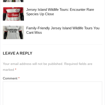
Jersey Island Wildlife Tours: Encounter Rare
Species Up Close
Family-Friendly Jersey Island Wildlife Tours You
Cant Miss
LEAVE A REPLY
Your email address will not be published.
Required fields are
marked
*
Comment
*