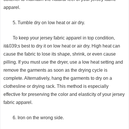
apparel.
5. Tumble dry on low heat or air dry.
To keep your jersey fabric apparel in top condition,
it&039;s best to dry it on low heat or air dry. High heat can
cause the fabric to lose its shape, shrink, or even cause
pilling. If you must use the dryer, use a low heat setting and
remove the garments as soon as the drying cycle is
complete. Alternatively, hang the garments to dry on a
clothesline or drying rack. This method is especially
effective for preserving the color and elasticity of your jersey
fabric apparel.
6. Iron on the wrong side.