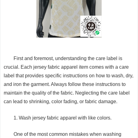
First and foremost, understanding the care label is
crucial. Each jersey fabric apparel item comes with a care
label that provides specific instructions on how to wash, dry,
and iron the garment. Always follow these instructions to
maintain the quality of the fabric. Neglecting the care label
can lead to shrinking, color fading, or fabric damage.
1. Wash jersey fabric apparel with like colors.
One of the most common mistakes when washing