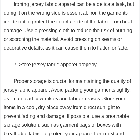
Ironing jersey fabric apparel can be a delicate task, but
doing it on the wrong side is essential. Iron the garments
inside out to protect the colorful side of the fabric from heat
damage. Use a pressing cloth to reduce the risk of burning
or scorching the material. Avoid pressing on seams or
decorative details, as it can cause them to flatten or fade.
7. Store jersey fabric apparel properly.
Proper storage is crucial for maintaining the quality of
jersey fabric apparel. Avoid packing your garments tightly,
as it can lead to wrinkles and fabric creases. Store your
items in a cool, dry place away from direct sunlight to
prevent fading and damage. If possible, use a breathable
storage solution, such as garment bags or boxes with
breathable fabric, to protect your apparel from dust and