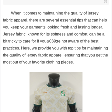
When it comes to maintaining the quality of jersey
fabric apparel, there are several essential tips that can help
you keep your garments looking fresh and lasting longer.
Jersey fabric, known for its softness and comfort, can be a
bit tricky to care for if you&039;re not aware of the best
practices. Here, we provide you with top tips for maintaining
the quality of jersey fabric apparel, ensuring that you get the
most out of your favorite clothing pieces.