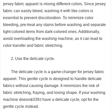
jersey fabric apparel is mixing different colors. Since jersey
fabric can easily bleed, washing it with like colors is
essential to prevent discoloration. To minimize color
bleeding, pre-treat any stains before washing and separate
light-colored items from dark-colored ones. Additionally,
avoid overloading the washing machine, as it can lead to
color transfer and fabric stretching.
2. Use the delicate cycle.
The delicate cycle is a game-changer for jersey fabric
apparel. This gentle cycle is designed to handle delicate
fabrics without causing damage. It minimizes the risk of
fabric stretching, fraying, and losing shape. If your washing
machine doesn&039;t have a delicate cycle, opt for the
gentle cycle instead.