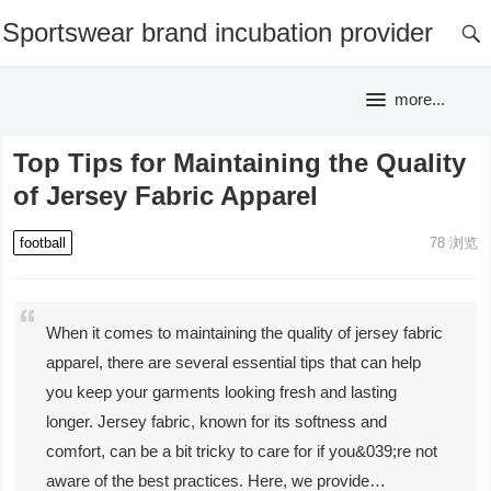
Sportswear brand incubation provider
more...
Top Tips for Maintaining the Quality
of Jersey Fabric Apparel
football
78
浏览
When it comes to maintaining the quality of jersey fabric
apparel, there are several essential tips that can help
you keep your garments looking fresh and lasting
longer. Jersey fabric, known for its softness and
comfort, can be a bit tricky to care for if you&039;re not
aware of the best practices. Here, we provide…