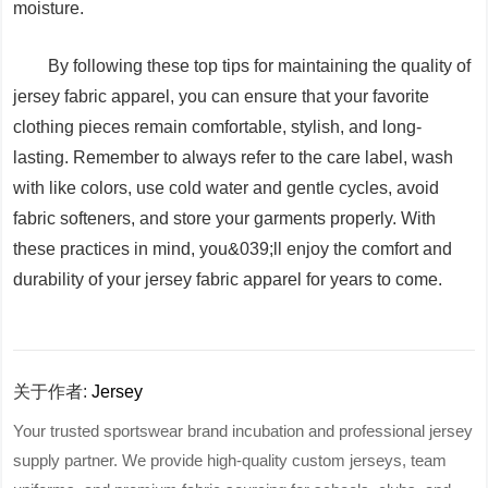
moisture.
By following these top tips for maintaining the quality of
jersey fabric apparel, you can ensure that your favorite
clothing pieces remain comfortable, stylish, and long-
lasting. Remember to always refer to the care label, wash
with like colors, use cold water and gentle cycles, avoid
fabric softeners, and store your garments properly. With
these practices in mind, you&039;ll enjoy the comfort and
durability of your jersey fabric apparel for years to come.
关于作者:
Jersey
Your trusted sportswear brand incubation and professional jersey
supply partner. We provide high-quality custom jerseys, team