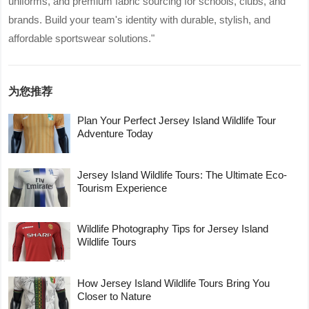
uniforms, and premium fabric sourcing for schools, clubs, and
brands. Build your team's identity with durable, stylish, and
affordable sportswear solutions."
为您推荐
Plan Your Perfect Jersey Island Wildlife Tour
Adventure Today
Jersey Island Wildlife Tours: The Ultimate Eco-
Tourism Experience
Wildlife Photography Tips for Jersey Island
Wildlife Tours
How Jersey Island Wildlife Tours Bring You
Closer to Nature