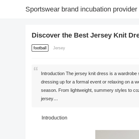
Sportswear brand incubation provider
Discover the Best Jersey Knit Dr
football
Jersey
Introduction The jersey knit dress is a wardrobe
dressing up for a formal event or relaxing on a w
season. From lightweight, summery styles to cozy
jersey…
Introduction