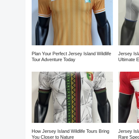
Plan Your Perfect Jersey Island Wildlife
Jersey Isl
Tour Adventure Today
Ultimate 
How Jersey Island Wildlife Tours Bring
Jersey Isl
You Closer to Nature
Rare Spec