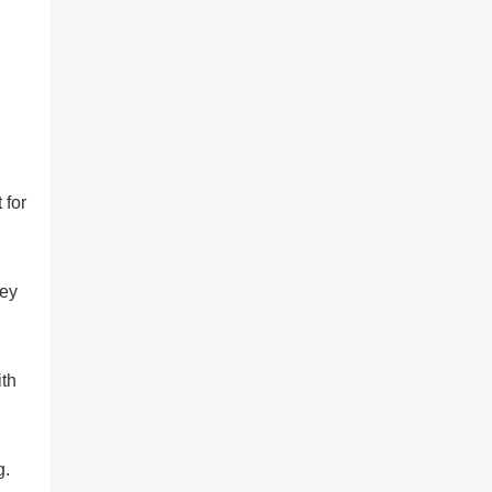
 for
sey
ith
g.