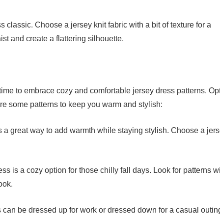
classic. Choose a jersey knit fabric with a bit of texture for a
st and create a flattering silhouette.
 time to embrace cozy and comfortable jersey dress patterns. Opt
 are some patterns to keep you warm and stylish:
is a great way to add warmth while staying stylish. Choose a jer
s is a cozy option for those chilly fall days. Look for patterns w
ook.
ss can be dressed up for work or dressed down for a casual outin