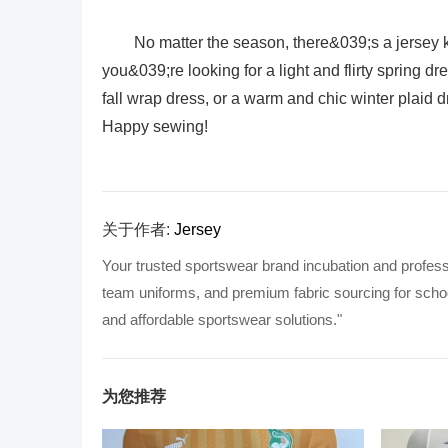
No matter the season, there&039;s a jersey k
you&039;re looking for a light and flirty spring
fall wrap dress, or a warm and chic winter plaid d
Happy sewing!
关于作者:
Jersey
Your trusted sportswear brand incubation and profess
team uniforms, and premium fabric sourcing for school
and affordable sportswear solutions."
为您推荐