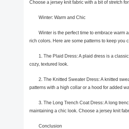
Choose a jersey knit fabric with a bit of stretch for
Winter: Warm and Chic
Winter is the perfect time to embrace warm an
rich colors. Here are some patterns to keep you c
1. The Plaid Dress: A plaid dress is a classic 
cozy, textured look.
2. The Knitted Sweater Dress: A knitted sweat
patterns with a high collar or a hood for added w
3. The Long Trench Coat Dress: A long trench
maintaining a chic look. Choose a jersey knit fabri
Conclusion