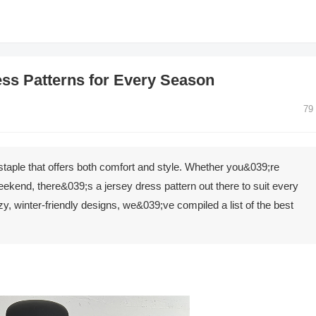
ess Patterns for Every Season
79
 staple that offers both comfort and style. Whether you&039;re
eekend, there&039;s a jersey dress pattern out there to suit every
, winter-friendly designs, we&039;ve compiled a list of the best