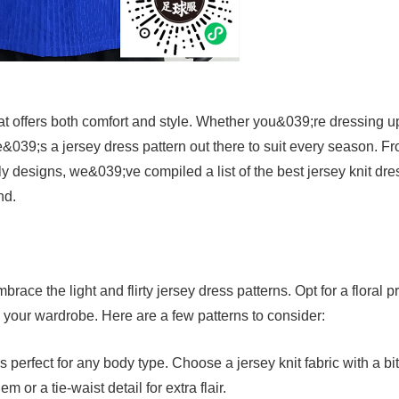
hat offers both comfort and style. Whether you&039;re dressing u
e&039;s a jersey dress pattern out there to suit every season. F
ly designs, we&039;ve compiled a list of the best jersey knit dre
nd.
ace the light and flirty jersey dress patterns. Opt for a floral pr
to your wardrobe. Here are a few patterns to consider:
s perfect for any body type. Choose a jersey knit fabric with a bit
m or a tie-waist detail for extra flair.