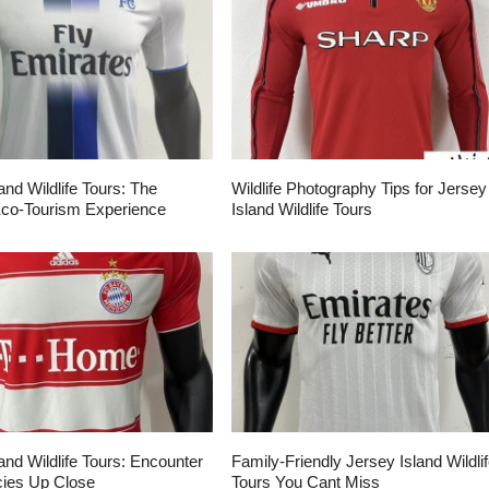
and Wildlife Tours: The
Wildlife Photography Tips for Jersey
Eco-Tourism Experience
Island Wildlife Tours
and Wildlife Tours: Encounter
Family-Friendly Jersey Island Wildli
ies Up Close
Tours You Cant Miss