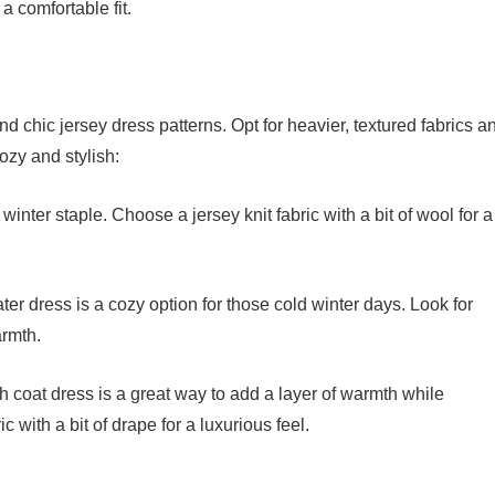
 a comfortable fit.
d chic jersey dress patterns. Opt for heavier, textured fabrics a
ozy and stylish:
winter staple. Choose a jersey knit fabric with a bit of wool for a
er dress is a cozy option for those cold winter days. Look for
armth.
 coat dress is a great way to add a layer of warmth while
c with a bit of drape for a luxurious feel.