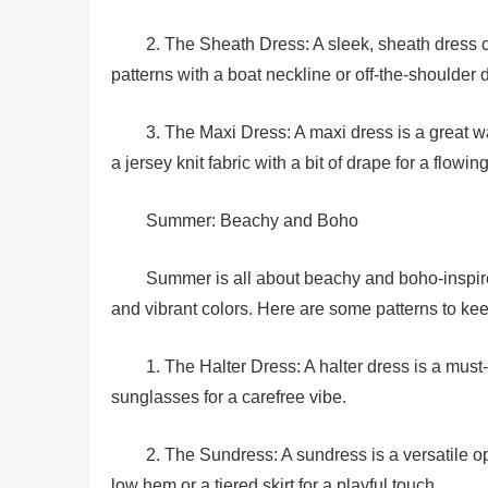
2. The Sheath Dress: A sleek, sheath dress
patterns with a boat neckline or off-the-shoulder
3. The Maxi Dress: A maxi dress is a great 
a jersey knit fabric with a bit of drape for a flowin
Summer: Beachy and Boho
Summer is all about beachy and boho-inspired 
and vibrant colors. Here are some patterns to kee
1. The Halter Dress: A halter dress is a must
sunglasses for a carefree vibe.
2. The Sundress: A sundress is a versatile o
low hem or a tiered skirt for a playful touch.