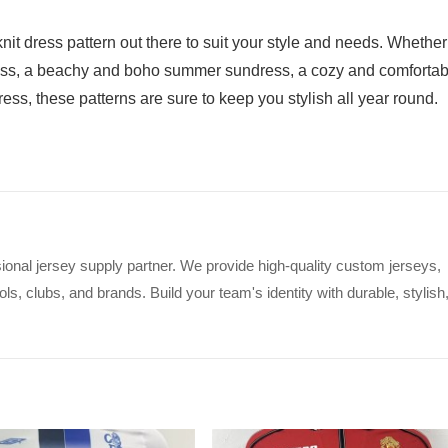
nit dress pattern out there to suit your style and needs. Whether
 dress, a beachy and boho summer sundress, a cozy and comfortab
ress, these patterns are sure to keep you stylish all year round.
ional jersey supply partner. We provide high-quality custom jerseys,
s, clubs, and brands. Build your team's identity with durable, stylish