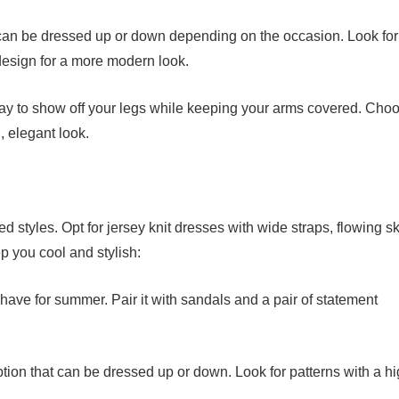
 can be dressed up or down depending on the occasion. Look for
 design for a more modern look.
way to show off your legs while keeping your arms covered. Cho
g, elegant look.
styles. Opt for jersey knit dresses with wide straps, flowing ski
p you cool and stylish:
-have for summer. Pair it with sandals and a pair of statement
ption that can be dressed up or down. Look for patterns with a hi