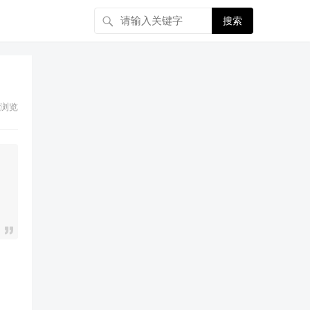
搜索
浏览