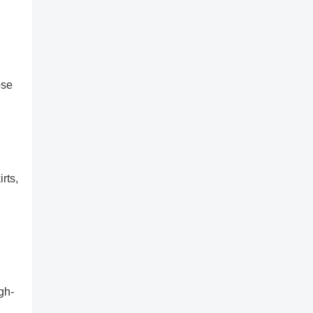
ose
rts,
gh-