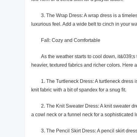
3. The Wrap Dress: A wrap dress is a timeless 
luxurious feel. Add a wide belt to cinch in your wai
Fall: Cozy and Comfortable
As the weather starts to cool down, it&039;s
heavier, textured fabrics and richer colors. Here
1. The Turtleneck Dress: A turtleneck dress 
knit fabric with a bit of spandex for a snug fit.
2. The Knit Sweater Dress: A knit sweater dres
a cowl neck or a funnel neck for a sophisticated l
3. The Pencil Skirt Dress: A pencil skirt dre