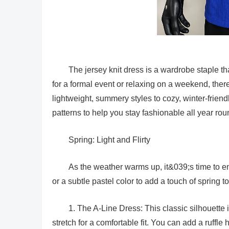
The jersey knit dress is a wardrobe staple t
for a formal event or relaxing on a weekend, ther
lightweight, summery styles to cozy, winter-friend
patterns to help you stay fashionable all year rou
Spring: Light and Flirty
As the weather warms up, it&039;s time to embr
or a subtle pastel color to add a touch of spring 
1. The A-Line Dress: This classic silhouette i
stretch for a comfortable fit. You can add a ruffle he