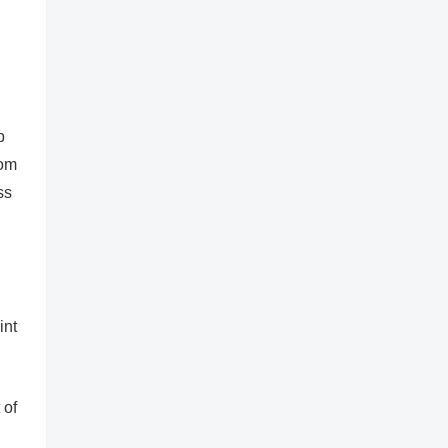
p
rom
ss
int
 of