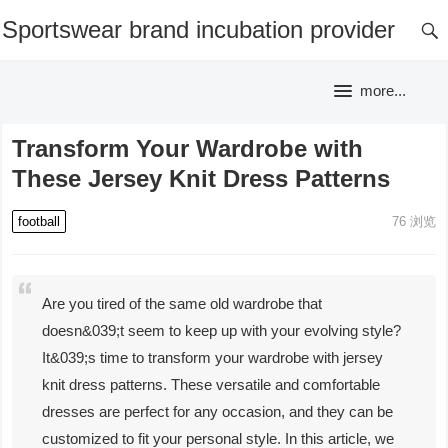
Sportswear brand incubation provider
more...
Transform Your Wardrobe with
These Jersey Knit Dress Patterns
football
76
浏览
Are you tired of the same old wardrobe that
doesn&039;t seem to keep up with your evolving style?
It&039;s time to transform your wardrobe with jersey
knit dress patterns. These versatile and comfortable
dresses are perfect for any occasion, and they can be
customized to fit your personal style. In this article, we