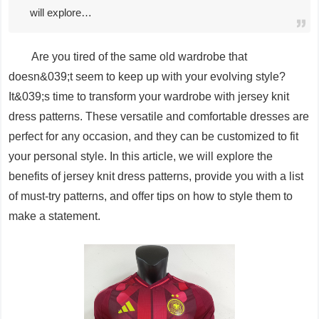
will explore…
Are you tired of the same old wardrobe that
doesn&039;t seem to keep up with your evolving style?
It&039;s time to transform your wardrobe with jersey knit
dress patterns. These versatile and comfortable dresses are
perfect for any occasion, and they can be customized to fit
your personal style. In this article, we will explore the
benefits of jersey knit dress patterns, provide you with a list
of must-try patterns, and offer tips on how to style them to
make a statement.