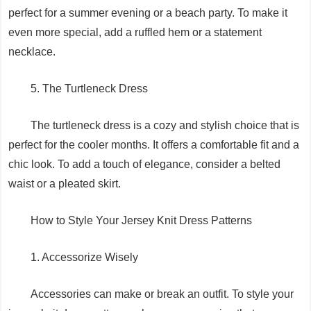
perfect for a summer evening or a beach party. To make it
even more special, add a ruffled hem or a statement
necklace.
5. The Turtleneck Dress
The turtleneck dress is a cozy and stylish choice that is
perfect for the cooler months. It offers a comfortable fit and a
chic look. To add a touch of elegance, consider a belted
waist or a pleated skirt.
How to Style Your Jersey Knit Dress Patterns
1. Accessorize Wisely
Accessories can make or break an outfit. To style your