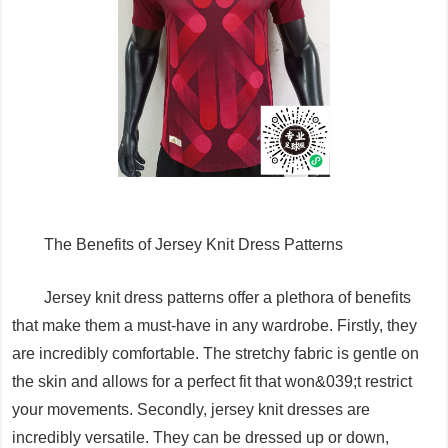
The Benefits of Jersey Knit Dress Patterns
Jersey knit dress patterns offer a plethora of benefits
that make them a must-have in any wardrobe. Firstly, they
are incredibly comfortable. The stretchy fabric is gentle on
the skin and allows for a perfect fit that won&039;t restrict
your movements. Secondly, jersey knit dresses are
incredibly versatile. They can be dressed up or down,