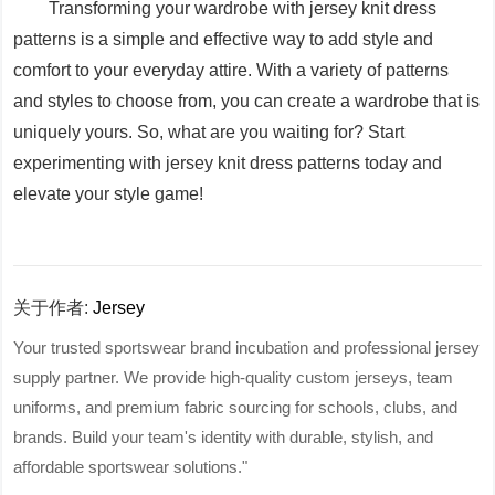
Transforming your wardrobe with jersey knit dress
patterns is a simple and effective way to add style and
comfort to your everyday attire. With a variety of patterns
and styles to choose from, you can create a wardrobe that is
uniquely yours. So, what are you waiting for? Start
experimenting with jersey knit dress patterns today and
elevate your style game!
关于作者:
Jersey
Your trusted sportswear brand incubation and professional jersey
supply partner. We provide high-quality custom jerseys, team
uniforms, and premium fabric sourcing for schools, clubs, and
brands. Build your team's identity with durable, stylish, and
affordable sportswear solutions."