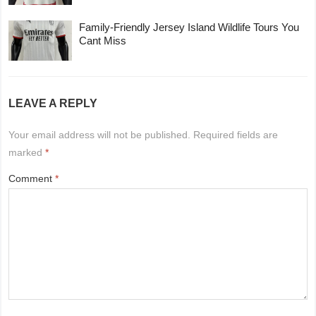
Family-Friendly Jersey Island Wildlife Tours You
Cant Miss
LEAVE A REPLY
Your email address will not be published.
Required fields are
marked
*
Comment
*