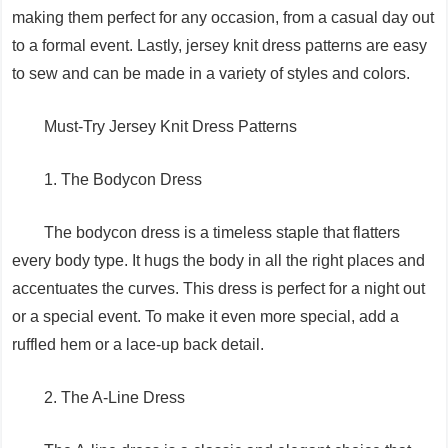
making them perfect for any occasion, from a casual day out
to a formal event. Lastly, jersey knit dress patterns are easy
to sew and can be made in a variety of styles and colors.
Must-Try Jersey Knit Dress Patterns
1. The Bodycon Dress
The bodycon dress is a timeless staple that flatters
every body type. It hugs the body in all the right places and
accentuates the curves. This dress is perfect for a night out
or a special event. To make it even more special, add a
ruffled hem or a lace-up back detail.
2. The A-Line Dress