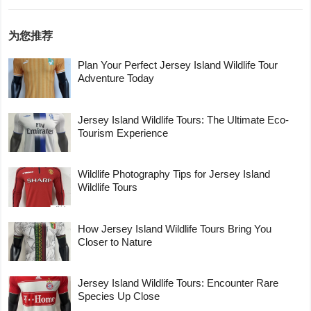
为您推荐
Plan Your Perfect Jersey Island Wildlife Tour
Adventure Today
Jersey Island Wildlife Tours: The Ultimate Eco-
Tourism Experience
Wildlife Photography Tips for Jersey Island
Wildlife Tours
How Jersey Island Wildlife Tours Bring You
Closer to Nature
Jersey Island Wildlife Tours: Encounter Rare
Species Up Close