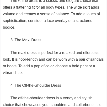
The A-line dress is a classic and elegant choice that
offers a flattering fit for all body types. The wide skirt adds
volume and creates a sense of balance. To add a touch of
sophistication, consider a lace overlay or a structured
bodice.
3. The Maxi Dress
The maxi dress is perfect for a relaxed and effortless
look. It is floor-length and can be worn with a pair of sandals
or boots. To add a pop of color, choose a bold print or a
vibrant hue.
4. The Off-the-Shoulder Dress
The off-the-shoulder dress is a trendy and stylish
choice that showcases your shoulders and collarbone. It is