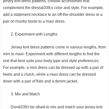
jersey knit dress patterns, choose accessories that
complement the dress&039;s color and style. For example,
add a statement necklace to an off-the-shoulder dress or a
pair of chunky boots to a maxi dress.
2. Experiment with Lengths
Jersey knit dress patterns come in various lengths, from
mini to maxi. Experiment with different lengths to find the
one that best suits your body type and style preferences.
For example, a mini dress can be dressed up with a pair of
heels and a clutch, while a maxi dress can be dressed
down with a pair of flats and a denim jacket.
3. Mix and Match
Don&039;t be afraid to mix and match your jersey knit