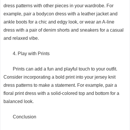
dress patterns with other pieces in your wardrobe. For
example, pair a bodycon dress with a leather jacket and
ankle boots for a chic and edgy look, or wear an A-line
dress with a pair of denim shorts and sneakers for a casual
and relaxed vibe.
4. Play with Prints
Prints can add a fun and playful touch to your outfit.
Consider incorporating a bold print into your jersey knit
dress patterns to make a statement. For example, pair a
floral print dress with a solid-colored top and bottom for a
balanced look.
Conclusion