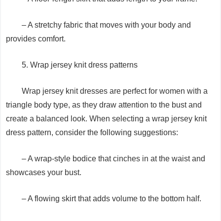
– A stretchy fabric that moves with your body and
provides comfort.
5. Wrap jersey knit dress patterns
Wrap jersey knit dresses are perfect for women with a
triangle body type, as they draw attention to the bust and
create a balanced look. When selecting a wrap jersey knit
dress pattern, consider the following suggestions:
– A wrap-style bodice that cinches in at the waist and
showcases your bust.
– A flowing skirt that adds volume to the bottom half.