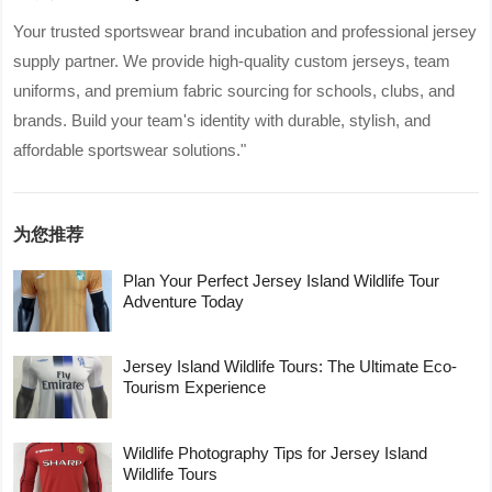
Your trusted sportswear brand incubation and professional jersey
supply partner. We provide high-quality custom jerseys, team
uniforms, and premium fabric sourcing for schools, clubs, and
brands. Build your team's identity with durable, stylish, and
affordable sportswear solutions."
为您推荐
Plan Your Perfect Jersey Island Wildlife Tour
Adventure Today
Jersey Island Wildlife Tours: The Ultimate Eco-
Tourism Experience
Wildlife Photography Tips for Jersey Island
Wildlife Tours