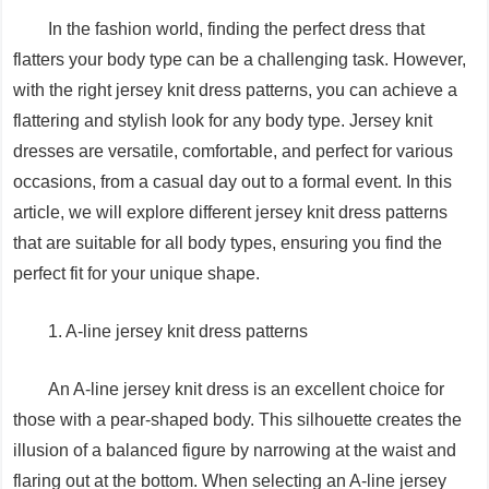
In the fashion world, finding the perfect dress that
flatters your body type can be a challenging task. However,
with the right jersey knit dress patterns, you can achieve a
flattering and stylish look for any body type. Jersey knit
dresses are versatile, comfortable, and perfect for various
occasions, from a casual day out to a formal event. In this
article, we will explore different jersey knit dress patterns
that are suitable for all body types, ensuring you find the
perfect fit for your unique shape.
1. A-line jersey knit dress patterns
An A-line jersey knit dress is an excellent choice for
those with a pear-shaped body. This silhouette creates the
illusion of a balanced figure by narrowing at the waist and
flaring out at the bottom. When selecting an A-line jersey