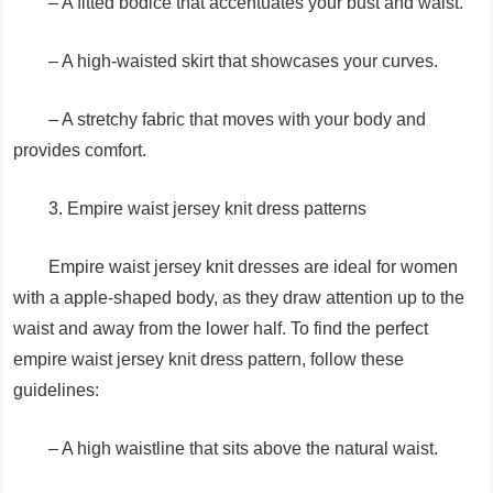
– A fitted bodice that accentuates your bust and waist.
– A high-waisted skirt that showcases your curves.
– A stretchy fabric that moves with your body and
provides comfort.
3. Empire waist jersey knit dress patterns
Empire waist jersey knit dresses are ideal for women
with a apple-shaped body, as they draw attention up to the
waist and away from the lower half. To find the perfect
empire waist jersey knit dress pattern, follow these
guidelines:
– A high waistline that sits above the natural waist.