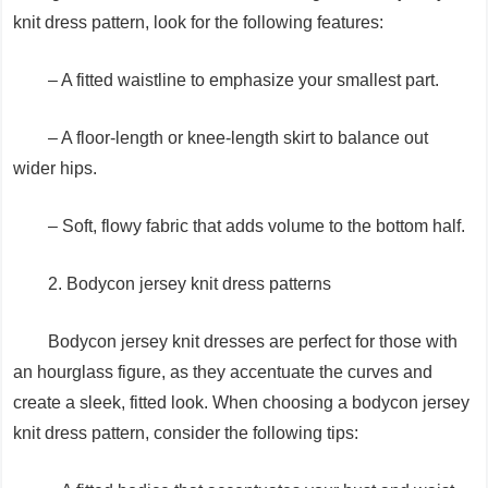
knit dress pattern, look for the following features:
– A fitted waistline to emphasize your smallest part.
– A floor-length or knee-length skirt to balance out
wider hips.
– Soft, flowy fabric that adds volume to the bottom half.
2. Bodycon jersey knit dress patterns
Bodycon jersey knit dresses are perfect for those with
an hourglass figure, as they accentuate the curves and
create a sleek, fitted look. When choosing a bodycon jersey
knit dress pattern, consider the following tips: