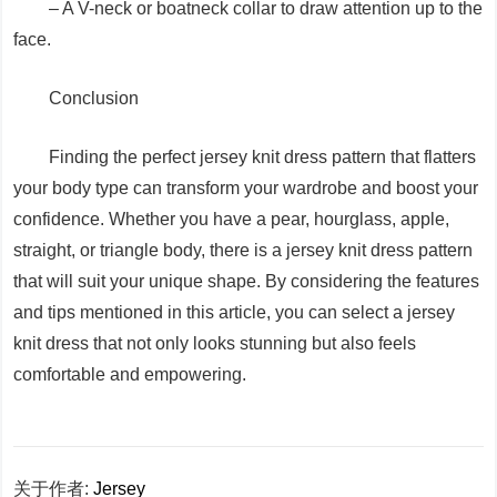
– A V-neck or boatneck collar to draw attention up to the
face.
Conclusion
Finding the perfect jersey knit dress pattern that flatters
your body type can transform your wardrobe and boost your
confidence. Whether you have a pear, hourglass, apple,
straight, or triangle body, there is a jersey knit dress pattern
that will suit your unique shape. By considering the features
and tips mentioned in this article, you can select a jersey
knit dress that not only looks stunning but also feels
comfortable and empowering.
关于作者:
Jersey