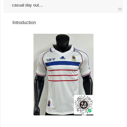
casual day out…
Introduction