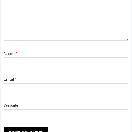
Name
*
Email
*
Website