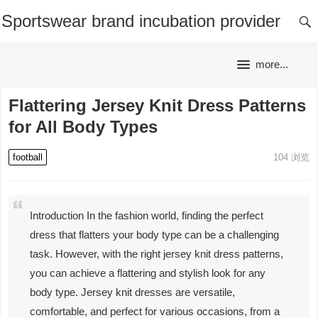
Sportswear brand incubation provider
more...
Flattering Jersey Knit Dress Patterns
for All Body Types
football
104
浏览
Introduction In the fashion world, finding the perfect
dress that flatters your body type can be a challenging
task. However, with the right jersey knit dress patterns,
you can achieve a flattering and stylish look for any
body type. Jersey knit dresses are versatile,
comfortable, and perfect for various occasions, from a