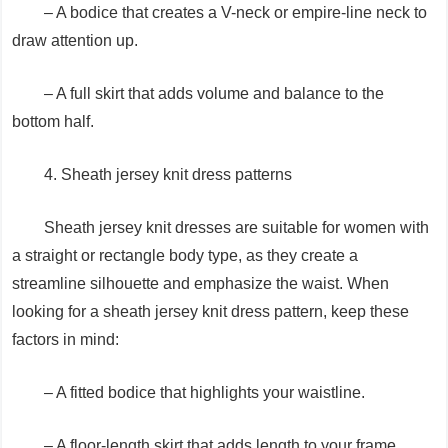
– A bodice that creates a V-neck or empire-line neck to
draw attention up.
– A full skirt that adds volume and balance to the
bottom half.
4. Sheath jersey knit dress patterns
Sheath jersey knit dresses are suitable for women with
a straight or rectangle body type, as they create a
streamline silhouette and emphasize the waist. When
looking for a sheath jersey knit dress pattern, keep these
factors in mind:
– A fitted bodice that highlights your waistline.
– A floor-length skirt that adds length to your frame.