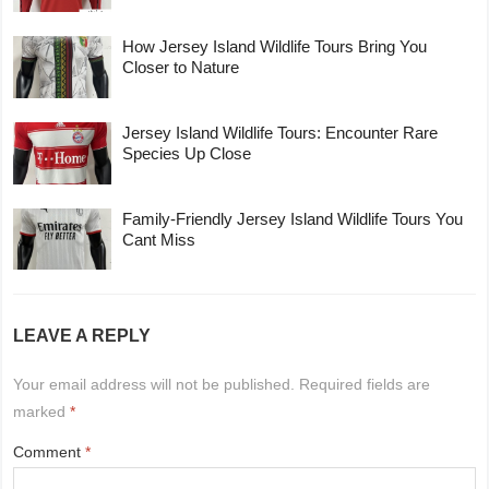
How Jersey Island Wildlife Tours Bring You
Closer to Nature
Jersey Island Wildlife Tours: Encounter Rare
Species Up Close
Family-Friendly Jersey Island Wildlife Tours You
Cant Miss
LEAVE A REPLY
Your email address will not be published.
Required fields are
marked
*
Comment
*