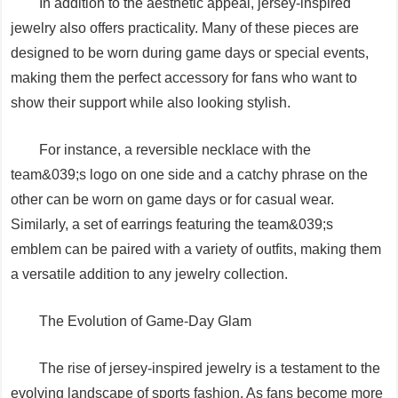
In addition to the aesthetic appeal, jersey-inspired
jewelry also offers practicality. Many of these pieces are
designed to be worn during game days or special events,
making them the perfect accessory for fans who want to
show their support while also looking stylish.
For instance, a reversible necklace with the
team&039;s logo on one side and a catchy phrase on the
other can be worn on game days or for casual wear.
Similarly, a set of earrings featuring the team&039;s
emblem can be paired with a variety of outfits, making them
a versatile addition to any jewelry collection.
The Evolution of Game-Day Glam
The rise of jersey-inspired jewelry is a testament to the
evolving landscape of sports fashion. As fans become more