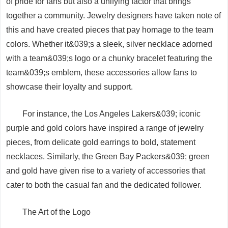
of pride for fans but also a unifying factor that brings
together a community. Jewelry designers have taken note of
this and have created pieces that pay homage to the team
colors. Whether it&039;s a sleek, silver necklace adorned
with a team&039;s logo or a chunky bracelet featuring the
team&039;s emblem, these accessories allow fans to
showcase their loyalty and support.
For instance, the Los Angeles Lakers&039; iconic
purple and gold colors have inspired a range of jewelry
pieces, from delicate gold earrings to bold, statement
necklaces. Similarly, the Green Bay Packers&039; green
and gold have given rise to a variety of accessories that
cater to both the casual fan and the dedicated follower.
The Art of the Logo