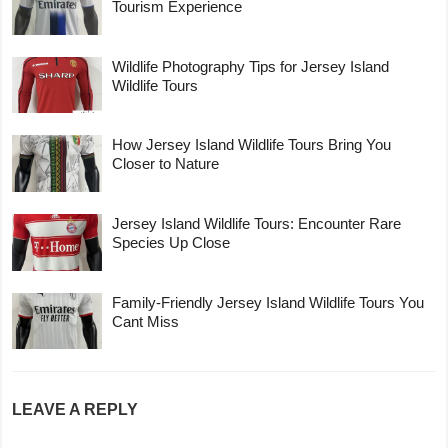
Tourism Experience
Wildlife Photography Tips for Jersey Island
Wildlife Tours
How Jersey Island Wildlife Tours Bring You
Closer to Nature
Jersey Island Wildlife Tours: Encounter Rare
Species Up Close
Family-Friendly Jersey Island Wildlife Tours You
Cant Miss
LEAVE A REPLY