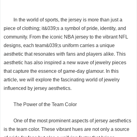
In the world of sports, the jersey is more than just a
piece of clothing; it&039;s a symbol of pride, identity, and
community. From the iconic NBA jersey to the vibrant NFL
designs, each team&039;s uniform carries a unique
aesthetic that resonates with fans and players alike. This
aesthetic has also inspired a new wave of jewelry pieces
that capture the essence of game-day glamour. In this
article, we will explore the fascinating world of jewelry
influenced by jersey aesthetics.
The Power of the Team Color
One of the most prominent aspects of jersey aesthetics
is the team color. These vibrant hues are not only a source