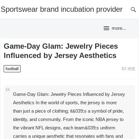
Sportswear brand incubation provider
more...
Game-Day Glam: Jewelry Pieces
Influenced by Jersey Aesthetics
football
83
浏览
Game-Day Glam: Jewelry Pieces Influenced by Jersey
Aesthetics In the world of sports, the jersey is more
than just a piece of clothing; it&039;s a symbol of pride,
identity, and community. From the iconic NBA jersey to
the vibrant NFL designs, each team&039;s uniform
carries a unique aesthetic that resonates with fans and