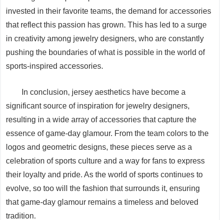
invested in their favorite teams, the demand for accessories
that reflect this passion has grown. This has led to a surge
in creativity among jewelry designers, who are constantly
pushing the boundaries of what is possible in the world of
sports-inspired accessories.
In conclusion, jersey aesthetics have become a
significant source of inspiration for jewelry designers,
resulting in a wide array of accessories that capture the
essence of game-day glamour. From the team colors to the
logos and geometric designs, these pieces serve as a
celebration of sports culture and a way for fans to express
their loyalty and pride. As the world of sports continues to
evolve, so too will the fashion that surrounds it, ensuring
that game-day glamour remains a timeless and beloved
tradition.