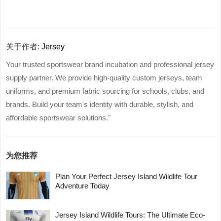
关于作者:
Jersey
Your trusted sportswear brand incubation and professional jersey
supply partner. We provide high-quality custom jerseys, team
uniforms, and premium fabric sourcing for schools, clubs, and
brands. Build your team's identity with durable, stylish, and
affordable sportswear solutions."
为您推荐
Plan Your Perfect Jersey Island Wildlife Tour
Adventure Today
Jersey Island Wildlife Tours: The Ultimate Eco-