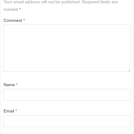
Your email address will not be published.
Required fields are
marked
*
Comment
*
Name
*
Email
*