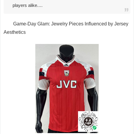
players alike.…
Game-Day Glam: Jewelry Pieces Influenced by Jersey
Aesthetics