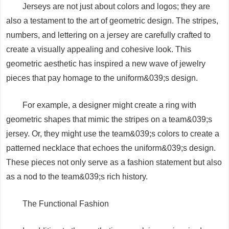
Jerseys are not just about colors and logos; they are
also a testament to the art of geometric design. The stripes,
numbers, and lettering on a jersey are carefully crafted to
create a visually appealing and cohesive look. This
geometric aesthetic has inspired a new wave of jewelry
pieces that pay homage to the uniform&039;s design.
For example, a designer might create a ring with
geometric shapes that mimic the stripes on a team&039;s
jersey. Or, they might use the team&039;s colors to create a
patterned necklace that echoes the uniform&039;s design.
These pieces not only serve as a fashion statement but also
as a nod to the team&039;s rich history.
The Functional Fashion