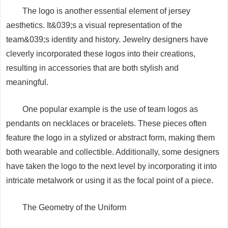
The logo is another essential element of jersey
aesthetics. It&039;s a visual representation of the
team&039;s identity and history. Jewelry designers have
cleverly incorporated these logos into their creations,
resulting in accessories that are both stylish and
meaningful.
One popular example is the use of team logos as
pendants on necklaces or bracelets. These pieces often
feature the logo in a stylized or abstract form, making them
both wearable and collectible. Additionally, some designers
have taken the logo to the next level by incorporating it into
intricate metalwork or using it as the focal point of a piece.
The Geometry of the Uniform