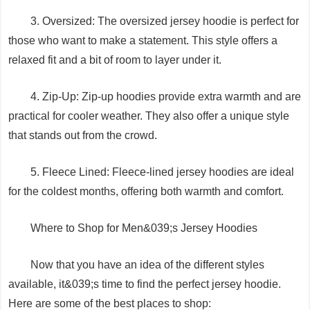
3. Oversized: The oversized jersey hoodie is perfect for
those who want to make a statement. This style offers a
relaxed fit and a bit of room to layer under it.
4. Zip-Up: Zip-up hoodies provide extra warmth and are
practical for cooler weather. They also offer a unique style
that stands out from the crowd.
5. Fleece Lined: Fleece-lined jersey hoodies are ideal
for the coldest months, offering both warmth and comfort.
Where to Shop for Men&039;s Jersey Hoodies
Now that you have an idea of the different styles
available, it&039;s time to find the perfect jersey hoodie.
Here are some of the best places to shop: