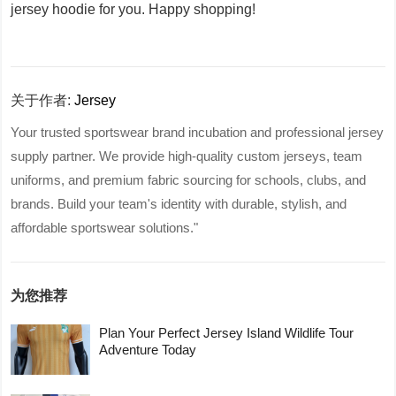
jersey hoodie for you. Happy shopping!
关于作者:
Jersey
Your trusted sportswear brand incubation and professional jersey
supply partner. We provide high-quality custom jerseys, team
uniforms, and premium fabric sourcing for schools, clubs, and
brands. Build your team's identity with durable, stylish, and
affordable sportswear solutions."
为您推荐
Plan Your Perfect Jersey Island Wildlife Tour
Adventure Today