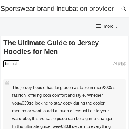
Sportswear brand incubation provider
more...
The Ultimate Guide to Jersey
Hoodies for Men
football
74
浏览
The jersey hoodie has long been a staple in men&039;s
fashion, offering both comfort and style. Whether
you&039;re looking to stay cozy during the cooler
months or want to add a touch of casual flair to your
wardrobe, this versatile piece can be a game-changer.
In this ultimate guide, we&039;ll delve into everything