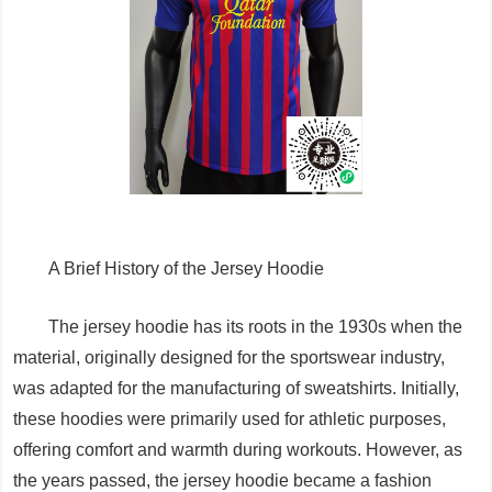
A Brief History of the Jersey Hoodie
The jersey hoodie has its roots in the 1930s when the
material, originally designed for the sportswear industry,
was adapted for the manufacturing of sweatshirts. Initially,
these hoodies were primarily used for athletic purposes,
offering comfort and warmth during workouts. However, as
the years passed, the jersey hoodie became a fashion