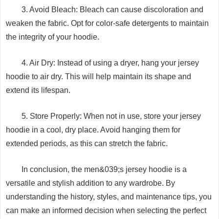
3. Avoid Bleach: Bleach can cause discoloration and
weaken the fabric. Opt for color-safe detergents to maintain
the integrity of your hoodie.
4. Air Dry: Instead of using a dryer, hang your jersey
hoodie to air dry. This will help maintain its shape and
extend its lifespan.
5. Store Properly: When not in use, store your jersey
hoodie in a cool, dry place. Avoid hanging them for
extended periods, as this can stretch the fabric.
In conclusion, the men&039;s jersey hoodie is a
versatile and stylish addition to any wardrobe. By
understanding the history, styles, and maintenance tips, you
can make an informed decision when selecting the perfect