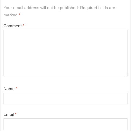
Your email address will not be published.
Required fields are
marked
*
Comment
*
Name
*
Email
*