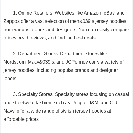
1. Online Retailers: Websites like Amazon, eBay, and
Zappos offer a vast selection of men&039;s jersey hoodies
from various brands and designers. You can easily compare
prices, read reviews, and find the best deals.
2. Department Stores: Department stores like
Nordstrom, Macy&039;s, and JCPenney carry a variety of
jersey hoodies, including popular brands and designer
labels.
3. Specialty Stores: Specialty stores focusing on casual
and streetwear fashion, such as Uniqlo, H&M, and Old
Navy, offer a wide range of stylish jersey hoodies at
affordable prices.