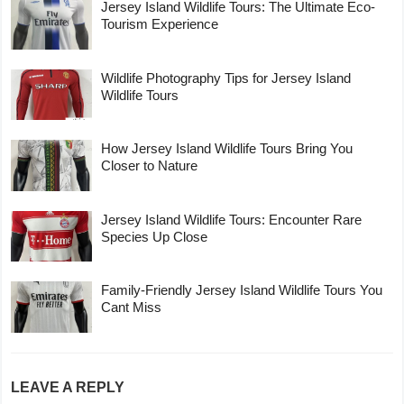
Jersey Island Wildlife Tours: The Ultimate Eco-
Tourism Experience
Wildlife Photography Tips for Jersey Island
Wildlife Tours
How Jersey Island Wildlife Tours Bring You
Closer to Nature
Jersey Island Wildlife Tours: Encounter Rare
Species Up Close
Family-Friendly Jersey Island Wildlife Tours You
Cant Miss
LEAVE A REPLY