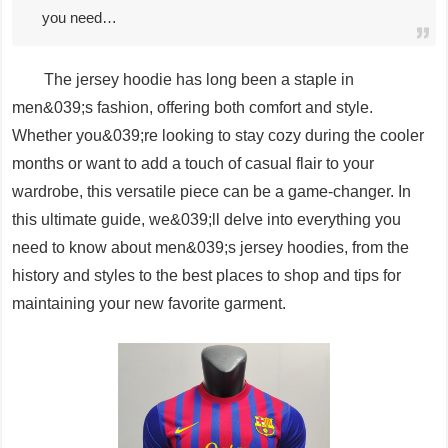
you need…
The jersey hoodie has long been a staple in
men&039;s fashion, offering both comfort and style.
Whether you&039;re looking to stay cozy during the cooler
months or want to add a touch of casual flair to your
wardrobe, this versatile piece can be a game-changer. In
this ultimate guide, we&039;ll delve into everything you
need to know about men&039;s jersey hoodies, from the
history and styles to the best places to shop and tips for
maintaining your new favorite garment.