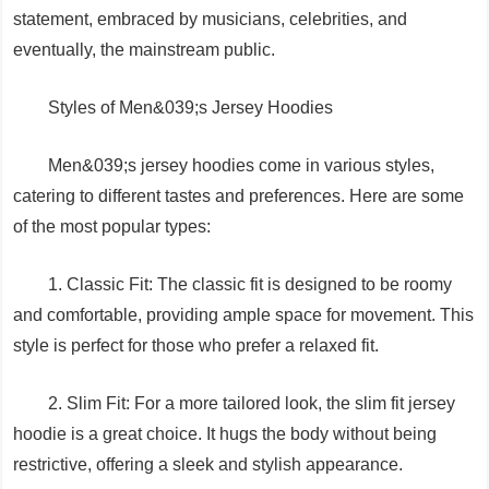
statement, embraced by musicians, celebrities, and
eventually, the mainstream public.
Styles of Men&039;s Jersey Hoodies
Men&039;s jersey hoodies come in various styles,
catering to different tastes and preferences. Here are some
of the most popular types:
1. Classic Fit: The classic fit is designed to be roomy
and comfortable, providing ample space for movement. This
style is perfect for those who prefer a relaxed fit.
2. Slim Fit: For a more tailored look, the slim fit jersey
hoodie is a great choice. It hugs the body without being
restrictive, offering a sleek and stylish appearance.