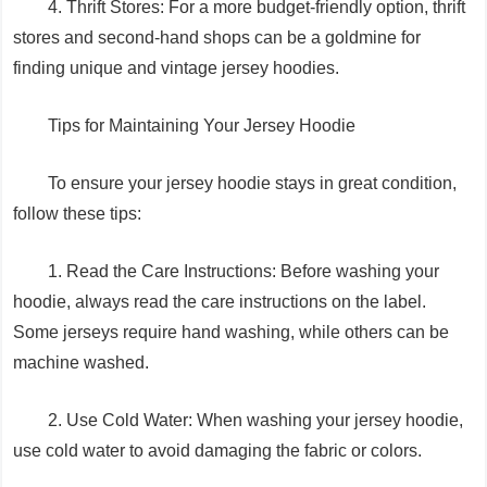
4. Thrift Stores: For a more budget-friendly option, thrift
stores and second-hand shops can be a goldmine for
finding unique and vintage jersey hoodies.
Tips for Maintaining Your Jersey Hoodie
To ensure your jersey hoodie stays in great condition,
follow these tips:
1. Read the Care Instructions: Before washing your
hoodie, always read the care instructions on the label.
Some jerseys require hand washing, while others can be
machine washed.
2. Use Cold Water: When washing your jersey hoodie,
use cold water to avoid damaging the fabric or colors.