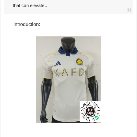
that can elevate…
Introduction: