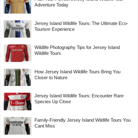
Adventure Today
Jersey Island Wildlife Tours: The Ultimate Eco-
Tourism Experience
Wildlife Photography Tips for Jersey Island
Wildlife Tours
How Jersey Island Wildlife Tours Bring You
Closer to Nature
Jersey Island Wildlife Tours: Encounter Rare
Species Up Close
Family-Friendly Jersey Island Wildlife Tours You
Cant Miss