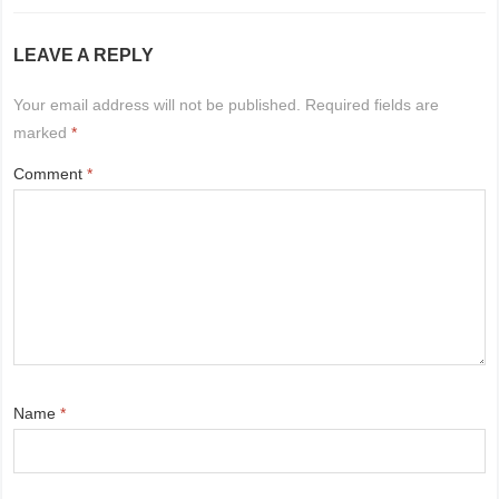
LEAVE A REPLY
Your email address will not be published.
Required fields are
marked
*
Comment
*
Name
*