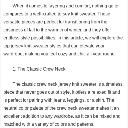
When it comes to layering and comfort, nothing quite
compares to a well-crafted jersey knit sweater. These
versatile pieces are perfect for transitioning from the
crispness of fall to the warmth of winter, and they offer
endless style possibilities. In this article, we will explore the
top jersey knit sweater styles that can elevate your
wardrobe, making you feel cozy and chic all year round.
1. The Classic Crew Neck:
The classic crew neck jersey knit sweater is a timeless
piece that never goes out of style. It offers a relaxed fit and
is perfect for pairing with jeans, leggings, or a skirt. The
neutral color palette of the crew neck sweater makes it an
excellent addition to any wardrobe, as it can be mixed and
matched with a variety of colors and patterns.