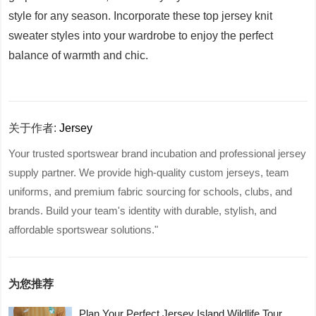
style for any season. Incorporate these top jersey knit
sweater styles into your wardrobe to enjoy the perfect
balance of warmth and chic.
关于作者:
Jersey
Your trusted sportswear brand incubation and professional jersey
supply partner. We provide high-quality custom jerseys, team
uniforms, and premium fabric sourcing for schools, clubs, and
brands. Build your team's identity with durable, stylish, and
affordable sportswear solutions."
为您推荐
Plan Your Perfect Jersey Island Wildlife Tour