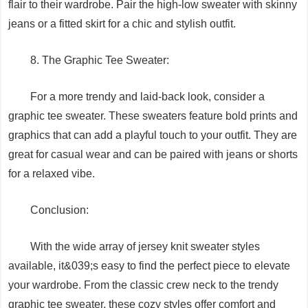
flair to their wardrobe. Pair the high-low sweater with skinny
jeans or a fitted skirt for a chic and stylish outfit.
8. The Graphic Tee Sweater:
For a more trendy and laid-back look, consider a
graphic tee sweater. These sweaters feature bold prints and
graphics that can add a playful touch to your outfit. They are
great for casual wear and can be paired with jeans or shorts
for a relaxed vibe.
Conclusion:
With the wide array of jersey knit sweater styles
available, it&039;s easy to find the perfect piece to elevate
your wardrobe. From the classic crew neck to the trendy
graphic tee sweater, these cozy styles offer comfort and