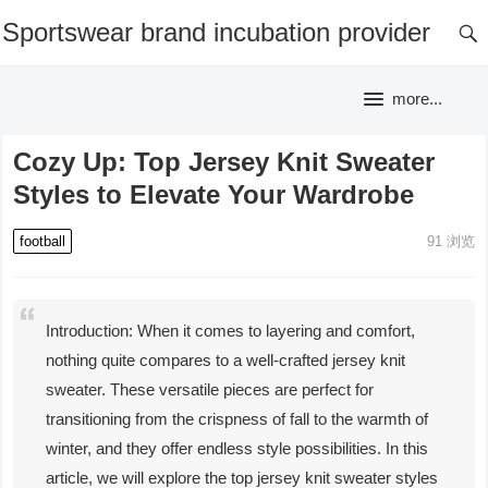
Sportswear brand incubation provider
more...
Cozy Up: Top Jersey Knit Sweater
Styles to Elevate Your Wardrobe
football
91
浏览
Introduction: When it comes to layering and comfort,
nothing quite compares to a well-crafted jersey knit
sweater. These versatile pieces are perfect for
transitioning from the crispness of fall to the warmth of
winter, and they offer endless style possibilities. In this
article, we will explore the top jersey knit sweater styles