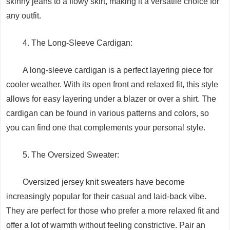
skinny jeans to a flowy skirt, making it a versatile choice for
any outfit.
4. The Long-Sleeve Cardigan:
A long-sleeve cardigan is a perfect layering piece for
cooler weather. With its open front and relaxed fit, this style
allows for easy layering under a blazer or over a shirt. The
cardigan can be found in various patterns and colors, so
you can find one that complements your personal style.
5. The Oversized Sweater:
Oversized jersey knit sweaters have become
increasingly popular for their casual and laid-back vibe.
They are perfect for those who prefer a more relaxed fit and
offer a lot of warmth without feeling constrictive. Pair an