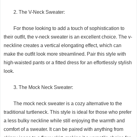
2. The V-Neck Sweater:
For those looking to add a touch of sophistication to
their outfit, the v-neck sweater is an excellent choice. The v-
neckline creates a vertical elongating effect, which can
make the outfit look more streamlined. Pair this style with
high-waisted pants or a fitted dress for an effortlessly stylish
look.
3. The Mock Neck Sweater:
The mock neck sweater is a cozy alternative to the
traditional turtleneck. This style is ideal for those who prefer
a less bulky neckline while still enjoying the warmth and
comfort of a sweater. It can be paired with anything from