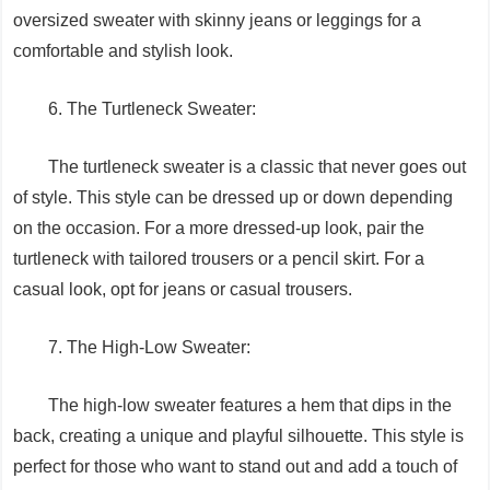
oversized sweater with skinny jeans or leggings for a
comfortable and stylish look.
6. The Turtleneck Sweater:
The turtleneck sweater is a classic that never goes out
of style. This style can be dressed up or down depending
on the occasion. For a more dressed-up look, pair the
turtleneck with tailored trousers or a pencil skirt. For a
casual look, opt for jeans or casual trousers.
7. The High-Low Sweater:
The high-low sweater features a hem that dips in the
back, creating a unique and playful silhouette. This style is
perfect for those who want to stand out and add a touch of