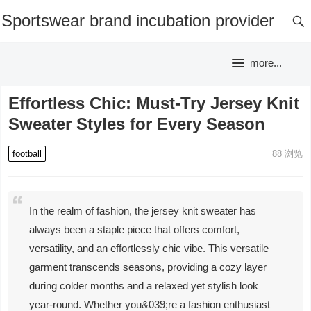
Sportswear brand incubation provider
more...
Effortless Chic: Must-Try Jersey Knit
Sweater Styles for Every Season
football
88
浏览
In the realm of fashion, the jersey knit sweater has
always been a staple piece that offers comfort,
versatility, and an effortlessly chic vibe. This versatile
garment transcends seasons, providing a cozy layer
during colder months and a relaxed yet stylish look
year-round. Whether you&039;re a fashion enthusiast