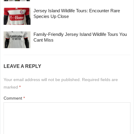
Jersey Island Wildlife Tours: Encounter Rare
Species Up Close
Family-Friendly Jersey Island Wildlife Tours You
Cant Miss
LEAVE A REPLY
Your email address will not be published.
Required fields are
marked
*
Comment
*