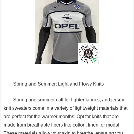
Spring and Summer: Light and Flowy Knits
Spring and summer call for lighter fabrics, and jersey
knit sweaters come in a variety of lightweight materials that
are perfect for the warmer months. Opt for knits that are
made from breathable fibers like cotton, linen, or modal.
These materials allow your skin to breathe, ensuring you