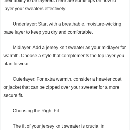
their ability to be layered. Here are some tips on how to
layer your sweaters effectively:
Underlayer: Start with a breathable, moisture-wicking
base layer to keep you dry and comfortable.
Midlayer: Add a jersey knit sweater as your midlayer for
warmth. Choose a style that complements the top layer you
plan to wear.
Outerlayer: For extra warmth, consider a heavier coat
or jacket that can be zipped over your sweater for a more
secure fit.
Choosing the Right Fit
The fit of your jersey knit sweater is crucial in