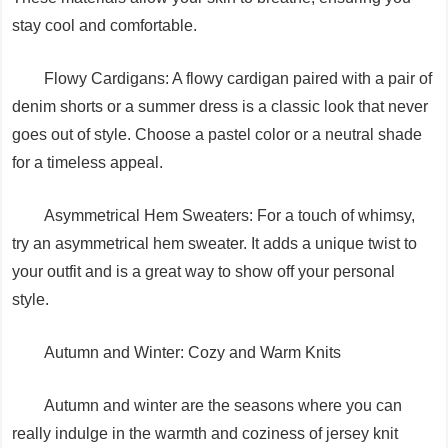
stay cool and comfortable.
Flowy Cardigans: A flowy cardigan paired with a pair of
denim shorts or a summer dress is a classic look that never
goes out of style. Choose a pastel color or a neutral shade
for a timeless appeal.
Asymmetrical Hem Sweaters: For a touch of whimsy,
try an asymmetrical hem sweater. It adds a unique twist to
your outfit and is a great way to show off your personal
style.
Autumn and Winter: Cozy and Warm Knits
Autumn and winter are the seasons where you can
really indulge in the warmth and coziness of jersey knit