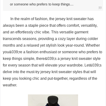
or someone who prefers to keep things…
In the realm of fashion, the jersey knit sweater has
always been a staple piece that offers comfort, versatility,
and an effortlessly chic vibe. This versatile garment
transcends seasons, providing a cozy layer during colder
months and a relaxed yet stylish look year-round. Whether
you&039;re a fashion enthusiast or someone who prefers to
keep things simple, there&039;s a jersey knit sweater style
for every season that will elevate your wardrobe. Let&039;s
delve into the must-try jersey knit sweater styles that will
keep you looking chic and put-together, regardless of the
weather.