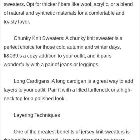
sweaters. Opt for thicker fibers like wool, acrylic, or a blend
of natural and synthetic materials for a comfortable and
toasty layer.
Chunky Knit Sweaters: A chunky knit sweater is a
perfect choice for those cold autumn and winter days.
It&039;s a cozy addition to your outfit, and it pairs
wonderfully with a pair of jeans or leggings.
Long Cardigans: A long cardigan is a great way to add
layers to your outfit. Pair it with a fitted turtleneck or a high-
neck top for a polished look.
Layering Techniques
One of the greatest benefits of jersey knit sweaters is