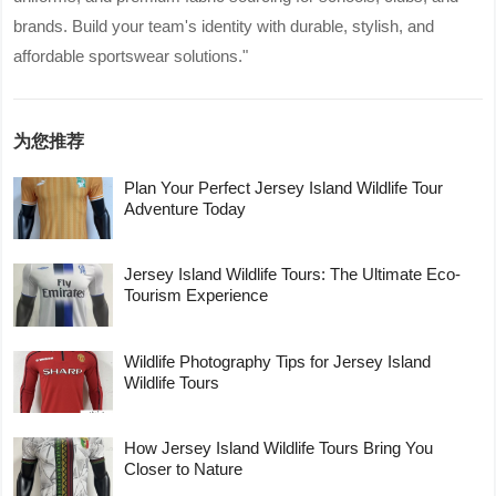
brands. Build your team's identity with durable, stylish, and
affordable sportswear solutions."
为您推荐
Plan Your Perfect Jersey Island Wildlife Tour
Adventure Today
Jersey Island Wildlife Tours: The Ultimate Eco-
Tourism Experience
Wildlife Photography Tips for Jersey Island
Wildlife Tours
How Jersey Island Wildlife Tours Bring You
Closer to Nature