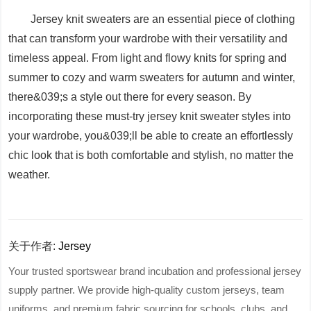
Jersey knit sweaters are an essential piece of clothing
that can transform your wardrobe with their versatility and
timeless appeal. From light and flowy knits for spring and
summer to cozy and warm sweaters for autumn and winter,
there&039;s a style out there for every season. By
incorporating these must-try jersey knit sweater styles into
your wardrobe, you&039;ll be able to create an effortlessly
chic look that is both comfortable and stylish, no matter the
weather.
关于作者:
Jersey
Your trusted sportswear brand incubation and professional jersey
supply partner. We provide high-quality custom jerseys, team
uniforms, and premium fabric sourcing for schools, clubs, and