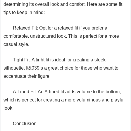
determining its overall look and comfort. Here are some fit
tips to keep in mind:
Relaxed Fit: Opt for a relaxed fit if you prefer a
comfortable, unstructured look. This is perfect for a more
casual style.
Tight Fit: A tight fit is ideal for creating a sleek
silhouette. It&039;s a great choice for those who want to
accentuate their figure.
A-Lined Fit: An A-lined fit adds volume to the bottom,
which is perfect for creating a more voluminous and playful
look.
Conclusion