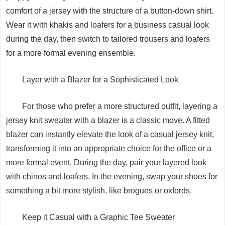
comfort of a jersey with the structure of a button-down shirt.
Wear it with khakis and loafers for a business casual look
during the day, then switch to tailored trousers and loafers
for a more formal evening ensemble.
Layer with a Blazer for a Sophisticated Look
For those who prefer a more structured outfit, layering a
jersey knit sweater with a blazer is a classic move. A fitted
blazer can instantly elevate the look of a casual jersey knit,
transforming it into an appropriate choice for the office or a
more formal event. During the day, pair your layered look
with chinos and loafers. In the evening, swap your shoes for
something a bit more stylish, like brogues or oxfords.
Keep it Casual with a Graphic Tee Sweater