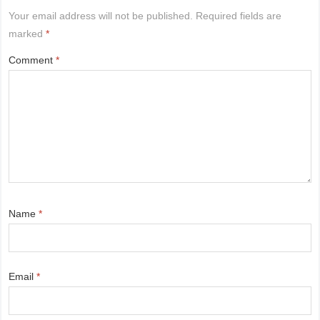
Your email address will not be published.
Required fields are
marked
*
Comment
*
Name
*
Email
*