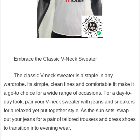
Embrace the Classic V-Neck Sweater
The classic V-neck sweater is a staple in any
wardrobe. Its simple, clean lines and comfortable fit make it
a go-to choice for a wide range of occasions. For a day-to-
day look, pair your V-neck sweater with jeans and sneakers
for a relaxed yet put-together style. As the sun sets, swap
out your jeans for a pair of tailored trousers and dress shoes
to transition into evening wear.