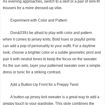
As evening approaches, switch to a skirt or a pair of slim-fit
trousers for a more dressed-up vibe.
Experiment with Color and Pattern
Don&039;t be afraid to play with color and pattern
when it comes to jersey knits. Bold hues or playful prints
can add a pop of personality to your outfit. For a daytime
look, choose a brighter color or a subtle geometric print and
pair it with neutral tones to keep the focus on the sweater.
As the sun sets, layer your patterned sweater over a simple
dress or tunic for a striking contrast.
Add a Button-Up Front for a Preppy Twist
A button-up jersey knit sweater is a great way to add a
preppy touch to your wardrobe. This style combines the