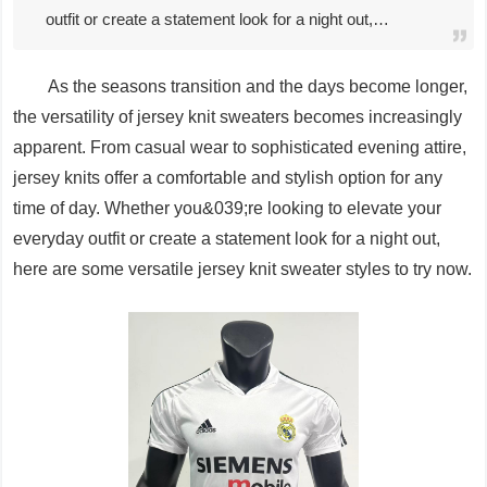
outfit or create a statement look for a night out,…
As the seasons transition and the days become longer,
the versatility of jersey knit sweaters becomes increasingly
apparent. From casual wear to sophisticated evening attire,
jersey knits offer a comfortable and stylish option for any
time of day. Whether you&039;re looking to elevate your
everyday outfit or create a statement look for a night out,
here are some versatile jersey knit sweater styles to try now.