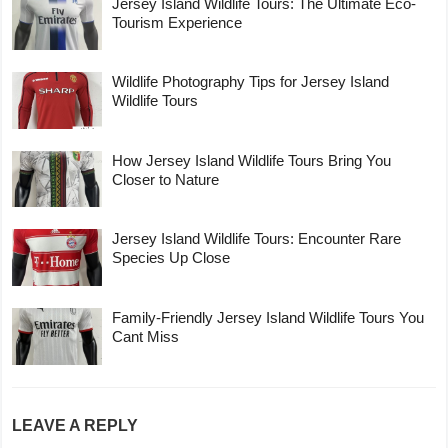
Jersey Island Wildlife Tours: The Ultimate Eco-
Tourism Experience
Wildlife Photography Tips for Jersey Island
Wildlife Tours
How Jersey Island Wildlife Tours Bring You
Closer to Nature
Jersey Island Wildlife Tours: Encounter Rare
Species Up Close
Family-Friendly Jersey Island Wildlife Tours You
Cant Miss
LEAVE A REPLY