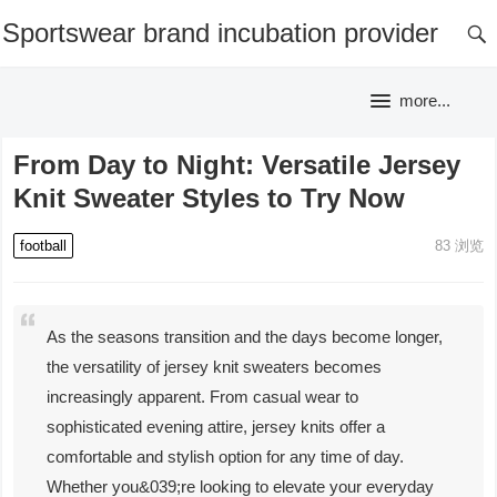
Sportswear brand incubation provider
more...
From Day to Night: Versatile Jersey
Knit Sweater Styles to Try Now
football
83
浏览
As the seasons transition and the days become longer,
the versatility of jersey knit sweaters becomes
increasingly apparent. From casual wear to
sophisticated evening attire, jersey knits offer a
comfortable and stylish option for any time of day.
Whether you&039;re looking to elevate your everyday