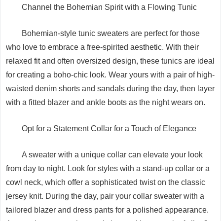
Channel the Bohemian Spirit with a Flowing Tunic
Bohemian-style tunic sweaters are perfect for those
who love to embrace a free-spirited aesthetic. With their
relaxed fit and often oversized design, these tunics are ideal
for creating a boho-chic look. Wear yours with a pair of high-
waisted denim shorts and sandals during the day, then layer
with a fitted blazer and ankle boots as the night wears on.
Opt for a Statement Collar for a Touch of Elegance
A sweater with a unique collar can elevate your look
from day to night. Look for styles with a stand-up collar or a
cowl neck, which offer a sophisticated twist on the classic
jersey knit. During the day, pair your collar sweater with a
tailored blazer and dress pants for a polished appearance.