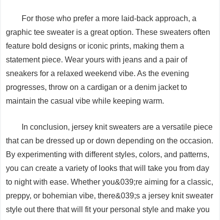
For those who prefer a more laid-back approach, a
graphic tee sweater is a great option. These sweaters often
feature bold designs or iconic prints, making them a
statement piece. Wear yours with jeans and a pair of
sneakers for a relaxed weekend vibe. As the evening
progresses, throw on a cardigan or a denim jacket to
maintain the casual vibe while keeping warm.
In conclusion, jersey knit sweaters are a versatile piece
that can be dressed up or down depending on the occasion.
By experimenting with different styles, colors, and patterns,
you can create a variety of looks that will take you from day
to night with ease. Whether you&039;re aiming for a classic,
preppy, or bohemian vibe, there&039;s a jersey knit sweater
style out there that will fit your personal style and make you