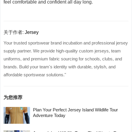
feel comfortable and confident all day long.
关于作者:
Jersey
Your trusted sportswear brand incubation and professional jersey
supply partner. We provide high-quality custom jerseys, team
uniforms, and premium fabric sourcing for schools, clubs, and
brands. Build your team's identity with durable, stylish, and
affordable sportswear solutions."
为您推荐
Plan Your Perfect Jersey Island Wildlife Tour
Adventure Today