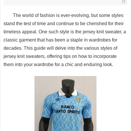
The world of fashion is ever-evolving, but some styles
stand the test of time and continue to be cherished for their
timeless appeal. One such style is the jersey knit sweater, a
classic garment that has been a staple in wardrobes for
decades. This guide will delve into the various styles of
jersey knit sweaters, offering tips on how to incorporate
them into your wardrobe for a chic and enduring look.