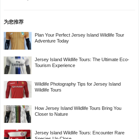
为您推荐
Plan Your Perfect Jersey Island Wildlife Tour
Adventure Today
Jersey Island Wildlife Tours: The Ultimate Eco-
Tourism Experience
Wildlife Photography Tips for Jersey Island
Wildlife Tours
How Jersey Island Wildlife Tours Bring You
Closer to Nature
Jersey Island Wildlife Tours: Encounter Rare
Species Up Close