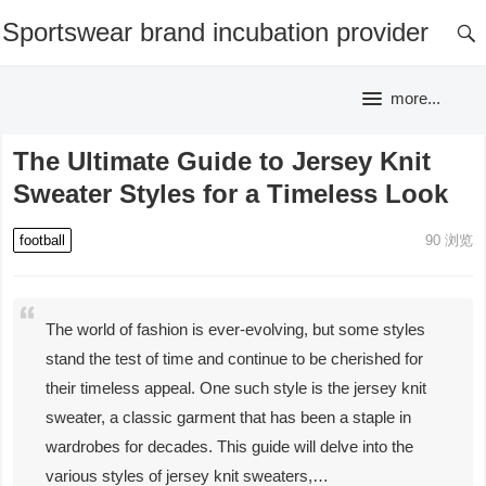
Sportswear brand incubation provider
more...
The Ultimate Guide to Jersey Knit
Sweater Styles for a Timeless Look
football
90
浏览
The world of fashion is ever-evolving, but some styles
stand the test of time and continue to be cherished for
their timeless appeal. One such style is the jersey knit
sweater, a classic garment that has been a staple in
wardrobes for decades. This guide will delve into the
various styles of jersey knit sweaters,…