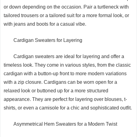
or down depending on the occasion. Pair a turtleneck with
tailored trousers or a tailored suit for a more formal look, or
with jeans and boots for a casual vibe.
Cardigan Sweaters for Layering
Cardigan sweaters are ideal for layering and offer a
timeless look. They come in various styles, from the classic
cardigan with a button-up front to more modern variations
with a zip closure. Cardigans can be worn open for a
relaxed look or buttoned up for a more structured
appearance. They are perfect for layering over blouses, t-
shirts, or even a camisole for a chic and sophisticated outfit.
Asymmetrical Hem Sweaters for a Modern Twist