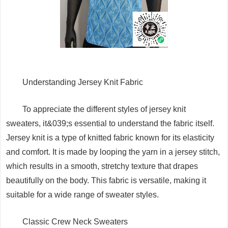
Understanding Jersey Knit Fabric
To appreciate the different styles of jersey knit
sweaters, it&039;s essential to understand the fabric itself.
Jersey knit is a type of knitted fabric known for its elasticity
and comfort. It is made by looping the yarn in a jersey stitch,
which results in a smooth, stretchy texture that drapes
beautifully on the body. This fabric is versatile, making it
suitable for a wide range of sweater styles.
Classic Crew Neck Sweaters