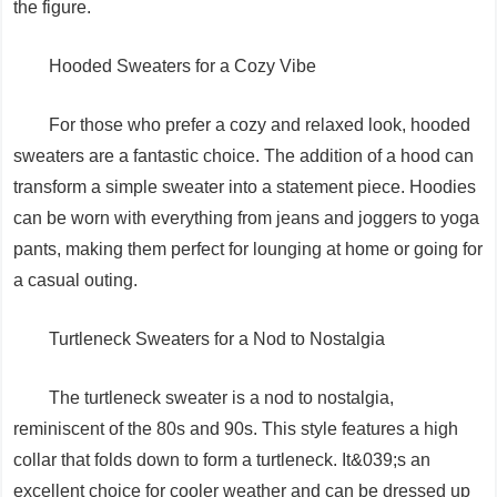
the figure.
Hooded Sweaters for a Cozy Vibe
For those who prefer a cozy and relaxed look, hooded
sweaters are a fantastic choice. The addition of a hood can
transform a simple sweater into a statement piece. Hoodies
can be worn with everything from jeans and joggers to yoga
pants, making them perfect for lounging at home or going for
a casual outing.
Turtleneck Sweaters for a Nod to Nostalgia
The turtleneck sweater is a nod to nostalgia,
reminiscent of the 80s and 90s. This style features a high
collar that folds down to form a turtleneck. It&039;s an
excellent choice for cooler weather and can be dressed up