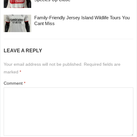
Family-Friendly Jersey Island Wildlife Tours You
Cant Miss
LEAVE A REPLY
Your email address will not be published.
Required fields are
marked
*
Comment
*