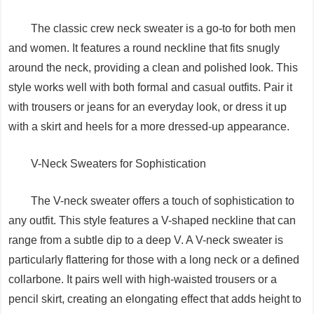
The classic crew neck sweater is a go-to for both men
and women. It features a round neckline that fits snugly
around the neck, providing a clean and polished look. This
style works well with both formal and casual outfits. Pair it
with trousers or jeans for an everyday look, or dress it up
with a skirt and heels for a more dressed-up appearance.
V-Neck Sweaters for Sophistication
The V-neck sweater offers a touch of sophistication to
any outfit. This style features a V-shaped neckline that can
range from a subtle dip to a deep V. A V-neck sweater is
particularly flattering for those with a long neck or a defined
collarbone. It pairs well with high-waisted trousers or a
pencil skirt, creating an elongating effect that adds height to