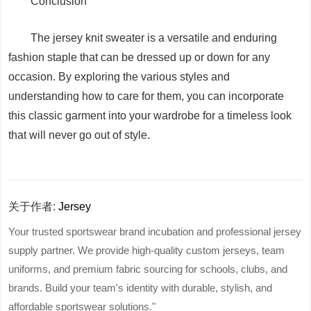
Conclusion
The jersey knit sweater is a versatile and enduring
fashion staple that can be dressed up or down for any
occasion. By exploring the various styles and
understanding how to care for them, you can incorporate
this classic garment into your wardrobe for a timeless look
that will never go out of style.
关于作者:
Jersey
Your trusted sportswear brand incubation and professional jersey
supply partner. We provide high-quality custom jerseys, team
uniforms, and premium fabric sourcing for schools, clubs, and
brands. Build your team's identity with durable, stylish, and
affordable sportswear solutions."