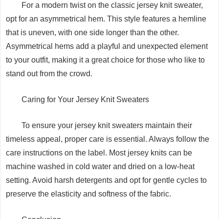
For a modern twist on the classic jersey knit sweater,
opt for an asymmetrical hem. This style features a hemline
that is uneven, with one side longer than the other.
Asymmetrical hems add a playful and unexpected element
to your outfit, making it a great choice for those who like to
stand out from the crowd.
Caring for Your Jersey Knit Sweaters
To ensure your jersey knit sweaters maintain their
timeless appeal, proper care is essential. Always follow the
care instructions on the label. Most jersey knits can be
machine washed in cold water and dried on a low-heat
setting. Avoid harsh detergents and opt for gentle cycles to
preserve the elasticity and softness of the fabric.