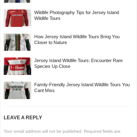
Wildlife Photography Tips for Jersey Island
Wildlife Tours
How Jersey Island Wildlife Tours Bring You
Closer to Nature
Jersey Island Wildlife Tours: Encounter Rare
Species Up Close
Family-Friendly Jersey Island Wildlife Tours You
Cant Miss
LEAVE A REPLY
Your email address will not be published.
Required fields are