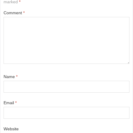
marked
*
Comment
*
Name
*
Email
*
Website