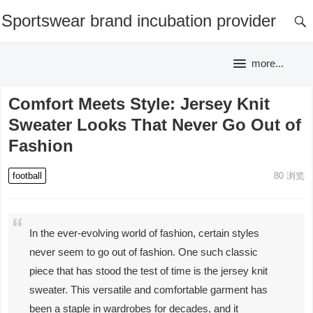
Sportswear brand incubation provider
more...
Comfort Meets Style: Jersey Knit
Sweater Looks That Never Go Out of
Fashion
football
80
浏览
In the ever-evolving world of fashion, certain styles
never seem to go out of fashion. One such classic
piece that has stood the test of time is the jersey knit
sweater. This versatile and comfortable garment has
been a staple in wardrobes for decades, and it