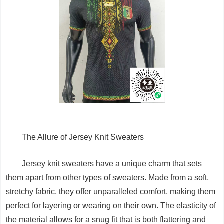
The Allure of Jersey Knit Sweaters
Jersey knit sweaters have a unique charm that sets
them apart from other types of sweaters. Made from a soft,
stretchy fabric, they offer unparalleled comfort, making them
perfect for layering or wearing on their own. The elasticity of
the material allows for a snug fit that is both flattering and