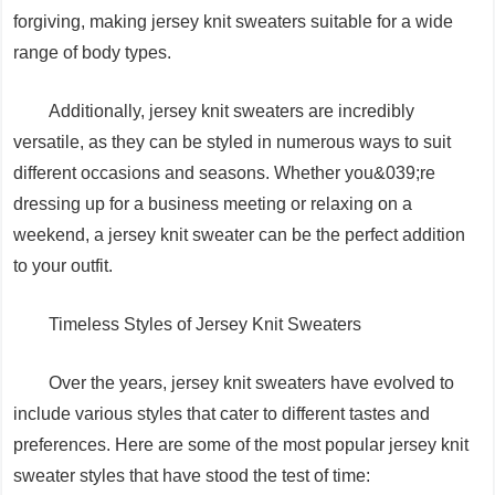
forgiving, making jersey knit sweaters suitable for a wide
range of body types.
Additionally, jersey knit sweaters are incredibly
versatile, as they can be styled in numerous ways to suit
different occasions and seasons. Whether you&039;re
dressing up for a business meeting or relaxing on a
weekend, a jersey knit sweater can be the perfect addition
to your outfit.
Timeless Styles of Jersey Knit Sweaters
Over the years, jersey knit sweaters have evolved to
include various styles that cater to different tastes and
preferences. Here are some of the most popular jersey knit
sweater styles that have stood the test of time: