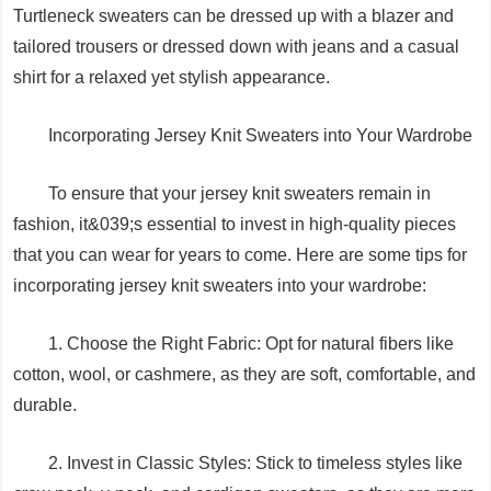
Turtleneck sweaters can be dressed up with a blazer and
tailored trousers or dressed down with jeans and a casual
shirt for a relaxed yet stylish appearance.
Incorporating Jersey Knit Sweaters into Your Wardrobe
To ensure that your jersey knit sweaters remain in
fashion, it&039;s essential to invest in high-quality pieces
that you can wear for years to come. Here are some tips for
incorporating jersey knit sweaters into your wardrobe:
1. Choose the Right Fabric: Opt for natural fibers like
cotton, wool, or cashmere, as they are soft, comfortable, and
durable.
2. Invest in Classic Styles: Stick to timeless styles like