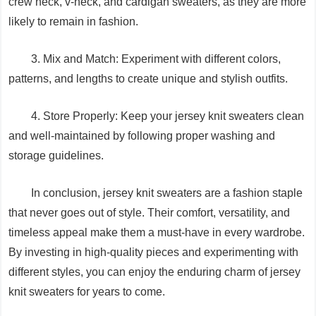
crew neck, v-neck, and cardigan sweaters, as they are more
likely to remain in fashion.
3. Mix and Match: Experiment with different colors,
patterns, and lengths to create unique and stylish outfits.
4. Store Properly: Keep your jersey knit sweaters clean
and well-maintained by following proper washing and
storage guidelines.
In conclusion, jersey knit sweaters are a fashion staple
that never goes out of style. Their comfort, versatility, and
timeless appeal make them a must-have in every wardrobe.
By investing in high-quality pieces and experimenting with
different styles, you can enjoy the enduring charm of jersey
knit sweaters for years to come.