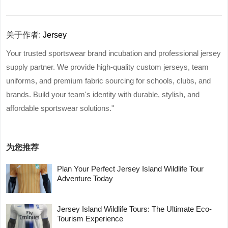
关于作者:
Jersey
Your trusted sportswear brand incubation and professional jersey
supply partner. We provide high-quality custom jerseys, team
uniforms, and premium fabric sourcing for schools, clubs, and
brands. Build your team's identity with durable, stylish, and
affordable sportswear solutions."
为您推荐
Plan Your Perfect Jersey Island Wildlife Tour
Adventure Today
Jersey Island Wildlife Tours: The Ultimate Eco-
Tourism Experience