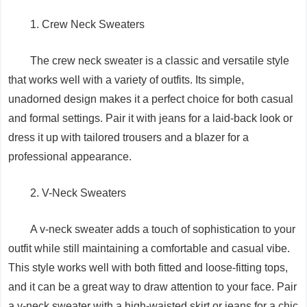
1. Crew Neck Sweaters
The crew neck sweater is a classic and versatile style
that works well with a variety of outfits. Its simple,
unadorned design makes it a perfect choice for both casual
and formal settings. Pair it with jeans for a laid-back look or
dress it up with tailored trousers and a blazer for a
professional appearance.
2. V-Neck Sweaters
A v-neck sweater adds a touch of sophistication to your
outfit while still maintaining a comfortable and casual vibe.
This style works well with both fitted and loose-fitting tops,
and it can be a great way to draw attention to your face. Pair
a v-neck sweater with a high-waisted skirt or jeans for a chic