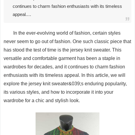
continues to charm fashion enthusiasts with its timeless
appeal.…
In the ever-evolving world of fashion, certain styles
never seem to go out of fashion. One such classic piece that
has stood the test of time is the jersey knit sweater. This
versatile and comfortable garment has been a staple in
wardrobes for decades, and it continues to charm fashion
enthusiasts with its timeless appeal. In this article, we will
explore the jersey knit sweater&039;s enduring popularity,
its various styles, and how to incorporate it into your
wardrobe for a chic and stylish look.