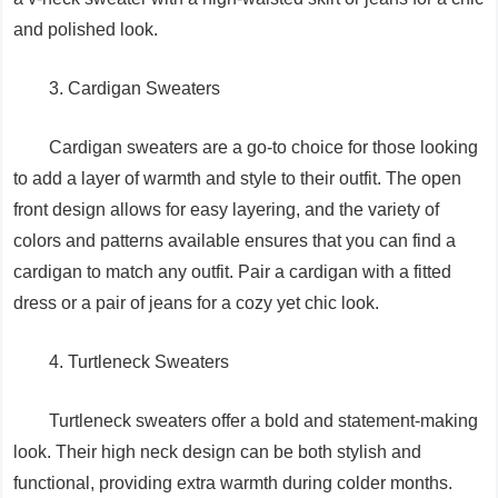
and polished look.
3. Cardigan Sweaters
Cardigan sweaters are a go-to choice for those looking
to add a layer of warmth and style to their outfit. The open
front design allows for easy layering, and the variety of
colors and patterns available ensures that you can find a
cardigan to match any outfit. Pair a cardigan with a fitted
dress or a pair of jeans for a cozy yet chic look.
4. Turtleneck Sweaters
Turtleneck sweaters offer a bold and statement-making
look. Their high neck design can be both stylish and
functional, providing extra warmth during colder months.