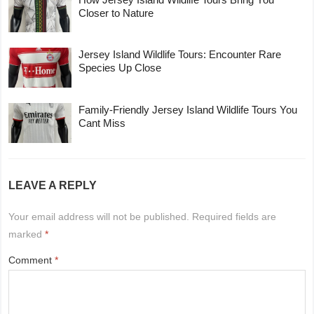
Closer to Nature
Jersey Island Wildlife Tours: Encounter Rare
Species Up Close
Family-Friendly Jersey Island Wildlife Tours You
Cant Miss
LEAVE A REPLY
Your email address will not be published.
Required fields are
marked
*
Comment
*