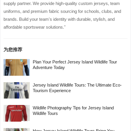
supply partner. We provide high-quality custom jerseys, team
uniforms, and premium fabric sourcing for schools, clubs, and
brands. Build your team's identity with durable, stylish, and
affordable sportswear solutions."
为您推荐
Plan Your Perfect Jersey Island Wildlife Tour
Adventure Today
Jersey Island Wildlife Tours: The Ultimate Eco-
Tourism Experience
Wildlife Photography Tips for Jersey Island
Wildlife Tours
How Jersey Island Wildlife Tours Bring You