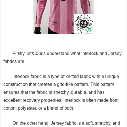
Firstly, let&039;s understand what Interlock and Jersey
fabrics are.
Interlock fabric is a type of knitted fabric with a unique
construction that creates a grid-like pattern. This pattern
ensures that the fabric is stretchy, durable, and has
excellent recovery properties. Interlock is often made from
cotton, polyester, or a blend of both.
On the other hand, Jersey fabric is a soft, stretchy, and