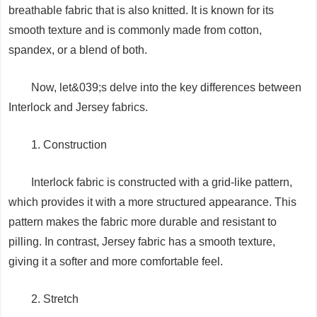
breathable fabric that is also knitted. It is known for its
smooth texture and is commonly made from cotton,
spandex, or a blend of both.
Now, let&039;s delve into the key differences between
Interlock and Jersey fabrics.
1. Construction
Interlock fabric is constructed with a grid-like pattern,
which provides it with a more structured appearance. This
pattern makes the fabric more durable and resistant to
pilling. In contrast, Jersey fabric has a smooth texture,
giving it a softer and more comfortable feel.
2. Stretch