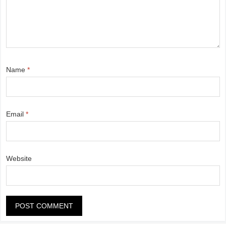
Name
*
Email
*
Website