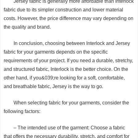
Jersey fabric is generally more affordable than Interlock
fabric due to its simpler construction and lower material
costs. However, the price difference may vary depending on
the quality and brand.
In conclusion, choosing between Interlock and Jersey
fabric for your garments depends on the specific
requirements of your project. If you need a durable, stretchy,
and structured fabric, Interlock is the better choice. On the
other hand, if you&039;re looking for a soft, comfortable,
and breathable fabric, Jersey is the way to go.
When selecting fabric for your garments, consider the
following factors:
– The intended use of the garment: Choose a fabric
that offers the necessary durability, stretch, and comfort for