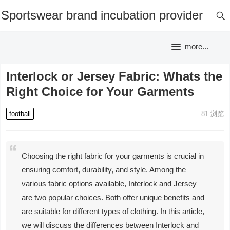
Sportswear brand incubation provider
more...
Interlock or Jersey Fabric: Whats the
Right Choice for Your Garments
football
81
浏览
Choosing the right fabric for your garments is crucial in
ensuring comfort, durability, and style. Among the
various fabric options available, Interlock and Jersey
are two popular choices. Both offer unique benefits and
are suitable for different types of clothing. In this article,
we will discuss the differences between Interlock and