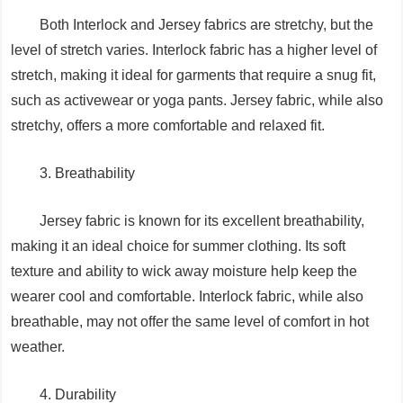
Both Interlock and Jersey fabrics are stretchy, but the
level of stretch varies. Interlock fabric has a higher level of
stretch, making it ideal for garments that require a snug fit,
such as activewear or yoga pants. Jersey fabric, while also
stretchy, offers a more comfortable and relaxed fit.
3. Breathability
Jersey fabric is known for its excellent breathability,
making it an ideal choice for summer clothing. Its soft
texture and ability to wick away moisture help keep the
wearer cool and comfortable. Interlock fabric, while also
breathable, may not offer the same level of comfort in hot
weather.
4. Durability