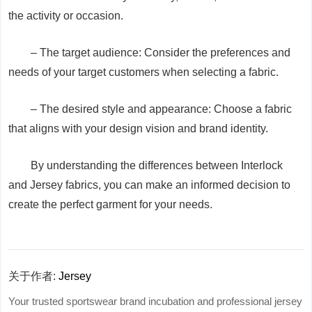
the activity or occasion.
– The target audience: Consider the preferences and
needs of your target customers when selecting a fabric.
– The desired style and appearance: Choose a fabric
that aligns with your design vision and brand identity.
By understanding the differences between Interlock
and Jersey fabrics, you can make an informed decision to
create the perfect garment for your needs.
关于作者:
Jersey
Your trusted sportswear brand incubation and professional jersey