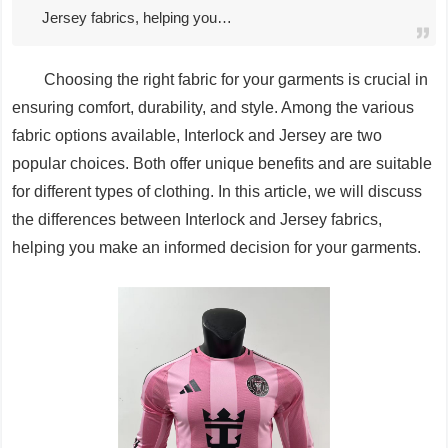
Jersey fabrics, helping you…
Choosing the right fabric for your garments is crucial in
ensuring comfort, durability, and style. Among the various
fabric options available, Interlock and Jersey are two
popular choices. Both offer unique benefits and are suitable
for different types of clothing. In this article, we will discuss
the differences between Interlock and Jersey fabrics,
helping you make an informed decision for your garments.