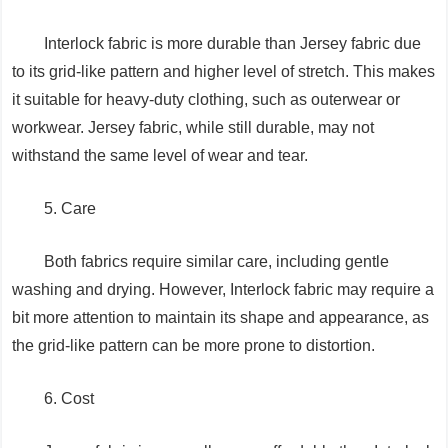
Interlock fabric is more durable than Jersey fabric due
to its grid-like pattern and higher level of stretch. This makes
it suitable for heavy-duty clothing, such as outerwear or
workwear. Jersey fabric, while still durable, may not
withstand the same level of wear and tear.
5. Care
Both fabrics require similar care, including gentle
washing and drying. However, Interlock fabric may require a
bit more attention to maintain its shape and appearance, as
the grid-like pattern can be more prone to distortion.
6. Cost