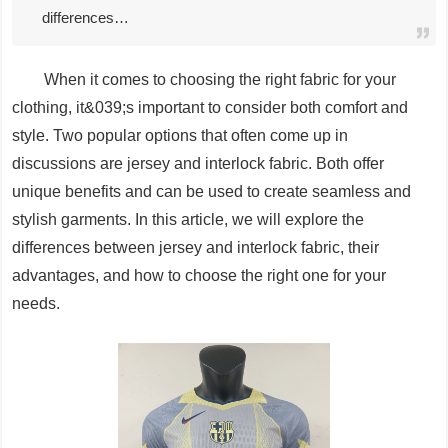
differences…
When it comes to choosing the right fabric for your
clothing, it&039;s important to consider both comfort and
style. Two popular options that often come up in
discussions are jersey and interlock fabric. Both offer
unique benefits and can be used to create seamless and
stylish garments. In this article, we will explore the
differences between jersey and interlock fabric, their
advantages, and how to choose the right one for your
needs.