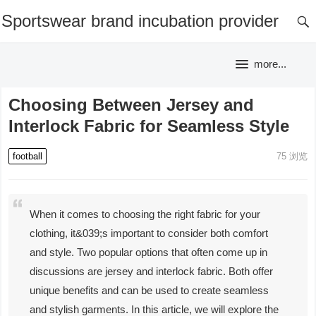
Sportswear brand incubation provider
more...
Choosing Between Jersey and
Interlock Fabric for Seamless Style
football
75
浏览
When it comes to choosing the right fabric for your
clothing, it&039;s important to consider both comfort
and style. Two popular options that often come up in
discussions are jersey and interlock fabric. Both offer
unique benefits and can be used to create seamless
and stylish garments. In this article, we will explore the