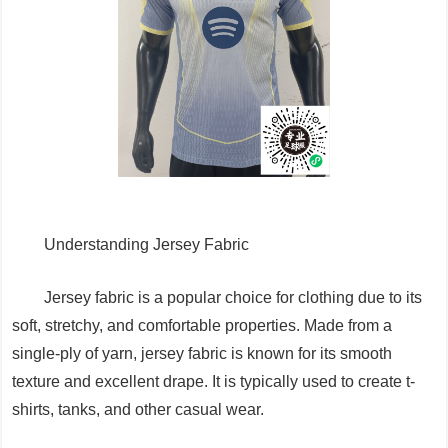
Understanding Jersey Fabric
Jersey fabric is a popular choice for clothing due to its
soft, stretchy, and comfortable properties. Made from a
single-ply of yarn, jersey fabric is known for its smooth
texture and excellent drape. It is typically used to create t-
shirts, tanks, and other casual wear.