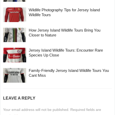
Wildlife Photography Tips for Jersey Island
Wildlife Tours
How Jersey Island Wildlife Tours Bring You
Closer to Nature
Jersey Island Wildlife Tours: Encounter Rare
Species Up Close
Family-Friendly Jersey Island Wildlife Tours You
Cant Miss
LEAVE A REPLY
Your email address will not be published.
Required fields are