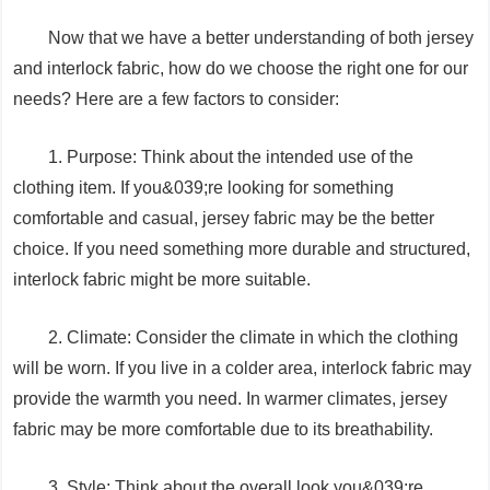
Now that we have a better understanding of both jersey
and interlock fabric, how do we choose the right one for our
needs? Here are a few factors to consider:
1. Purpose: Think about the intended use of the
clothing item. If you&039;re looking for something
comfortable and casual, jersey fabric may be the better
choice. If you need something more durable and structured,
interlock fabric might be more suitable.
2. Climate: Consider the climate in which the clothing
will be worn. If you live in a colder area, interlock fabric may
provide the warmth you need. In warmer climates, jersey
fabric may be more comfortable due to its breathability.
3. Style: Think about the overall look you&039;re