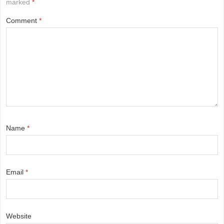
marked
*
Comment
*
Name
*
Email
*
Website