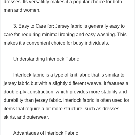
dresses. Its versatility makes it a popular choice for both
men and women.
3. Easy to Care for: Jersey fabric is generally easy to
care for, requiring minimal ironing and easy washing. This
makes it a convenient choice for busy individuals.
Understanding Interlock Fabric
Interlock fabric is a type of knit fabric that is similar to
jersey fabric but with a slightly different weave. It features a
double-ply construction, which provides more stability and
durability than jersey fabric. Interlock fabric is often used for
items that require a bit more structure, such as dresses,
skirts, and outerwear.
Advantages of Interlock Fabric