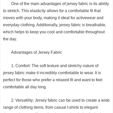
One of the main advantages of jersey fabric is its ability
to stretch. This elasticity allows for a comfortable fit that
moves with your body, making it ideal for activewear and
everyday clothing. Additionally, jersey fabric is breathable,
which helps to keep you cool and comfortable throughout
the day.
Advantages of Jersey Fabric
1. Comfort: The soft texture and stretchy nature of
jersey fabric make it incredibly comfortable to wear. It is
perfect for those who prefer a relaxed fit and want to feel
comfortable all day long.
2. Versatility: Jersey fabric can be used to create a wide
range of clothing items, from casual t-shirts to elegant