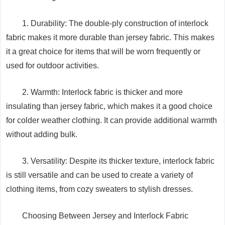
1. Durability: The double-ply construction of interlock
fabric makes it more durable than jersey fabric. This makes
it a great choice for items that will be worn frequently or
used for outdoor activities.
2. Warmth: Interlock fabric is thicker and more
insulating than jersey fabric, which makes it a good choice
for colder weather clothing. It can provide additional warmth
without adding bulk.
3. Versatility: Despite its thicker texture, interlock fabric
is still versatile and can be used to create a variety of
clothing items, from cozy sweaters to stylish dresses.
Choosing Between Jersey and Interlock Fabric