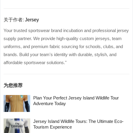
关于作者:
Jersey
Your trusted sportswear brand incubation and professional jersey
supply partner. We provide high-quality custom jerseys, team
uniforms, and premium fabric sourcing for schools, clubs, and
brands. Build your team's identity with durable, stylish, and
affordable sportswear solutions."
为您推荐
Plan Your Perfect Jersey Island Wildlife Tour
Adventure Today
Jersey Island Wildlife Tours: The Ultimate Eco-
Tourism Experience