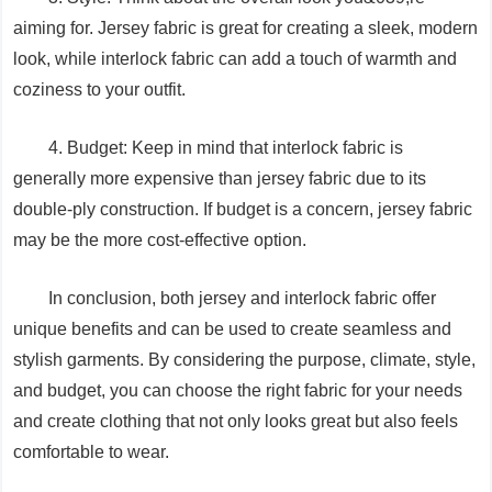
aiming for. Jersey fabric is great for creating a sleek, modern
look, while interlock fabric can add a touch of warmth and
coziness to your outfit.
4. Budget: Keep in mind that interlock fabric is
generally more expensive than jersey fabric due to its
double-ply construction. If budget is a concern, jersey fabric
may be the more cost-effective option.
In conclusion, both jersey and interlock fabric offer
unique benefits and can be used to create seamless and
stylish garments. By considering the purpose, climate, style,
and budget, you can choose the right fabric for your needs
and create clothing that not only looks great but also feels
comfortable to wear.