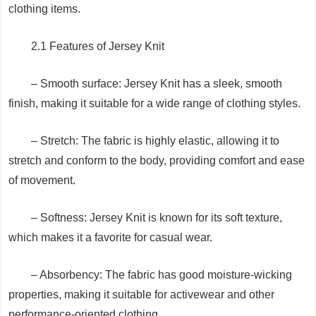
clothing items.
2.1 Features of Jersey Knit
– Smooth surface: Jersey Knit has a sleek, smooth
finish, making it suitable for a wide range of clothing styles.
– Stretch: The fabric is highly elastic, allowing it to
stretch and conform to the body, providing comfort and ease
of movement.
– Softness: Jersey Knit is known for its soft texture,
which makes it a favorite for casual wear.
– Absorbency: The fabric has good moisture-wicking
properties, making it suitable for activewear and other
performance-oriented clothing.