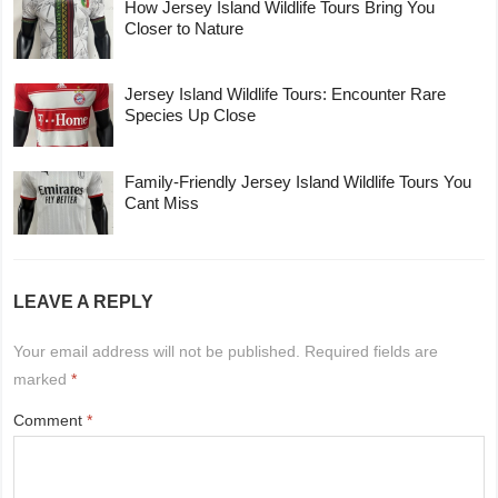
How Jersey Island Wildlife Tours Bring You
Closer to Nature
Jersey Island Wildlife Tours: Encounter Rare
Species Up Close
Family-Friendly Jersey Island Wildlife Tours You
Cant Miss
LEAVE A REPLY
Your email address will not be published.
Required fields are
marked
*
Comment
*