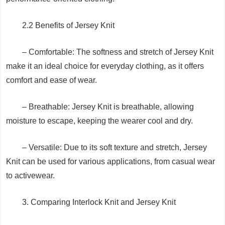
2.2 Benefits of Jersey Knit
– Comfortable: The softness and stretch of Jersey Knit
make it an ideal choice for everyday clothing, as it offers
comfort and ease of wear.
– Breathable: Jersey Knit is breathable, allowing
moisture to escape, keeping the wearer cool and dry.
– Versatile: Due to its soft texture and stretch, Jersey
Knit can be used for various applications, from casual wear
to activewear.
3. Comparing Interlock Knit and Jersey Knit