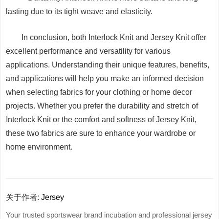
lasting due to its tight weave and elasticity.
In conclusion, both Interlock Knit and Jersey Knit offer
excellent performance and versatility for various
applications. Understanding their unique features, benefits,
and applications will help you make an informed decision
when selecting fabrics for your clothing or home decor
projects. Whether you prefer the durability and stretch of
Interlock Knit or the comfort and softness of Jersey Knit,
these two fabrics are sure to enhance your wardrobe or
home environment.
关于作者:
Jersey
Your trusted sportswear brand incubation and professional jersey