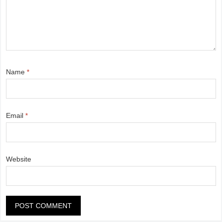
Name
*
Email
*
Website