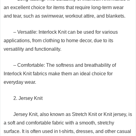
an excellent choice for items that require long-term wear
and tear, such as swimwear, workout attire, and blankets.
– Versatile: Interlock Knit can be used for various
applications, from clothing to home decor, due to its
versatility and functionality.
– Comfortable: The softness and breathability of
Interlock Knit fabrics make them an ideal choice for
everyday wear.
2. Jersey Knit
Jersey Knit, also known as Stretch Knit or Knit jersey, is
a soft and comfortable fabric with a smooth, stretchy
surface. It is often used in t-shirts, dresses, and other casual