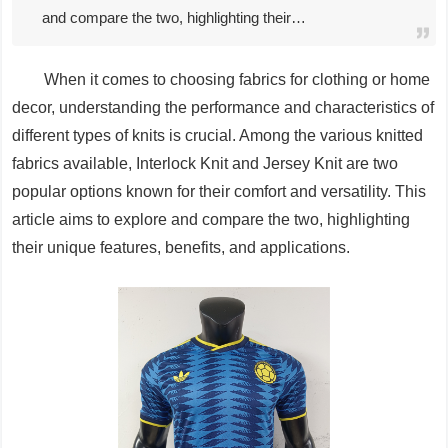
and compare the two, highlighting their…
When it comes to choosing fabrics for clothing or home
decor, understanding the performance and characteristics of
different types of knits is crucial. Among the various knitted
fabrics available, Interlock Knit and Jersey Knit are two
popular options known for their comfort and versatility. This
article aims to explore and compare the two, highlighting
their unique features, benefits, and applications.