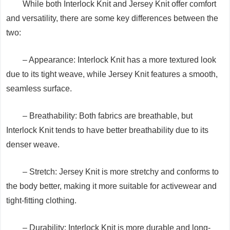
While both Interlock Knit and Jersey Knit offer comfort
and versatility, there are some key differences between the
two:
– Appearance: Interlock Knit has a more textured look
due to its tight weave, while Jersey Knit features a smooth,
seamless surface.
– Breathability: Both fabrics are breathable, but
Interlock Knit tends to have better breathability due to its
denser weave.
– Stretch: Jersey Knit is more stretchy and conforms to
the body better, making it more suitable for activewear and
tight-fitting clothing.
– Durability: Interlock Knit is more durable and long-