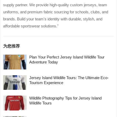
supply partner. We provide high-quality custom jerseys, team
uniforms, and premium fabric sourcing for schools, clubs, and
brands. Build your team's identity with durable, stylish, and
affordable sportswear solutions."
为您推荐
Plan Your Perfect Jersey Island Wildlife Tour
Adventure Today
Jersey Island Wildlife Tours: The Ultimate Eco-
Tourism Experience
Wildlife Photography Tips for Jersey Island
Wildlife Tours