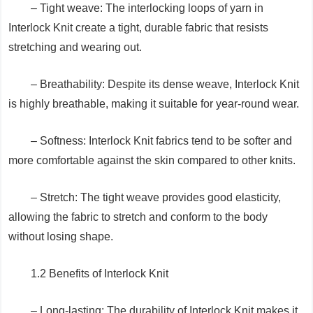
– Tight weave: The interlocking loops of yarn in
Interlock Knit create a tight, durable fabric that resists
stretching and wearing out.
– Breathability: Despite its dense weave, Interlock Knit
is highly breathable, making it suitable for year-round wear.
– Softness: Interlock Knit fabrics tend to be softer and
more comfortable against the skin compared to other knits.
– Stretch: The tight weave provides good elasticity,
allowing the fabric to stretch and conform to the body
without losing shape.
1.2 Benefits of Interlock Knit
– Long-lasting: The durability of Interlock Knit makes it