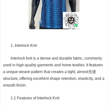
1. Interlock Knit
Interlock knit is a dense and durable fabric, commonly
used in high-quality garments and home textiles. It features
a unique weave pattern that creates a tight, almost无缝
structure, offering excellent shape retention, elasticity, and a
smooth finish.
1.1 Features of Interlock Knit