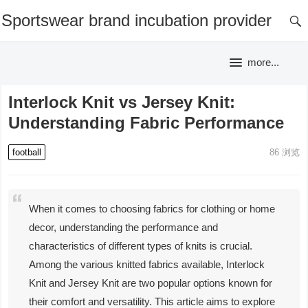
Sportswear brand incubation provider
more...
Interlock Knit vs Jersey Knit:
Understanding Fabric Performance
football
86
浏览
When it comes to choosing fabrics for clothing or home
decor, understanding the performance and
characteristics of different types of knits is crucial.
Among the various knitted fabrics available, Interlock
Knit and Jersey Knit are two popular options known for
their comfort and versatility. This article aims to explore