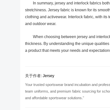
In summary, jersey and interlock fabrics both 
stretchiness. Jersey fabric is known for its smoot
clothing and activewear. Interlock fabric, with its 
and outdoor wear.
When choosing between jersey and interlock 
thickness. By understanding the unique qualities 
a product that meets your needs and expectation
关于作者:
Jersey
Your trusted sportswear brand incubation and profess
team uniforms, and premium fabric sourcing for school
and affordable sportswear solutions."