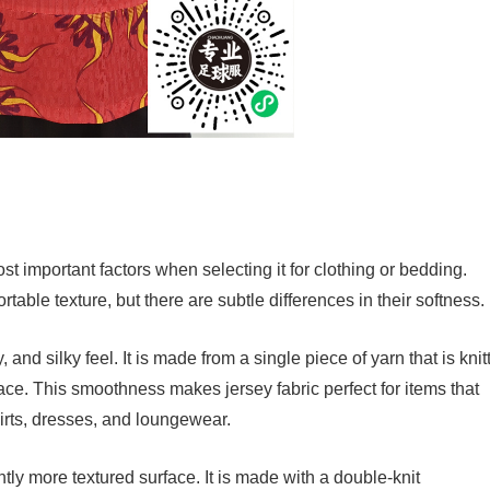
ost important factors when selecting it for clothing or bedding.
rtable texture, but there are subtle differences in their softness.
, and silky feel. It is made from a single piece of yarn that is knit
face. This smoothness makes jersey fabric perfect for items that
hirts, dresses, and loungewear.
ghtly more textured surface. It is made with a double-knit