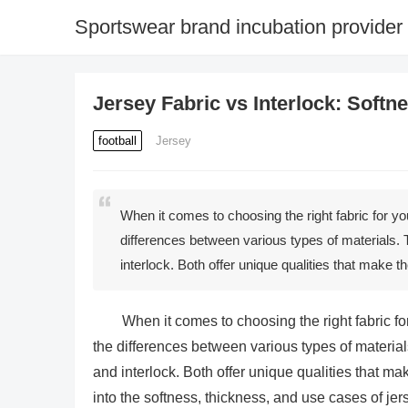
Sportswear brand incubation provider
Jersey Fabric vs Interlock: Soft
football
Jersey
When it comes to choosing the right fabric for yo
differences between various types of materials. 
interlock. Both offer unique qualities that make th
When it comes to choosing the right fabric fo
the differences between various types of material
and interlock. Both offer unique qualities that mak
into the softness, thickness, and use cases of je