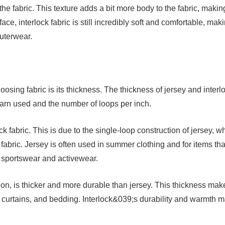
the fabric. This texture adds a bit more body to the fabric, making
ace, interlock fabric is still incredibly soft and comfortable, mak
outerwear.
osing fabric is its thickness. The thickness of jersey and interl
yarn used and the number of loops per inch.
ck fabric. This is due to the single-loop construction of jersey, w
fabric. Jersey is often used in summer clothing and for items tha
s sportswear and activewear.
ction, is thicker and more durable than jersey. This thickness make
s, curtains, and bedding. Interlock&039;s durability and warmth 