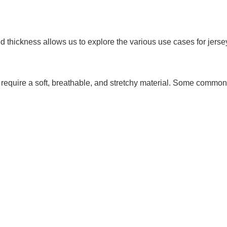
d thickness allows us to explore the various use cases for jerse
hat require a soft, breathable, and stretchy material. Some common