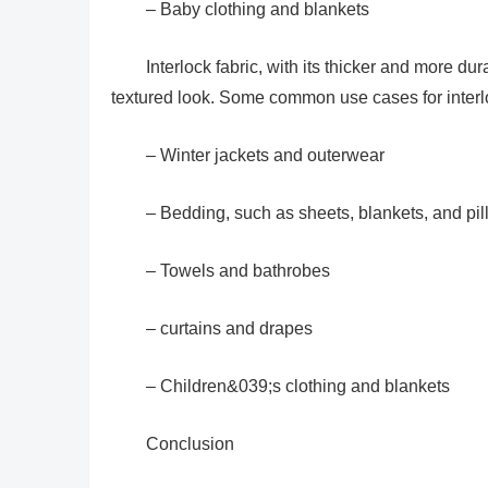
– Baby clothing and blankets
Interlock fabric, with its thicker and more dur
textured look. Some common use cases for interlo
– Winter jackets and outerwear
– Bedding, such as sheets, blankets, and pi
– Towels and bathrobes
– curtains and drapes
– Children&039;s clothing and blankets
Conclusion