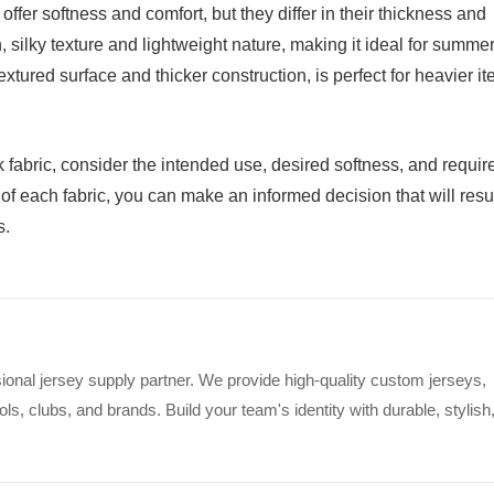
offer softness and comfort, but they differ in their thickness and
h, silky texture and lightweight nature, making it ideal for summe
textured surface and thicker construction, is perfect for heavier i
fabric, consider the intended use, desired softness, and requir
of each fabric, you can make an informed decision that will resul
s.
ional jersey supply partner. We provide high-quality custom jerseys,
s, clubs, and brands. Build your team's identity with durable, stylish