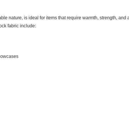
able nature, is ideal for items that require warmth, strength, and 
ck fabric include:
llowcases