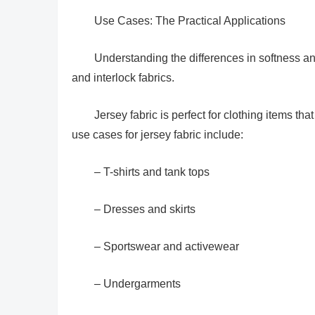
Use Cases: The Practical Applications
Understanding the differences in softness an
and interlock fabrics.
Jersey fabric is perfect for clothing items t
use cases for jersey fabric include:
– T-shirts and tank tops
– Dresses and skirts
– Sportswear and activewear
– Undergarments