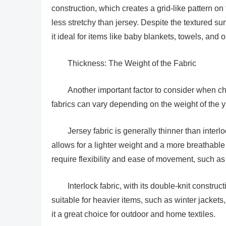
construction, which creates a grid-like pattern on 
less stretchy than jersey. Despite the textured surf
it ideal for items like baby blankets, towels, and 
Thickness: The Weight of the Fabric
Another important factor to consider when cho
fabrics can vary depending on the weight of the 
Jersey fabric is generally thinner than interlo
allows for a lighter weight and a more breathable 
require flexibility and ease of movement, such a
Interlock fabric, with its double-knit constru
suitable for heavier items, such as winter jacket
it a great choice for outdoor and home textiles.