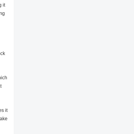
 it
ing
ock
hich
t
s it
make