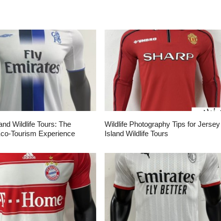
and Wildlife Tours: The
Wildlife Photography Tips for Jersey
Eco-Tourism Experience
Island Wildlife Tours