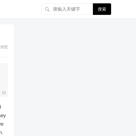
搜索
浏览
d
sey
ve
n.