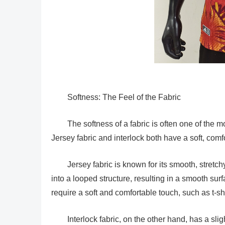
Softness: The Feel of the Fabric
The softness of a fabric is often one of the m
Jersey fabric and interlock both have a soft, comfo
Jersey fabric is known for its smooth, stretchy
into a looped structure, resulting in a smooth sur
require a soft and comfortable touch, such as t-s
Interlock fabric, on the other hand, has a sli