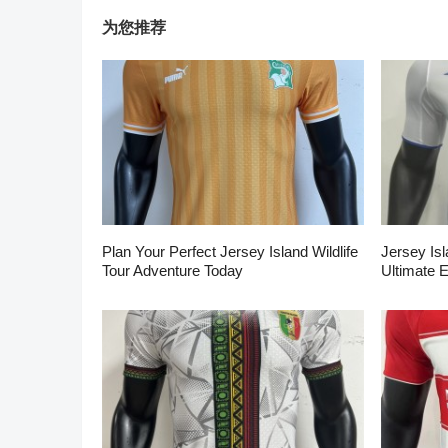
为您推荐
Plan Your Perfect Jersey Island Wildlife
Jersey Isl
Tour Adventure Today
Ultimate 