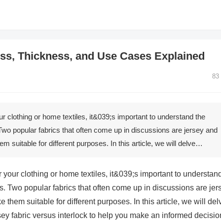
ness, Thickness, and Use Cases Explained
83
ur clothing or home textiles, it&039;s important to understand the
Two popular fabrics that often come up in discussions are jersey and
em suitable for different purposes. In this article, we will delve…
r your clothing or home textiles, it&039;s important to understan
s. Two popular fabrics that often come up in discussions are jer
e them suitable for different purposes. In this article, we will del
rsey fabric versus interlock to help you make an informed decisio