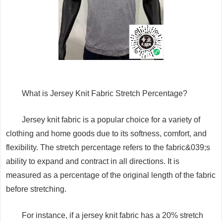
What is Jersey Knit Fabric Stretch Percentage?
Jersey knit fabric is a popular choice for a variety of
clothing and home goods due to its softness, comfort, and
flexibility. The stretch percentage refers to the fabric&039;s
ability to expand and contract in all directions. It is
measured as a percentage of the original length of the fabric
before stretching.
For instance, if a jersey knit fabric has a 20% stretch