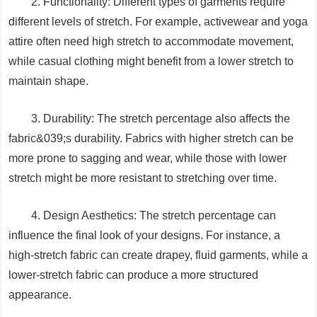
2. Functionality: Different types of garments require
different levels of stretch. For example, activewear and yoga
attire often need high stretch to accommodate movement,
while casual clothing might benefit from a lower stretch to
maintain shape.
3. Durability: The stretch percentage also affects the
fabric&039;s durability. Fabrics with higher stretch can be
more prone to sagging and wear, while those with lower
stretch might be more resistant to stretching over time.
4. Design Aesthetics: The stretch percentage can
influence the final look of your designs. For instance, a
high-stretch fabric can create drapey, fluid garments, while a
lower-stretch fabric can produce a more structured
appearance.