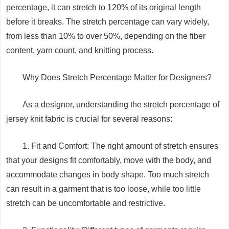
percentage, it can stretch to 120% of its original length
before it breaks. The stretch percentage can vary widely,
from less than 10% to over 50%, depending on the fiber
content, yarn count, and knitting process.
Why Does Stretch Percentage Matter for Designers?
As a designer, understanding the stretch percentage of
jersey knit fabric is crucial for several reasons:
1. Fit and Comfort: The right amount of stretch ensures
that your designs fit comfortably, move with the body, and
accommodate changes in body shape. Too much stretch
can result in a garment that is too loose, while too little
stretch can be uncomfortable and restrictive.