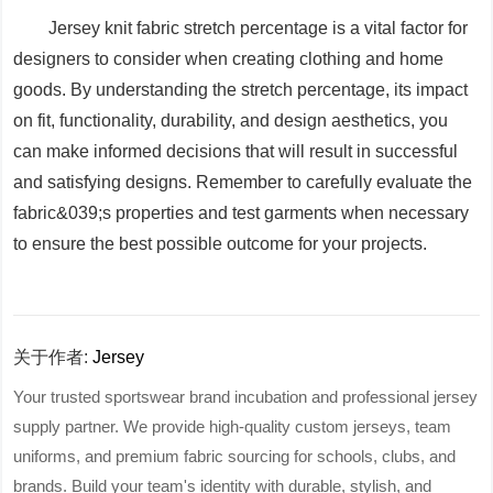
Jersey knit fabric stretch percentage is a vital factor for
designers to consider when creating clothing and home
goods. By understanding the stretch percentage, its impact
on fit, functionality, durability, and design aesthetics, you
can make informed decisions that will result in successful
and satisfying designs. Remember to carefully evaluate the
fabric&039;s properties and test garments when necessary
to ensure the best possible outcome for your projects.
关于作者:
Jersey
Your trusted sportswear brand incubation and professional jersey
supply partner. We provide high-quality custom jerseys, team
uniforms, and premium fabric sourcing for schools, clubs, and
brands. Build your team's identity with durable, stylish, and