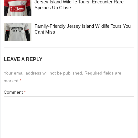
Jersey Island Wildlife Tours: Encounter Rare
Species Up Close
Family-Friendly Jersey Island Wildlife Tours You
Cant Miss
LEAVE A REPLY
Your email address will not be published.
Required fields are
marked
*
Comment
*