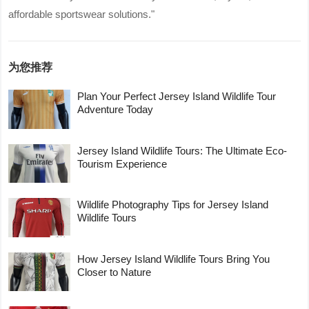
affordable sportswear solutions."
为您推荐
Plan Your Perfect Jersey Island Wildlife Tour
Adventure Today
Jersey Island Wildlife Tours: The Ultimate Eco-
Tourism Experience
Wildlife Photography Tips for Jersey Island
Wildlife Tours
How Jersey Island Wildlife Tours Bring You
Closer to Nature