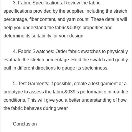
3. Fabric Specifications: Review the fabric
specifications provided by the supplier, including the stretch
percentage, fiber content, and yarn count. These details will
help you understand the fabric&039;s properties and
determine its suitability for your design.
4. Fabric Swatches: Order fabric swatches to physically
evaluate the stretch percentage. Hold the swatch and gently
pull in different directions to gauge its stretchiness.
5. Test Garments: If possible, create a test garment or a
prototype to assess the fabric&039;s performance in real-life
conditions. This will give you a better understanding of how
the fabric behaves during wear.
Conclusion