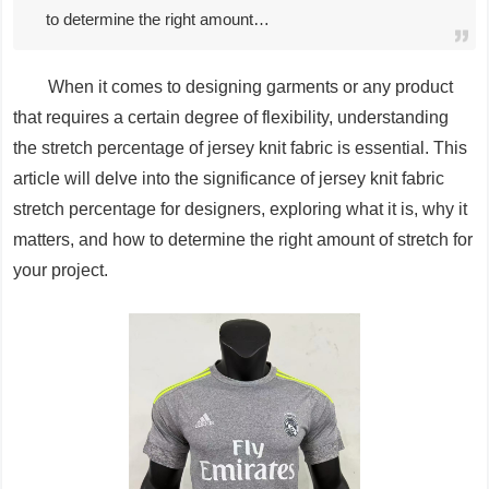
to determine the right amount…
When it comes to designing garments or any product
that requires a certain degree of flexibility, understanding
the stretch percentage of jersey knit fabric is essential. This
article will delve into the significance of jersey knit fabric
stretch percentage for designers, exploring what it is, why it
matters, and how to determine the right amount of stretch for
your project.