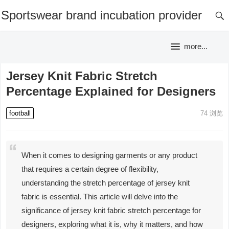
Sportswear brand incubation provider
more...
Jersey Knit Fabric Stretch
Percentage Explained for Designers
football
74
浏览
When it comes to designing garments or any product
that requires a certain degree of flexibility,
understanding the stretch percentage of jersey knit
fabric is essential. This article will delve into the
significance of jersey knit fabric stretch percentage for
designers, exploring what it is, why it matters, and how