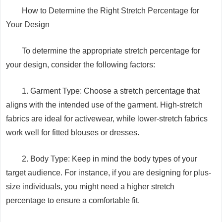
How to Determine the Right Stretch Percentage for
Your Design
To determine the appropriate stretch percentage for
your design, consider the following factors:
1. Garment Type: Choose a stretch percentage that
aligns with the intended use of the garment. High-stretch
fabrics are ideal for activewear, while lower-stretch fabrics
work well for fitted blouses or dresses.
2. Body Type: Keep in mind the body types of your
target audience. For instance, if you are designing for plus-
size individuals, you might need a higher stretch
percentage to ensure a comfortable fit.