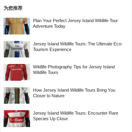
为您推荐
Plan Your Perfect Jersey Island Wildlife Tour
Adventure Today
Jersey Island Wildlife Tours: The Ultimate Eco-
Tourism Experience
Wildlife Photography Tips for Jersey Island
Wildlife Tours
How Jersey Island Wildlife Tours Bring You
Closer to Nature
Jersey Island Wildlife Tours: Encounter Rare
Species Up Close