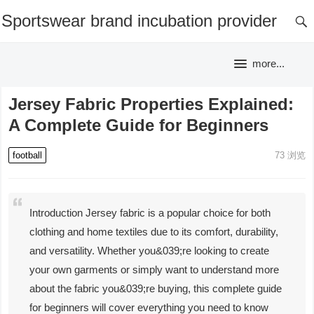
Sportswear brand incubation provider
more...
Jersey Fabric Properties Explained:
A Complete Guide for Beginners
football
73
浏览
Introduction Jersey fabric is a popular choice for both
clothing and home textiles due to its comfort, durability,
and versatility. Whether you&039;re looking to create
your own garments or simply want to understand more
about the fabric you&039;re buying, this complete guide
for beginners will cover everything you need to know