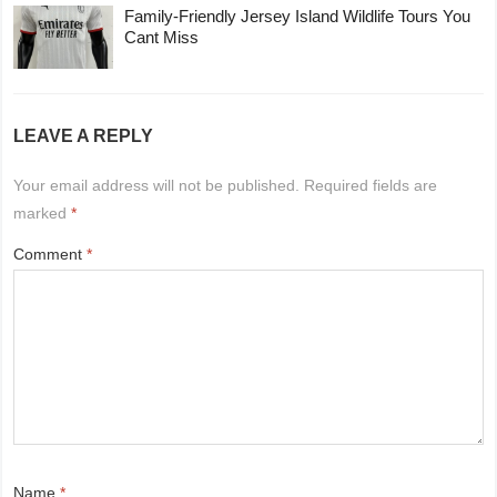
Family-Friendly Jersey Island Wildlife Tours You
Cant Miss
LEAVE A REPLY
Your email address will not be published.
Required fields are
marked
*
Comment
*
Name
*