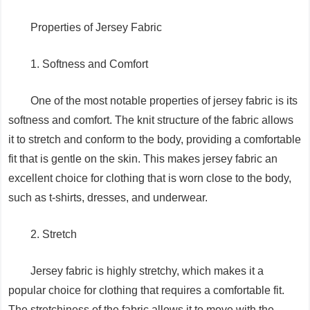
Properties of Jersey Fabric
1. Softness and Comfort
One of the most notable properties of jersey fabric is its
softness and comfort. The knit structure of the fabric allows
it to stretch and conform to the body, providing a comfortable
fit that is gentle on the skin. This makes jersey fabric an
excellent choice for clothing that is worn close to the body,
such as t-shirts, dresses, and underwear.
2. Stretch
Jersey fabric is highly stretchy, which makes it a
popular choice for clothing that requires a comfortable fit.
The stretchiness of the fabric allows it to move with the