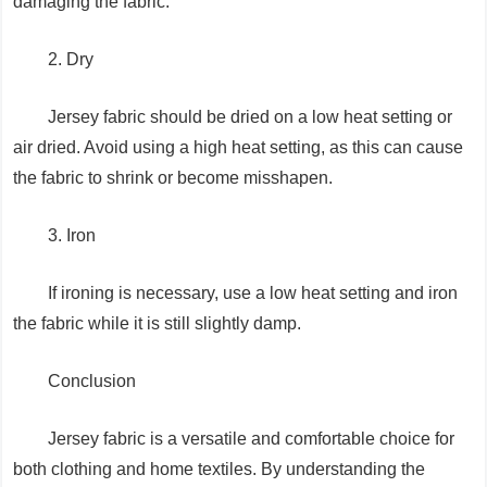
damaging the fabric.
2. Dry
Jersey fabric should be dried on a low heat setting or
air dried. Avoid using a high heat setting, as this can cause
the fabric to shrink or become misshapen.
3. Iron
If ironing is necessary, use a low heat setting and iron
the fabric while it is still slightly damp.
Conclusion
Jersey fabric is a versatile and comfortable choice for
both clothing and home textiles. By understanding the