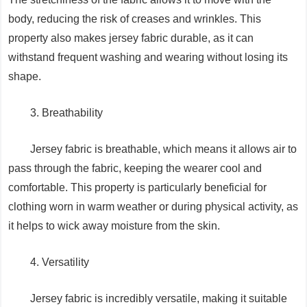
body, reducing the risk of creases and wrinkles. This
property also makes jersey fabric durable, as it can
withstand frequent washing and wearing without losing its
shape.
3. Breathability
Jersey fabric is breathable, which means it allows air to
pass through the fabric, keeping the wearer cool and
comfortable. This property is particularly beneficial for
clothing worn in warm weather or during physical activity, as
it helps to wick away moisture from the skin.
4. Versatility
Jersey fabric is incredibly versatile, making it suitable