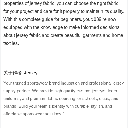
properties of jersey fabric, you can choose the right fabric
for your project and care for it properly to maintain its quality.
With this complete guide for beginners, you&039;re now
equipped with the knowledge to make informed decisions
about jersey fabric and create beautiful garments and home
textiles.
关于作者:
Jersey
Your trusted sportswear brand incubation and professional jersey
supply partner. We provide high-quality custom jerseys, team
uniforms, and premium fabric sourcing for schools, clubs, and
brands. Build your team's identity with durable, stylish, and
affordable sportswear solutions."