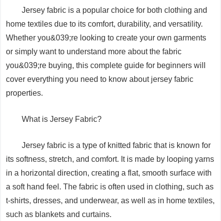
Jersey fabric is a popular choice for both clothing and
home textiles due to its comfort, durability, and versatility.
Whether you&039;re looking to create your own garments
or simply want to understand more about the fabric
you&039;re buying, this complete guide for beginners will
cover everything you need to know about jersey fabric
properties.
What is Jersey Fabric?
Jersey fabric is a type of knitted fabric that is known for
its softness, stretch, and comfort. It is made by looping yarns
in a horizontal direction, creating a flat, smooth surface with
a soft hand feel. The fabric is often used in clothing, such as
t-shirts, dresses, and underwear, as well as in home textiles,
such as blankets and curtains.