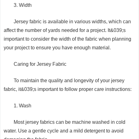
3. Width
Jersey fabric is available in various widths, which can
affect the number of yards needed for a project. It&039;s
important to consider the width of the fabric when planning
your project to ensure you have enough material.
Caring for Jersey Fabric
To maintain the quality and longevity of your jersey
fabric, it&039;s important to follow proper care instructions:
1. Wash
Most jersey fabrics can be machine washed in cold
water. Use a gentle cycle and a mild detergent to avoid