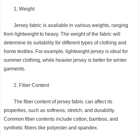
1. Weight
Jersey fabric is available in various weights, ranging
from lightweight to heavy. The weight of the fabric will
determine its suitability for different types of clothing and
home textiles. For example, lightweight jersey is ideal for
summer clothing, while heavier jersey is better for winter
garments.
2. Fiber Content
The fiber content of jersey fabric can affect its
properties, such as softness, stretch, and durability.
Common fiber contents include cotton, bamboo, and
synthetic fibers like polyester and spandex.