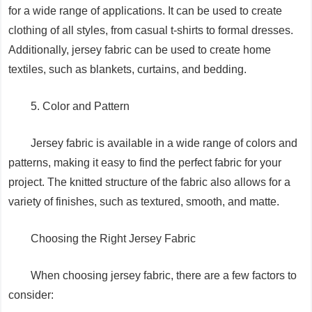
for a wide range of applications. It can be used to create
clothing of all styles, from casual t-shirts to formal dresses.
Additionally, jersey fabric can be used to create home
textiles, such as blankets, curtains, and bedding.
5. Color and Pattern
Jersey fabric is available in a wide range of colors and
patterns, making it easy to find the perfect fabric for your
project. The knitted structure of the fabric also allows for a
variety of finishes, such as textured, smooth, and matte.
Choosing the Right Jersey Fabric
When choosing jersey fabric, there are a few factors to
consider: