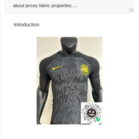
about jersey fabric properties.…
Introduction