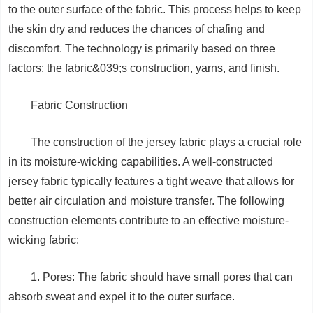
to the outer surface of the fabric. This process helps to keep
the skin dry and reduces the chances of chafing and
discomfort. The technology is primarily based on three
factors: the fabric&039;s construction, yarns, and finish.
Fabric Construction
The construction of the jersey fabric plays a crucial role
in its moisture-wicking capabilities. A well-constructed
jersey fabric typically features a tight weave that allows for
better air circulation and moisture transfer. The following
construction elements contribute to an effective moisture-
wicking fabric:
1. Pores: The fabric should have small pores that can
absorb sweat and expel it to the outer surface.