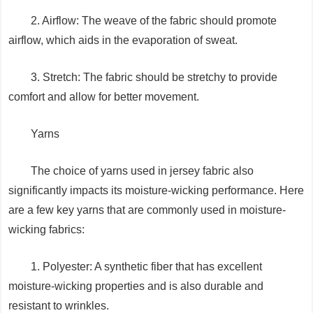
2. Airflow: The weave of the fabric should promote
airflow, which aids in the evaporation of sweat.
3. Stretch: The fabric should be stretchy to provide
comfort and allow for better movement.
Yarns
The choice of yarns used in jersey fabric also
significantly impacts its moisture-wicking performance. Here
are a few key yarns that are commonly used in moisture-
wicking fabrics:
1. Polyester: A synthetic fiber that has excellent
moisture-wicking properties and is also durable and
resistant to wrinkles.