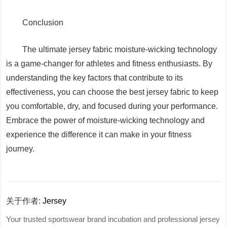
Conclusion
The ultimate jersey fabric moisture-wicking technology
is a game-changer for athletes and fitness enthusiasts. By
understanding the key factors that contribute to its
effectiveness, you can choose the best jersey fabric to keep
you comfortable, dry, and focused during your performance.
Embrace the power of moisture-wicking technology and
experience the difference it can make in your fitness
journey.
关于作者:
Jersey
Your trusted sportswear brand incubation and professional jersey