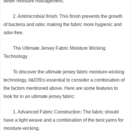
better moisture management.
2. Antimicrobial finish: This finish prevents the growth
of bacteria and odor, making the fabric more hygienic and
odor-free.
The Ultimate Jersey Fabric Moisture Wicking
Technology
To discover the ultimate jersey fabric moisture-wicking
technology, it&039;s essential to consider a combination of
the factors mentioned above. Here are some features to
look for in an ultimate jersey fabric:
1. Advanced Fabric Construction: The fabric should
have a tight weave and a combination of the best yarns for
moisture-wicking.