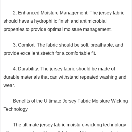
2. Enhanced Moisture Management: The jersey fabric
should have a hydrophilic finish and antimicrobial
properties to provide optimal moisture management.
3. Comfort: The fabric should be soft, breathable, and
provide excellent stretch for a comfortable fit.
4. Durability: The jersey fabric should be made of
durable materials that can withstand repeated washing and
wear.
Benefits of the Ultimate Jersey Fabric Moisture Wicking
Technology
The ultimate jersey fabric moisture-wicking technology