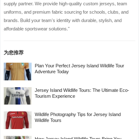
supply partner. We provide high-quality custom jerseys, team
uniforms, and premium fabric sourcing for schools, clubs, and
brands. Build your team's identity with durable, stylish, and
affordable sportswear solutions."
为您推荐
Plan Your Perfect Jersey Island Wildlife Tour
Adventure Today
Jersey Island Wildlife Tours: The Ultimate Eco-
Tourism Experience
Wildlife Photography Tips for Jersey Island
Wildlife Tours
How Jersey Island Wildlife Tours Bring You