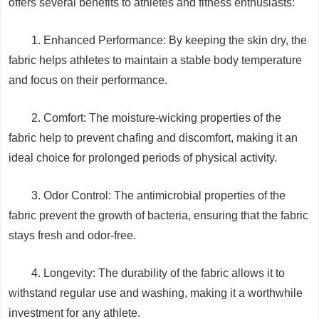
offers several benefits to athletes and fitness enthusiasts:
1. Enhanced Performance: By keeping the skin dry, the
fabric helps athletes to maintain a stable body temperature
and focus on their performance.
2. Comfort: The moisture-wicking properties of the
fabric help to prevent chafing and discomfort, making it an
ideal choice for prolonged periods of physical activity.
3. Odor Control: The antimicrobial properties of the
fabric prevent the growth of bacteria, ensuring that the fabric
stays fresh and odor-free.
4. Longevity: The durability of the fabric allows it to
withstand regular use and washing, making it a worthwhile
investment for any athlete.