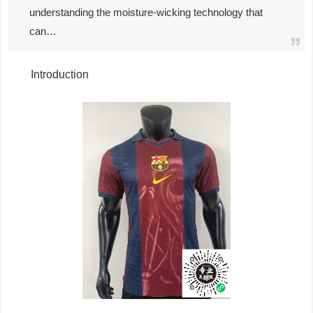
understanding the moisture-wicking technology that
can…
Introduction