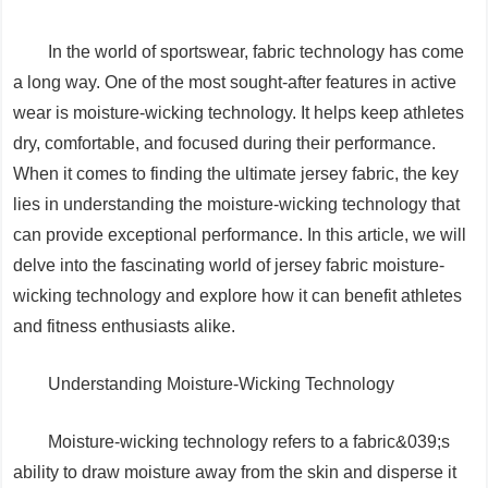
In the world of sportswear, fabric technology has come
a long way. One of the most sought-after features in active
wear is moisture-wicking technology. It helps keep athletes
dry, comfortable, and focused during their performance.
When it comes to finding the ultimate jersey fabric, the key
lies in understanding the moisture-wicking technology that
can provide exceptional performance. In this article, we will
delve into the fascinating world of jersey fabric moisture-
wicking technology and explore how it can benefit athletes
and fitness enthusiasts alike.
Understanding Moisture-Wicking Technology
Moisture-wicking technology refers to a fabric&039;s
ability to draw moisture away from the skin and disperse it