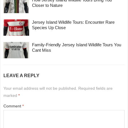
Closer to Nature
Jersey Island Wildlife Tours: Encounter Rare
Species Up Close
Family-Friendly Jersey Island Wildlife Tours You
Cant Miss
LEAVE A REPLY
Your email address will not be published.
Required fields are
marked
*
Comment
*