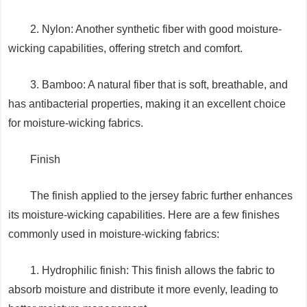
2. Nylon: Another synthetic fiber with good moisture-
wicking capabilities, offering stretch and comfort.
3. Bamboo: A natural fiber that is soft, breathable, and
has antibacterial properties, making it an excellent choice
for moisture-wicking fabrics.
Finish
The finish applied to the jersey fabric further enhances
its moisture-wicking capabilities. Here are a few finishes
commonly used in moisture-wicking fabrics:
1. Hydrophilic finish: This finish allows the fabric to
absorb moisture and distribute it more evenly, leading to