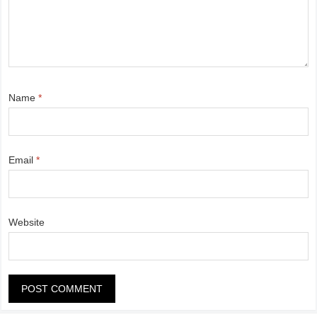
Name
*
Email
*
Website