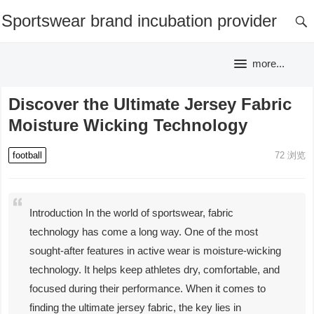
Sportswear brand incubation provider
more...
Discover the Ultimate Jersey Fabric
Moisture Wicking Technology
football
72
浏览
Introduction In the world of sportswear, fabric
technology has come a long way. One of the most
sought-after features in active wear is moisture-wicking
technology. It helps keep athletes dry, comfortable, and
focused during their performance. When it comes to
finding the ultimate jersey fabric, the key lies in