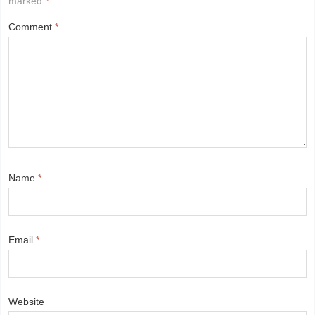
marked
*
Comment
*
Name
*
Email
*
Website