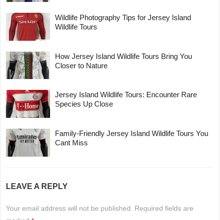
Wildlife Photography Tips for Jersey Island
Wildlife Tours
How Jersey Island Wildlife Tours Bring You
Closer to Nature
Jersey Island Wildlife Tours: Encounter Rare
Species Up Close
Family-Friendly Jersey Island Wildlife Tours You
Cant Miss
LEAVE A REPLY
Your email address will not be published.
Required fields are