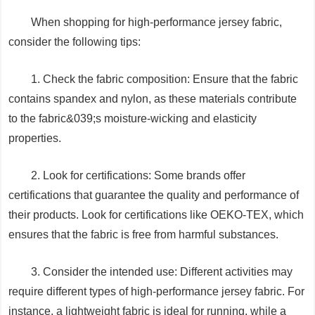
When shopping for high-performance jersey fabric,
consider the following tips:
1. Check the fabric composition: Ensure that the fabric
contains spandex and nylon, as these materials contribute
to the fabric&039;s moisture-wicking and elasticity
properties.
2. Look for certifications: Some brands offer
certifications that guarantee the quality and performance of
their products. Look for certifications like OEKO-TEX, which
ensures that the fabric is free from harmful substances.
3. Consider the intended use: Different activities may
require different types of high-performance jersey fabric. For
instance, a lightweight fabric is ideal for running, while a