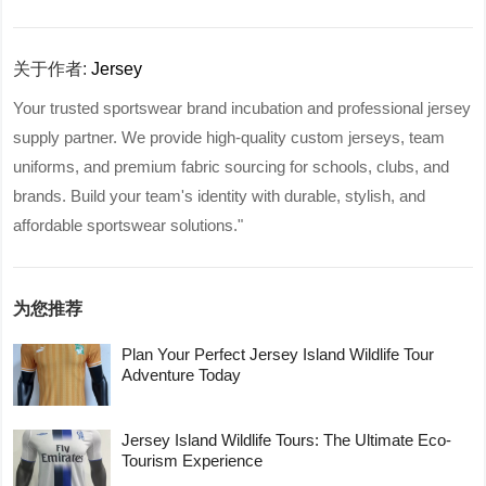
关于作者:
Jersey
Your trusted sportswear brand incubation and professional jersey
supply partner. We provide high-quality custom jerseys, team
uniforms, and premium fabric sourcing for schools, clubs, and
brands. Build your team's identity with durable, stylish, and
affordable sportswear solutions."
为您推荐
Plan Your Perfect Jersey Island Wildlife Tour
Adventure Today
Jersey Island Wildlife Tours: The Ultimate Eco-
Tourism Experience