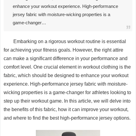
enhance your workout experience. High-performance
jersey fabric with moisture-wicking properties is a
game-changer…
Embarking on a rigorous workout routine is essential
for achieving your fitness goals. However, the right attire
can make a significant difference in your performance and
comfort level. One crucial element in workout clothing is the
fabric, which should be designed to enhance your workout
experience. High-performance jersey fabric with moisture-
wicking properties is a game-changer for athletes looking to
step up their workout game. In this article, we will delve into
the benefits of this fabric, how it can improve your workout,
and where to find the best high-performance jersey options.