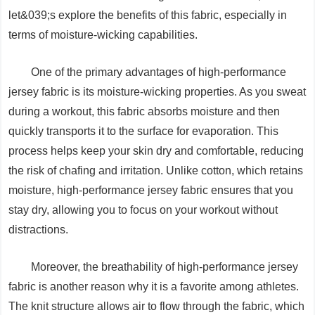
let&039;s explore the benefits of this fabric, especially in
terms of moisture-wicking capabilities.
One of the primary advantages of high-performance
jersey fabric is its moisture-wicking properties. As you sweat
during a workout, this fabric absorbs moisture and then
quickly transports it to the surface for evaporation. This
process helps keep your skin dry and comfortable, reducing
the risk of chafing and irritation. Unlike cotton, which retains
moisture, high-performance jersey fabric ensures that you
stay dry, allowing you to focus on your workout without
distractions.
Moreover, the breathability of high-performance jersey
fabric is another reason why it is a favorite among athletes.
The knit structure allows air to flow through the fabric, which