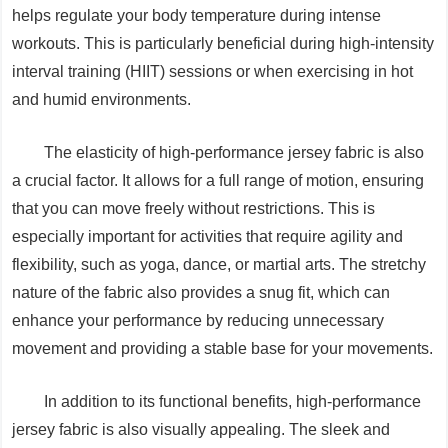
helps regulate your body temperature during intense
workouts. This is particularly beneficial during high-intensity
interval training (HIIT) sessions or when exercising in hot
and humid environments.
The elasticity of high-performance jersey fabric is also
a crucial factor. It allows for a full range of motion, ensuring
that you can move freely without restrictions. This is
especially important for activities that require agility and
flexibility, such as yoga, dance, or martial arts. The stretchy
nature of the fabric also provides a snug fit, which can
enhance your performance by reducing unnecessary
movement and providing a stable base for your movements.
In addition to its functional benefits, high-performance
jersey fabric is also visually appealing. The sleek and