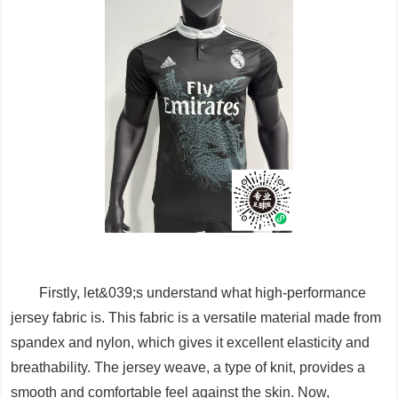
Firstly, let&039;s understand what high-performance
jersey fabric is. This fabric is a versatile material made from
spandex and nylon, which gives it excellent elasticity and
breathability. The jersey weave, a type of knit, provides a
smooth and comfortable feel against the skin. Now,