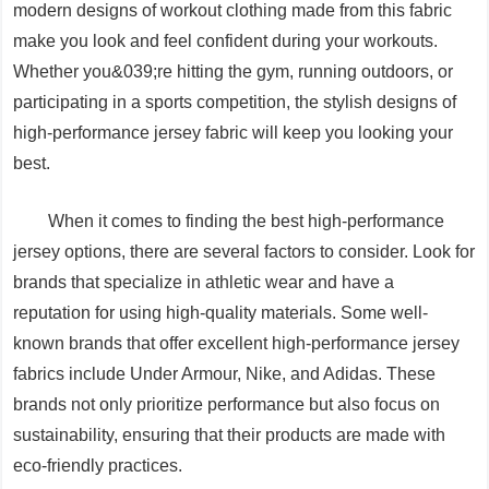
modern designs of workout clothing made from this fabric
make you look and feel confident during your workouts.
Whether you&039;re hitting the gym, running outdoors, or
participating in a sports competition, the stylish designs of
high-performance jersey fabric will keep you looking your
best.
When it comes to finding the best high-performance
jersey options, there are several factors to consider. Look for
brands that specialize in athletic wear and have a
reputation for using high-quality materials. Some well-
known brands that offer excellent high-performance jersey
fabrics include Under Armour, Nike, and Adidas. These
brands not only prioritize performance but also focus on
sustainability, ensuring that their products are made with
eco-friendly practices.