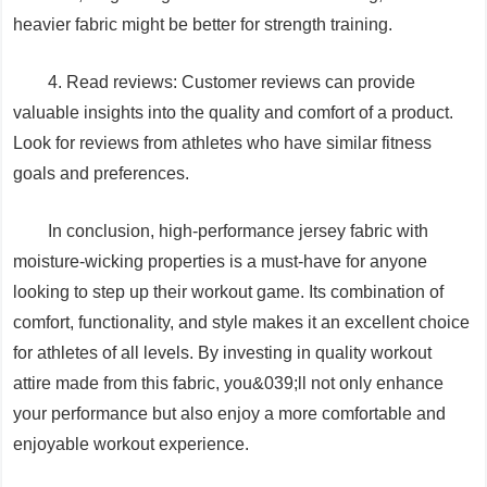
heavier fabric might be better for strength training.
4. Read reviews: Customer reviews can provide
valuable insights into the quality and comfort of a product.
Look for reviews from athletes who have similar fitness
goals and preferences.
In conclusion, high-performance jersey fabric with
moisture-wicking properties is a must-have for anyone
looking to step up their workout game. Its combination of
comfort, functionality, and style makes it an excellent choice
for athletes of all levels. By investing in quality workout
attire made from this fabric, you&039;ll not only enhance
your performance but also enjoy a more comfortable and
enjoyable workout experience.