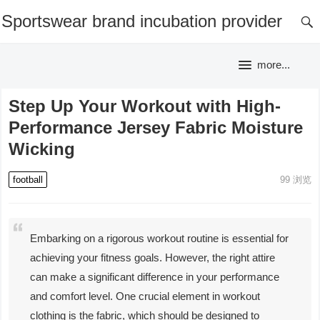
Sportswear brand incubation provider
more...
Step Up Your Workout with High-
Performance Jersey Fabric Moisture
Wicking
football
99
浏览
Embarking on a rigorous workout routine is essential for
achieving your fitness goals. However, the right attire
can make a significant difference in your performance
and comfort level. One crucial element in workout
clothing is the fabric, which should be designed to