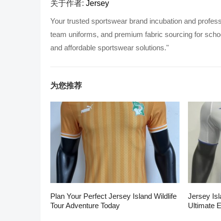
关于作者:
Jersey
Your trusted sportswear brand incubation and profess
team uniforms, and premium fabric sourcing for school
and affordable sportswear solutions."
为您推荐
Plan Your Perfect Jersey Island Wildlife
Jersey Isl
Tour Adventure Today
Ultimate 