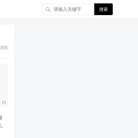
搜索
浏览
g
c,