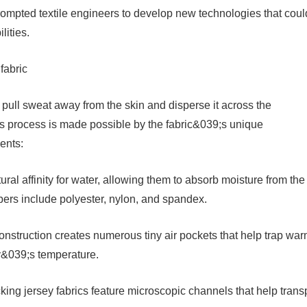
rompted textile engineers to develop new technologies that coul
lities.
fabric
 pull sweat away from the skin and disperse it across the
is process is made possible by the fabric&039;s unique
ents:
ural affinity for water, allowing them to absorb moisture from the
bers include polyester, nylon, and spandex.
construction creates numerous tiny air pockets that help trap wa
dy&039;s temperature.
ng jersey fabrics feature microscopic channels that help trans