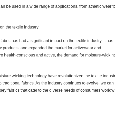
 can be used in a wide range of applications, from athletic wear t
n the textile industry
bric has had a significant impact on the textile industry. It has
ew products, and expanded the market for activewear and
 health-conscious and active, the demand for moisture-wickin
oisture wicking technology have revolutionized the textile industr
o traditional fabrics. As the industry continues to evolve, we can
ey fabrics that cater to the diverse needs of consumers worldw