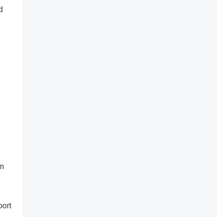
d
rm
port