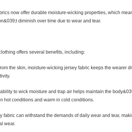
brics now offer durable moisture-wicking properties, which mea
on&039;t diminish over time due to wear and tear.
lothing offers several benefits, including:
rom the skin, moisture-wicking jersey fabric keeps the wearer d
ivity.
ability to wick moisture and trap air helps maintain the body&03
in hot conditions and warm in cold conditions.
ey fabric can withstand the demands of daily wear and tear, mak
al wear.