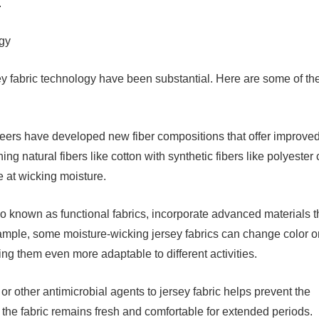
.
gy
 fabric technology have been substantial. Here are some of th
neers have developed new fiber compositions that offer improve
ng natural fibers like cotton with synthetic fibers like polyester
ve at wicking moisture.
so known as functional fabrics, incorporate advanced materials t
ample, some moisture-wicking jersey fabrics can change color o
ng them even more adaptable to different activities.
r or other antimicrobial agents to jersey fabric helps prevent the
 the fabric remains fresh and comfortable for extended periods.