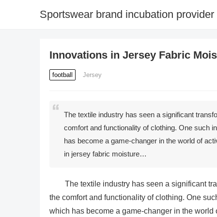
Sportswear brand incubation provider
Innovations in Jersey Fabric Moi
football
Jersey
The textile industry has seen a significant trans
comfort and functionality of clothing. One such i
has become a game-changer in the world of acti
in jersey fabric moisture…
The textile industry has seen a significant 
the comfort and functionality of clothing. One suc
which has become a game-changer in the world of