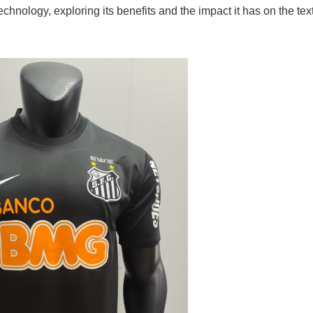
hnology, exploring its benefits and the impact it has on the text