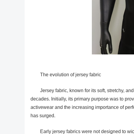
The evolution of jersey fabric
Jersey fabric, known for its soft, stretchy, an
decades. Initially, its primary purpose was to prov
activewear and the increasing importance of perf
has surged.
Early jersey fabrics were not designed to w