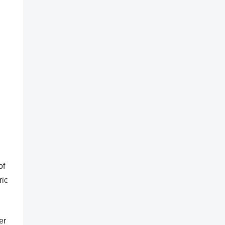
of
ric
er