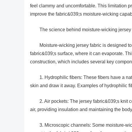
feel clammy and uncomfortable. This limitation p
improve the fabric&039;s moisture-wicking capabi
The science behind moisture-wicking jersey 
Moisture-wicking jersey fabric is designed to
fabric&039;s surface, where it can evaporate. Th
construction, which includes several key compon
1. Hydrophilic fibers: These fibers have a nat
skin and draw it away. Examples of hydrophilic fi
2. Air pockets: The jersey fabric&039;s knit 
air, providing insulation and maintaining the bo
3. Microscopic channels: Some moisture-wicki