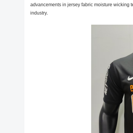
advancements in jersey fabric moisture wicking tec
industry.