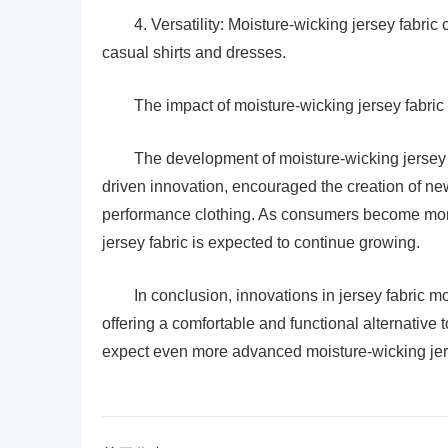
4. Versatility: Moisture-wicking jersey fabric
casual shirts and dresses.
The impact of moisture-wicking jersey fabric o
The development of moisture-wicking jersey fa
driven innovation, encouraged the creation of n
performance clothing. As consumers become more
jersey fabric is expected to continue growing.
In conclusion, innovations in jersey fabric m
offering a comfortable and functional alternative t
expect even more advanced moisture-wicking jers