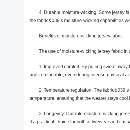
4. Durable moisture-wicking: Some jersey fa
the fabric&039;s moisture-wicking capabilities w
Benefits of moisture-wicking jersey fabric
The use of moisture-wicking jersey fabric in c
1. Improved comfort: By pulling sweat away f
and comfortable, even during intense physical act
2. Temperature regulation: The fabric&039;s 
temperature, ensuring that the wearer stays cool 
3. Longevity: Durable moisture-wicking jers
it a practical choice for both activewear and casu