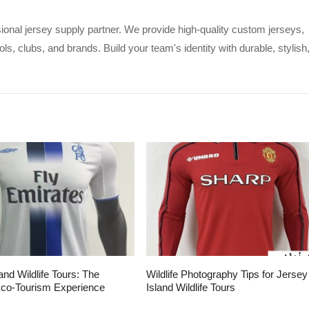
ional jersey supply partner. We provide high-quality custom jerseys,
s, clubs, and brands. Build your team's identity with durable, stylish
and Wildlife Tours: The
Wildlife Photography Tips for Jersey
Eco-Tourism Experience
Island Wildlife Tours