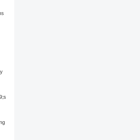
ns
ry
9;s
ing