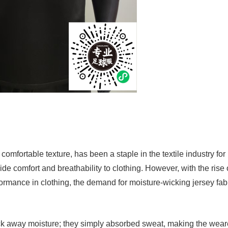
d comfortable texture, has been a staple in the textile industry for
ide comfort and breathability to clothing. However, with the rise 
ormance in clothing, the demand for moisture-wicking jersey fab
ick away moisture; they simply absorbed sweat, making the wear