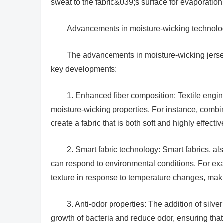
sweat to the fabric&039;s surface for evaporation
Advancements in moisture-wicking technolo
The advancements in moisture-wicking jersey
key developments:
1. Enhanced fiber composition: Textile engi
moisture-wicking properties. For instance, combini
create a fabric that is both soft and highly effecti
2. Smart fabric technology: Smart fabrics, al
can respond to environmental conditions. For ex
texture in response to temperature changes, maki
3. Anti-odor properties: The addition of silve
growth of bacteria and reduce odor, ensuring that