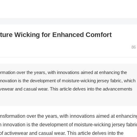
sture Wicking for Enhanced Comfort
86
formation over the years, with innovations aimed at enhancing the
nnovation is the development of moisture-wicking jersey fabric, which
vewear and casual wear. This article delves into the advancements
transformation over the years, with innovations aimed at enhancin
h innovation is the development of moisture-wicking jersey fabri
 activewear and casual wear. This article delves into the