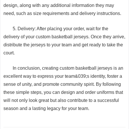
design, along with any additional information they may
need, such as size requirements and delivery instructions.
5. Delivery: After placing your order, wait for the
delivery of your custom basketball jerseys. Once they arrive,
distribute the jerseys to your team and get ready to take the
court.
In conclusion, creating custom basketball jerseys is an
excellent way to express your team&039;s identity, foster a
sense of unity, and promote community spirit. By following
these simple steps, you can design and order uniforms that
will not only look great but also contribute to a successful
season and a lasting legacy for your team.