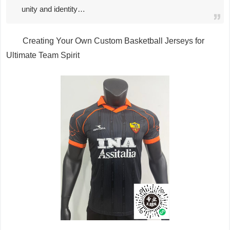
unity and identity…
Creating Your Own Custom Basketball Jerseys for
Ultimate Team Spirit