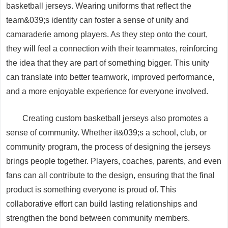
basketball jerseys. Wearing uniforms that reflect the
team&039;s identity can foster a sense of unity and
camaraderie among players. As they step onto the court,
they will feel a connection with their teammates, reinforcing
the idea that they are part of something bigger. This unity
can translate into better teamwork, improved performance,
and a more enjoyable experience for everyone involved.
Creating custom basketball jerseys also promotes a
sense of community. Whether it&039;s a school, club, or
community program, the process of designing the jerseys
brings people together. Players, coaches, parents, and even
fans can all contribute to the design, ensuring that the final
product is something everyone is proud of. This
collaborative effort can build lasting relationships and
strengthen the bond between community members.