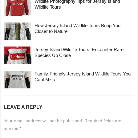
Wildlife Photography Tips for Jersey Island
Wildlife Tours
How Jersey Island Wildlife Tours Bring You
Closer to Nature
Jersey Island Wildlife Tours: Encounter Rare
Species Up Close
Family-Friendly Jersey Island Wildlife Tours You
Cant Miss
LEAVE A REPLY
Your email address will not be published.
Required fields are
marked
*