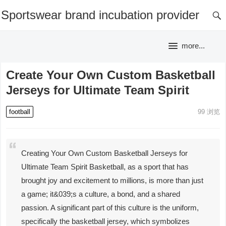
Sportswear brand incubation provider
more...
Create Your Own Custom Basketball
Jerseys for Ultimate Team Spirit
football
99
浏览
Creating Your Own Custom Basketball Jerseys for
Ultimate Team Spirit Basketball, as a sport that has
brought joy and excitement to millions, is more than just
a game; it&039;s a culture, a bond, and a shared
passion. A significant part of this culture is the uniform,
specifically the basketball jersey, which symbolizes