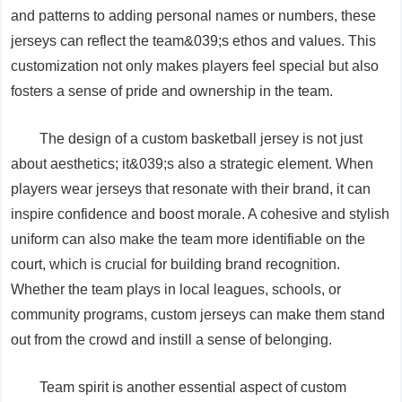
and patterns to adding personal names or numbers, these
jerseys can reflect the team&039;s ethos and values. This
customization not only makes players feel special but also
fosters a sense of pride and ownership in the team.
The design of a custom basketball jersey is not just
about aesthetics; it&039;s also a strategic element. When
players wear jerseys that resonate with their brand, it can
inspire confidence and boost morale. A cohesive and stylish
uniform can also make the team more identifiable on the
court, which is crucial for building brand recognition.
Whether the team plays in local leagues, schools, or
community programs, custom jerseys can make them stand
out from the crowd and instill a sense of belonging.
Team spirit is another essential aspect of custom