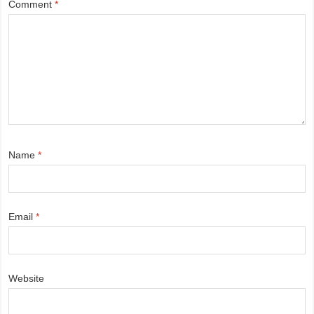
Comment
*
Name
*
Email
*
Website