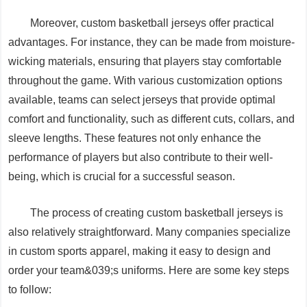
Moreover, custom basketball jerseys offer practical
advantages. For instance, they can be made from moisture-
wicking materials, ensuring that players stay comfortable
throughout the game. With various customization options
available, teams can select jerseys that provide optimal
comfort and functionality, such as different cuts, collars, and
sleeve lengths. These features not only enhance the
performance of players but also contribute to their well-
being, which is crucial for a successful season.
The process of creating custom basketball jerseys is
also relatively straightforward. Many companies specialize
in custom sports apparel, making it easy to design and
order your team&039;s uniforms. Here are some key steps
to follow: