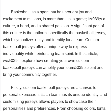
Basketball, as a sport that has brought joy and
excitement to millions, is more than just a game; it&039;s a
culture, a bond, and a shared passion. A significant part of
this culture is the uniform, specifically the basketball jersey,
which symbolizes unity and identity for a team. Custom
basketball jerseys offer a unique way to express
individuality while reinforcing team spirit. In this article,
we&039;ll explore how creating your own custom
basketball jerseys can amplify your team&039;s spirit and
bring your community together.
Firstly, custom basketball jerseys are a canvas for
personal expression. Each team has its unique identity, and
customizing jerseys allows players to showcase their
personalities and preferences. From choosing colors, fonts,