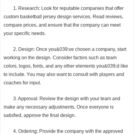
1. Research: Look for reputable companies that offer
custom basketball jersey design services. Read reviews,
compare prices, and ensure that the company can meet
your specific needs.
2. Design: Once you&039;ve chosen a company, start
working on the design. Consider factors such as team
colors, logos, fonts, and any other elements you&039;d like
to include. You may also want to consult with players and
coaches for input.
3. Approval: Review the design with your team and
make any necessary adjustments. Once everyone is
satisfied, approve the final design.
4. Ordering: Provide the company with the approved