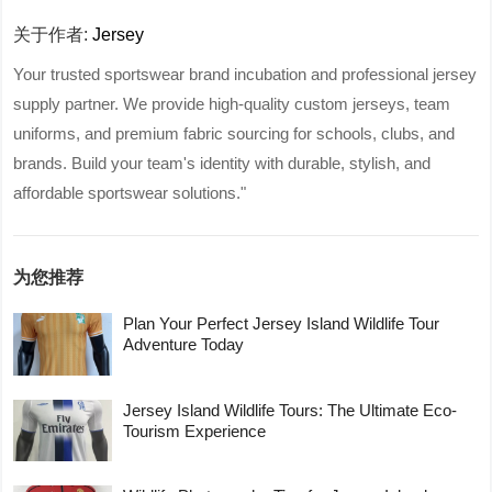
关于作者:
Jersey
Your trusted sportswear brand incubation and professional jersey
supply partner. We provide high-quality custom jerseys, team
uniforms, and premium fabric sourcing for schools, clubs, and
brands. Build your team's identity with durable, stylish, and
affordable sportswear solutions."
为您推荐
Plan Your Perfect Jersey Island Wildlife Tour
Adventure Today
Jersey Island Wildlife Tours: The Ultimate Eco-
Tourism Experience