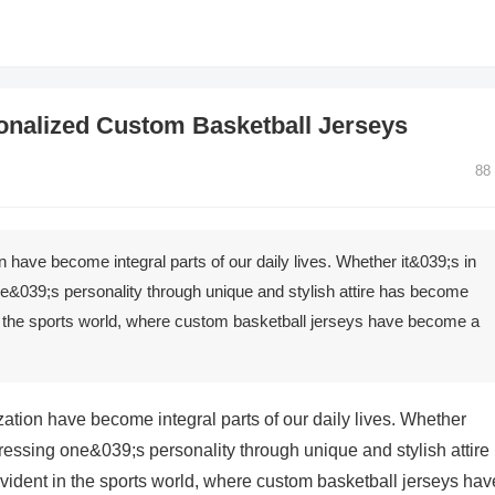
sonalized Custom Basketball Jerseys
88
 have become integral parts of our daily lives. Whether it&039;s in
ne&039;s personality through unique and stylish attire has become
 in the sports world, where custom basketball jerseys have become a
ation have become integral parts of our daily lives. Whether
pressing one&039;s personality through unique and stylish attire
evident in the sports world, where custom basketball jerseys hav