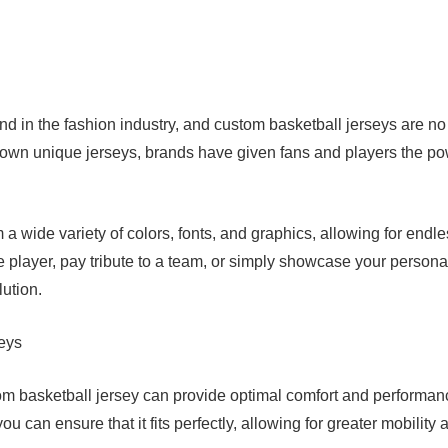
nd in the fashion industry, and custom basketball jerseys are no
ir own unique jerseys, brands have given fans and players the p
a wide variety of colors, fonts, and graphics, allowing for endl
te player, pay tribute to a team, or simply showcase your persona
lution.
eys
om basketball jersey can provide optimal comfort and performan
ou can ensure that it fits perfectly, allowing for greater mobility 