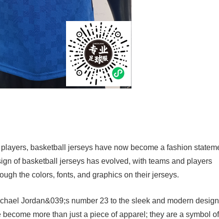
 players, basketball jerseys have now become a fashion statem
esign of basketball jerseys has evolved, with teams and players
ugh the colors, fonts, and graphics on their jerseys.
Michael Jordan&039;s number 23 to the sleek and modern design
become more than just a piece of apparel; they are a symbol of