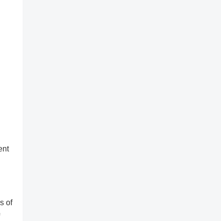
ent
s of