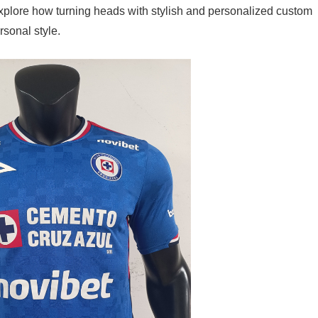
explore how turning heads with stylish and personalized custom
sonal style.