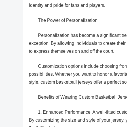
identity and pride for fans and players.
The Power of Personalization
Personalization has become a significant tre
exception. By allowing individuals to create the
to express themselves on and off the court.
Customization options include choosing from 
possibilities. Whether you want to honor a favori
style, custom basketball jerseys offer a perfect so
Benefits of Wearing Custom Basketball Jers
1. Enhanced Performance: A well-fitted cust
By customizing the size and style of your jersey, y