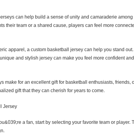
jerseys can help build a sense of unity and camaraderie among
ts their team or a shared cause, players can feel more connect
eric apparel, a custom basketball jersey can help you stand out.
 unique and stylish jersey can make you feel more confident and
 make for an excellent gift for basketball enthusiasts, friends, 
lized gift that they can cherish for years to come.
l Jersey
u&039;re a fan, start by selecting your favorite team or player. 
gn.