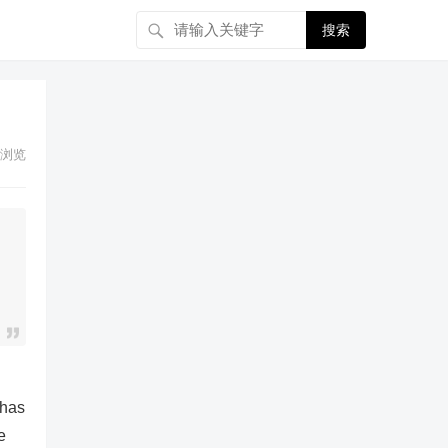
搜索
浏览
 has
e