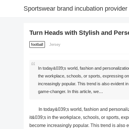
Sportswear brand incubation provider
Turn Heads with Stylish and Per
football
Jersey
In today&039;s world, fashion and personalization
the workplace, schools, or sports, expressing o
increasingly popular. This trend is also evident
game-changer. In this article, we…
In today&039;s world, fashion and personaliz
it&039;s in the workplace, schools, or sports, ex
become increasingly popular. This trend is also 