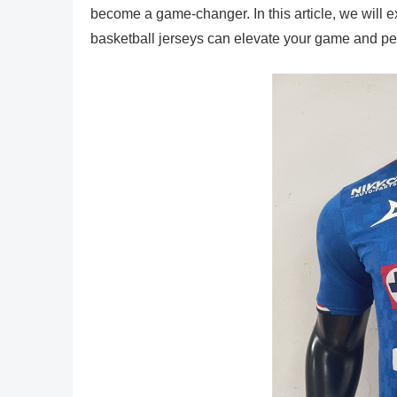
become a game-changer. In this article, we will 
basketball jerseys can elevate your game and per