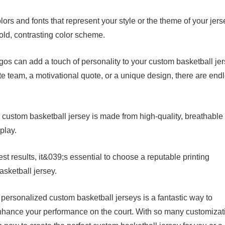
ors and fonts that represent your style or the theme of your jers
bold, contrasting color scheme.
os can add a touch of personality to your custom basketball jer
te team, a motivational quote, or a unique design, there are end
 custom basketball jersey is made from high-quality, breathable
play.
est results, it&039;s essential to choose a reputable printing
asketball jersey.
 personalized custom basketball jerseys is a fantastic way to
 enhance your performance on the court. With so many customizat