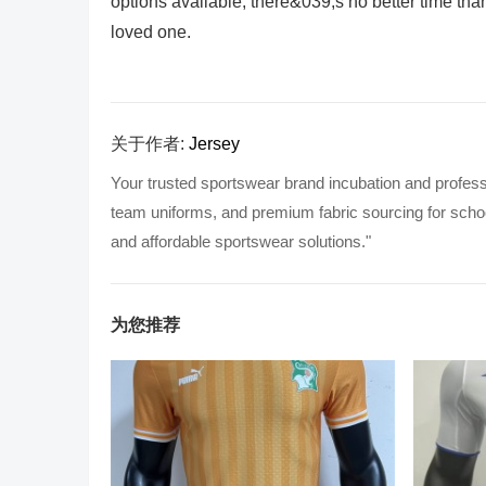
options available, there&039;s no better time tha
loved one.
关于作者:
Jersey
Your trusted sportswear brand incubation and profess
team uniforms, and premium fabric sourcing for school
and affordable sportswear solutions."
为您推荐