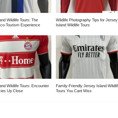
and Wildlife Tours: The
Wildlife Photography Tips for Jersey
Eco-Tourism Experience
Island Wildlife Tours
and Wildlife Tours: Encounter
Family-Friendly Jersey Island Wildli
ies Up Close
Tours You Cant Miss