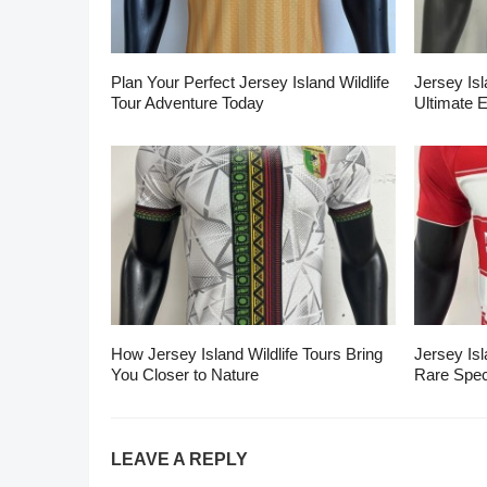
Plan Your Perfect Jersey Island Wildlife
Jersey Isl
Tour Adventure Today
Ultimate 
How Jersey Island Wildlife Tours Bring
Jersey Isl
You Closer to Nature
Rare Spec
LEAVE A REPLY