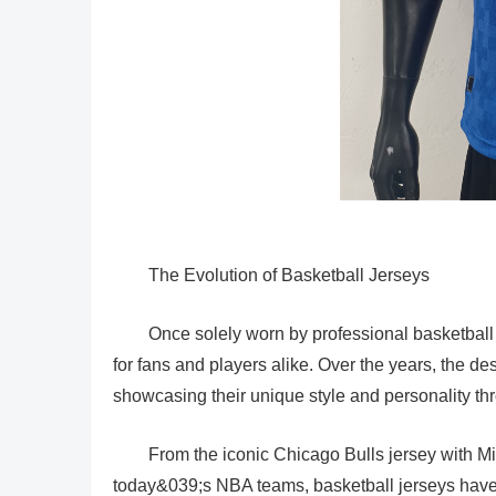
The Evolution of Basketball Jerseys
Once solely worn by professional basketball
for fans and players alike. Over the years, the d
showcasing their unique style and personality thro
From the iconic Chicago Bulls jersey with 
today&039;s NBA teams, basketball jerseys have 