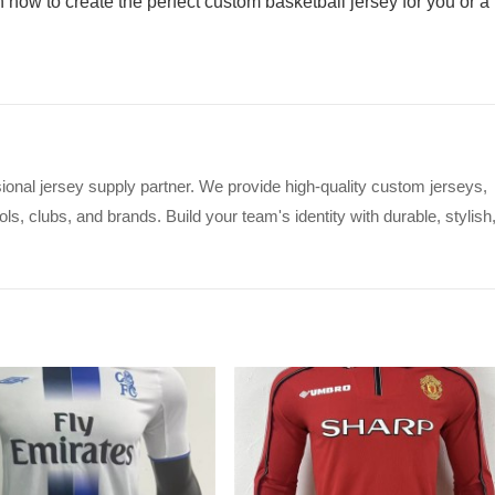
n now to create the perfect custom basketball jersey for you or a
ional jersey supply partner. We provide high-quality custom jerseys,
s, clubs, and brands. Build your team's identity with durable, stylish