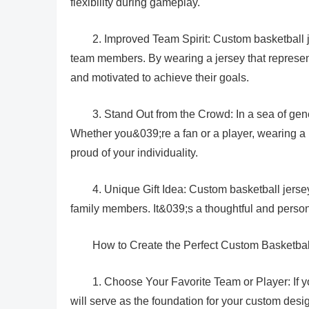
flexibility during gameplay.
2. Improved Team Spirit: Custom basketball 
team members. By wearing a jersey that represen
and motivated to achieve their goals.
3. Stand Out from the Crowd: In a sea of gen
Whether you&039;re a fan or a player, wearing a
proud of your individuality.
4. Unique Gift Idea: Custom basketball jerseys
family members. It&039;s a thoughtful and persona
How to Create the Perfect Custom Basketbal
1. Choose Your Favorite Team or Player: If yo
will serve as the foundation for your custom desi