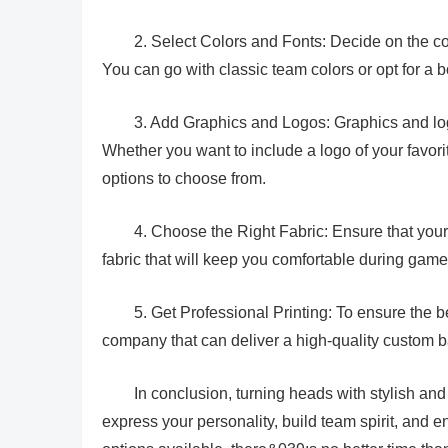
2. Select Colors and Fonts: Decide on the col
You can go with classic team colors or opt for a 
3. Add Graphics and Logos: Graphics and log
Whether you want to include a logo of your favori
options to choose from.
4. Choose the Right Fabric: Ensure that your
fabric that will keep you comfortable during game
5. Get Professional Printing: To ensure the b
company that can deliver a high-quality custom b
In conclusion, turning heads with stylish and
express your personality, build team spirit, and