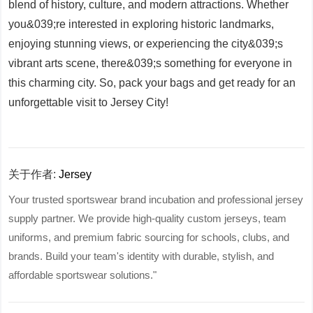
blend of history, culture, and modern attractions. Whether
you&039;re interested in exploring historic landmarks,
enjoying stunning views, or experiencing the city&039;s
vibrant arts scene, there&039;s something for everyone in
this charming city. So, pack your bags and get ready for an
unforgettable visit to Jersey City!
关于作者:
Jersey
Your trusted sportswear brand incubation and professional jersey
supply partner. We provide high-quality custom jerseys, team
uniforms, and premium fabric sourcing for schools, clubs, and
brands. Build your team's identity with durable, stylish, and
affordable sportswear solutions."