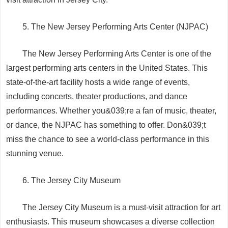
5. The New Jersey Performing Arts Center (NJPAC)
The New Jersey Performing Arts Center is one of the
largest performing arts centers in the United States. This
state-of-the-art facility hosts a wide range of events,
including concerts, theater productions, and dance
performances. Whether you&039;re a fan of music, theater,
or dance, the NJPAC has something to offer. Don&039;t
miss the chance to see a world-class performance in this
stunning venue.
6. The Jersey City Museum
The Jersey City Museum is a must-visit attraction for art
enthusiasts. This museum showcases a diverse collection