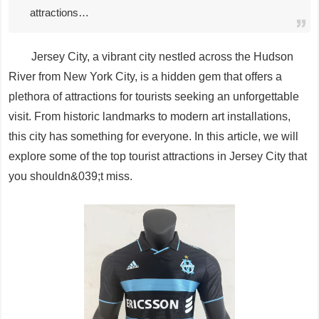
attractions…
Jersey City, a vibrant city nestled across the Hudson
River from New York City, is a hidden gem that offers a
plethora of attractions for tourists seeking an unforgettable
visit. From historic landmarks to modern art installations,
this city has something for everyone. In this article, we will
explore some of the top tourist attractions in Jersey City that
you shouldn&039;t miss.