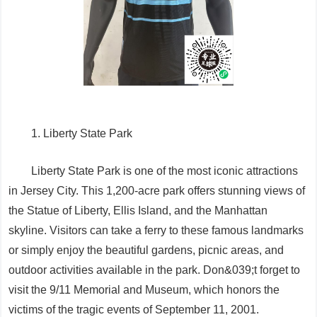
1. Liberty State Park
Liberty State Park is one of the most iconic attractions
in Jersey City. This 1,200-acre park offers stunning views of
the Statue of Liberty, Ellis Island, and the Manhattan
skyline. Visitors can take a ferry to these famous landmarks
or simply enjoy the beautiful gardens, picnic areas, and
outdoor activities available in the park. Don&039;t forget to
visit the 9/11 Memorial and Museum, which honors the
victims of the tragic events of September 11, 2001.