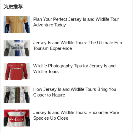
为您推荐
Plan Your Perfect Jersey Island Wildlife Tour
Adventure Today
Jersey Island Wildlife Tours: The Ultimate Eco-
Tourism Experience
Wildlife Photography Tips for Jersey Island
Wildlife Tours
How Jersey Island Wildlife Tours Bring You
Closer to Nature
Jersey Island Wildlife Tours: Encounter Rare
Species Up Close