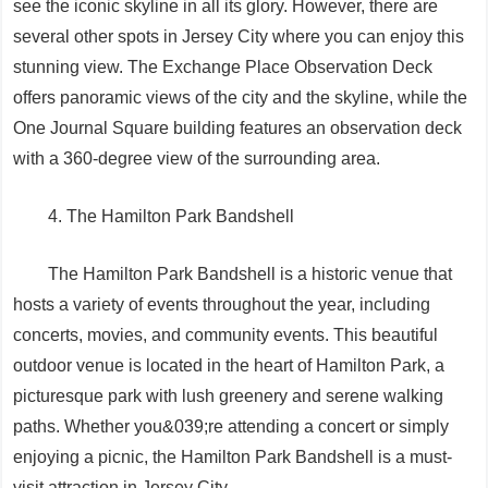
see the iconic skyline in all its glory. However, there are
several other spots in Jersey City where you can enjoy this
stunning view. The Exchange Place Observation Deck
offers panoramic views of the city and the skyline, while the
One Journal Square building features an observation deck
with a 360-degree view of the surrounding area.
4. The Hamilton Park Bandshell
The Hamilton Park Bandshell is a historic venue that
hosts a variety of events throughout the year, including
concerts, movies, and community events. This beautiful
outdoor venue is located in the heart of Hamilton Park, a
picturesque park with lush greenery and serene walking
paths. Whether you&039;re attending a concert or simply
enjoying a picnic, the Hamilton Park Bandshell is a must-
visit attraction in Jersey City.