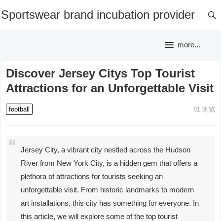
Sportswear brand incubation provider
more...
Discover Jersey Citys Top Tourist
Attractions for an Unforgettable Visit
football
81
浏览
Jersey City, a vibrant city nestled across the Hudson
River from New York City, is a hidden gem that offers a
plethora of attractions for tourists seeking an
unforgettable visit. From historic landmarks to modern
art installations, this city has something for everyone. In
this article, we will explore some of the top tourist