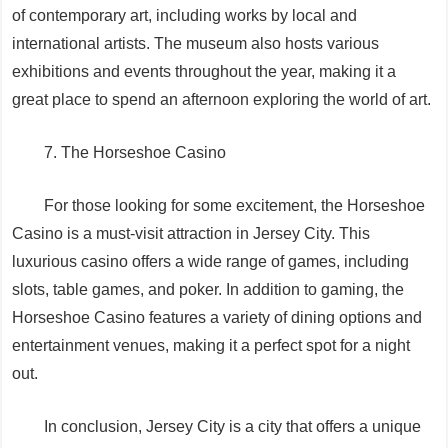
of contemporary art, including works by local and
international artists. The museum also hosts various
exhibitions and events throughout the year, making it a
great place to spend an afternoon exploring the world of art.
7. The Horseshoe Casino
For those looking for some excitement, the Horseshoe
Casino is a must-visit attraction in Jersey City. This
luxurious casino offers a wide range of games, including
slots, table games, and poker. In addition to gaming, the
Horseshoe Casino features a variety of dining options and
entertainment venues, making it a perfect spot for a night
out.
In conclusion, Jersey City is a city that offers a unique