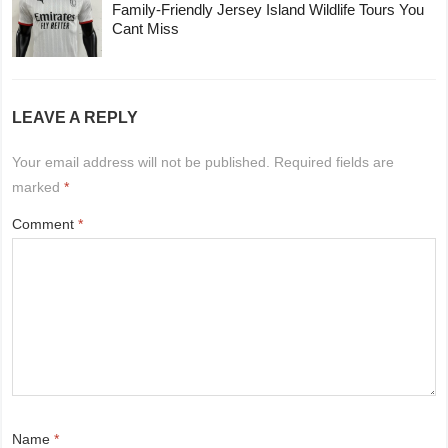
Family-Friendly Jersey Island Wildlife Tours You
Cant Miss
LEAVE A REPLY
Your email address will not be published.
Required fields are
marked
*
Comment
*
Name
*