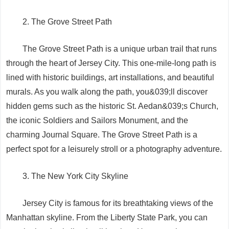
2. The Grove Street Path
The Grove Street Path is a unique urban trail that runs
through the heart of Jersey City. This one-mile-long path is
lined with historic buildings, art installations, and beautiful
murals. As you walk along the path, you&039;ll discover
hidden gems such as the historic St. Aedan&039;s Church,
the iconic Soldiers and Sailors Monument, and the
charming Journal Square. The Grove Street Path is a
perfect spot for a leisurely stroll or a photography adventure.
3. The New York City Skyline
Jersey City is famous for its breathtaking views of the
Manhattan skyline. From the Liberty State Park, you can