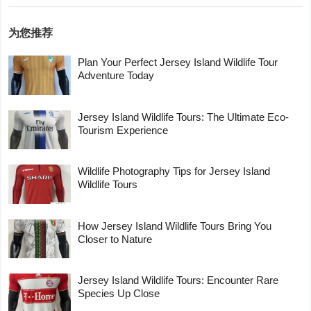
为您推荐
Plan Your Perfect Jersey Island Wildlife Tour
Adventure Today
Jersey Island Wildlife Tours: The Ultimate Eco-
Tourism Experience
Wildlife Photography Tips for Jersey Island
Wildlife Tours
How Jersey Island Wildlife Tours Bring You
Closer to Nature
Jersey Island Wildlife Tours: Encounter Rare
Species Up Close