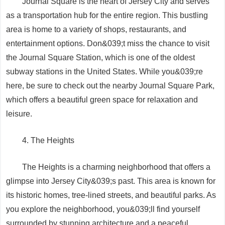
Journal Square is the heart of Jersey City and serves
as a transportation hub for the entire region. This bustling
area is home to a variety of shops, restaurants, and
entertainment options. Don&039;t miss the chance to visit
the Journal Square Station, which is one of the oldest
subway stations in the United States. While you&039;re
here, be sure to check out the nearby Journal Square Park,
which offers a beautiful green space for relaxation and
leisure.
4. The Heights
The Heights is a charming neighborhood that offers a
glimpse into Jersey City&039;s past. This area is known for
its historic homes, tree-lined streets, and beautiful parks. As
you explore the neighborhood, you&039;ll find yourself
surrounded by stunning architecture and a peaceful