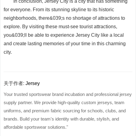
In conclusion, Jersey City is a city that has something
for everyone. From its stunning skyline to its historic
neighborhoods, there&039;s no shortage of attractions to
explore. By visiting these must-see tourist attractions,
you&039;ll be able to experience Jersey City like a local
and create lasting memories of your time in this charming
city.
关于作者:
Jersey
Your trusted sportswear brand incubation and professional jersey
supply partner. We provide high-quality custom jerseys, team
uniforms, and premium fabric sourcing for schools, clubs, and
brands. Build your team's identity with durable, stylish, and
affordable sportswear solutions."