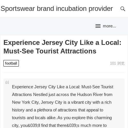
Sportswear brand incubation provider
more...
Experience Jersey City Like a Local:
Must-See Tourist Attractions
football
101
浏览
Experience Jersey City Like a Local: Must-See Tourist
Attractions Nestled just across the Hudson River from
New York City, Jersey City is a vibrant city with a rich
history and a plethora of attractions that appeal to
tourists and locals alike. As you explore this charming
city, you&039;ll find that there&039;s much more to