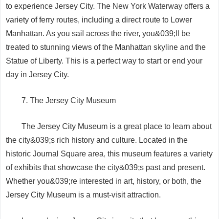
to experience Jersey City. The New York Waterway offers a
variety of ferry routes, including a direct route to Lower
Manhattan. As you sail across the river, you&039;ll be
treated to stunning views of the Manhattan skyline and the
Statue of Liberty. This is a perfect way to start or end your
day in Jersey City.
7. The Jersey City Museum
The Jersey City Museum is a great place to learn about
the city&039;s rich history and culture. Located in the
historic Journal Square area, this museum features a variety
of exhibits that showcase the city&039;s past and present.
Whether you&039;re interested in art, history, or both, the
Jersey City Museum is a must-visit attraction.