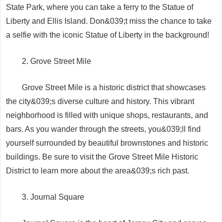
State Park, where you can take a ferry to the Statue of
Liberty and Ellis Island. Don&039;t miss the chance to take
a selfie with the iconic Statue of Liberty in the background!
2. Grove Street Mile
Grove Street Mile is a historic district that showcases
the city&039;s diverse culture and history. This vibrant
neighborhood is filled with unique shops, restaurants, and
bars. As you wander through the streets, you&039;ll find
yourself surrounded by beautiful brownstones and historic
buildings. Be sure to visit the Grove Street Mile Historic
District to learn more about the area&039;s rich past.
3. Journal Square