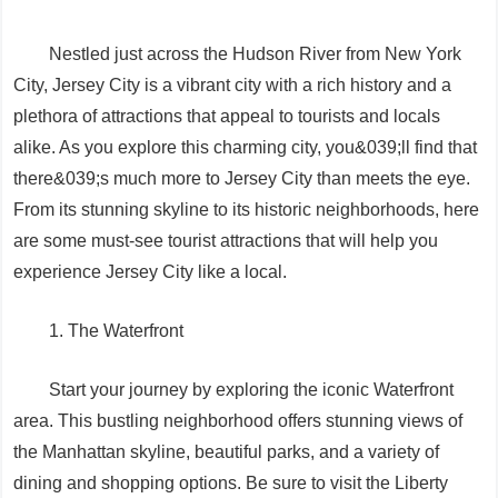
Nestled just across the Hudson River from New York
City, Jersey City is a vibrant city with a rich history and a
plethora of attractions that appeal to tourists and locals
alike. As you explore this charming city, you&039;ll find that
there&039;s much more to Jersey City than meets the eye.
From its stunning skyline to its historic neighborhoods, here
are some must-see tourist attractions that will help you
experience Jersey City like a local.
1. The Waterfront
Start your journey by exploring the iconic Waterfront
area. This bustling neighborhood offers stunning views of
the Manhattan skyline, beautiful parks, and a variety of
dining and shopping options. Be sure to visit the Liberty