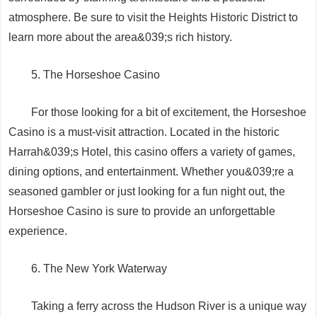
atmosphere. Be sure to visit the Heights Historic District to
learn more about the area&039;s rich history.
5. The Horseshoe Casino
For those looking for a bit of excitement, the Horseshoe
Casino is a must-visit attraction. Located in the historic
Harrah&039;s Hotel, this casino offers a variety of games,
dining options, and entertainment. Whether you&039;re a
seasoned gambler or just looking for a fun night out, the
Horseshoe Casino is sure to provide an unforgettable
experience.
6. The New York Waterway
Taking a ferry across the Hudson River is a unique way