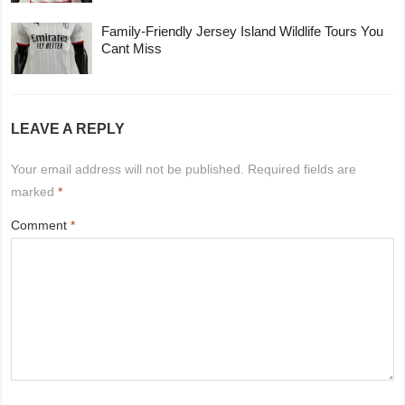
Family-Friendly Jersey Island Wildlife Tours You
Cant Miss
LEAVE A REPLY
Your email address will not be published.
Required fields are
marked
*
Comment
*