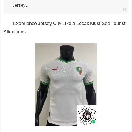
Jersey…
Experience Jersey City Like a Local: Must-See Tourist
Attractions