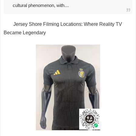
cultural phenomenon, with…
Jersey Shore Filming Locations: Where Reality TV
Became Legendary