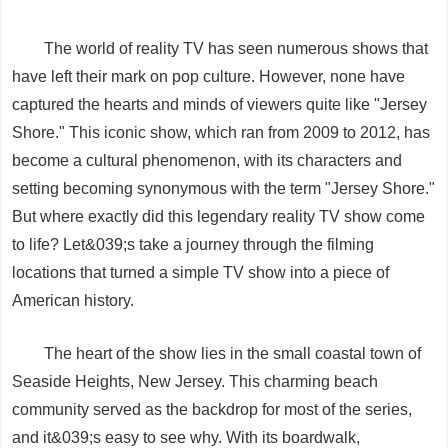
The world of reality TV has seen numerous shows that
have left their mark on pop culture. However, none have
captured the hearts and minds of viewers quite like "Jersey
Shore." This iconic show, which ran from 2009 to 2012, has
become a cultural phenomenon, with its characters and
setting becoming synonymous with the term "Jersey Shore."
But where exactly did this legendary reality TV show come
to life? Let&039;s take a journey through the filming
locations that turned a simple TV show into a piece of
American history.
The heart of the show lies in the small coastal town of
Seaside Heights, New Jersey. This charming beach
community served as the backdrop for most of the series,
and it&039;s easy to see why. With its boardwalk,