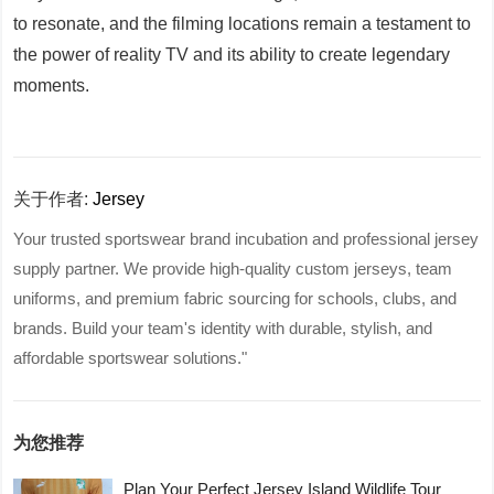
to resonate, and the filming locations remain a testament to
the power of reality TV and its ability to create legendary
moments.
关于作者:
Jersey
Your trusted sportswear brand incubation and professional jersey
supply partner. We provide high-quality custom jerseys, team
uniforms, and premium fabric sourcing for schools, clubs, and
brands. Build your team's identity with durable, stylish, and
affordable sportswear solutions."
为您推荐
Plan Your Perfect Jersey Island Wildlife Tour