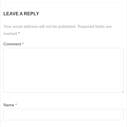
LEAVE A REPLY
Your email address will not be published.
Required fields are
marked
*
Comment
*
Name
*