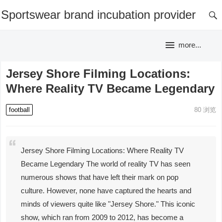
Sportswear brand incubation provider
more...
Jersey Shore Filming Locations:
Where Reality TV Became Legendary
football
80
浏览
Jersey Shore Filming Locations: Where Reality TV
Became Legendary The world of reality TV has seen
numerous shows that have left their mark on pop
culture. However, none have captured the hearts and
minds of viewers quite like "Jersey Shore." This iconic
show, which ran from 2009 to 2012, has become a