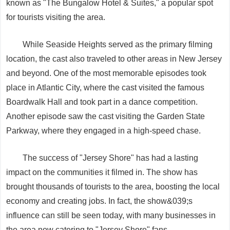
known as "The Bungalow Hotel & Suites," a popular spot
for tourists visiting the area.
While Seaside Heights served as the primary filming
location, the cast also traveled to other areas in New Jersey
and beyond. One of the most memorable episodes took
place in Atlantic City, where the cast visited the famous
Boardwalk Hall and took part in a dance competition.
Another episode saw the cast visiting the Garden State
Parkway, where they engaged in a high-speed chase.
The success of "Jersey Shore" has had a lasting
impact on the communities it filmed in. The show has
brought thousands of tourists to the area, boosting the local
economy and creating jobs. In fact, the show&039;s
influence can still be seen today, with many businesses in
the area now catering to "Jersey Shore" fans.