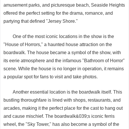
amusement parks, and picturesque beach, Seaside Heights
offered the perfect setting for the drama, romance, and
partying that defined "Jersey Shore."
One of the most iconic locations in the show is the
"House of Horrors," a haunted house attraction on the
boardwalk. The house became a symbol of the show, with
its eerie atmosphere and the infamous "Bathroom of Horror"
scene. While the house is no longer in operation, it remains
a popular spot for fans to visit and take photos.
Another essential location is the boardwalk itself. This
bustling thoroughfare is lined with shops, restaurants, and
arcades, making it the perfect place for the cast to hang out
and cause mischief. The boardwalk&039;s iconic ferris
wheel, the "Sky Tower," has also become a symbol of the