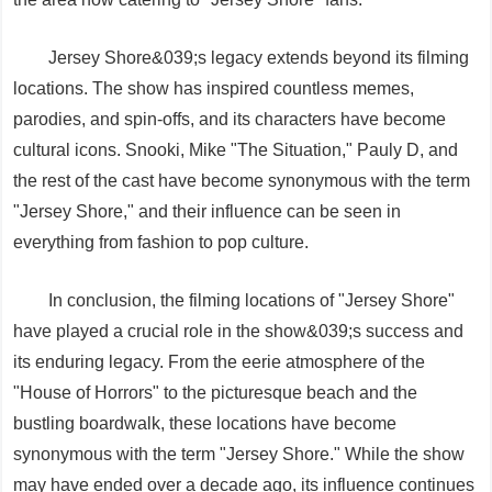
Jersey Shore&039;s legacy extends beyond its filming
locations. The show has inspired countless memes,
parodies, and spin-offs, and its characters have become
cultural icons. Snooki, Mike "The Situation," Pauly D, and
the rest of the cast have become synonymous with the term
"Jersey Shore," and their influence can be seen in
everything from fashion to pop culture.
In conclusion, the filming locations of "Jersey Shore"
have played a crucial role in the show&039;s success and
its enduring legacy. From the eerie atmosphere of the
"House of Horrors" to the picturesque beach and the
bustling boardwalk, these locations have become
synonymous with the term "Jersey Shore." While the show
may have ended over a decade ago, its influence continues