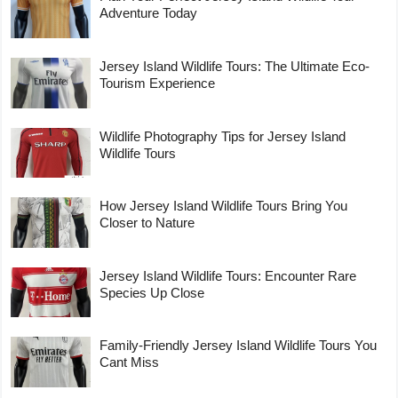
Adventure Today
Jersey Island Wildlife Tours: The Ultimate Eco-
Tourism Experience
Wildlife Photography Tips for Jersey Island
Wildlife Tours
How Jersey Island Wildlife Tours Bring You
Closer to Nature
Jersey Island Wildlife Tours: Encounter Rare
Species Up Close
Family-Friendly Jersey Island Wildlife Tours You
Cant Miss