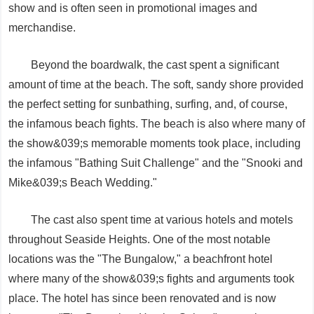
show and is often seen in promotional images and
merchandise.
Beyond the boardwalk, the cast spent a significant
amount of time at the beach. The soft, sandy shore provided
the perfect setting for sunbathing, surfing, and, of course,
the infamous beach fights. The beach is also where many of
the show&039;s memorable moments took place, including
the infamous "Bathing Suit Challenge" and the "Snooki and
Mike&039;s Beach Wedding."
The cast also spent time at various hotels and motels
throughout Seaside Heights. One of the most notable
locations was the "The Bungalow," a beachfront hotel
where many of the show&039;s fights and arguments took
place. The hotel has since been renovated and is now