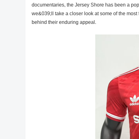
documentaries, the Jersey Shore has been a popular
we&039;ll take a closer look at some of the most
behind their enduring appeal.