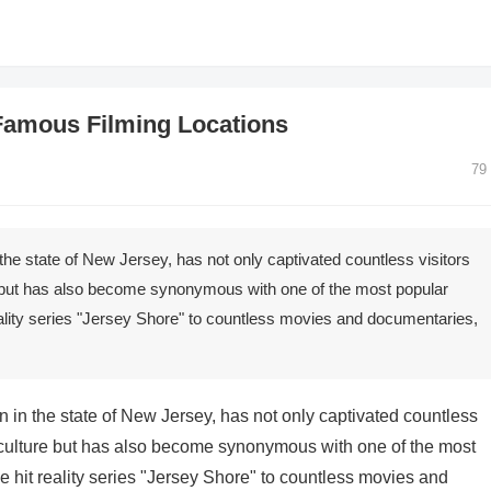
Famous Filming Locations
79
he state of New Jersey, has not only captivated countless visitors
e but has also become synonymous with one of the most popular
eality series "Jersey Shore" to countless movies and documentaries,
 in the state of New Jersey, has not only captivated countless
t culture but has also become synonymous with one of the most
e hit reality series "Jersey Shore" to countless movies and