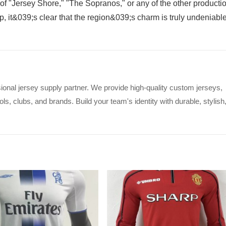
 of "Jersey Shore," "The Sopranos," or any of the other producti
, it&039;s clear that the region&039;s charm is truly undeniable
ional jersey supply partner. We provide high-quality custom jerseys,
s, clubs, and brands. Build your team's identity with durable, stylish