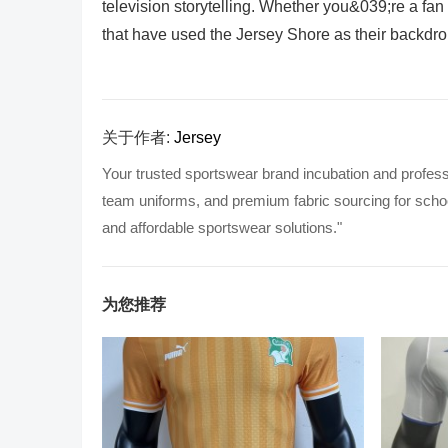
television storytelling. Whether you&039;re a fan
that have used the Jersey Shore as their backdrop
关于作者:
Jersey
Your trusted sportswear brand incubation and profess
team uniforms, and premium fabric sourcing for school
and affordable sportswear solutions."
为您推荐