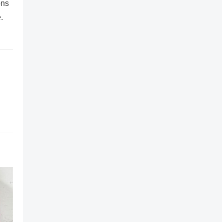
ons
.
,