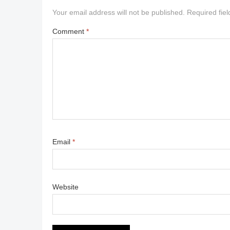
Your email address will not be published.
Required fie
Comment
*
Email
*
Website