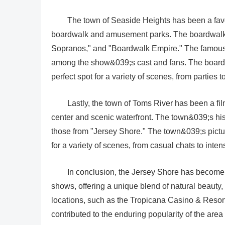
The town of Seaside Heights has been a favor
boardwalk and amusement parks. The boardwalk i
Sopranos," and "Boardwalk Empire." The famous L
among the show&039;s cast and fans. The boardw
perfect spot for a variety of scenes, from parties t
Lastly, the town of Toms River has been a fil
center and scenic waterfront. The town&039;s his
those from "Jersey Shore." The town&039;s pictu
for a variety of scenes, from casual chats to inten
In conclusion, the Jersey Shore has become 
shows, offering a unique blend of natural beauty,
locations, such as the Tropicana Casino & Resor
contributed to the enduring popularity of the are