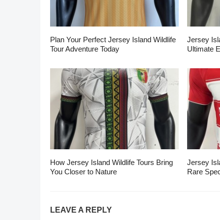
Plan Your Perfect Jersey Island Wildlife
Jersey Isl
Tour Adventure Today
Ultimate 
How Jersey Island Wildlife Tours Bring
Jersey Isl
You Closer to Nature
Rare Spec
LEAVE A REPLY