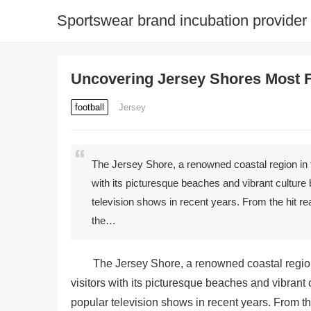
Sportswear brand incubation provider
Uncovering Jersey Shores Most 
football
Jersey
The Jersey Shore, a renowned coastal region in t
with its picturesque beaches and vibrant cultur
television shows in recent years. From the hit r
the…
The Jersey Shore, a renowned coastal region
visitors with its picturesque beaches and vibran
popular television shows in recent years. From th