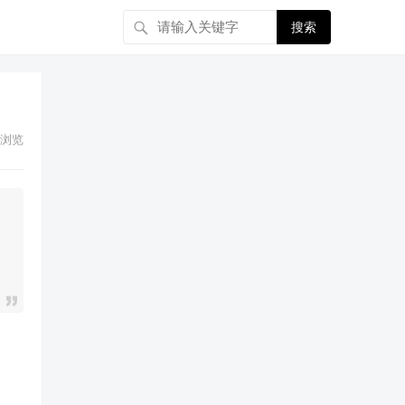
搜索
浏览