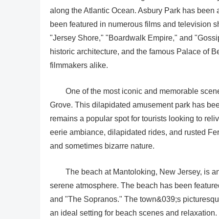
along the Atlantic Ocean. Asbury Park has been a
been featured in numerous films and television s
"Jersey Shore," "Boardwalk Empire," and "Gossip
historic architecture, and the famous Palace of Be
filmmakers alike.
One of the most iconic and memorable scene
Grove. This dilapidated amusement park has been a
remains a popular spot for tourists looking to 
eerie ambiance, dilapidated rides, and rusted 
and sometimes bizarre nature.
The beach at Mantoloking, New Jersey, is ano
serene atmosphere. The beach has been featured 
and "The Sopranos." The town&039;s picturesque s
an ideal setting for beach scenes and relaxation.