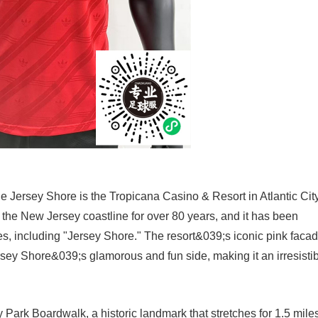
he Jersey Shore is the Tropicana Casino & Resort in Atlantic City
 the New Jersey coastline for over 80 years, and it has been
s, including "Jersey Shore." The resort&039;s iconic pink faca
ey Shore&039;s glamorous and fun side, making it an irresisti
 Park Boardwalk, a historic landmark that stretches for 1.5 mile