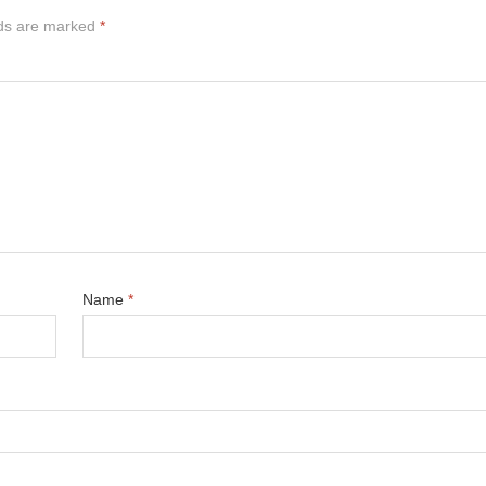
lds are marked
*
Name
*