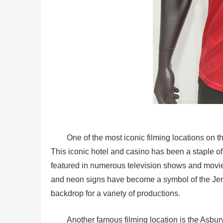
One of the most iconic filming locations on t
This iconic hotel and casino has been a staple of
featured in numerous television shows and movie
and neon signs have become a symbol of the Jers
backdrop for a variety of productions.
Another famous filming location is the Asbury