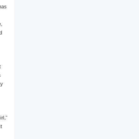
has
,
nd
t
s
ky
rl,"
t