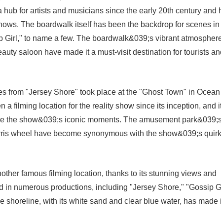
 hub for artists and musicians since the early 20th century and 
hows. The boardwalk itself has been the backdrop for scenes in
 Girl," to name a few. The boardwalk&039;s vibrant atmosphere
auty saloon have made it a must-visit destination for tourists a
s from "Jersey Shore" took place at the "Ghost Town" in Ocean
 filming location for the reality show since its inception, and i
relive the show&039;s iconic moments. The amusement park&039;
Ferris wheel have become synonymous with the show&039;s quir
ther famous filming location, thanks to its stunning views and
in numerous productions, including "Jersey Shore," "Gossip Gi
horeline, with its white sand and clear blue water, has made i