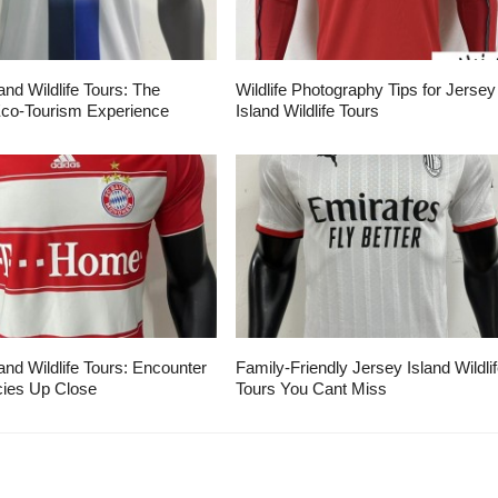
and Wildlife Tours: The
Wildlife Photography Tips for Jersey
Eco-Tourism Experience
Island Wildlife Tours
and Wildlife Tours: Encounter
Family-Friendly Jersey Island Wildli
ies Up Close
Tours You Cant Miss