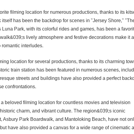
ite filming location for numerous productions, thanks to its kit
tself has been the backdrop for scenes in "Jersey Shore," "Th
una Park, with its colorful rides and games, has been a favori
alk&039;s lively atmosphere and festive decorations make it a
o romantic interludes.
ming location for several productions, thanks to its charming to
toric train station has been featured in numerous scenes, inclu
resque streets and buildings have also provided a perfect back
se confrontations.
a beloved filming location for countless movies and television
 historic charm, and vibrant culture. The region&039;s iconic
t, Asbury Park Boardwalk, and Mantoloking Beach, have not on
a but have also provided a canvas for a wide range of cinematic 