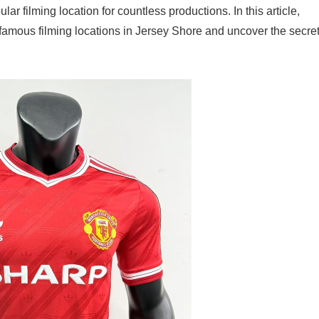
 filming location for countless productions. In this article,
 famous filming locations in Jersey Shore and uncover the secre