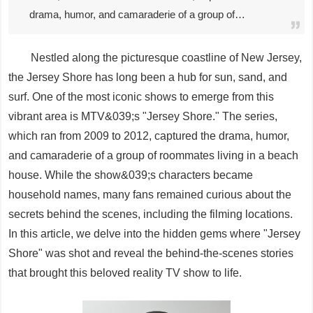
drama, humor, and camaraderie of a group of…
Nestled along the picturesque coastline of New Jersey,
the Jersey Shore has long been a hub for sun, sand, and
surf. One of the most iconic shows to emerge from this
vibrant area is MTV&039;s "Jersey Shore." The series,
which ran from 2009 to 2012, captured the drama, humor,
and camaraderie of a group of roommates living in a beach
house. While the show&039;s characters became
household names, many fans remained curious about the
secrets behind the scenes, including the filming locations.
In this article, we delve into the hidden gems where "Jersey
Shore" was shot and reveal the behind-the-scenes stories
that brought this beloved reality TV show to life.