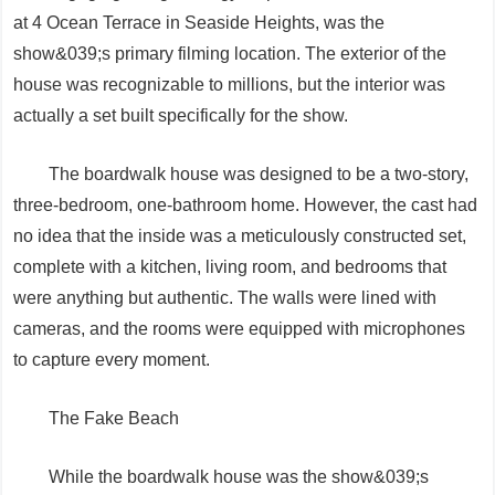
at 4 Ocean Terrace in Seaside Heights, was the
show&039;s primary filming location. The exterior of the
house was recognizable to millions, but the interior was
actually a set built specifically for the show.
The boardwalk house was designed to be a two-story,
three-bedroom, one-bathroom home. However, the cast had
no idea that the inside was a meticulously constructed set,
complete with a kitchen, living room, and bedrooms that
were anything but authentic. The walls were lined with
cameras, and the rooms were equipped with microphones
to capture every moment.
The Fake Beach
While the boardwalk house was the show&039;s