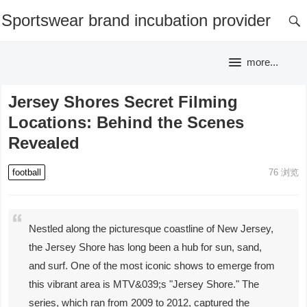
Sportswear brand incubation provider
more...
Jersey Shores Secret Filming
Locations: Behind the Scenes
Revealed
football
76
浏览
Nestled along the picturesque coastline of New Jersey,
the Jersey Shore has long been a hub for sun, sand,
and surf. One of the most iconic shows to emerge from
this vibrant area is MTV&039;s "Jersey Shore." The
series, which ran from 2009 to 2012, captured the