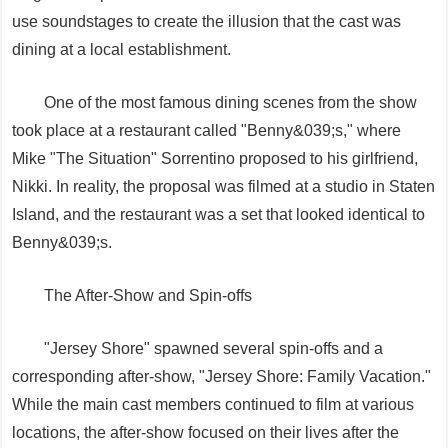
use soundstages to create the illusion that the cast was
dining at a local establishment.
One of the most famous dining scenes from the show
took place at a restaurant called "Benny&039;s," where
Mike "The Situation" Sorrentino proposed to his girlfriend,
Nikki. In reality, the proposal was filmed at a studio in Staten
Island, and the restaurant was a set that looked identical to
Benny&039;s.
The After-Show and Spin-offs
"Jersey Shore" spawned several spin-offs and a
corresponding after-show, "Jersey Shore: Family Vacation."
While the main cast members continued to film at various
locations, the after-show focused on their lives after the