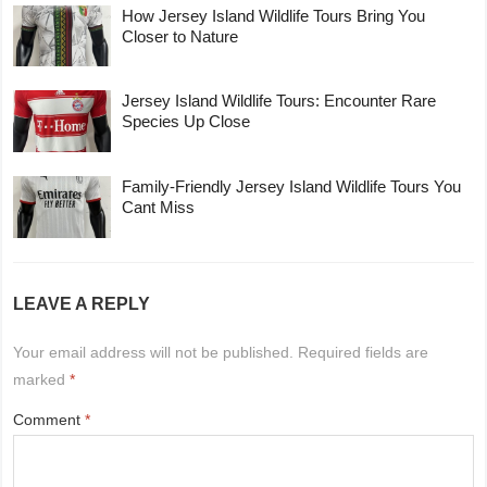
How Jersey Island Wildlife Tours Bring You
Closer to Nature
Jersey Island Wildlife Tours: Encounter Rare
Species Up Close
Family-Friendly Jersey Island Wildlife Tours You
Cant Miss
LEAVE A REPLY
Your email address will not be published.
Required fields are
marked
*
Comment
*