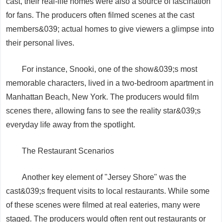
cast, their real-life homes were also a source of fascination
for fans. The producers often filmed scenes at the cast
members&039; actual homes to give viewers a glimpse into
their personal lives.
For instance, Snooki, one of the show&039;s most
memorable characters, lived in a two-bedroom apartment in
Manhattan Beach, New York. The producers would film
scenes there, allowing fans to see the reality star&039;s
everyday life away from the spotlight.
The Restaurant Scenarios
Another key element of "Jersey Shore" was the
cast&039;s frequent visits to local restaurants. While some
of these scenes were filmed at real eateries, many were
staged. The producers would often rent out restaurants or