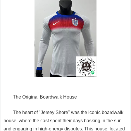
The Original Boardwalk House
The heart of "Jersey Shore" was the iconic boardwalk
house, where the cast spent their days basking in the sun
and engaging in high-energy disputes. This house, located