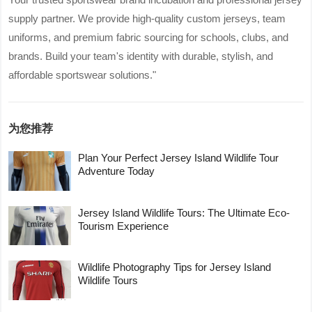
supply partner. We provide high-quality custom jerseys, team
uniforms, and premium fabric sourcing for schools, clubs, and
brands. Build your team's identity with durable, stylish, and
affordable sportswear solutions."
为您推荐
Plan Your Perfect Jersey Island Wildlife Tour
Adventure Today
Jersey Island Wildlife Tours: The Ultimate Eco-
Tourism Experience
Wildlife Photography Tips for Jersey Island
Wildlife Tours