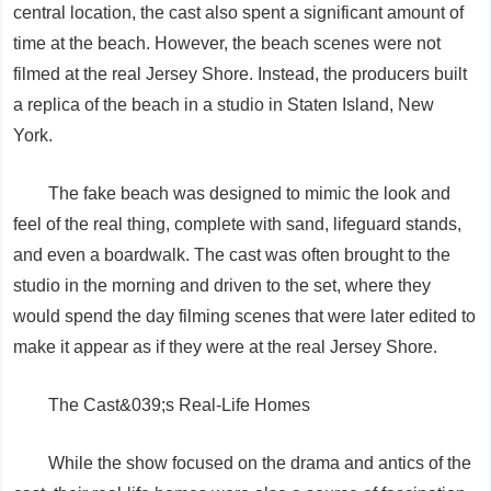
central location, the cast also spent a significant amount of
time at the beach. However, the beach scenes were not
filmed at the real Jersey Shore. Instead, the producers built
a replica of the beach in a studio in Staten Island, New
York.
The fake beach was designed to mimic the look and
feel of the real thing, complete with sand, lifeguard stands,
and even a boardwalk. The cast was often brought to the
studio in the morning and driven to the set, where they
would spend the day filming scenes that were later edited to
make it appear as if they were at the real Jersey Shore.
The Cast&039;s Real-Life Homes
While the show focused on the drama and antics of the