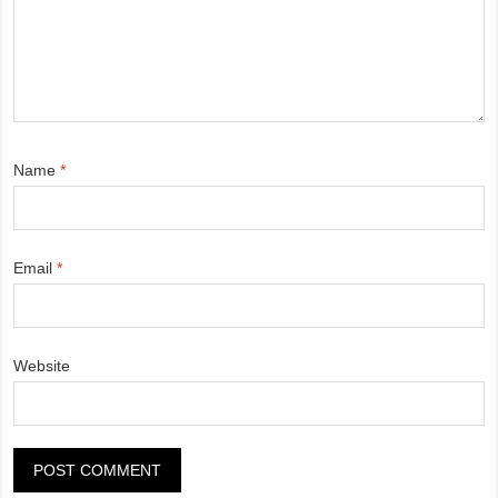
Name
*
Email
*
Website