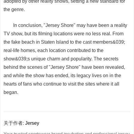
adopted by other reality shows, setting a new standard for
the genre.
In conclusion, "Jersey Shore" may have been a reality
TV show, but its filming locations were no less real. From
the fake beach in Staten Island to the cast members&039;
real-life homes, each location contributed to the
show&039;s unique charm and popularity. The secrets
behind the scenes of "Jersey Shore" have been revealed,
and while the show has ended, its legacy lives on in the
hearts of fans who continue to visit the sites where it all
began.
关于作者:
Jersey
Your trusted sportswear brand incubation and professional jersey