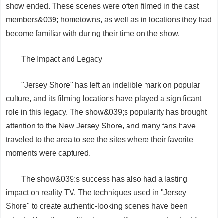
show ended. These scenes were often filmed in the cast
members&039; hometowns, as well as in locations they had
become familiar with during their time on the show.
The Impact and Legacy
"Jersey Shore" has left an indelible mark on popular
culture, and its filming locations have played a significant
role in this legacy. The show&039;s popularity has brought
attention to the New Jersey Shore, and many fans have
traveled to the area to see the sites where their favorite
moments were captured.
The show&039;s success has also had a lasting
impact on reality TV. The techniques used in "Jersey
Shore" to create authentic-looking scenes have been