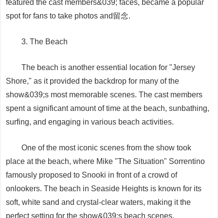
featured the cast members&039; faces, became a popular
spot for fans to take photos and留念.
3. The Beach
The beach is another essential location for "Jersey
Shore," as it provided the backdrop for many of the
show&039;s most memorable scenes. The cast members
spent a significant amount of time at the beach, sunbathing,
surfing, and engaging in various beach activities.
One of the most iconic scenes from the show took
place at the beach, where Mike "The Situation" Sorrentino
famously proposed to Snooki in front of a crowd of
onlookers. The beach in Seaside Heights is known for its
soft, white sand and crystal-clear waters, making it the
perfect setting for the show&039;s beach scenes.