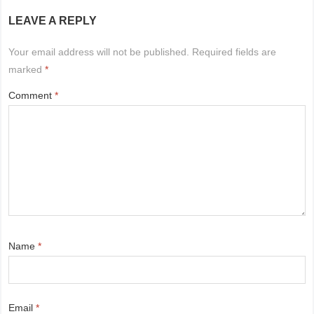
LEAVE A REPLY
Your email address will not be published.
Required fields are
marked
*
Comment
*
Name
*
Email
*