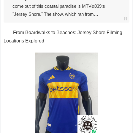
come out of this coastal paradise is MTV&039;s
"Jersey Shore." The show, which ran from…
From Boardwalks to Beaches: Jersey Shore Filming
Locations Explored