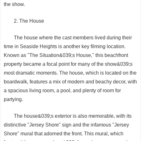
the show.
2. The House
The house where the cast members lived during their
time in Seaside Heights is another key filming location.
Known as "The Situation&039;s House," this beachfront
property became a focal point for many of the show&039;s
most dramatic moments. The house, which is located on the
boardwalk, features a mix of modern and beachy decor, with
a spacious living room, a pool, and plenty of room for
partying.
The house&039;s exterior is also memorable, with its
distinctive "Jersey Shore" sign and the infamous "Jersey
Shore" mural that adorned the front. This mural, which