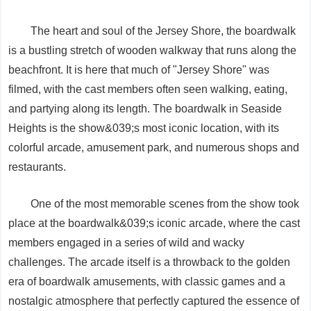
The heart and soul of the Jersey Shore, the boardwalk
is a bustling stretch of wooden walkway that runs along the
beachfront. It is here that much of "Jersey Shore" was
filmed, with the cast members often seen walking, eating,
and partying along its length. The boardwalk in Seaside
Heights is the show&039;s most iconic location, with its
colorful arcade, amusement park, and numerous shops and
restaurants.
One of the most memorable scenes from the show took
place at the boardwalk&039;s iconic arcade, where the cast
members engaged in a series of wild and wacky
challenges. The arcade itself is a throwback to the golden
era of boardwalk amusements, with classic games and a
nostalgic atmosphere that perfectly captured the essence of