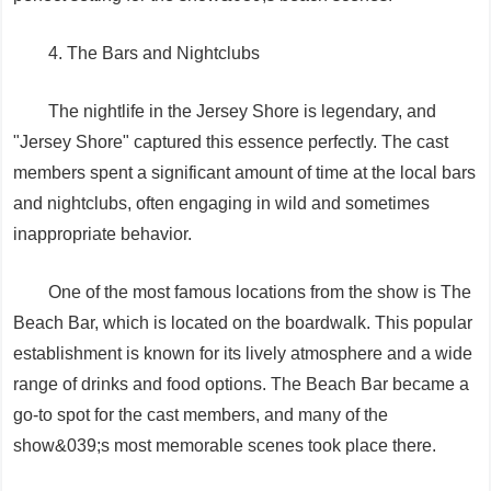
4. The Bars and Nightclubs
The nightlife in the Jersey Shore is legendary, and
"Jersey Shore" captured this essence perfectly. The cast
members spent a significant amount of time at the local bars
and nightclubs, often engaging in wild and sometimes
inappropriate behavior.
One of the most famous locations from the show is The
Beach Bar, which is located on the boardwalk. This popular
establishment is known for its lively atmosphere and a wide
range of drinks and food options. The Beach Bar became a
go-to spot for the cast members, and many of the
show&039;s most memorable scenes took place there.