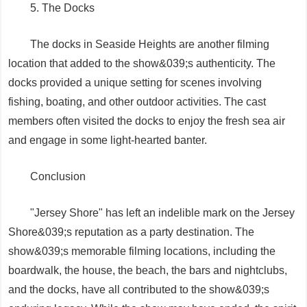
5. The Docks
The docks in Seaside Heights are another filming
location that added to the show&039;s authenticity. The
docks provided a unique setting for scenes involving
fishing, boating, and other outdoor activities. The cast
members often visited the docks to enjoy the fresh sea air
and engage in some light-hearted banter.
Conclusion
"Jersey Shore" has left an indelible mark on the Jersey
Shore&039;s reputation as a party destination. The
show&039;s memorable filming locations, including the
boardwalk, the house, the beach, the bars and nightclubs,
and the docks, have all contributed to the show&039;s