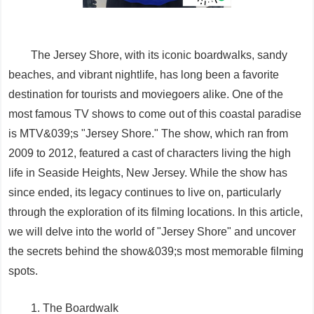
The Jersey Shore, with its iconic boardwalks, sandy
beaches, and vibrant nightlife, has long been a favorite
destination for tourists and moviegoers alike. One of the
most famous TV shows to come out of this coastal paradise
is MTV&039;s "Jersey Shore." The show, which ran from
2009 to 2012, featured a cast of characters living the high
life in Seaside Heights, New Jersey. While the show has
since ended, its legacy continues to live on, particularly
through the exploration of its filming locations. In this article,
we will delve into the world of "Jersey Shore" and uncover
the secrets behind the show&039;s most memorable filming
spots.
1. The Boardwalk