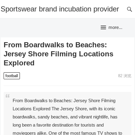
Sportswear brand incubation provider
more...
From Boardwalks to Beaches:
Jersey Shore Filming Locations
Explored
football
82
浏览
From Boardwalks to Beaches: Jersey Shore Filming
Locations Explored The Jersey Shore, with its iconic
boardwalks, sandy beaches, and vibrant nightlife, has
long been a favorite destination for tourists and
moviegoers alike. One of the most famous TV shows to