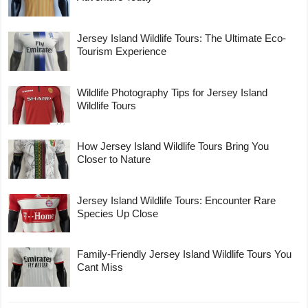
Jersey Island Wildlife Tours: The Ultimate Eco-
Tourism Experience
Wildlife Photography Tips for Jersey Island
Wildlife Tours
How Jersey Island Wildlife Tours Bring You
Closer to Nature
Jersey Island Wildlife Tours: Encounter Rare
Species Up Close
Family-Friendly Jersey Island Wildlife Tours You
Cant Miss