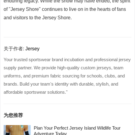
enduring legacy. While the show may have ended, the spirit
of "Jersey Shore" continues to live on in the hearts of fans
and visitors to the Jersey Shore.
关于作者:
Jersey
Your trusted sportswear brand incubation and professional jersey
supply partner. We provide high-quality custom jerseys, team
uniforms, and premium fabric sourcing for schools, clubs, and
brands. Build your team's identity with durable, stylish, and
affordable sportswear solutions."
为您推荐
Plan Your Perfect Jersey Island Wildlife Tour
Adventure Today