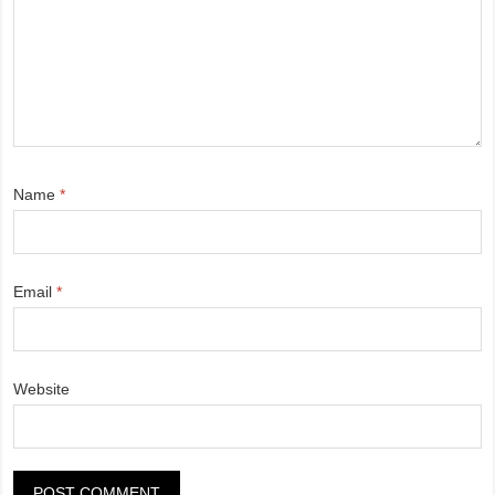
Name
*
Email
*
Website