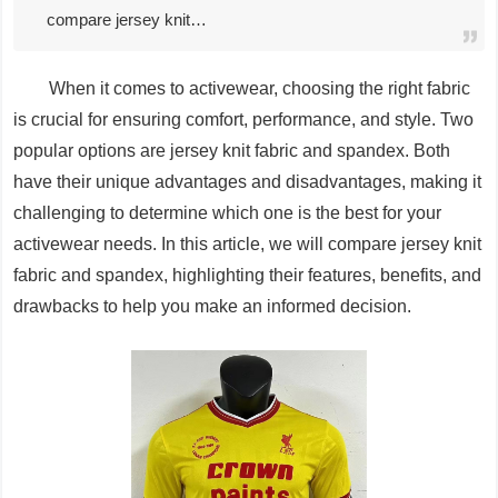
compare jersey knit…
When it comes to activewear, choosing the right fabric
is crucial for ensuring comfort, performance, and style. Two
popular options are jersey knit fabric and spandex. Both
have their unique advantages and disadvantages, making it
challenging to determine which one is the best for your
activewear needs. In this article, we will compare jersey knit
fabric and spandex, highlighting their features, benefits, and
drawbacks to help you make an informed decision.