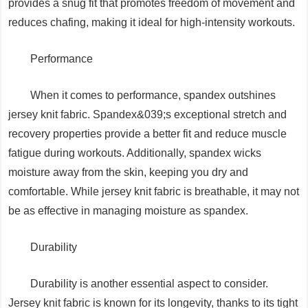
provides a snug fit that promotes freedom of movement and
reduces chafing, making it ideal for high-intensity workouts.
Performance
When it comes to performance, spandex outshines
jersey knit fabric. Spandex&039;s exceptional stretch and
recovery properties provide a better fit and reduce muscle
fatigue during workouts. Additionally, spandex wicks
moisture away from the skin, keeping you dry and
comfortable. While jersey knit fabric is breathable, it may not
be as effective in managing moisture as spandex.
Durability
Durability is another essential aspect to consider.
Jersey knit fabric is known for its longevity, thanks to its tight