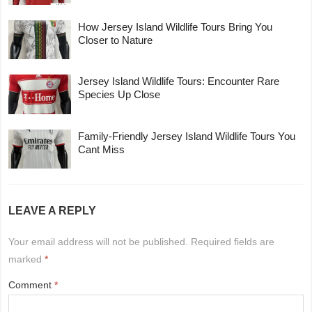
How Jersey Island Wildlife Tours Bring You
Closer to Nature
Jersey Island Wildlife Tours: Encounter Rare
Species Up Close
Family-Friendly Jersey Island Wildlife Tours You
Cant Miss
LEAVE A REPLY
Your email address will not be published.
Required fields are
marked
*
Comment
*