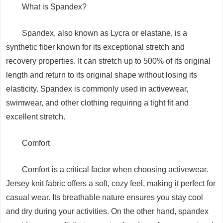
What is Spandex?
Spandex, also known as Lycra or elastane, is a
synthetic fiber known for its exceptional stretch and
recovery properties. It can stretch up to 500% of its original
length and return to its original shape without losing its
elasticity. Spandex is commonly used in activewear,
swimwear, and other clothing requiring a tight fit and
excellent stretch.
Comfort
Comfort is a critical factor when choosing activewear.
Jersey knit fabric offers a soft, cozy feel, making it perfect for
casual wear. Its breathable nature ensures you stay cool
and dry during your activities. On the other hand, spandex