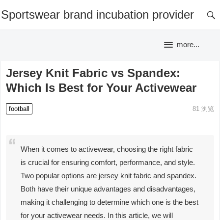
Sportswear brand incubation provider
more...
Jersey Knit Fabric vs Spandex:
Which Is Best for Your Activewear
football
81
浏览
When it comes to activewear, choosing the right fabric
is crucial for ensuring comfort, performance, and style.
Two popular options are jersey knit fabric and spandex.
Both have their unique advantages and disadvantages,
making it challenging to determine which one is the best
for your activewear needs. In this article, we will