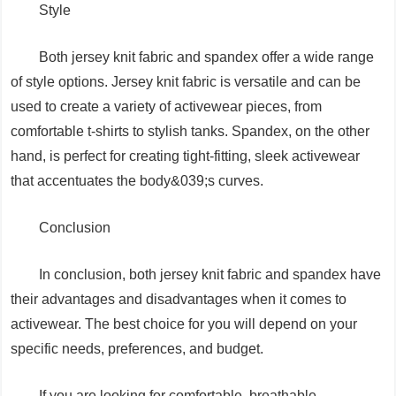
Style
Both jersey knit fabric and spandex offer a wide range
of style options. Jersey knit fabric is versatile and can be
used to create a variety of activewear pieces, from
comfortable t-shirts to stylish tanks. Spandex, on the other
hand, is perfect for creating tight-fitting, sleek activewear
that accentuates the body&039;s curves.
Conclusion
In conclusion, both jersey knit fabric and spandex have
their advantages and disadvantages when it comes to
activewear. The best choice for you will depend on your
specific needs, preferences, and budget.
If you are looking for comfortable, breathable