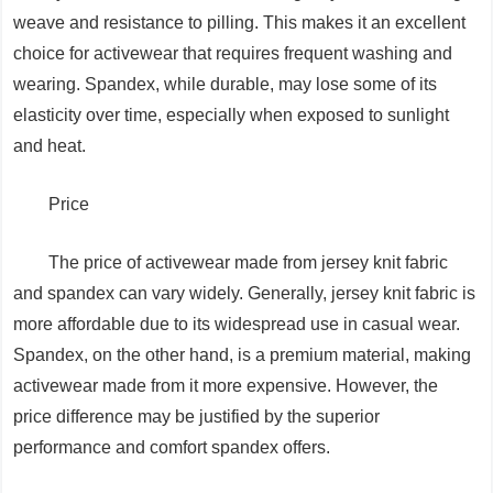
weave and resistance to pilling. This makes it an excellent
choice for activewear that requires frequent washing and
wearing. Spandex, while durable, may lose some of its
elasticity over time, especially when exposed to sunlight
and heat.
Price
The price of activewear made from jersey knit fabric
and spandex can vary widely. Generally, jersey knit fabric is
more affordable due to its widespread use in casual wear.
Spandex, on the other hand, is a premium material, making
activewear made from it more expensive. However, the
price difference may be justified by the superior
performance and comfort spandex offers.