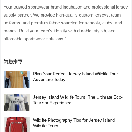
Your trusted sportswear brand incubation and professional jersey
supply partner. We provide high-quality custom jerseys, team
uniforms, and premium fabric sourcing for schools, clubs, and
brands. Build your team's identity with durable, stylish, and
affordable sportswear solutions."
为您推荐
Plan Your Perfect Jersey Island Wildlife Tour
Adventure Today
Jersey Island Wildlife Tours: The Ultimate Eco-
Tourism Experience
Wildlife Photography Tips for Jersey Island
Wildlife Tours