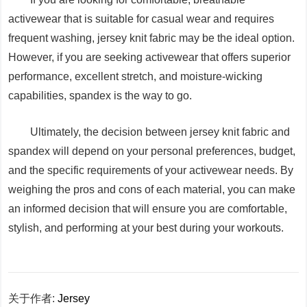
activewear that is suitable for casual wear and requires
frequent washing, jersey knit fabric may be the ideal option.
However, if you are seeking activewear that offers superior
performance, excellent stretch, and moisture-wicking
capabilities, spandex is the way to go.
Ultimately, the decision between jersey knit fabric and
spandex will depend on your personal preferences, budget,
and the specific requirements of your activewear needs. By
weighing the pros and cons of each material, you can make
an informed decision that will ensure you are comfortable,
stylish, and performing at your best during your workouts.
关于作者:
Jersey