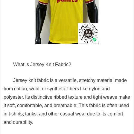
What is Jersey Knit Fabric?
Jersey knit fabric is a versatile, stretchy material made
from cotton, wool, or synthetic fibers like nylon and
polyester. Its distinctive ribbed texture and tight weave make
it soft, comfortable, and breathable. This fabric is often used
in t-shirts, tanks, and other casual wear due to its comfort
and durability.