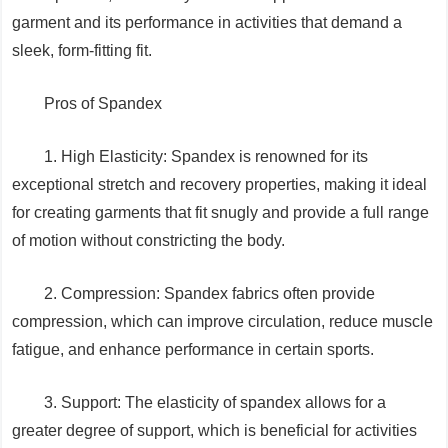
garment and its performance in activities that demand a
sleek, form-fitting fit.
Pros of Spandex
1. High Elasticity: Spandex is renowned for its
exceptional stretch and recovery properties, making it ideal
for creating garments that fit snugly and provide a full range
of motion without constricting the body.
2. Compression: Spandex fabrics often provide
compression, which can improve circulation, reduce muscle
fatigue, and enhance performance in certain sports.
3. Support: The elasticity of spandex allows for a
greater degree of support, which is beneficial for activities