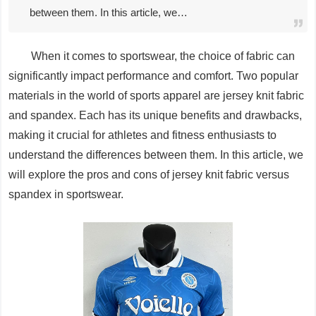
between them. In this article, we…
When it comes to sportswear, the choice of fabric can
significantly impact performance and comfort. Two popular
materials in the world of sports apparel are jersey knit fabric
and spandex. Each has its unique benefits and drawbacks,
making it crucial for athletes and fitness enthusiasts to
understand the differences between them. In this article, we
will explore the pros and cons of jersey knit fabric versus
spandex in sportswear.