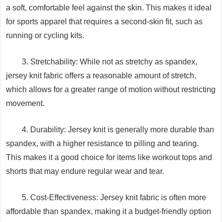
a soft, comfortable feel against the skin. This makes it ideal
for sports apparel that requires a second-skin fit, such as
running or cycling kits.
3. Stretchability: While not as stretchy as spandex,
jersey knit fabric offers a reasonable amount of stretch,
which allows for a greater range of motion without restricting
movement.
4. Durability: Jersey knit is generally more durable than
spandex, with a higher resistance to pilling and tearing.
This makes it a good choice for items like workout tops and
shorts that may endure regular wear and tear.
5. Cost-Effectiveness: Jersey knit fabric is often more
affordable than spandex, making it a budget-friendly option