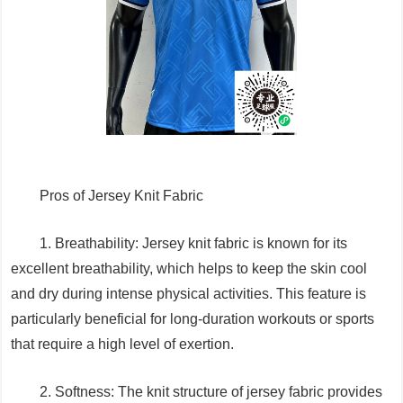
Pros of Jersey Knit Fabric
1. Breathability: Jersey knit fabric is known for its
excellent breathability, which helps to keep the skin cool
and dry during intense physical activities. This feature is
particularly beneficial for long-duration workouts or sports
that require a high level of exertion.
2. Softness: The knit structure of jersey fabric provides