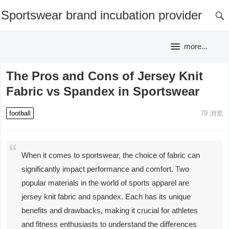
Sportswear brand incubation provider
more...
The Pros and Cons of Jersey Knit
Fabric vs Spandex in Sportswear
football
79
浏览
When it comes to sportswear, the choice of fabric can
significantly impact performance and comfort. Two
popular materials in the world of sports apparel are
jersey knit fabric and spandex. Each has its unique
benefits and drawbacks, making it crucial for athletes
and fitness enthusiasts to understand the differences