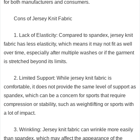
for both manufacturers and consumers.
Cons of Jersey Knit Fabric
1. Lack of Elasticity: Compared to spandex, jersey knit
fabric has less elasticity, which means it may not fit as well
over time, especially after multiple washes or if the garment
is stretched beyond its limits.
2. Limited Support: While jersey knit fabric is
comfortable, it does not provide the same level of support as
spandex, which can be a concern for sports that require
compression or stability, such as weightlifting or sports with
a lot of impact.
3. Wrinkling: Jersey knit fabric can wrinkle more easily
than spandex, which may affect the appearance of the