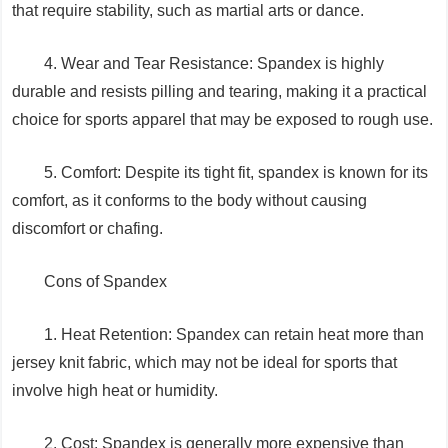
that require stability, such as martial arts or dance.
4. Wear and Tear Resistance: Spandex is highly
durable and resists pilling and tearing, making it a practical
choice for sports apparel that may be exposed to rough use.
5. Comfort: Despite its tight fit, spandex is known for its
comfort, as it conforms to the body without causing
discomfort or chafing.
Cons of Spandex
1. Heat Retention: Spandex can retain heat more than
jersey knit fabric, which may not be ideal for sports that
involve high heat or humidity.
2. Cost: Spandex is generally more expensive than