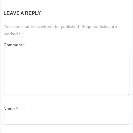
LEAVE A REPLY
Your email address will not be published.
Required fields are
marked
*
Comment
*
Name
*