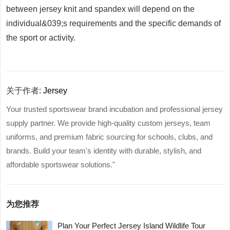
between jersey knit and spandex will depend on the
individual&039;s requirements and the specific demands of
the sport or activity.
关于作者:
Jersey
Your trusted sportswear brand incubation and professional jersey
supply partner. We provide high-quality custom jerseys, team
uniforms, and premium fabric sourcing for schools, clubs, and
brands. Build your team's identity with durable, stylish, and
affordable sportswear solutions."
为您推荐
Plan Your Perfect Jersey Island Wildlife Tour