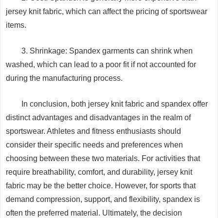
jersey knit fabric, which can affect the pricing of sportswear
items.
3. Shrinkage: Spandex garments can shrink when
washed, which can lead to a poor fit if not accounted for
during the manufacturing process.
In conclusion, both jersey knit fabric and spandex offer
distinct advantages and disadvantages in the realm of
sportswear. Athletes and fitness enthusiasts should
consider their specific needs and preferences when
choosing between these two materials. For activities that
require breathability, comfort, and durability, jersey knit
fabric may be the better choice. However, for sports that
demand compression, support, and flexibility, spandex is
often the preferred material. Ultimately, the decision