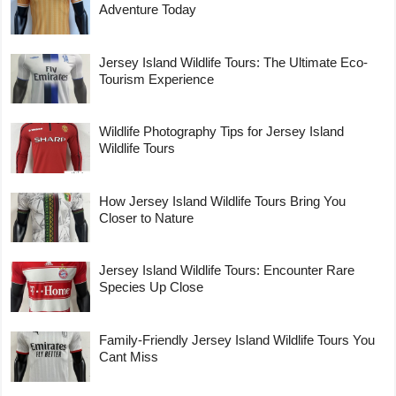
Adventure Today
Jersey Island Wildlife Tours: The Ultimate Eco-
Tourism Experience
Wildlife Photography Tips for Jersey Island
Wildlife Tours
How Jersey Island Wildlife Tours Bring You
Closer to Nature
Jersey Island Wildlife Tours: Encounter Rare
Species Up Close
Family-Friendly Jersey Island Wildlife Tours You
Cant Miss