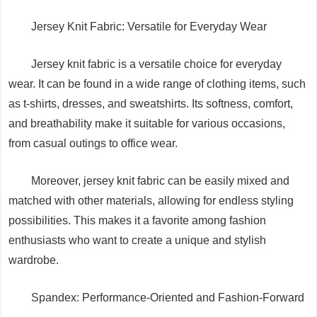
Jersey Knit Fabric: Versatile for Everyday Wear
Jersey knit fabric is a versatile choice for everyday
wear. It can be found in a wide range of clothing items, such
as t-shirts, dresses, and sweatshirts. Its softness, comfort,
and breathability make it suitable for various occasions,
from casual outings to office wear.
Moreover, jersey knit fabric can be easily mixed and
matched with other materials, allowing for endless styling
possibilities. This makes it a favorite among fashion
enthusiasts who want to create a unique and stylish
wardrobe.
Spandex: Performance-Oriented and Fashion-Forward