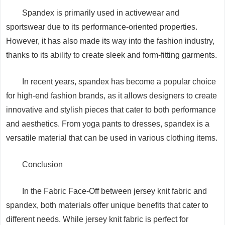
Spandex is primarily used in activewear and
sportswear due to its performance-oriented properties.
However, it has also made its way into the fashion industry,
thanks to its ability to create sleek and form-fitting garments.
In recent years, spandex has become a popular choice
for high-end fashion brands, as it allows designers to create
innovative and stylish pieces that cater to both performance
and aesthetics. From yoga pants to dresses, spandex is a
versatile material that can be used in various clothing items.
Conclusion
In the Fabric Face-Off between jersey knit fabric and
spandex, both materials offer unique benefits that cater to
different needs. While jersey knit fabric is perfect for