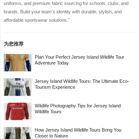
uniforms, and premium fabric sourcing for schools, clubs, and
brands. Build your team's identity with durable, stylish, and
affordable sportswear solutions."
为您推荐
Plan Your Perfect Jersey Island Wildlife Tour
Adventure Today
Jersey Island Wildlife Tours: The Ultimate Eco-
Tourism Experience
Wildlife Photography Tips for Jersey Island
Wildlife Tours
How Jersey Island Wildlife Tours Bring You
Closer to Nature