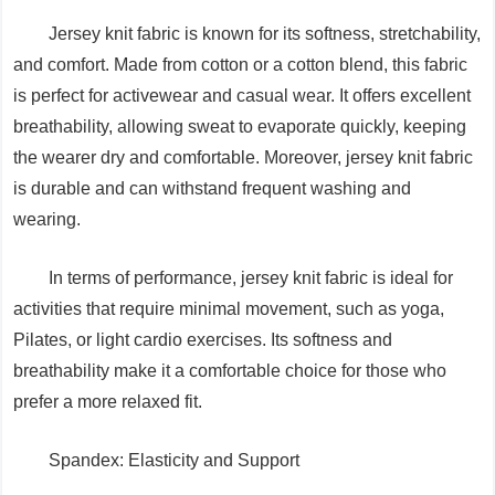
Jersey knit fabric is known for its softness, stretchability,
and comfort. Made from cotton or a cotton blend, this fabric
is perfect for activewear and casual wear. It offers excellent
breathability, allowing sweat to evaporate quickly, keeping
the wearer dry and comfortable. Moreover, jersey knit fabric
is durable and can withstand frequent washing and
wearing.
In terms of performance, jersey knit fabric is ideal for
activities that require minimal movement, such as yoga,
Pilates, or light cardio exercises. Its softness and
breathability make it a comfortable choice for those who
prefer a more relaxed fit.
Spandex: Elasticity and Support