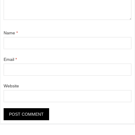
Name
*
Email
*
Website