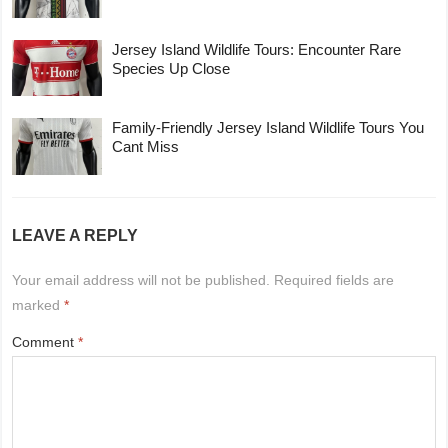
Jersey Island Wildlife Tours: Encounter Rare
Species Up Close
Family-Friendly Jersey Island Wildlife Tours You
Cant Miss
LEAVE A REPLY
Your email address will not be published.
Required fields are
marked
*
Comment
*