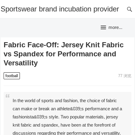
Sportswear brand incubation provider
more...
Fabric Face-Off: Jersey Knit Fabric
vs Spandex for Performance and
Versatility
football
77
浏览
In the world of sports and fashion, the choice of fabric
can make or break an athlete&039;s performance and a
fashionista&039;s style. Two popular materials, jersey
knit fabric and spandex, have been at the forefront of
discussions regarding their performance and versatility.