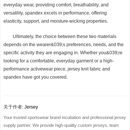
everyday wear, providing comfort, breathability, and
versatility, spandex excels in performance, offering
elasticity, support, and moisture-wicking properties.
Ultimately, the choice between these two materials
depends on the wearer&039;s preferences, needs, and the
specific activity they are engaging in. Whether you&039;re
looking for a comfortable, everyday garment or a high-
performance activewear piece, jersey knit fabric and
spandex have got you covered.
关于作者:
Jersey
Your trusted sportswear brand incubation and professional jersey
supply partner. We provide high-quality custom jerseys, team