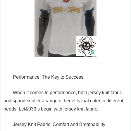
Performance: The Key to Success
When it comes to performance, both jersey knit fabric
and spandex offer a range of benefits that cater to different
needs. Let&039;s begin with jersey knit fabric.
Jersey Knit Fabric: Comfort and Breathability