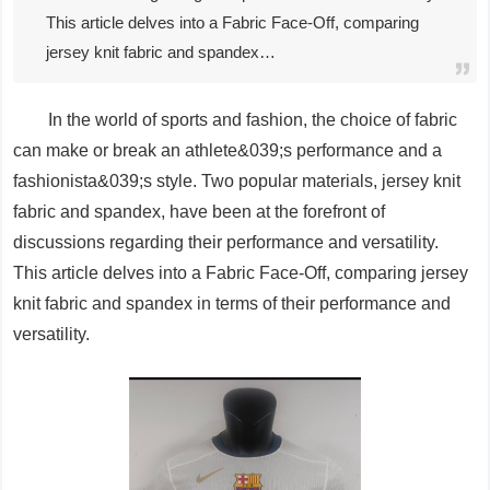
This article delves into a Fabric Face-Off, comparing
jersey knit fabric and spandex…
In the world of sports and fashion, the choice of fabric
can make or break an athlete&039;s performance and a
fashionista&039;s style. Two popular materials, jersey knit
fabric and spandex, have been at the forefront of
discussions regarding their performance and versatility.
This article delves into a Fabric Face-Off, comparing jersey
knit fabric and spandex in terms of their performance and
versatility.