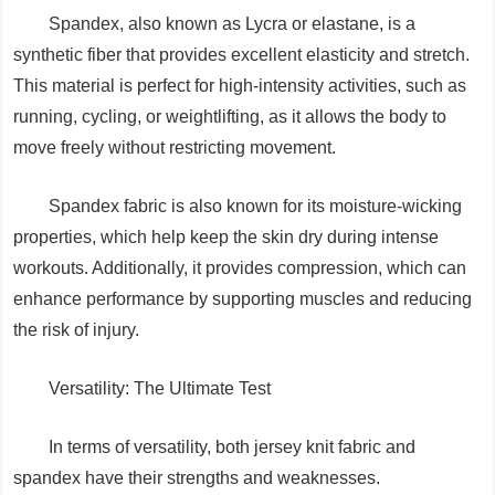
Spandex, also known as Lycra or elastane, is a
synthetic fiber that provides excellent elasticity and stretch.
This material is perfect for high-intensity activities, such as
running, cycling, or weightlifting, as it allows the body to
move freely without restricting movement.
Spandex fabric is also known for its moisture-wicking
properties, which help keep the skin dry during intense
workouts. Additionally, it provides compression, which can
enhance performance by supporting muscles and reducing
the risk of injury.
Versatility: The Ultimate Test
In terms of versatility, both jersey knit fabric and
spandex have their strengths and weaknesses.