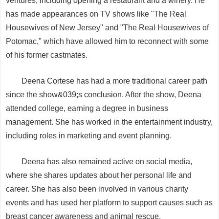
ventures, including opening a restaurant and a winery. He
has made appearances on TV shows like "The Real
Housewives of New Jersey" and "The Real Housewives of
Potomac," which have allowed him to reconnect with some
of his former castmates.
Deena Cortese has had a more traditional career path
since the show&039;s conclusion. After the show, Deena
attended college, earning a degree in business
management. She has worked in the entertainment industry,
including roles in marketing and event planning.
Deena has also remained active on social media,
where she shares updates about her personal life and
career. She has also been involved in various charity
events and has used her platform to support causes such as
breast cancer awareness and animal rescue.