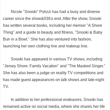
Nicole "Snooki" Polizzi has had a busy and diverse
career since the show&039;s end. After the show, Snooki
has written several books, including her memoir "A Shore
Thing" and a guide to beauty and fitness, "Snooki & Baby
Bun in a Bowl." She has also ventured into fashion,
launching her own clothing line and makeup line.
Snooki has appeared in various TV shows, including
"Jersey Shore: Family Vacation" and "The Masked Singer."
She has also been a judge on reality TV competitions and
has made guest appearances on talk shows and late-night
TV.
In addition to her professional endeavors, Snooki has
remained active on social media, where she shares her life