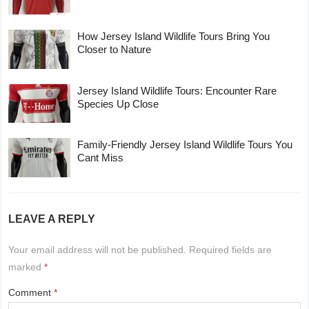
How Jersey Island Wildlife Tours Bring You
Closer to Nature
Jersey Island Wildlife Tours: Encounter Rare
Species Up Close
Family-Friendly Jersey Island Wildlife Tours You
Cant Miss
LEAVE A REPLY
Your email address will not be published.
Required fields are
marked
*
Comment
*