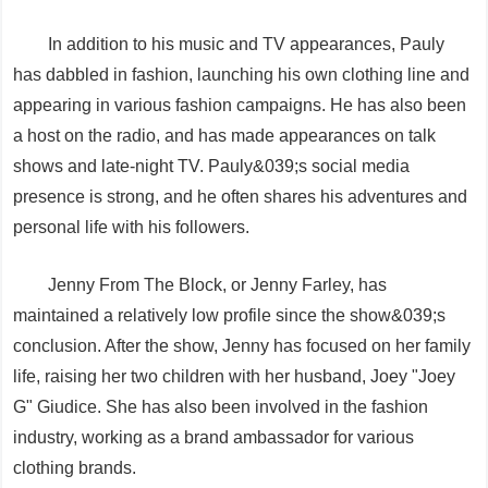
In addition to his music and TV appearances, Pauly
has dabbled in fashion, launching his own clothing line and
appearing in various fashion campaigns. He has also been
a host on the radio, and has made appearances on talk
shows and late-night TV. Pauly&039;s social media
presence is strong, and he often shares his adventures and
personal life with his followers.
Jenny From The Block, or Jenny Farley, has
maintained a relatively low profile since the show&039;s
conclusion. After the show, Jenny has focused on her family
life, raising her two children with her husband, Joey "Joey
G" Giudice. She has also been involved in the fashion
industry, working as a brand ambassador for various
clothing brands.