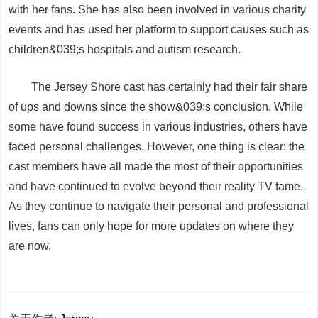
with her fans. She has also been involved in various charity
events and has used her platform to support causes such as
children&039;s hospitals and autism research.
The Jersey Shore cast has certainly had their fair share
of ups and downs since the show&039;s conclusion. While
some have found success in various industries, others have
faced personal challenges. However, one thing is clear: the
cast members have all made the most of their opportunities
and have continued to evolve beyond their reality TV fame.
As they continue to navigate their personal and professional
lives, fans can only hope for more updates on where they
are now.