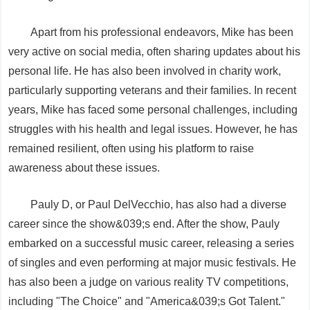
Apart from his professional endeavors, Mike has been
very active on social media, often sharing updates about his
personal life. He has also been involved in charity work,
particularly supporting veterans and their families. In recent
years, Mike has faced some personal challenges, including
struggles with his health and legal issues. However, he has
remained resilient, often using his platform to raise
awareness about these issues.
Pauly D, or Paul DelVecchio, has also had a diverse
career since the show&039;s end. After the show, Pauly
embarked on a successful music career, releasing a series
of singles and even performing at major music festivals. He
has also been a judge on various reality TV competitions,
including "The Choice" and "America&039;s Got Talent."