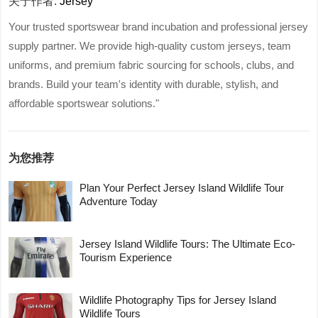
关于作者:
Jersey
Your trusted sportswear brand incubation and professional jersey
supply partner. We provide high-quality custom jerseys, team
uniforms, and premium fabric sourcing for schools, clubs, and
brands. Build your team's identity with durable, stylish, and
affordable sportswear solutions."
为您推荐
Plan Your Perfect Jersey Island Wildlife Tour
Adventure Today
Jersey Island Wildlife Tours: The Ultimate Eco-
Tourism Experience
Wildlife Photography Tips for Jersey Island
Wildlife Tours