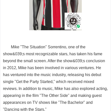
Mike "The Situation" Sorrentino, one of the
show&039;s most recognizable stars, has taken his fame
beyond the small screen. After the show&039;s conclusion
in 2012, Mike has been involved in various ventures. He
has ventured into the music industry, releasing his debut
single "Get the Party Started," which received mixed
reviews. In addition to music, Mike has also explored acting,
appearing in the film "The Other Side" and making guest
appearances on TV shows like "The Bachelor" and
"Dancing with the Stars."