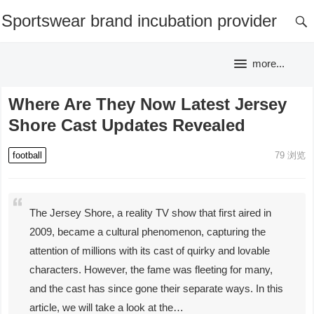
Sportswear brand incubation provider
more...
Where Are They Now Latest Jersey
Shore Cast Updates Revealed
football
79
浏览
The Jersey Shore, a reality TV show that first aired in
2009, became a cultural phenomenon, capturing the
attention of millions with its cast of quirky and lovable
characters. However, the fame was fleeting for many,
and the cast has since gone their separate ways. In this
article, we will take a look at the…