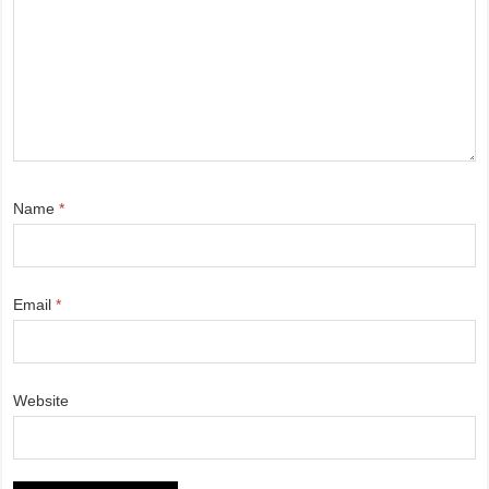
Name
*
Email
*
Website