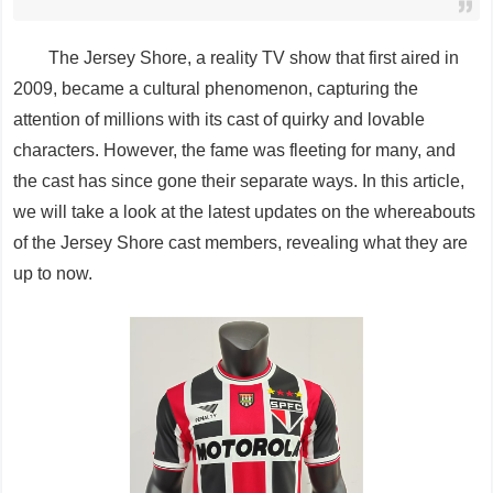
The Jersey Shore, a reality TV show that first aired in
2009, became a cultural phenomenon, capturing the
attention of millions with its cast of quirky and lovable
characters. However, the fame was fleeting for many, and
the cast has since gone their separate ways. In this article,
we will take a look at the latest updates on the whereabouts
of the Jersey Shore cast members, revealing what they are
up to now.