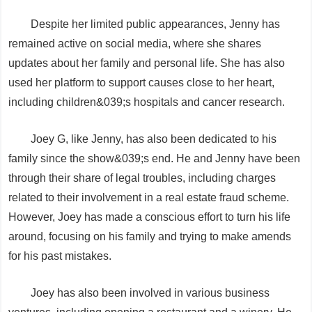
Despite her limited public appearances, Jenny has
remained active on social media, where she shares
updates about her family and personal life. She has also
used her platform to support causes close to her heart,
including children&039;s hospitals and cancer research.
Joey G, like Jenny, has also been dedicated to his
family since the show&039;s end. He and Jenny have been
through their share of legal troubles, including charges
related to their involvement in a real estate fraud scheme.
However, Joey has made a conscious effort to turn his life
around, focusing on his family and trying to make amends
for his past mistakes.
Joey has also been involved in various business