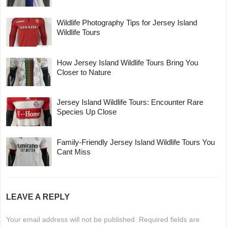
Wildlife Photography Tips for Jersey Island
Wildlife Tours
How Jersey Island Wildlife Tours Bring You
Closer to Nature
Jersey Island Wildlife Tours: Encounter Rare
Species Up Close
Family-Friendly Jersey Island Wildlife Tours You
Cant Miss
LEAVE A REPLY
Your email address will not be published.
Required fields are