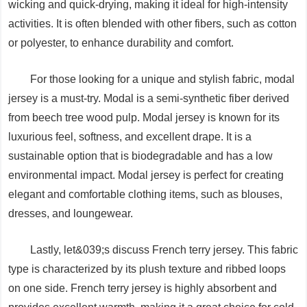
wicking and quick-drying, making it ideal for high-intensity
activities. It is often blended with other fibers, such as cotton
or polyester, to enhance durability and comfort.
For those looking for a unique and stylish fabric, modal
jersey is a must-try. Modal is a semi-synthetic fiber derived
from beech tree wood pulp. Modal jersey is known for its
luxurious feel, softness, and excellent drape. It is a
sustainable option that is biodegradable and has a low
environmental impact. Modal jersey is perfect for creating
elegant and comfortable clothing items, such as blouses,
dresses, and loungewear.
Lastly, let&039;s discuss French terry jersey. This fabric
type is characterized by its plush texture and ribbed loops
on one side. French terry jersey is highly absorbent and