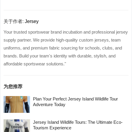
关于作者:
Jersey
Your trusted sportswear brand incubation and professional jersey
supply partner. We provide high-quality custom jerseys, team
uniforms, and premium fabric sourcing for schools, clubs, and
brands. Build your team's identity with durable, stylish, and
affordable sportswear solutions."
为您推荐
Plan Your Perfect Jersey Island Wildlife Tour
Adventure Today
Jersey Island Wildlife Tours: The Ultimate Eco-
Tourism Experience