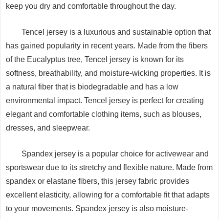
keep you dry and comfortable throughout the day.
Tencel jersey is a luxurious and sustainable option that
has gained popularity in recent years. Made from the fibers
of the Eucalyptus tree, Tencel jersey is known for its
softness, breathability, and moisture-wicking properties. It is
a natural fiber that is biodegradable and has a low
environmental impact. Tencel jersey is perfect for creating
elegant and comfortable clothing items, such as blouses,
dresses, and sleepwear.
Spandex jersey is a popular choice for activewear and
sportswear due to its stretchy and flexible nature. Made from
spandex or elastane fibers, this jersey fabric provides
excellent elasticity, allowing for a comfortable fit that adapts
to your movements. Spandex jersey is also moisture-