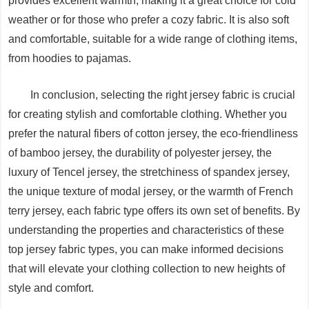
provides excellent warmth, making it a great choice for cold
weather or for those who prefer a cozy fabric. It is also soft
and comfortable, suitable for a wide range of clothing items,
from hoodies to pajamas.
In conclusion, selecting the right jersey fabric is crucial
for creating stylish and comfortable clothing. Whether you
prefer the natural fibers of cotton jersey, the eco-friendliness
of bamboo jersey, the durability of polyester jersey, the
luxury of Tencel jersey, the stretchiness of spandex jersey,
the unique texture of modal jersey, or the warmth of French
terry jersey, each fabric type offers its own set of benefits. By
understanding the properties and characteristics of these
top jersey fabric types, you can make informed decisions
that will elevate your clothing collection to new heights of
style and comfort.