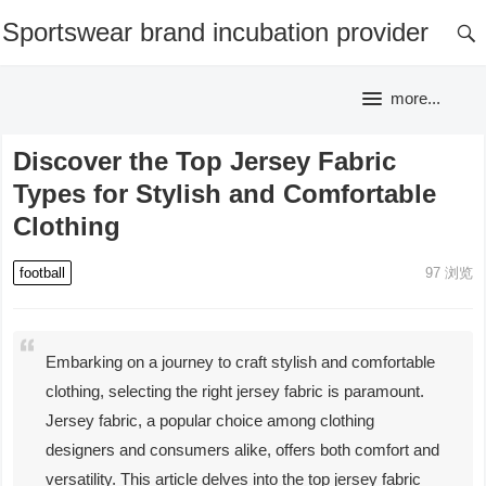
Sportswear brand incubation provider
more...
Discover the Top Jersey Fabric
Types for Stylish and Comfortable
Clothing
football
97
浏览
Embarking on a journey to craft stylish and comfortable
clothing, selecting the right jersey fabric is paramount.
Jersey fabric, a popular choice among clothing
designers and consumers alike, offers both comfort and
versatility. This article delves into the top jersey fabric