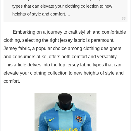
types that can elevate your clothing collection to new
heights of style and comfort.…
Embarking on a journey to craft stylish and comfortable
clothing, selecting the right jersey fabric is paramount.
Jersey fabric, a popular choice among clothing designers
and consumers alike, offers both comfort and versatility.
This article delves into the top jersey fabric types that can
elevate your clothing collection to new heights of style and
comfort.