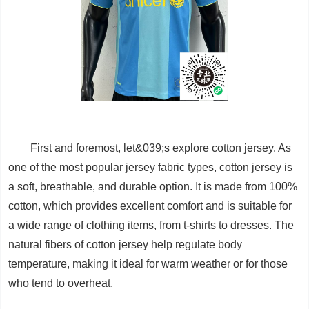
First and foremost, let&039;s explore cotton jersey. As
one of the most popular jersey fabric types, cotton jersey is
a soft, breathable, and durable option. It is made from 100%
cotton, which provides excellent comfort and is suitable for
a wide range of clothing items, from t-shirts to dresses. The
natural fibers of cotton jersey help regulate body
temperature, making it ideal for warm weather or for those
who tend to overheat.