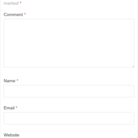
marked
*
Comment
*
Name
*
Email
*
Website