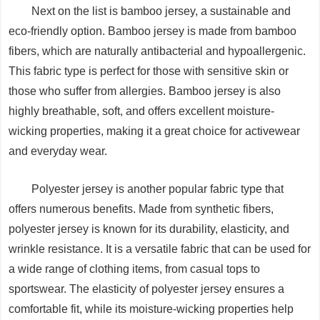
Next on the list is bamboo jersey, a sustainable and
eco-friendly option. Bamboo jersey is made from bamboo
fibers, which are naturally antibacterial and hypoallergenic.
This fabric type is perfect for those with sensitive skin or
those who suffer from allergies. Bamboo jersey is also
highly breathable, soft, and offers excellent moisture-
wicking properties, making it a great choice for activewear
and everyday wear.
Polyester jersey is another popular fabric type that
offers numerous benefits. Made from synthetic fibers,
polyester jersey is known for its durability, elasticity, and
wrinkle resistance. It is a versatile fabric that can be used for
a wide range of clothing items, from casual tops to
sportswear. The elasticity of polyester jersey ensures a
comfortable fit, while its moisture-wicking properties help