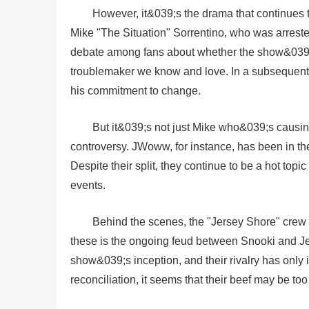
However, it&039;s the drama that continues t
Mike "The Situation" Sorrentino, who was arrest
debate among fans about whether the show&039;s 
troublemaker we know and love. In a subsequent
his commitment to change.
But it&039;s not just Mike who&039;s causing
controversy. JWoww, for instance, has been in th
Despite their split, they continue to be a hot to
events.
Behind the scenes, the "Jersey Shore" crew 
these is the ongoing feud between Snooki and J
show&039;s inception, and their rivalry has only 
reconciliation, it seems that their beef may be to