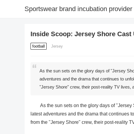
Sportswear brand incubation provider
Inside Scoop: Jersey Shore Cast
football
Jersey
As the sun sets on the glory days of "Jersey Sho
adventures and the drama that continues to unfold
"Jersey Shore" crew, their post-reality TV lives
As the sun sets on the glory days of "Jersey
latest adventures and the drama that continues to
from the "Jersey Shore" crew, their post-reality T