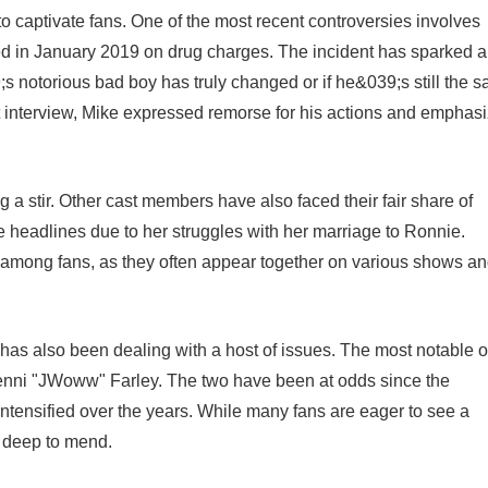
o captivate fans. One of the most recent controversies involves
ed in January 2019 on drug charges. The incident has sparked a
notorious bad boy has truly changed or if he&039;s still the 
 interview, Mike expressed remorse for his actions and emphas
 a stir. Other cast members have also faced their fair share of
e headlines due to her struggles with her marriage to Ronnie.
pic among fans, as they often appear together on various shows a
has also been dealing with a host of issues. The most notable o
enni "JWoww" Farley. The two have been at odds since the
intensified over the years. While many fans are eager to see a
o deep to mend.