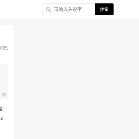
搜索
浏览
9;
es