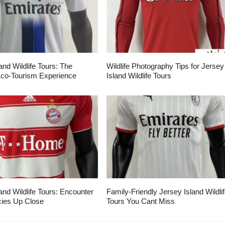
and Wildlife Tours: The
Wildlife Photography Tips for Jersey
Eco-Tourism Experience
Island Wildlife Tours
and Wildlife Tours: Encounter
Family-Friendly Jersey Island Wildli
ies Up Close
Tours You Cant Miss