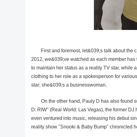
First and foremost, let&039;s talk about th
2012, we&039;ve watched as each member has tak
to maintain her status as a reality TV star, while 
clothing to her role as a spokesperson for variou
star; she&039;s a businesswoman.
On the other hand, Pauly D has also found su
D: RIW" (Real World: Las Vegas), the former DJ h
even ventured into music, releasing his debut sin
reality show "Snooki & Baby Bump" chronicled her