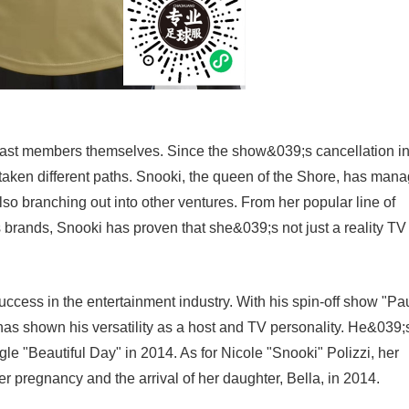
e cast members themselves. Since the show&039;s cancellation i
en different paths. Snooki, the queen of the Shore, has man
also branching out into other ventures. From her popular line of
s brands, Snooki has proven that she&039;s not just a reality TV
ccess in the entertainment industry. With his spin-off show "Pa
as shown his versatility as a host and TV personality. He&039;
gle "Beautiful Day" in 2014. As for Nicole "Snooki" Polizzi, her
 pregnancy and the arrival of her daughter, Bella, in 2014.