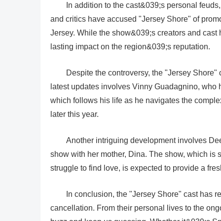
In addition to the cast&039;s personal feuds, 
and critics have accused "Jersey Shore" of promo
Jersey. While the show&039;s creators and cast h
lasting impact on the region&039;s reputation.
Despite the controversy, the "Jersey Shore"
latest updates involves Vinny Guadagnino, who h
which follows his life as he navigates the comple
later this year.
Another intriguing development involves De
show with her mother, Dina. The show, which is 
struggle to find love, is expected to provide a fre
In conclusion, the "Jersey Shore" cast has 
cancellation. From their personal lives to the ong