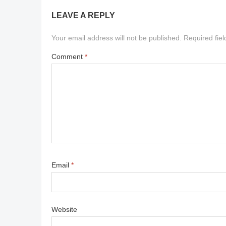
LEAVE A REPLY
Your email address will not be published.
Required fie
Comment
*
Email
*
Website