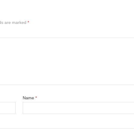
lds are marked
*
Name
*