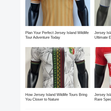
Plan Your Perfect Jersey Island Wildlife
Jersey Isl
Tour Adventure Today
Ultimate 
How Jersey Island Wildlife Tours Bring
Jersey Isl
You Closer to Nature
Rare Spec