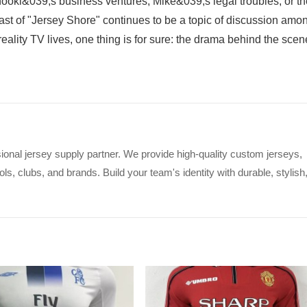
oki&039;s business ventures, Mike&039;s legal troubles, or th
t of "Jersey Shore" continues to be a topic of discussion amo
-reality TV lives, one thing is for sure: the drama behind the sce
ional jersey supply partner. We provide high-quality custom jerseys,
s, clubs, and brands. Build your team's identity with durable, stylish