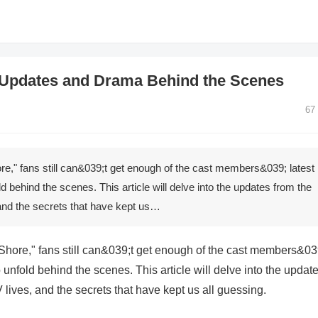
 Updates and Drama Behind the Scenes
67
re," fans still can&039;t get enough of the cast members&039; latest
 behind the scenes. This article will delve into the updates from the
, and the secrets that have kept us…
 Shore," fans still can&039;t get enough of the cast members&03
 unfold behind the scenes. This article will delve into the updat
V lives, and the secrets that have kept us all guessing.