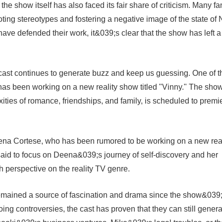
the show itself has also faced its fair share of criticism. Many fa
ting stereotypes and fostering a negative image of the state of
ave defended their work, it&039;s clear that the show has left a
 cast continues to generate buzz and keep us guessing. One of t
as been working on a new reality show titled "Vinny." The show
xities of romance, friendships, and family, is scheduled to premi
ena Cortese, who has been rumored to be working on a new real
said to focus on Deena&039;s journey of self-discovery and her
sh perspective on the reality TV genre.
remained a source of fascination and drama since the show&039
oing controversies, the cast has proven that they can still gener