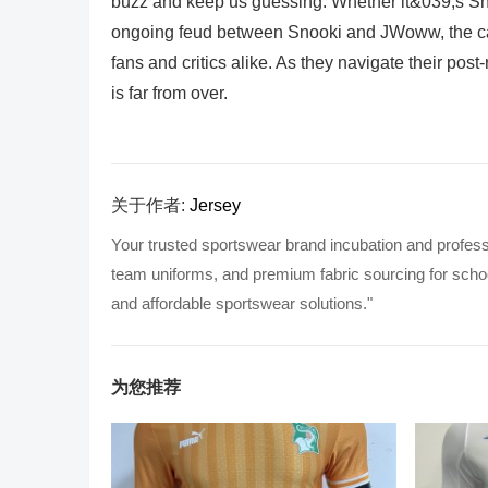
buzz and keep us guessing. Whether it&039;s Sno
ongoing feud between Snooki and JWoww, the cas
fans and critics alike. As they navigate their post
is far from over.
关于作者:
Jersey
Your trusted sportswear brand incubation and profess
team uniforms, and premium fabric sourcing for school
and affordable sportswear solutions."
为您推荐