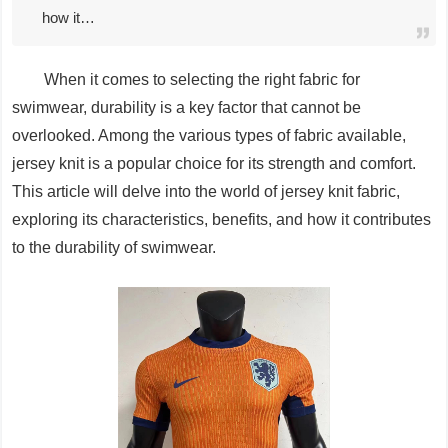
how it…
When it comes to selecting the right fabric for
swimwear, durability is a key factor that cannot be
overlooked. Among the various types of fabric available,
jersey knit is a popular choice for its strength and comfort.
This article will delve into the world of jersey knit fabric,
exploring its characteristics, benefits, and how it contributes
to the durability of swimwear.