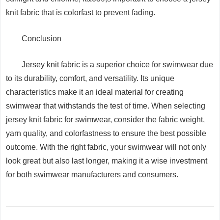
knit fabric that is colorfast to prevent fading.
Conclusion
Jersey knit fabric is a superior choice for swimwear due
to its durability, comfort, and versatility. Its unique
characteristics make it an ideal material for creating
swimwear that withstands the test of time. When selecting
jersey knit fabric for swimwear, consider the fabric weight,
yarn quality, and colorfastness to ensure the best possible
outcome. With the right fabric, your swimwear will not only
look great but also last longer, making it a wise investment
for both swimwear manufacturers and consumers.