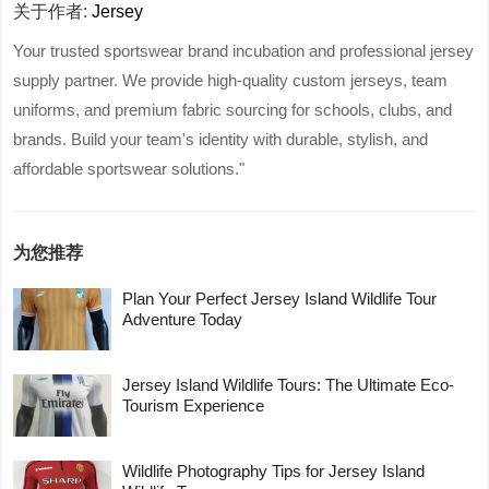
关于作者:
Jersey
Your trusted sportswear brand incubation and professional jersey
supply partner. We provide high-quality custom jerseys, team
uniforms, and premium fabric sourcing for schools, clubs, and
brands. Build your team's identity with durable, stylish, and
affordable sportswear solutions."
为您推荐
Plan Your Perfect Jersey Island Wildlife Tour
Adventure Today
Jersey Island Wildlife Tours: The Ultimate Eco-
Tourism Experience
Wildlife Photography Tips for Jersey Island