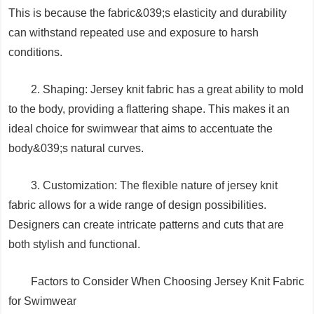
This is because the fabric&039;s elasticity and durability
can withstand repeated use and exposure to harsh
conditions.
2. Shaping: Jersey knit fabric has a great ability to mold
to the body, providing a flattering shape. This makes it an
ideal choice for swimwear that aims to accentuate the
body&039;s natural curves.
3. Customization: The flexible nature of jersey knit
fabric allows for a wide range of design possibilities.
Designers can create intricate patterns and cuts that are
both stylish and functional.
Factors to Consider When Choosing Jersey Knit Fabric
for Swimwear