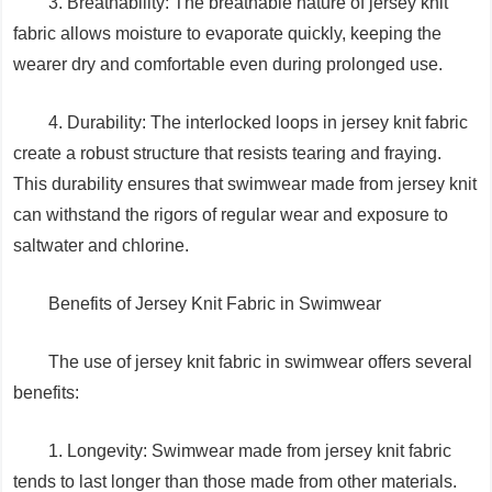
3. Breathability: The breathable nature of jersey knit
fabric allows moisture to evaporate quickly, keeping the
wearer dry and comfortable even during prolonged use.
4. Durability: The interlocked loops in jersey knit fabric
create a robust structure that resists tearing and fraying.
This durability ensures that swimwear made from jersey knit
can withstand the rigors of regular wear and exposure to
saltwater and chlorine.
Benefits of Jersey Knit Fabric in Swimwear
The use of jersey knit fabric in swimwear offers several
benefits:
1. Longevity: Swimwear made from jersey knit fabric
tends to last longer than those made from other materials.