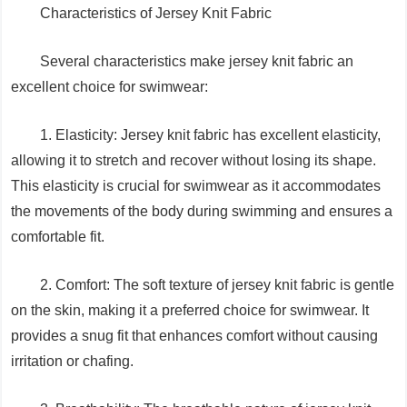
Characteristics of Jersey Knit Fabric
Several characteristics make jersey knit fabric an
excellent choice for swimwear:
1. Elasticity: Jersey knit fabric has excellent elasticity,
allowing it to stretch and recover without losing its shape.
This elasticity is crucial for swimwear as it accommodates
the movements of the body during swimming and ensures a
comfortable fit.
2. Comfort: The soft texture of jersey knit fabric is gentle
on the skin, making it a preferred choice for swimwear. It
provides a snug fit that enhances comfort without causing
irritation or chafing.