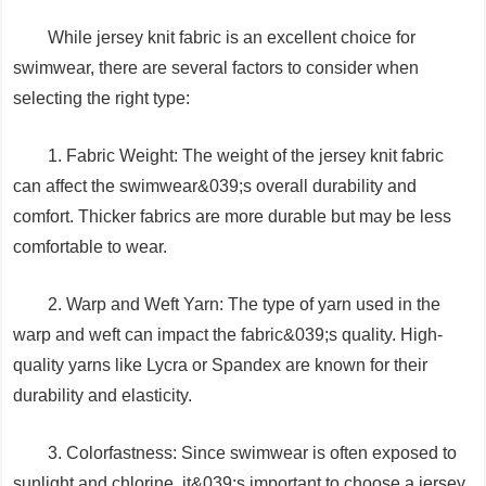
While jersey knit fabric is an excellent choice for
swimwear, there are several factors to consider when
selecting the right type:
1. Fabric Weight: The weight of the jersey knit fabric
can affect the swimwear&039;s overall durability and
comfort. Thicker fabrics are more durable but may be less
comfortable to wear.
2. Warp and Weft Yarn: The type of yarn used in the
warp and weft can impact the fabric&039;s quality. High-
quality yarns like Lycra or Spandex are known for their
durability and elasticity.
3. Colorfastness: Since swimwear is often exposed to
sunlight and chlorine, it&039;s important to choose a jersey