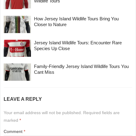
Wildlife Tours
How Jersey Island Wildlife Tours Bring You
Closer to Nature
Jersey Island Wildlife Tours: Encounter Rare
Species Up Close
Family-Friendly Jersey Island Wildlife Tours You
Cant Miss
LEAVE A REPLY
Your email address will not be published.
Required fields are
marked
*
Comment
*