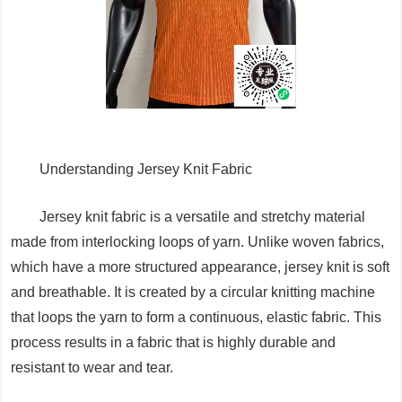
Understanding Jersey Knit Fabric
Jersey knit fabric is a versatile and stretchy material
made from interlocking loops of yarn. Unlike woven fabrics,
which have a more structured appearance, jersey knit is soft
and breathable. It is created by a circular knitting machine
that loops the yarn to form a continuous, elastic fabric. This
process results in a fabric that is highly durable and
resistant to wear and tear.