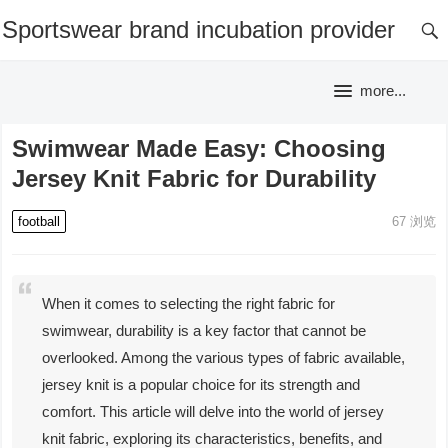
Sportswear brand incubation provider
more...
Swimwear Made Easy: Choosing
Jersey Knit Fabric for Durability
football
67
浏览
When it comes to selecting the right fabric for
swimwear, durability is a key factor that cannot be
overlooked. Among the various types of fabric available,
jersey knit is a popular choice for its strength and
comfort. This article will delve into the world of jersey
knit fabric, exploring its characteristics, benefits, and