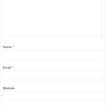
Name
*
Email
*
Website