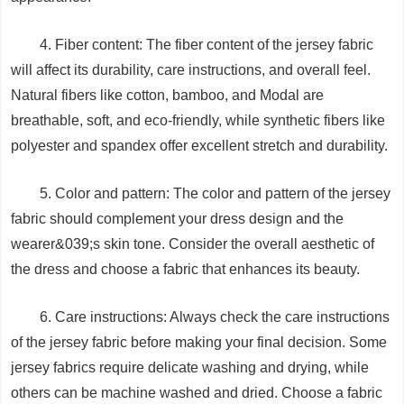
4. Fiber content: The fiber content of the jersey fabric
will affect its durability, care instructions, and overall feel.
Natural fibers like cotton, bamboo, and Modal are
breathable, soft, and eco-friendly, while synthetic fibers like
polyester and spandex offer excellent stretch and durability.
5. Color and pattern: The color and pattern of the jersey
fabric should complement your dress design and the
wearer&039;s skin tone. Consider the overall aesthetic of
the dress and choose a fabric that enhances its beauty.
6. Care instructions: Always check the care instructions
of the jersey fabric before making your final decision. Some
jersey fabrics require delicate washing and drying, while
others can be machine washed and dried. Choose a fabric