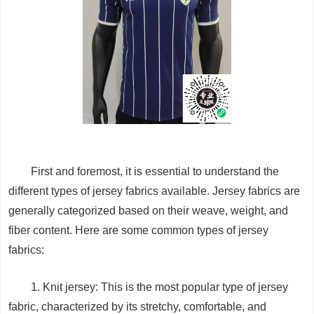
First and foremost, it is essential to understand the
different types of jersey fabrics available. Jersey fabrics are
generally categorized based on their weave, weight, and
fiber content. Here are some common types of jersey
fabrics:
1. Knit jersey: This is the most popular type of jersey
fabric, characterized by its stretchy, comfortable, and