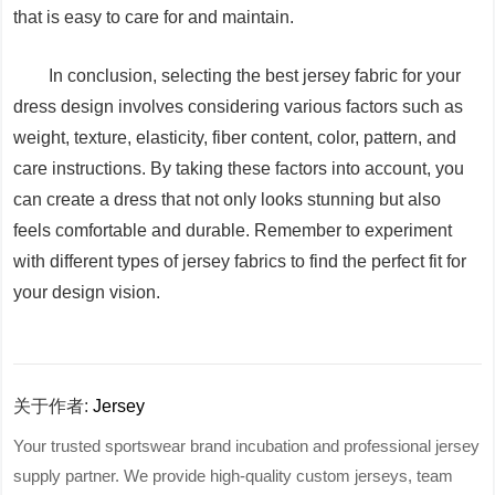
that is easy to care for and maintain.
In conclusion, selecting the best jersey fabric for your
dress design involves considering various factors such as
weight, texture, elasticity, fiber content, color, pattern, and
care instructions. By taking these factors into account, you
can create a dress that not only looks stunning but also
feels comfortable and durable. Remember to experiment
with different types of jersey fabrics to find the perfect fit for
your design vision.
关于作者:
Jersey
Your trusted sportswear brand incubation and professional jersey
supply partner. We provide high-quality custom jerseys, team