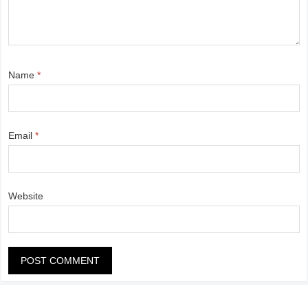
Name
*
Email
*
Website