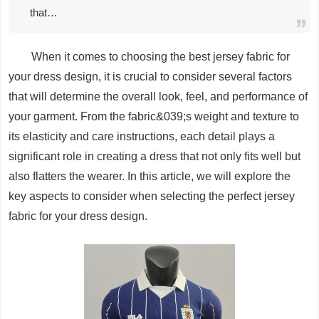
that…
When it comes to choosing the best jersey fabric for
your dress design, it is crucial to consider several factors
that will determine the overall look, feel, and performance of
your garment. From the fabric&039;s weight and texture to
its elasticity and care instructions, each detail plays a
significant role in creating a dress that not only fits well but
also flatters the wearer. In this article, we will explore the
key aspects to consider when selecting the perfect jersey
fabric for your dress design.