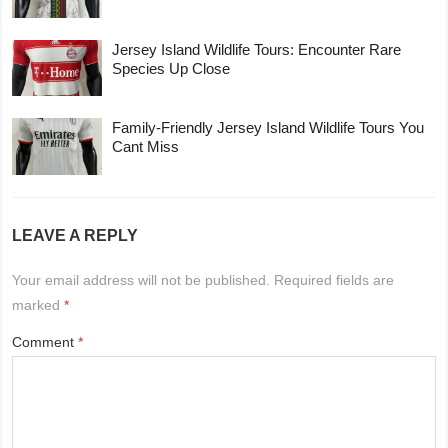
Jersey Island Wildlife Tours: Encounter Rare
Species Up Close
Family-Friendly Jersey Island Wildlife Tours You
Cant Miss
LEAVE A REPLY
Your email address will not be published.
Required fields are
marked
*
Comment
*