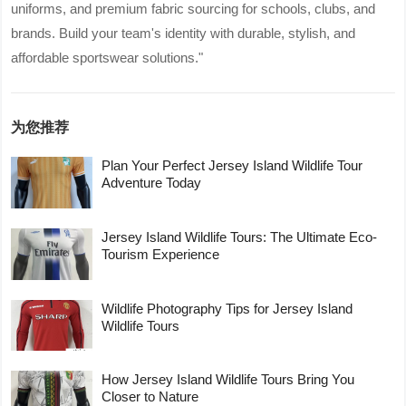
uniforms, and premium fabric sourcing for schools, clubs, and
brands. Build your team's identity with durable, stylish, and
affordable sportswear solutions."
为您推荐
Plan Your Perfect Jersey Island Wildlife Tour
Adventure Today
Jersey Island Wildlife Tours: The Ultimate Eco-
Tourism Experience
Wildlife Photography Tips for Jersey Island
Wildlife Tours
How Jersey Island Wildlife Tours Bring You
Closer to Nature