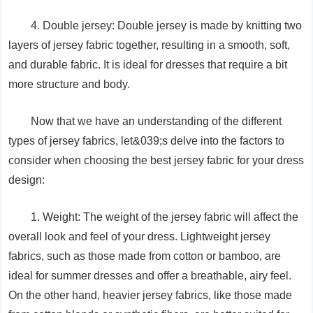
4. Double jersey: Double jersey is made by knitting two
layers of jersey fabric together, resulting in a smooth, soft,
and durable fabric. It is ideal for dresses that require a bit
more structure and body.
Now that we have an understanding of the different
types of jersey fabrics, let&039;s delve into the factors to
consider when choosing the best jersey fabric for your dress
design:
1. Weight: The weight of the jersey fabric will affect the
overall look and feel of your dress. Lightweight jersey
fabrics, such as those made from cotton or bamboo, are
ideal for summer dresses and offer a breathable, airy feel.
On the other hand, heavier jersey fabrics, like those made