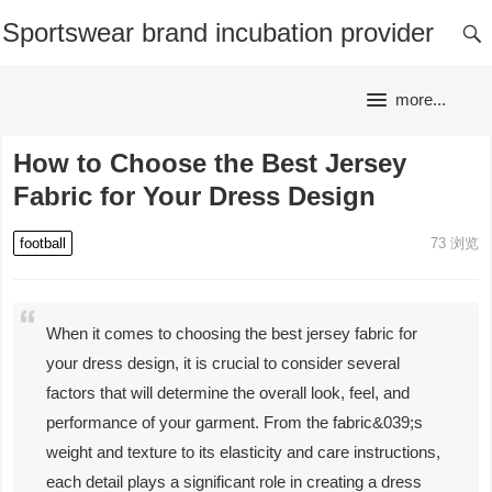
Sportswear brand incubation provider
more...
How to Choose the Best Jersey
Fabric for Your Dress Design
football
73
浏览
When it comes to choosing the best jersey fabric for
your dress design, it is crucial to consider several
factors that will determine the overall look, feel, and
performance of your garment. From the fabric&039;s
weight and texture to its elasticity and care instructions,
each detail plays a significant role in creating a dress