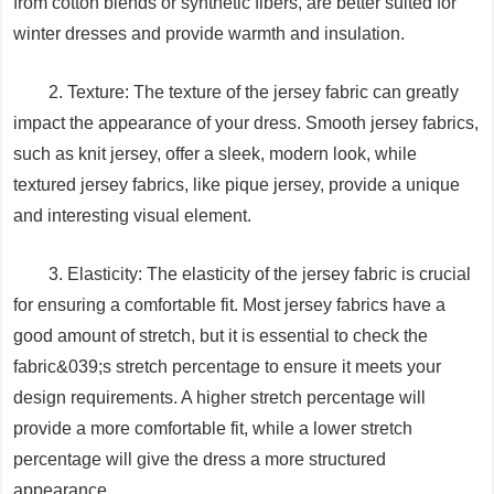
from cotton blends or synthetic fibers, are better suited for
winter dresses and provide warmth and insulation.
2. Texture: The texture of the jersey fabric can greatly
impact the appearance of your dress. Smooth jersey fabrics,
such as knit jersey, offer a sleek, modern look, while
textured jersey fabrics, like pique jersey, provide a unique
and interesting visual element.
3. Elasticity: The elasticity of the jersey fabric is crucial
for ensuring a comfortable fit. Most jersey fabrics have a
good amount of stretch, but it is essential to check the
fabric&039;s stretch percentage to ensure it meets your
design requirements. A higher stretch percentage will
provide a more comfortable fit, while a lower stretch
percentage will give the dress a more structured
appearance.