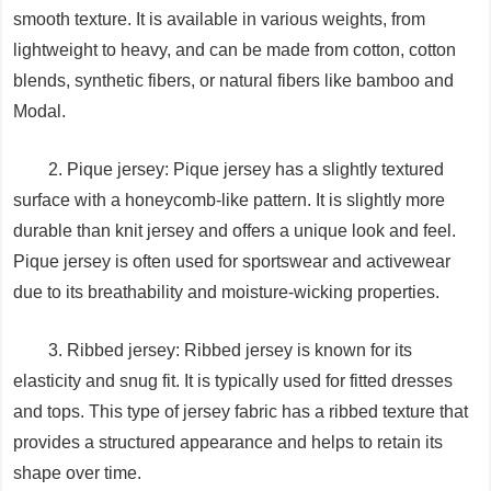
smooth texture. It is available in various weights, from
lightweight to heavy, and can be made from cotton, cotton
blends, synthetic fibers, or natural fibers like bamboo and
Modal.
2. Pique jersey: Pique jersey has a slightly textured
surface with a honeycomb-like pattern. It is slightly more
durable than knit jersey and offers a unique look and feel.
Pique jersey is often used for sportswear and activewear
due to its breathability and moisture-wicking properties.
3. Ribbed jersey: Ribbed jersey is known for its
elasticity and snug fit. It is typically used for fitted dresses
and tops. This type of jersey fabric has a ribbed texture that
provides a structured appearance and helps to retain its
shape over time.