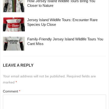
How Jersey Island Wildlife Tours Bring You
Closer to Nature
Jersey Island Wildlife Tours: Encounter Rare
Species Up Close
Family-Friendly Jersey Island Wildlife Tours You
Cant Miss
LEAVE A REPLY
Your email address will not be published.
Required fields are
marked
*
Comment
*