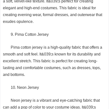
a soft, velvet-like texture. It&039;s perfect for creating
elegant and high-end costumes. This fabric is ideal for
creating evening wear, formal dresses, and outerwear that
exudes opulence.
9. Pima Cotton Jersey
Pima cotton jersey is a high-quality fabric that offers a
smooth and soft feel. It&039;s known for its durability and
excellent stretch. This fabric is perfect for creating long-
lasting and comfortable costumes, such as dresses, tops,
and bottoms.
10. Neon Jersey
Neon jersey is a vibrant and eye-catching fabric that
can add a pop of color to your costume ideas. It&039;s