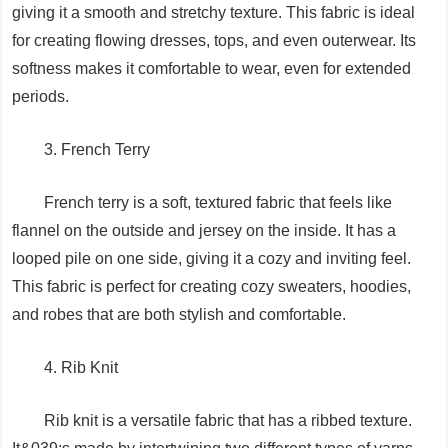
giving it a smooth and stretchy texture. This fabric is ideal
for creating flowing dresses, tops, and even outerwear. Its
softness makes it comfortable to wear, even for extended
periods.
3. French Terry
French terry is a soft, textured fabric that feels like
flannel on the outside and jersey on the inside. It has a
looped pile on one side, giving it a cozy and inviting feel.
This fabric is perfect for creating cozy sweaters, hoodies,
and robes that are both stylish and comfortable.
4. Rib Knit
Rib knit is a versatile fabric that has a ribbed texture.