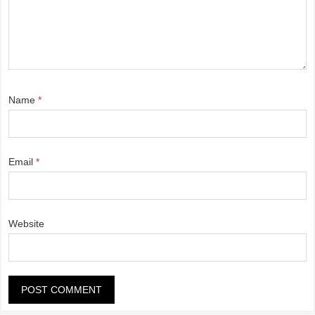
Name
*
Email
*
Website