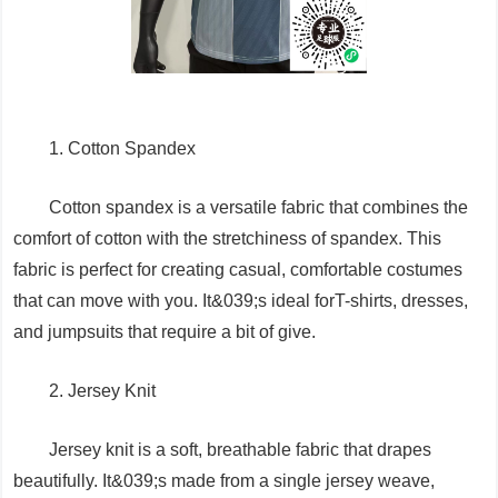
1. Cotton Spandex
Cotton spandex is a versatile fabric that combines the
comfort of cotton with the stretchiness of spandex. This
fabric is perfect for creating casual, comfortable costumes
that can move with you. It&039;s ideal forT-shirts, dresses,
and jumpsuits that require a bit of give.
2. Jersey Knit
Jersey knit is a soft, breathable fabric that drapes
beautifully. It&039;s made from a single jersey weave,