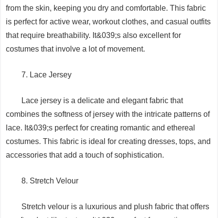
from the skin, keeping you dry and comfortable. This fabric
is perfect for active wear, workout clothes, and casual outfits
that require breathability. It&039;s also excellent for
costumes that involve a lot of movement.
7. Lace Jersey
Lace jersey is a delicate and elegant fabric that
combines the softness of jersey with the intricate patterns of
lace. It&039;s perfect for creating romantic and ethereal
costumes. This fabric is ideal for creating dresses, tops, and
accessories that add a touch of sophistication.
8. Stretch Velour
Stretch velour is a luxurious and plush fabric that offers