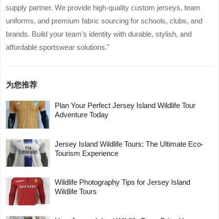
supply partner. We provide high-quality custom jerseys, team
uniforms, and premium fabric sourcing for schools, clubs, and
brands. Build your team's identity with durable, stylish, and
affordable sportswear solutions."
为您推荐
Plan Your Perfect Jersey Island Wildlife Tour
Adventure Today
Jersey Island Wildlife Tours: The Ultimate Eco-
Tourism Experience
Wildlife Photography Tips for Jersey Island
Wildlife Tours