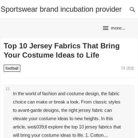
Sportswear brand incubation provider
more...
Top 10 Jersey Fabrics That Bring
Your Costume Ideas to Life
football
74
浏览
In the world of fashion and costume design, the fabric
choice can make or break a look. From classic styles
to avant-garde designs, the right jersey fabric can
elevate your costume ideas to new heights. In this
article, we&039;ll explore the top 10 jersey fabrics that
will bring your costume ideas to life. 1. Cotton…