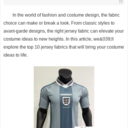
In the world of fashion and costume design, the fabric
choice can make or break a look. From classic styles to
avant-garde designs, the right jersey fabric can elevate your
costume ideas to new heights. In this article, we&039;ll
explore the top 10 jersey fabrics that will bring your costume
ideas to life.