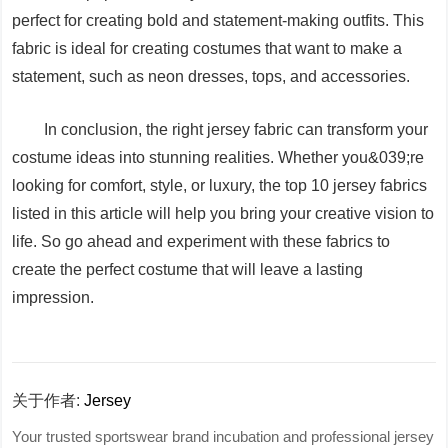
perfect for creating bold and statement-making outfits. This
fabric is ideal for creating costumes that want to make a
statement, such as neon dresses, tops, and accessories.
In conclusion, the right jersey fabric can transform your
costume ideas into stunning realities. Whether you&039;re
looking for comfort, style, or luxury, the top 10 jersey fabrics
listed in this article will help you bring your creative vision to
life. So go ahead and experiment with these fabrics to
create the perfect costume that will leave a lasting
impression.
关于作者:
Jersey
Your trusted sportswear brand incubation and professional jersey