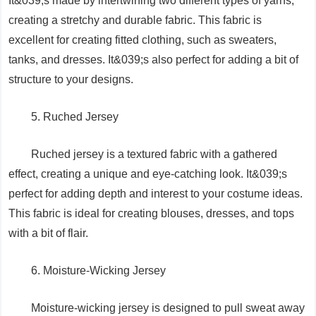
It&039;s made by intertwining two different types of yarns,
creating a stretchy and durable fabric. This fabric is
excellent for creating fitted clothing, such as sweaters,
tanks, and dresses. It&039;s also perfect for adding a bit of
structure to your designs.
5. Ruched Jersey
Ruched jersey is a textured fabric with a gathered
effect, creating a unique and eye-catching look. It&039;s
perfect for adding depth and interest to your costume ideas.
This fabric is ideal for creating blouses, dresses, and tops
with a bit of flair.
6. Moisture-Wicking Jersey
Moisture-wicking jersey is designed to pull sweat away