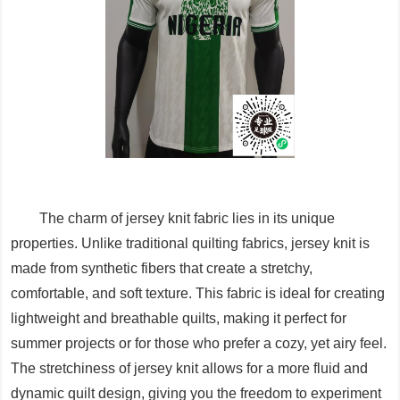
The charm of jersey knit fabric lies in its unique
properties. Unlike traditional quilting fabrics, jersey knit is
made from synthetic fibers that create a stretchy,
comfortable, and soft texture. This fabric is ideal for creating
lightweight and breathable quilts, making it perfect for
summer projects or for those who prefer a cozy, yet airy feel.
The stretchiness of jersey knit allows for a more fluid and
dynamic quilt design, giving you the freedom to experiment