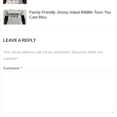
Family-Friendly Jersey Island Wildlife Tours You
Cant Miss
LEAVE A REPLY
Your email address will not be published.
Required fields are
marked
*
Comment
*