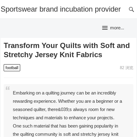
Sportswear brand incubation provider
more...
Transform Your Quilts with Soft and
Stretchy Jersey Knit Fabrics
football
82
浏览
Embarking on a quilting journey can be an incredibly
rewarding experience. Whether you are a beginner or a
seasoned quilter, there&039;s always room for new
techniques and materials to enhance your projects.
One such material that has been gaining popularity in
the quilting community is soft and stretchy jersey knit