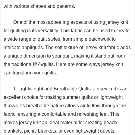
with various shapes and patterns.
One of the most appealing aspects of using jersey knit
for quilting is its versatility. This fabric can be used to create
a wide range of quilt styles, from simple patchwork to
intricate appliqués. The soft texture of jersey knit fabric adds
a unique dimension to your quilt, making it stand out from
the traditional棉布quilts. Here are some ways jersey knit
can transform your quilts:
1. Lightweight and Breathable Quilts: Jersey knit is an
excellent choice for making summer quilts or lightweight
throws. Its breathable nature allows air to flow through the
fabric, ensuring a comfortable and refreshing feel. This
makes jersey knit an ideal material for creating beach
blankets, picnic blankets, or even lightweight duvets.