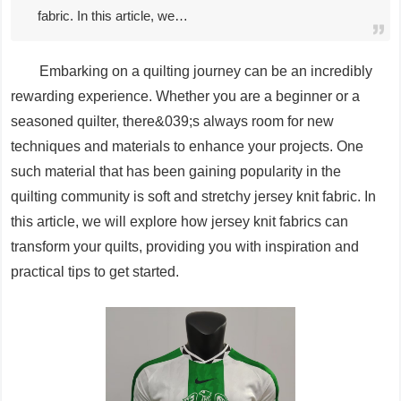
fabric. In this article, we…
Embarking on a quilting journey can be an incredibly
rewarding experience. Whether you are a beginner or a
seasoned quilter, there&039;s always room for new
techniques and materials to enhance your projects. One
such material that has been gaining popularity in the
quilting community is soft and stretchy jersey knit fabric. In
this article, we will explore how jersey knit fabrics can
transform your quilts, providing you with inspiration and
practical tips to get started.