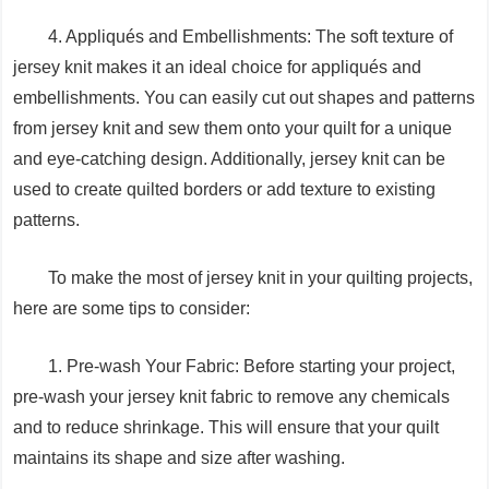
4. Appliqués and Embellishments: The soft texture of
jersey knit makes it an ideal choice for appliqués and
embellishments. You can easily cut out shapes and patterns
from jersey knit and sew them onto your quilt for a unique
and eye-catching design. Additionally, jersey knit can be
used to create quilted borders or add texture to existing
patterns.
To make the most of jersey knit in your quilting projects,
here are some tips to consider:
1. Pre-wash Your Fabric: Before starting your project,
pre-wash your jersey knit fabric to remove any chemicals
and to reduce shrinkage. This will ensure that your quilt
maintains its shape and size after washing.