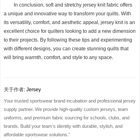
In conclusion, soft and stretchy jersey knit fabric offers
a unique and innovative way to transform your quilts. With
its versatility, comfort, and aesthetic appeal, jersey knit is an
excellent choice for quilters looking to add a new dimension
to their projects. By following these tips and experimenting
with different designs, you can create stunning quilts that
will bring warmth, comfort, and style to any space.
关于作者:
Jersey
Your trusted sportswear brand incubation and professional jersey
supply partner. We provide high-quality custom jerseys, team
uniforms, and premium fabric sourcing for schools, clubs, and
brands. Build your team's identity with durable, stylish, and
affordable sportswear solutions."