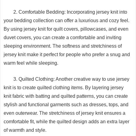
2. Comfortable Bedding: Incorporating jersey knit into
your bedding collection can offer a luxurious and cozy feel.
By using jersey knit for quilt covers, pillowcases, and even
duvet covers, you can create a comfortable and inviting
sleeping environment. The softness and stretchiness of
jersey knit make it perfect for people who prefer a snug and
warm feel while sleeping.
3. Quilted Clothing: Another creative way to use jersey
knit is to create quilted clothing items. By layering jersey
knit fabric with batting and quilted patterns, you can create
stylish and functional garments such as dresses, tops, and
even outerwear. The stretchiness of jersey knit ensures a
comfortable fit, while the quilted design adds an extra layer
of warmth and style.