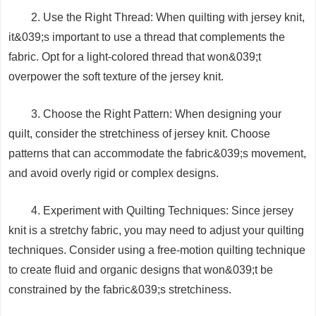
2. Use the Right Thread: When quilting with jersey knit,
it&039;s important to use a thread that complements the
fabric. Opt for a light-colored thread that won&039;t
overpower the soft texture of the jersey knit.
3. Choose the Right Pattern: When designing your
quilt, consider the stretchiness of jersey knit. Choose
patterns that can accommodate the fabric&039;s movement,
and avoid overly rigid or complex designs.
4. Experiment with Quilting Techniques: Since jersey
knit is a stretchy fabric, you may need to adjust your quilting
techniques. Consider using a free-motion quilting technique
to create fluid and organic designs that won&039;t be
constrained by the fabric&039;s stretchiness.