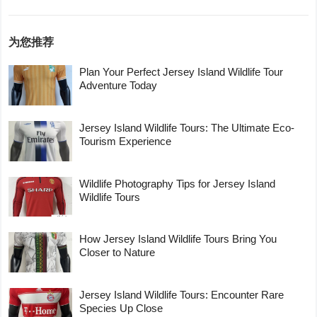
为您推荐
Plan Your Perfect Jersey Island Wildlife Tour
Adventure Today
Jersey Island Wildlife Tours: The Ultimate Eco-
Tourism Experience
Wildlife Photography Tips for Jersey Island
Wildlife Tours
How Jersey Island Wildlife Tours Bring You
Closer to Nature
Jersey Island Wildlife Tours: Encounter Rare
Species Up Close