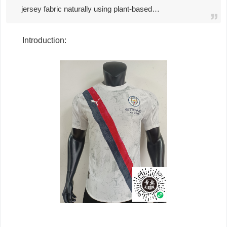
jersey fabric naturally using plant-based…
Introduction: