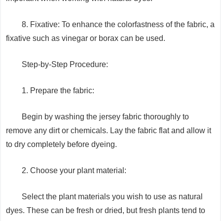
8. Fixative: To enhance the colorfastness of the fabric, a
fixative such as vinegar or borax can be used.
Step-by-Step Procedure:
1. Prepare the fabric:
Begin by washing the jersey fabric thoroughly to
remove any dirt or chemicals. Lay the fabric flat and allow it
to dry completely before dyeing.
2. Choose your plant material:
Select the plant materials you wish to use as natural
dyes. These can be fresh or dried, but fresh plants tend to