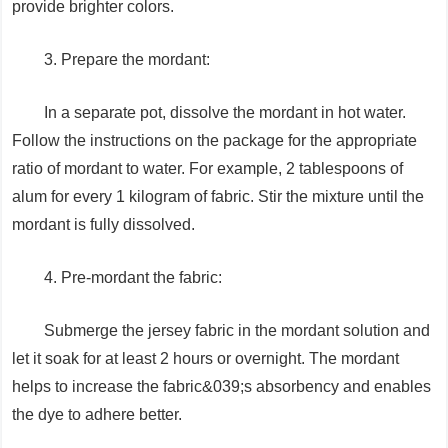
provide brighter colors.
3. Prepare the mordant:
In a separate pot, dissolve the mordant in hot water.
Follow the instructions on the package for the appropriate
ratio of mordant to water. For example, 2 tablespoons of
alum for every 1 kilogram of fabric. Stir the mixture until the
mordant is fully dissolved.
4. Pre-mordant the fabric:
Submerge the jersey fabric in the mordant solution and
let it soak for at least 2 hours or overnight. The mordant
helps to increase the fabric&039;s absorbency and enables
the dye to adhere better.