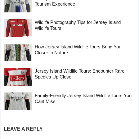
Tourism Experience
Wildlife Photography Tips for Jersey Island
Wildlife Tours
How Jersey Island Wildlife Tours Bring You
Closer to Nature
Jersey Island Wildlife Tours: Encounter Rare
Species Up Close
Family-Friendly Jersey Island Wildlife Tours You
Cant Miss
LEAVE A REPLY