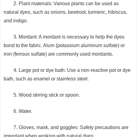
2. Plant materials: Various plants can be used as
natural dyes, such as onions, beetroot, turmeric, hibiscus,
and indigo.
3. Mordant: A mordant is necessary to help the dyes
bond to the fabric. Alum (potassium aluminum sulfate) or
iron (ferrous sulfate) are commonly used mordants.
4. Large pot or dye bath: Use a non-reactive pot or dye
bath, such as enamel or stainless steel.
5. Wood stirring stick or spoon.
6. Water.
7. Gloves, mask, and goggles: Safety precautions are
important when working with natural dyes.