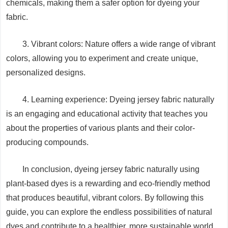
chemicals, making them a safer option for dyeing your
fabric.
3. Vibrant colors: Nature offers a wide range of vibrant
colors, allowing you to experiment and create unique,
personalized designs.
4. Learning experience: Dyeing jersey fabric naturally
is an engaging and educational activity that teaches you
about the properties of various plants and their color-
producing compounds.
In conclusion, dyeing jersey fabric naturally using
plant-based dyes is a rewarding and eco-friendly method
that produces beautiful, vibrant colors. By following this
guide, you can explore the endless possibilities of natural
dyes and contribute to a healthier, more sustainable world.