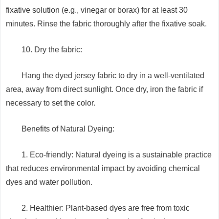
fixative solution (e.g., vinegar or borax) for at least 30
minutes. Rinse the fabric thoroughly after the fixative soak.
10. Dry the fabric:
Hang the dyed jersey fabric to dry in a well-ventilated
area, away from direct sunlight. Once dry, iron the fabric if
necessary to set the color.
Benefits of Natural Dyeing:
1. Eco-friendly: Natural dyeing is a sustainable practice
that reduces environmental impact by avoiding chemical
dyes and water pollution.
2. Healthier: Plant-based dyes are free from toxic