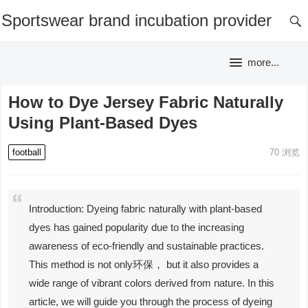
Sportswear brand incubation provider
more...
How to Dye Jersey Fabric Naturally
Using Plant-Based Dyes
football
70
浏览
Introduction: Dyeing fabric naturally with plant-based
dyes has gained popularity due to the increasing
awareness of eco-friendly and sustainable practices.
This method is not only环保， but it also provides a
wide range of vibrant colors derived from nature. In this
article, we will guide you through the process of dyeing