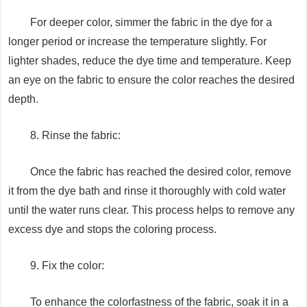
For deeper color, simmer the fabric in the dye for a
longer period or increase the temperature slightly. For
lighter shades, reduce the dye time and temperature. Keep
an eye on the fabric to ensure the color reaches the desired
depth.
8. Rinse the fabric:
Once the fabric has reached the desired color, remove
it from the dye bath and rinse it thoroughly with cold water
until the water runs clear. This process helps to remove any
excess dye and stops the coloring process.
9. Fix the color:
To enhance the colorfastness of the fabric, soak it in a