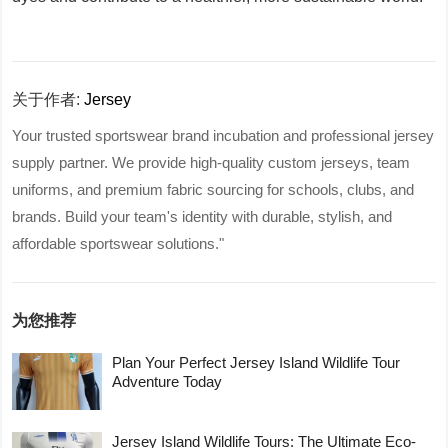
关于作者:
Jersey
Your trusted sportswear brand incubation and professional jersey
supply partner. We provide high-quality custom jerseys, team
uniforms, and premium fabric sourcing for schools, clubs, and
brands. Build your team's identity with durable, stylish, and
affordable sportswear solutions."
为您推荐
Plan Your Perfect Jersey Island Wildlife Tour
Adventure Today
Jersey Island Wildlife Tours: The Ultimate Eco-