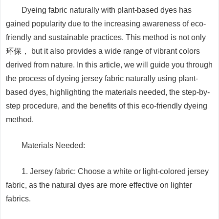
Dyeing fabric naturally with plant-based dyes has
gained popularity due to the increasing awareness of eco-
friendly and sustainable practices. This method is not only
环保， but it also provides a wide range of vibrant colors
derived from nature. In this article, we will guide you through
the process of dyeing jersey fabric naturally using plant-
based dyes, highlighting the materials needed, the step-by-
step procedure, and the benefits of this eco-friendly dyeing
method.
Materials Needed:
1. Jersey fabric: Choose a white or light-colored jersey
fabric, as the natural dyes are more effective on lighter
fabrics.