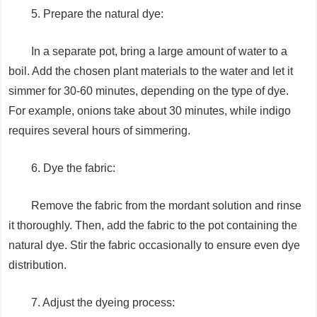
5. Prepare the natural dye:
In a separate pot, bring a large amount of water to a
boil. Add the chosen plant materials to the water and let it
simmer for 30-60 minutes, depending on the type of dye.
For example, onions take about 30 minutes, while indigo
requires several hours of simmering.
6. Dye the fabric:
Remove the fabric from the mordant solution and rinse
it thoroughly. Then, add the fabric to the pot containing the
natural dye. Stir the fabric occasionally to ensure even dye
distribution.
7. Adjust the dyeing process: