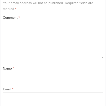
Your email address will not be published.
Required fields are
marked
*
Comment
*
Name
*
Email
*