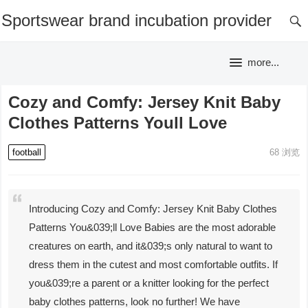
Sportswear brand incubation provider
more...
Cozy and Comfy: Jersey Knit Baby
Clothes Patterns Youll Love
football
68
浏览
Introducing Cozy and Comfy: Jersey Knit Baby Clothes
Patterns You&039;ll Love Babies are the most adorable
creatures on earth, and it&039;s only natural to want to
dress them in the cutest and most comfortable outfits. If
you&039;re a parent or a knitter looking for the perfect
baby clothes patterns, look no further! We have