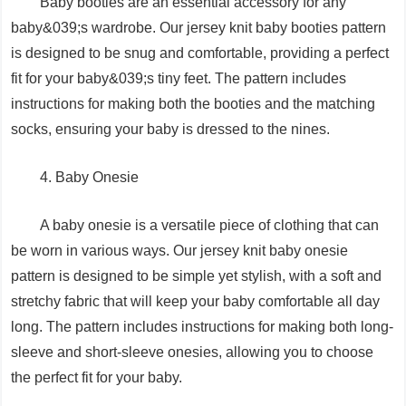
Baby booties are an essential accessory for any
baby&039;s wardrobe. Our jersey knit baby booties pattern
is designed to be snug and comfortable, providing a perfect
fit for your baby&039;s tiny feet. The pattern includes
instructions for making both the booties and the matching
socks, ensuring your baby is dressed to the nines.
4. Baby Onesie
A baby onesie is a versatile piece of clothing that can
be worn in various ways. Our jersey knit baby onesie
pattern is designed to be simple yet stylish, with a soft and
stretchy fabric that will keep your baby comfortable all day
long. The pattern includes instructions for making both long-
sleeve and short-sleeve onesies, allowing you to choose
the perfect fit for your baby.