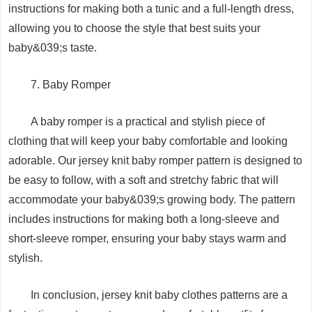
instructions for making both a tunic and a full-length dress,
allowing you to choose the style that best suits your
baby&039;s taste.
7. Baby Romper
A baby romper is a practical and stylish piece of
clothing that will keep your baby comfortable and looking
adorable. Our jersey knit baby romper pattern is designed to
be easy to follow, with a soft and stretchy fabric that will
accommodate your baby&039;s growing body. The pattern
includes instructions for making both a long-sleeve and
short-sleeve romper, ensuring your baby stays warm and
stylish.
In conclusion, jersey knit baby clothes patterns are a