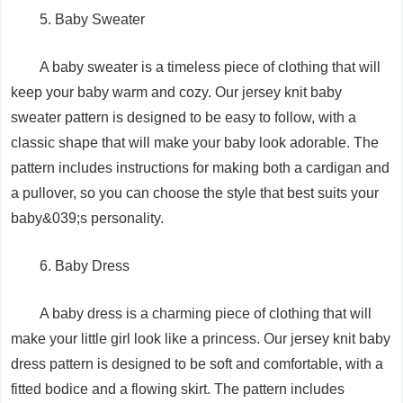
5. Baby Sweater
A baby sweater is a timeless piece of clothing that will
keep your baby warm and cozy. Our jersey knit baby
sweater pattern is designed to be easy to follow, with a
classic shape that will make your baby look adorable. The
pattern includes instructions for making both a cardigan and
a pullover, so you can choose the style that best suits your
baby&039;s personality.
6. Baby Dress
A baby dress is a charming piece of clothing that will
make your little girl look like a princess. Our jersey knit baby
dress pattern is designed to be soft and comfortable, with a
fitted bodice and a flowing skirt. The pattern includes