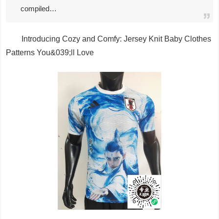
compiled…
Introducing Cozy and Comfy: Jersey Knit Baby Clothes
Patterns You&039;ll Love