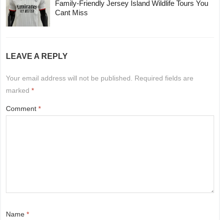
Family-Friendly Jersey Island Wildlife Tours You
Cant Miss
LEAVE A REPLY
Your email address will not be published.
Required fields are
marked
*
Comment
*
Name
*