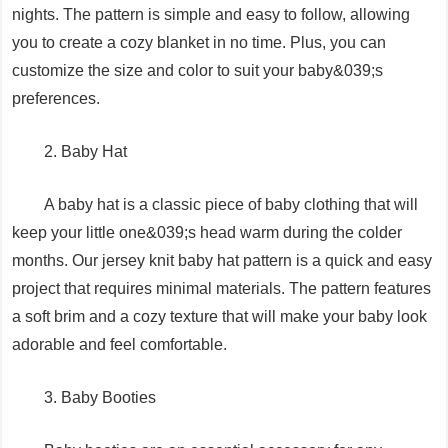
nights. The pattern is simple and easy to follow, allowing
you to create a cozy blanket in no time. Plus, you can
customize the size and color to suit your baby&039;s
preferences.
2. Baby Hat
A baby hat is a classic piece of baby clothing that will
keep your little one&039;s head warm during the colder
months. Our jersey knit baby hat pattern is a quick and easy
project that requires minimal materials. The pattern features
a soft brim and a cozy texture that will make your baby look
adorable and feel comfortable.
3. Baby Booties