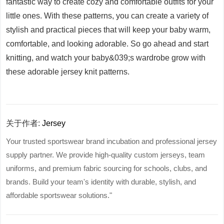
fantastic way to create cozy and comfortable outfits for your
little ones. With these patterns, you can create a variety of
stylish and practical pieces that will keep your baby warm,
comfortable, and looking adorable. So go ahead and start
knitting, and watch your baby&039;s wardrobe grow with
these adorable jersey knit patterns.
关于作者:
Jersey
Your trusted sportswear brand incubation and professional jersey
supply partner. We provide high-quality custom jerseys, team
uniforms, and premium fabric sourcing for schools, clubs, and
brands. Build your team's identity with durable, stylish, and
affordable sportswear solutions."