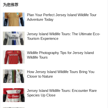
为您推荐
Plan Your Perfect Jersey Island Wildlife Tour
Adventure Today
Jersey Island Wildlife Tours: The Ultimate Eco-
Tourism Experience
Wildlife Photography Tips for Jersey Island
Wildlife Tours
How Jersey Island Wildlife Tours Bring You
Closer to Nature
Jersey Island Wildlife Tours: Encounter Rare
Species Up Close