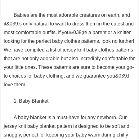
Babies are the most adorable creatures on earth, and
it&039;s only natural to want to dress them in the cutest and
most comfortable outfits. If you&039;re a parent or a knitter
looking for the perfect baby clothes patterns, look no further!
We have compiled a list of jersey knit baby clothes patterns
that are not only adorable but also incredibly comfortable for
your little ones. These patterns are sure to become your go-
to choices for baby clothing, and we guarantee you&039;ll
love them.
1. Baby Blanket
A baby blanket is a must-have for any newborn. Our
jersey knit baby blanket pattern is designed to be soft and
snuggly, perfect for keeping your baby warm during chilly