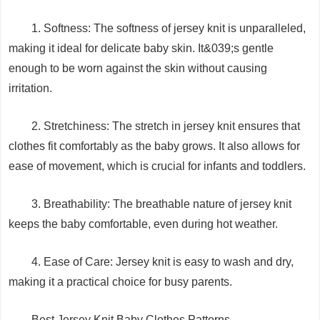
1. Softness: The softness of jersey knit is unparalleled,
making it ideal for delicate baby skin. It&039;s gentle
enough to be worn against the skin without causing
irritation.
2. Stretchiness: The stretch in jersey knit ensures that
clothes fit comfortably as the baby grows. It also allows for
ease of movement, which is crucial for infants and toddlers.
3. Breathability: The breathable nature of jersey knit
keeps the baby comfortable, even during hot weather.
4. Ease of Care: Jersey knit is easy to wash and dry,
making it a practical choice for busy parents.
Best Jersey Knit Baby Clothes Patterns