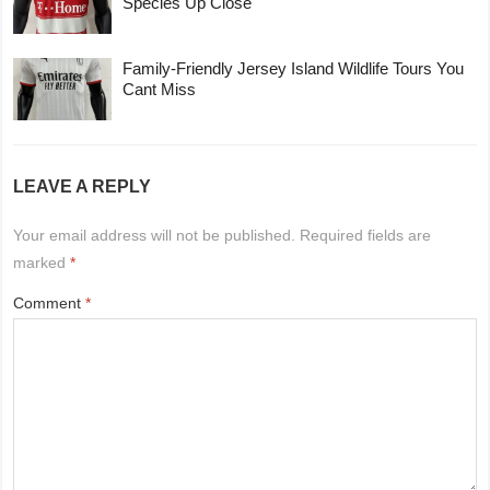
Species Up Close
Family-Friendly Jersey Island Wildlife Tours You
Cant Miss
LEAVE A REPLY
Your email address will not be published.
Required fields are
marked
*
Comment
*