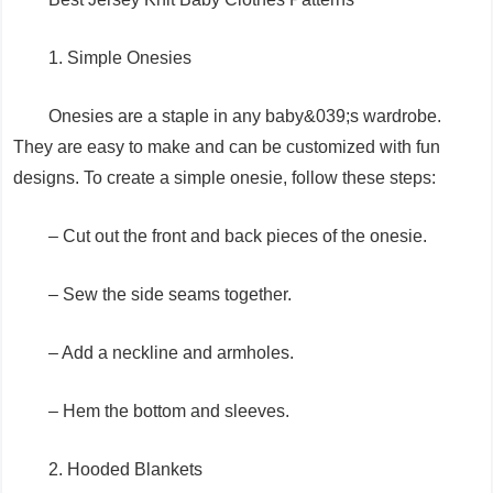
1. Simple Onesies
Onesies are a staple in any baby&039;s wardrobe.
They are easy to make and can be customized with fun
designs. To create a simple onesie, follow these steps:
– Cut out the front and back pieces of the onesie.
– Sew the side seams together.
– Add a neckline and armholes.
– Hem the bottom and sleeves.
2. Hooded Blankets