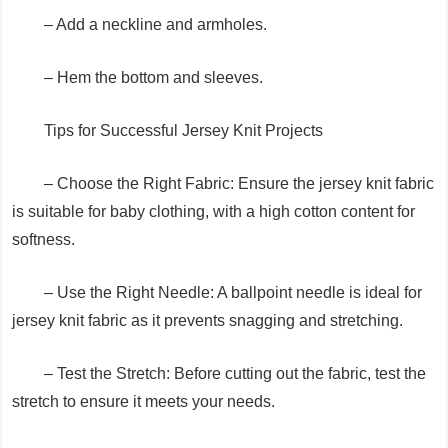
– Add a neckline and armholes.
– Hem the bottom and sleeves.
Tips for Successful Jersey Knit Projects
– Choose the Right Fabric: Ensure the jersey knit fabric
is suitable for baby clothing, with a high cotton content for
softness.
– Use the Right Needle: A ballpoint needle is ideal for
jersey knit fabric as it prevents snagging and stretching.
– Test the Stretch: Before cutting out the fabric, test the
stretch to ensure it meets your needs.