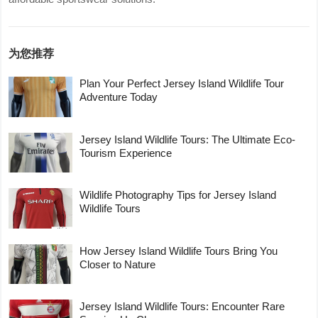
为您推荐
Plan Your Perfect Jersey Island Wildlife Tour
Adventure Today
Jersey Island Wildlife Tours: The Ultimate Eco-
Tourism Experience
Wildlife Photography Tips for Jersey Island
Wildlife Tours
How Jersey Island Wildlife Tours Bring You
Closer to Nature
Jersey Island Wildlife Tours: Encounter Rare