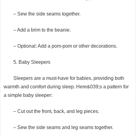
– Sew the side seams together.
– Add a brim to the beanie.
– Optional: Add a pom-pom or other decorations.
5. Baby Sleepers
Sleepers are a must-have for babies, providing both
warmth and comfort during sleep. Here&039;s a pattern for
a simple baby sleeper:
– Cut out the front, back, and leg pieces.
– Sew the side seams and leg seams together.