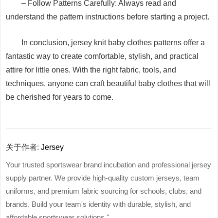
– Follow Patterns Carefully: Always read and
understand the pattern instructions before starting a project.
In conclusion, jersey knit baby clothes patterns offer a
fantastic way to create comfortable, stylish, and practical
attire for little ones. With the right fabric, tools, and
techniques, anyone can craft beautiful baby clothes that will
be cherished for years to come.
关于作者:
Jersey
Your trusted sportswear brand incubation and professional jersey
supply partner. We provide high-quality custom jerseys, team
uniforms, and premium fabric sourcing for schools, clubs, and
brands. Build your team's identity with durable, stylish, and
affordable sportswear solutions."