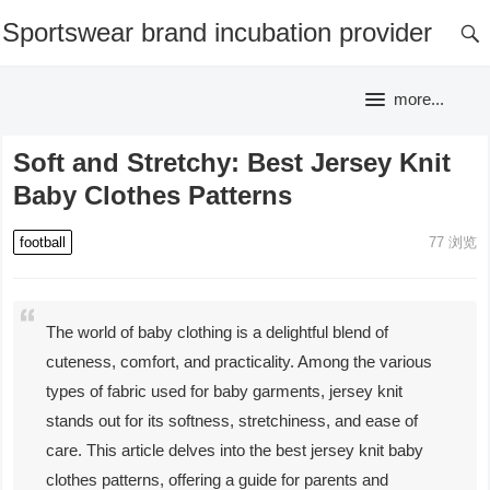
Sportswear brand incubation provider
more...
Soft and Stretchy: Best Jersey Knit
Baby Clothes Patterns
football
77
浏览
The world of baby clothing is a delightful blend of
cuteness, comfort, and practicality. Among the various
types of fabric used for baby garments, jersey knit
stands out for its softness, stretchiness, and ease of
care. This article delves into the best jersey knit baby
clothes patterns, offering a guide for parents and