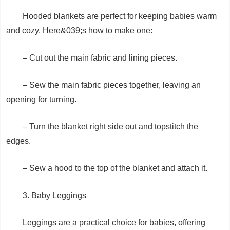
Hooded blankets are perfect for keeping babies warm
and cozy. Here&039;s how to make one:
– Cut out the main fabric and lining pieces.
– Sew the main fabric pieces together, leaving an
opening for turning.
– Turn the blanket right side out and topstitch the
edges.
– Sew a hood to the top of the blanket and attach it.
3. Baby Leggings
Leggings are a practical choice for babies, offering