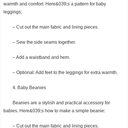
warmth and comfort. Here&039;s a pattern for baby
leggings:
– Cut out the main fabric and lining pieces.
– Sew the side seams together.
– Add a waistband and hem.
– Optional: Add feet to the leggings for extra warmth.
4. Baby Beanies
Beanies are a stylish and practical accessory for
babies. Here&039;s how to make a simple beanie:
– Cut out the main fabric and lining pieces.