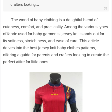
crafters looking…
The world of baby clothing is a delightful blend of
cuteness, comfort, and practicality. Among the various types
of fabric used for baby garments, jersey knit stands out for
its softness, stretchiness, and ease of care. This article
delves into the best jersey knit baby clothes patterns,
offering a guide for parents and crafters looking to create the
perfect attire for little ones.