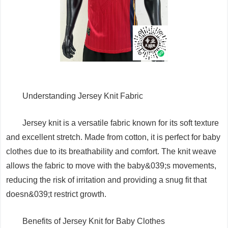
Understanding Jersey Knit Fabric
Jersey knit is a versatile fabric known for its soft texture
and excellent stretch. Made from cotton, it is perfect for baby
clothes due to its breathability and comfort. The knit weave
allows the fabric to move with the baby&039;s movements,
reducing the risk of irritation and providing a snug fit that
doesn&039;t restrict growth.
Benefits of Jersey Knit for Baby Clothes