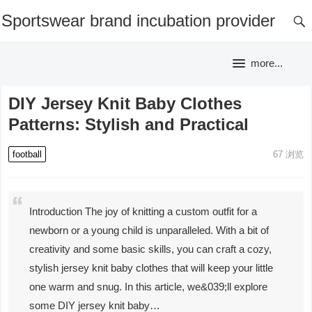
Sportswear brand incubation provider
more...
DIY Jersey Knit Baby Clothes
Patterns: Stylish and Practical
football
67
浏览
Introduction The joy of knitting a custom outfit for a
newborn or a young child is unparalleled. With a bit of
creativity and some basic skills, you can craft a cozy,
stylish jersey knit baby clothes that will keep your little
one warm and snug. In this article, we&039;ll explore
some DIY jersey knit baby…