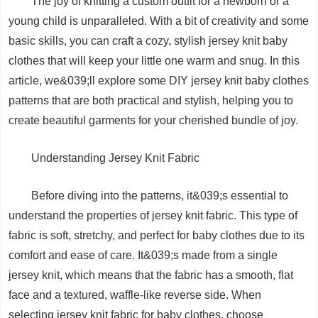
The joy of knitting a custom outfit for a newborn or a
young child is unparalleled. With a bit of creativity and some
basic skills, you can craft a cozy, stylish jersey knit baby
clothes that will keep your little one warm and snug. In this
article, we&039;ll explore some DIY jersey knit baby clothes
patterns that are both practical and stylish, helping you to
create beautiful garments for your cherished bundle of joy.
Understanding Jersey Knit Fabric
Before diving into the patterns, it&039;s essential to
understand the properties of jersey knit fabric. This type of
fabric is soft, stretchy, and perfect for baby clothes due to its
comfort and ease of care. It&039;s made from a single
jersey knit, which means that the fabric has a smooth, flat
face and a textured, waffle-like reverse side. When
selecting jersey knit fabric for baby clothes, choose