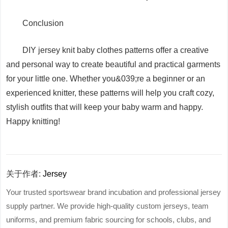
Conclusion
DIY jersey knit baby clothes patterns offer a creative
and personal way to create beautiful and practical garments
for your little one. Whether you&039;re a beginner or an
experienced knitter, these patterns will help you craft cozy,
stylish outfits that will keep your baby warm and happy.
Happy knitting!
关于作者:
Jersey
Your trusted sportswear brand incubation and professional jersey
supply partner. We provide high-quality custom jerseys, team
uniforms, and premium fabric sourcing for schools, clubs, and