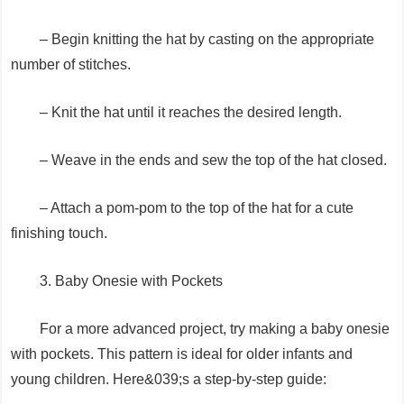
– Begin knitting the hat by casting on the appropriate
number of stitches.
– Knit the hat until it reaches the desired length.
– Weave in the ends and sew the top of the hat closed.
– Attach a pom-pom to the top of the hat for a cute
finishing touch.
3. Baby Onesie with Pockets
For a more advanced project, try making a baby onesie
with pockets. This pattern is ideal for older infants and
young children. Here&039;s a step-by-step guide: