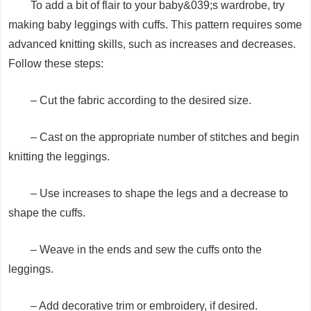
To add a bit of flair to your baby&039;s wardrobe, try
making baby leggings with cuffs. This pattern requires some
advanced knitting skills, such as increases and decreases.
Follow these steps:
– Cut the fabric according to the desired size.
– Cast on the appropriate number of stitches and begin
knitting the leggings.
– Use increases to shape the legs and a decrease to
shape the cuffs.
– Weave in the ends and sew the cuffs onto the
leggings.
– Add decorative trim or embroidery, if desired.