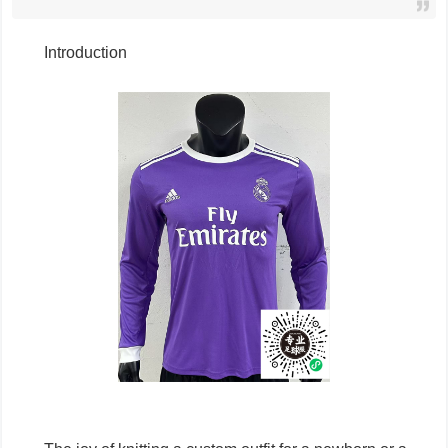
Introduction