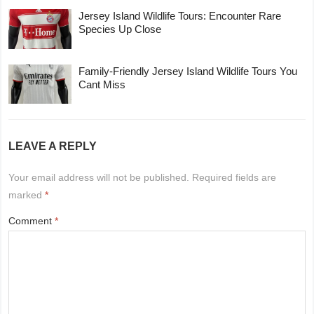
Jersey Island Wildlife Tours: Encounter Rare
Species Up Close
Family-Friendly Jersey Island Wildlife Tours You
Cant Miss
LEAVE A REPLY
Your email address will not be published.
Required fields are
marked
*
Comment
*