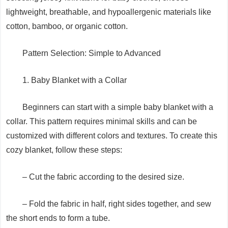
lightweight, breathable, and hypoallergenic materials like
cotton, bamboo, or organic cotton.
Pattern Selection: Simple to Advanced
1. Baby Blanket with a Collar
Beginners can start with a simple baby blanket with a
collar. This pattern requires minimal skills and can be
customized with different colors and textures. To create this
cozy blanket, follow these steps:
– Cut the fabric according to the desired size.
– Fold the fabric in half, right sides together, and sew
the short ends to form a tube.