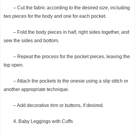
– Cut the fabric according to the desired size, including
two pieces for the body and one for each pocket.
– Fold the body pieces in half, right sides together, and
sew the sides and bottom.
– Repeat the process for the pocket pieces, leaving the
top open.
– Attach the pockets to the onesie using a slip stitch or
another appropriate technique.
– Add decorative trim or buttons, if desired.
4. Baby Leggings with Cuffs