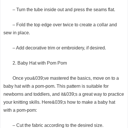
– Turn the tube inside out and press the seams flat.
– Fold the top edge over twice to create a collar and
sew in place.
– Add decorative trim or embroidery, if desired.
2. Baby Hat with Pom Pom
Once you&039;ve mastered the basics, move on to a
baby hat with a pom-pom. This pattern is suitable for
newborns and toddlers, and it&039;s a great way to practice
your knitting skills. Here&039;s how to make a baby hat
with a pom-pom:
– Cut the fabric according to the desired size.