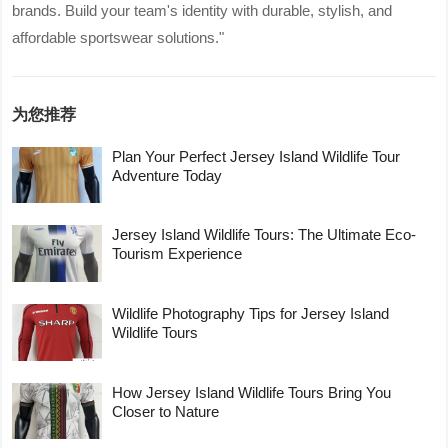
brands. Build your team's identity with durable, stylish, and
affordable sportswear solutions."
为您推荐
Plan Your Perfect Jersey Island Wildlife Tour
Adventure Today
Jersey Island Wildlife Tours: The Ultimate Eco-
Tourism Experience
Wildlife Photography Tips for Jersey Island
Wildlife Tours
How Jersey Island Wildlife Tours Bring You
Closer to Nature