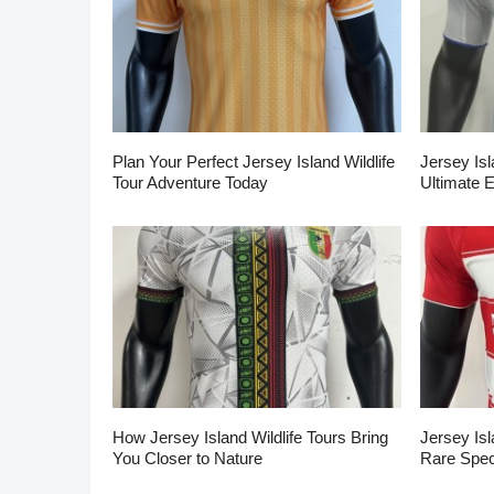
Plan Your Perfect Jersey Island Wildlife
Jersey Isl
Tour Adventure Today
Ultimate 
How Jersey Island Wildlife Tours Bring
Jersey Isl
You Closer to Nature
Rare Spec