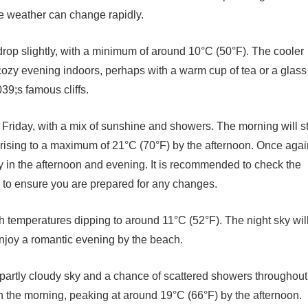
the weather can change rapidly.
 drop slightly, with a minimum of around 10°C (50°F). The cooler
 cozy evening indoors, perhaps with a warm cup of tea or a glass
39;s famous cliffs.
 Friday, with a mix of sunshine and showers. The morning will st
rising to a maximum of 21°C (70°F) by the afternoon. Once agai
ly in the afternoon and evening. It is recommended to check the
ty to ensure you are prepared for any changes.
th temperatures dipping to around 11°C (52°F). The night sky wil
 enjoy a romantic evening by the beach.
 partly cloudy sky and a chance of scattered showers throughout
in the morning, peaking at around 19°C (66°F) by the afternoon.