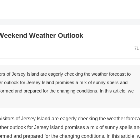
 Weekend Weather Outlook
71
rs of Jersey Island are eagerly checking the weather forecast to
er outlook for Jersey Island promises a mix of sunny spells and
formed and prepared for the changing conditions. In this article, we
sitors of Jersey Island are eagerly checking the weather foreca
ther outlook for Jersey Island promises a mix of sunny spells an
ormed and prepared for the changing conditions. In this article, 