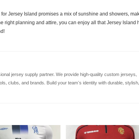
 for Jersey Island promises a mix of sunshine and showers, ma
e right planning and attire, you can enjoy all that Jersey Island 
nd!
ional jersey supply partner. We provide high-quality custom jerseys,
s, clubs, and brands. Build your team's identity with durable, stylish