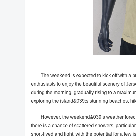
The weekend is expected to kick off with a bri
enthusiasts to enjoy the beautiful scenery of Je
during the morning, gradually rising to a maximum
exploring the island&039;s stunning beaches, hiki
However, the weekend&039;s weather forecas
there is a chance of scattered showers, particul
short-lived and light, with the potential for a few