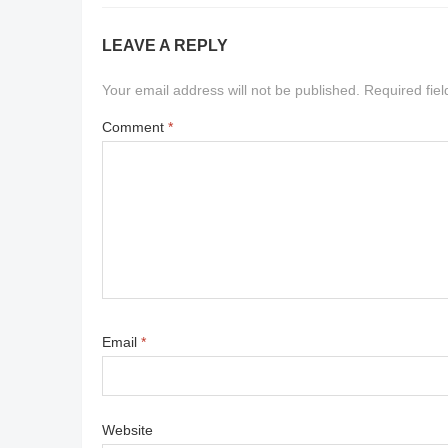
LEAVE A REPLY
Your email address will not be published.
Required fie
Comment
*
Email
*
Website