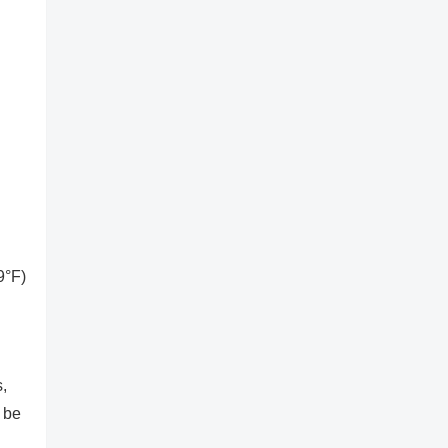
9°F)
,
 be