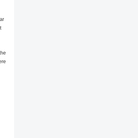
ar
t
the
ere