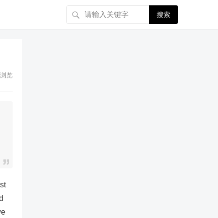
搜索
浏览
st
d
we