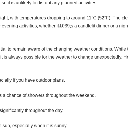
o it is unlikely to disrupt any planned activities.
ight, with temperatures dropping to around 11°C (52°F). The cle
 evening activities, whether it&039;s a candlelit dinner or a nigh
tial to remain aware of the changing weather conditions. While 
 it is always possible for the weather to change unexpectedly. H
cially if you have outdoor plans.
e is a chance of showers throughout the weekend.
significantly throughout the day.
e sun, especially when it is sunny.