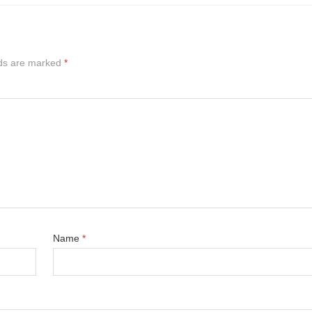
lds are marked
*
Name
*