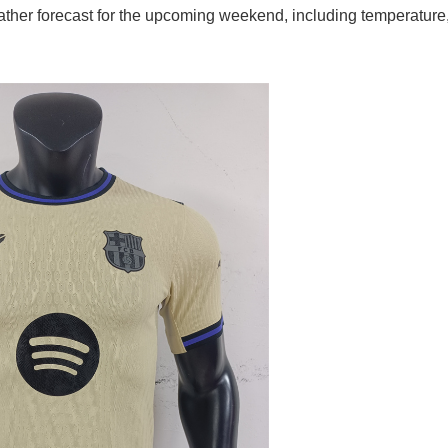
ather forecast for the upcoming weekend, including temperature