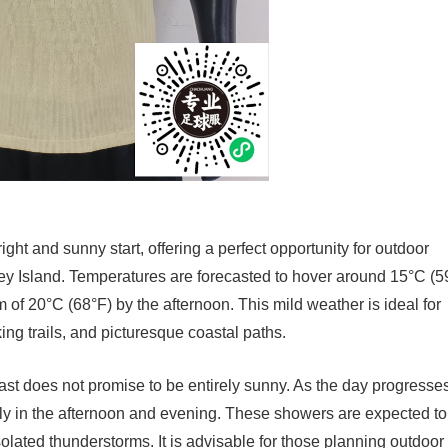
ght and sunny start, offering a perfect opportunity for outdoor
rsey Island. Temperatures are forecasted to hover around 15°C (5
 of 20°C (68°F) by the afternoon. This mild weather is ideal for
ng trails, and picturesque coastal paths.
t does not promise to be entirely sunny. As the day progresses
arly in the afternoon and evening. These showers are expected to
 isolated thunderstorms. It is advisable for those planning outdoor