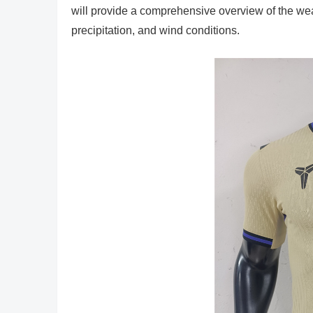
will provide a comprehensive overview of the we
precipitation, and wind conditions.