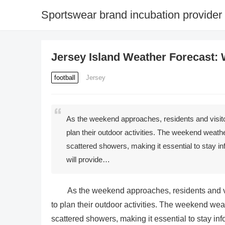
Sportswear brand incubation provider
Jersey Island Weather Forecast:
football
Jersey
As the weekend approaches, residents and visito
plan their outdoor activities. The weekend weath
scattered showers, making it essential to stay in
will provide…
As the weekend approaches, residents and vi
to plan their outdoor activities. The weekend wea
scattered showers, making it essential to stay inf