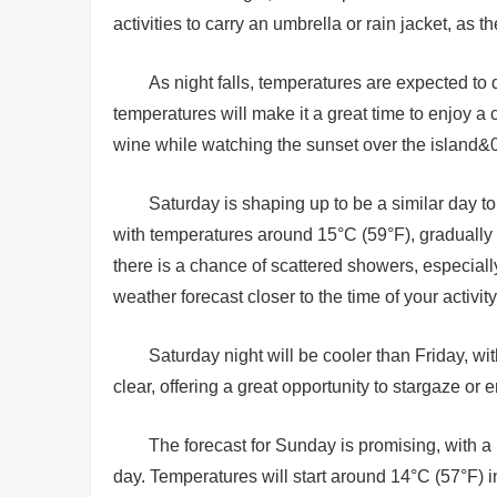
activities to carry an umbrella or rain jacket, as 
As night falls, temperatures are expected to
temperatures will make it a great time to enjoy a
wine while watching the sunset over the island&0
Saturday is shaping up to be a similar day to
with temperatures around 15°C (59°F), gradually 
there is a chance of scattered showers, especial
weather forecast closer to the time of your activi
Saturday night will be cooler than Friday, wi
clear, offering a great opportunity to stargaze or
The forecast for Sunday is promising, with a
day. Temperatures will start around 14°C (57°F) 