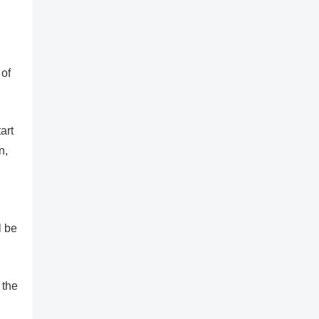
 of
art
n,
l be
 the