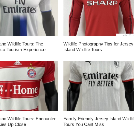
and Wildlife Tours: The
Wildlife Photography Tips for Jersey
Eco-Tourism Experience
Island Wildlife Tours
and Wildlife Tours: Encounter
Family-Friendly Jersey Island Wildli
ies Up Close
Tours You Cant Miss