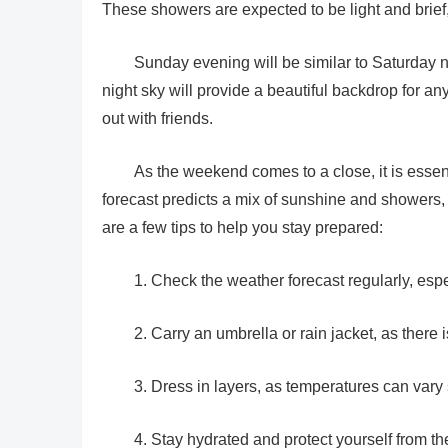
These showers are expected to be light and brief, s
Sunday evening will be similar to Saturday n
night sky will provide a beautiful backdrop for any
out with friends.
As the weekend comes to a close, it is essen
forecast predicts a mix of sunshine and showers,
are a few tips to help you stay prepared:
1. Check the weather forecast regularly, espe
2. Carry an umbrella or rain jacket, as ther
3. Dress in layers, as temperatures can vary 
4. Stay hydrated and protect yourself from th