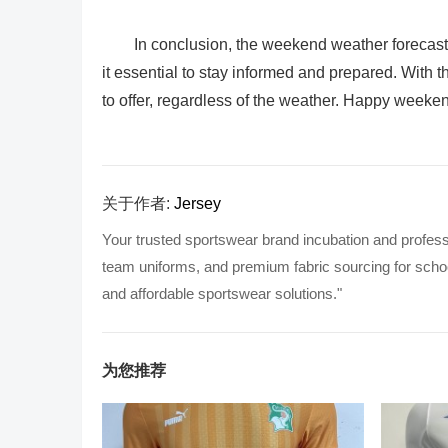
In conclusion, the weekend weather forecast
it essential to stay informed and prepared. With th
to offer, regardless of the weather. Happy weeke
关于作者:
Jersey
Your trusted sportswear brand incubation and profess
team uniforms, and premium fabric sourcing for school
and affordable sportswear solutions."
为您推荐